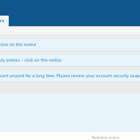
rs
click on this notice
ly entries - click on this notice
unt unused for a long time. Please review your account security asap i
Reaction score