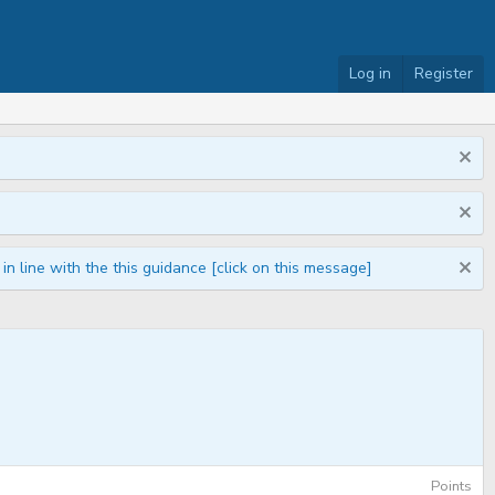
Log in
Register
n line with the this guidance [click on this message]
Points