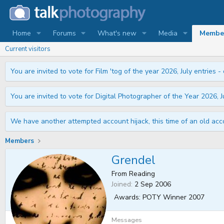
Home
Forums
What's new
Media
Membe
Current visitors
You are invited to vote for Film 'tog of the year 2026, July entries - 
You are invited to vote for Digital Photographer of the Year 2026, Ju
We have another attempted account hijack, this time of an old acco
Members
Grendel
From
Reading
Joined
2 Sep 2006
Awards:
POTY Winner 2007
Messages