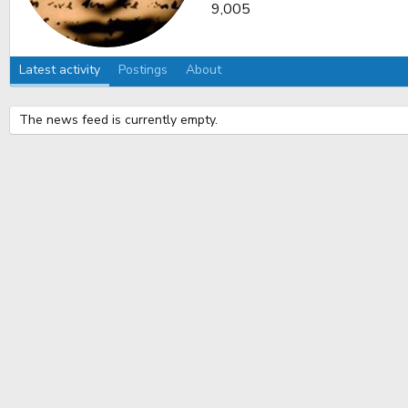
9,005
Latest activity
Postings
About
The news feed is currently empty.