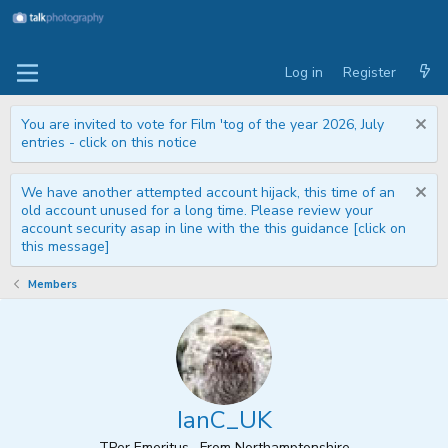
Log in
Register
You are invited to vote for Film 'tog of the year 2026, July
entries - click on this notice
We have another attempted account hijack, this time of an
old account unused for a long time. Please review your
account security asap in line with the this guidance [click on
this message]
Members
IanC_UK
TPer Emeritus
·
From
Northamptonshire