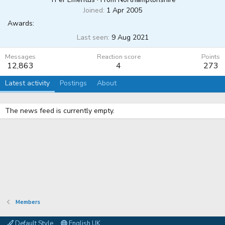
Joined
1 Apr 2005
Awards:
Last seen
9 Aug 2021
Messages
Reaction score
Points
12,863
4
273
Latest activity
Postings
About
The news feed is currently empty.
Members
Default Style
English UK