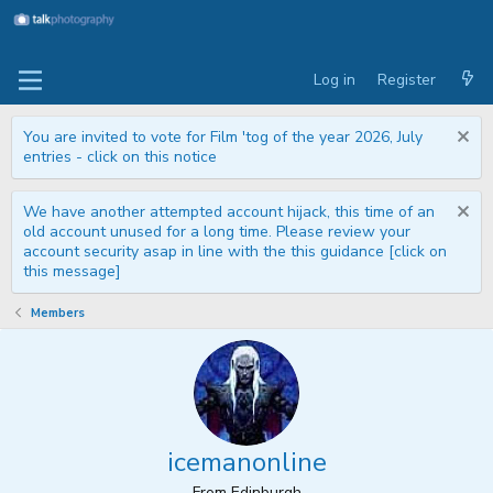
Log in
Register
You are invited to vote for Film 'tog of the year 2026, July
entries - click on this notice
We have another attempted account hijack, this time of an
old account unused for a long time. Please review your
account security asap in line with the this guidance [click on
this message]
Members
icemanonline
From
Edinburgh