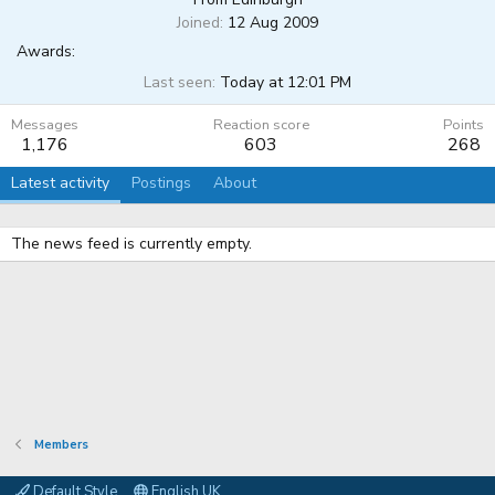
Joined
12 Aug 2009
Awards:
Last seen
Today at 12:01 PM
Messages
Reaction score
Points
1,176
603
268
Latest activity
Postings
About
The news feed is currently empty.
Members
Default Style
English UK