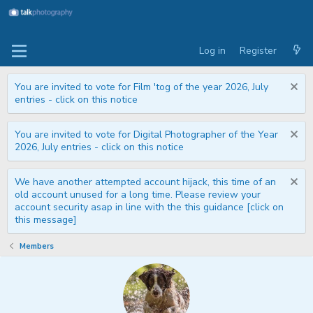
Log in
Register
You are invited to vote for Film 'tog of the year 2026, July
entries - click on this notice
You are invited to vote for Digital Photographer of the Year
2026, July entries - click on this notice
We have another attempted account hijack, this time of an
old account unused for a long time. Please review your
account security asap in line with the this guidance [click on
this message]
Members