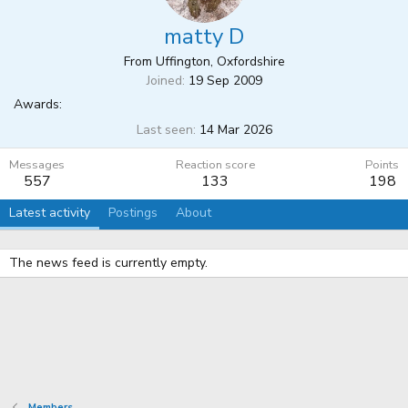
matty D
From
Uffington, Oxfordshire
Joined
19 Sep 2009
Awards:
Last seen
14 Mar 2026
Messages
Reaction score
Points
557
133
198
Latest activity
Postings
About
The news feed is currently empty.
Members