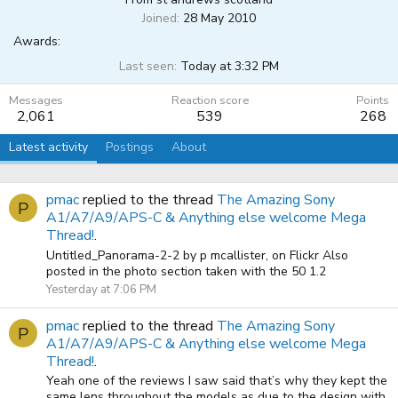
Joined
28 May 2010
Awards:
Last seen
Today at 3:32 PM
Messages
Reaction score
Points
2,061
539
268
Latest activity
Postings
About
pmac
replied to the thread
The Amazing Sony
P
A1/A7/A9/APS-C & Anything else welcome Mega
Thread!
.
Untitled_Panorama-2-2 by p mcallister, on Flickr Also
posted in the photo section taken with the 50 1.2
Yesterday at 7:06 PM
pmac
replied to the thread
The Amazing Sony
P
A1/A7/A9/APS-C & Anything else welcome Mega
Thread!
.
Yeah one of the reviews I saw said that’s why they kept the
same lens throughout the models as due to the design with