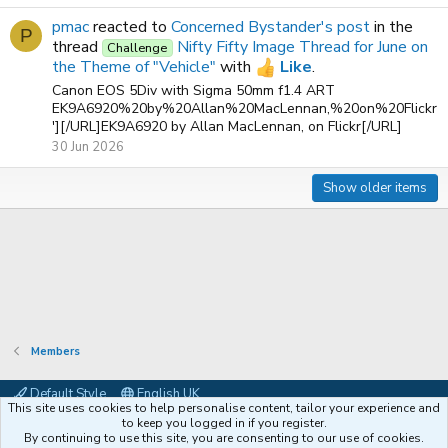
pmac
reacted to
Concerned Bystander's post
in the
P
thread
Nifty Fifty Image Thread for June on
Challenge
the Theme of "Vehicle"
with
Like
.
Canon EOS 5Div with Sigma 50mm f1.4 ART
EK9A6920%20by%20Allan%20MacLennan,%20on%20Flickr
'][/URL]EK9A6920 by Allan MacLennan, on Flickr[/URL]
30 Jun 2026
Show older items
Members
Default Style
English UK
This site uses cookies to help personalise content, tailor your experience and
Contact us
Terms and rules
Privacy policy
Help
Coffee
to keep you logged in if you register.
By continuing to use this site, you are consenting to our use of cookies.