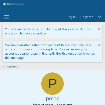
Log in
Register
You are invited to vote for Film 'tog of the year 2026, July
entries - click on this notice
We have another attempted account hijack, this time of an
old account unused for a long time. Please review your
account security asap in line with the this guidance [click on
this message]
Members
P
pmac
From
st andrews scotland