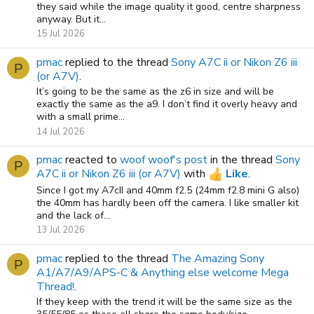
they said while the image quality it good, centre sharpness
anyway. But it...
15 Jul 2026
pmac
replied to the thread
Sony A7C ii or Nikon Z6 iii
P
(or A7V)
.
It’s going to be the same as the z6 in size and will be
exactly the same as the a9. I don’t find it overly heavy and
with a small prime...
14 Jul 2026
pmac
reacted to
woof woof's post
in the thread
Sony
P
A7C ii or Nikon Z6 iii (or A7V)
with
Like
.
Since I got my A7cII and 40mm f2.5 (24mm f2.8 mini G also)
the 40mm has hardly been off the camera. I like smaller kit
and the lack of...
13 Jul 2026
pmac
replied to the thread
The Amazing Sony
P
A1/A7/A9/APS-C & Anything else welcome Mega
Thread!
.
If they keep with the trend it will be the same size as the