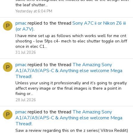
the leaf shutter...
Yesterday at 6:04 PM
pmac
replied to the thread
Sony A7C ii or Nikon Z6 iii
P
(or A7V)
.
I have mine set up as follows which works well for me cnt
shooting - low 5fps c4- mech to elec shutter toggle on /off
once in elec C1...
31 Jul 2026
pmac
replied to the thread
The Amazing Sony
P
A1/A7/A9/APS-C & Anything else welcome Mega
Thread!
.
Unless your using it professionally and it’s going to greatly
affect every image or the final images is there a point in
fixing or...
28 Jul 2026
pmac
replied to the thread
The Amazing Sony
P
A1/A7/A9/APS-C & Anything else welcome Mega
Thread!
.
Saw a review regarding this on the z series( Viltrox Reddit)