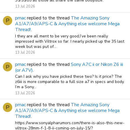
35/55/85 as those all share the same body/size.
13 Jul 2026
pmac
replied to the thread
The Amazing Sony
P
A1/A7/A9/APS-C & Anything else welcome Mega
Thread!
.
I they are all ment to be very good,I’ve been really
impressed with Viltrox so far. I nearly picked up the 35 last
week but was put of...
13 Jul 2026
pmac
replied to the thread
Sony A7C ii or Nikon Z6 iii
P
(or A7V)
.
Can I ask why you have picked these two? Is it price? The
z6iii is more comparable to a full size a7 in specs and body.
I’m a Sony...
13 Jul 2026
pmac
replied to the thread
The Amazing Sony
P
A1/A7/A9/APS-C & Anything else welcome Mega
Thread!
.
https://www.sonyalpharumors.com/there-is-also-this-new-
viltrox-28mm-f-1-8-ii-coming-on-july-15/?