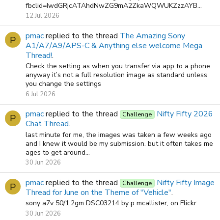
fbclid=IwdGRjcATAhdNwZG9mA2ZkaWQWUKZzzAYB...
12 Jul 2026
pmac
replied to the thread
The Amazing Sony
P
A1/A7/A9/APS-C & Anything else welcome Mega
Thread!
.
Check the setting as when you transfer via app to a phone
anyway it’s not a full resolution image as standard unless
you change the settings
6 Jul 2026
pmac
replied to the thread
Nifty Fifty 2026
Challenge
P
Chat Thread
.
last minute for me, the images was taken a few weeks ago
and I knew it would be my submission. but it often takes me
ages to get around...
30 Jun 2026
pmac
replied to the thread
Nifty Fifty Image
Challenge
P
Thread for June on the Theme of "Vehicle"
.
sony a7v 50/1.2gm DSC03214 by p mcallister, on Flickr
30 Jun 2026