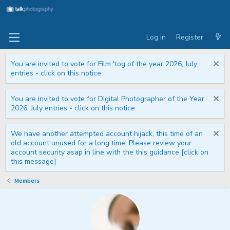
Log in
Register
You are invited to vote for Film 'tog of the year 2026, July
entries - click on this notice
You are invited to vote for Digital Photographer of the Year
2026, July entries - click on this notice
We have another attempted account hijack, this time of an
old account unused for a long time. Please review your
account security asap in line with the this guidance [click on
this message]
Members