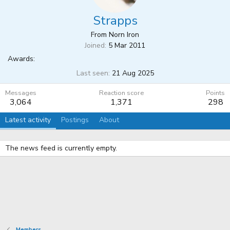
Strapps
From
Norn Iron
Joined
5 Mar 2011
Awards:
Last seen
21 Aug 2025
Messages
Reaction score
Points
3,064
1,371
298
Latest activity
Postings
About
The news feed is currently empty.
Members