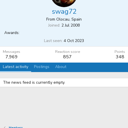
swag72
From
Olocau, Spain
Joined
2 Jul 2008
Awards:
Last seen
4 Oct 2023
Messages
Reaction score
Points
7,969
857
348
Latest activity
Postings
About
The news feed is currently empty.
Members