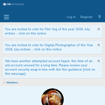
Log in
Register
You are invited to vote for Film 'tog of the year 2026, July
entries - click on this notice
You are invited to vote for Digital Photographer of the Year
2026, July entries - click on this notice
We have another attempted account hijack, this time of an
old account unused for a long time. Please review your
account security asap in line with the this guidance [click on
this message]
Members