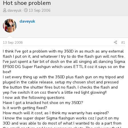
Hot shoe problem
T
S
daveyuk
13 Sep 2006
h
t
r
a
daveyuk
e
r
a
t
d
d
s
a
t
t
13 Sep 2006
#1
a
e
I think I've got a problem with my 350D in as much as any external
r
t
flash I put on it, and whatever I try to do the flash gun will not fire.
e
I've just spent a fair bit of dosh on the all singing all dancing Sigma
r
EF500 DG Super Flashgun which uses ETTL II coz it says so on the
box!!
I set every thing up with the 350D plus flash gun on my tripod and
pluged in the cable release, setup my chosen shot and pressed
the button the shutter fires but no flash, I checks the flash and
yep I've switch it on coz there's a little red light glowing!!
I now ask the following questions
Have I got a knacked hot shoe on my 350D?
Is it worth getting fixed?
How much will it cost, as I think my warranty has expired?
I know the super doper Sigma flashgun works coz I put it on my
30D and was able to do most of what I wanted to do a part from