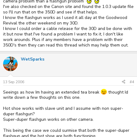
camera problem than a flashgun problem
I've also checked on the Canon site and found the 1.0.3 update file
so I'll run that on the 350D and see if that helps.
I know the flashgun works as I used it all day at the Goodwood
Revival the other weekend on my 30D.
I know I could order a cable release for the 30D and be done with
it but now that I've found a problem I want to fix it, I don't like
work arounds. Plus if any members have a problem with their
350D's then they can read this thread which may help them out.
WetSparks
13 Sep 2006
#4
Seeings as how Im having an extended tea break
thought Id
write down a few thoughts on this one.
Hot shoe works with slave unit and I assume with non super-
duper flashgun?
Super-duper flashgun works on other camera.
This being the case we could surmise that both the super-duper
flashgun and the hot shoe are both functioning.