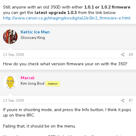
Still anyone with an old 350D with either
1.0.1 or 1.0.2 firmware
you can get the
latest upgrade 1.0.3
from the link below.
http://www.canon.co.jp/imaging/eosdigital2/e3kr2_firmware-e.html
Keltic Ice Man
Glossary King
13 Sep 2006
#6
How do you check what version firmware your on with the 350?
Marcel
Kim Jong Bod
Admin
13 Sep 2006
#7
If youre in shooting mode, and press the Info button, I think it pops
up on there IIRC.
Failing that, it should be on the menu.