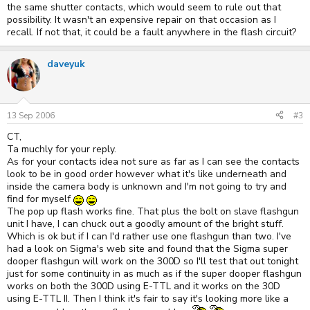
the same shutter contacts, which would seem to rule out that
possibility. It wasn't an expensive repair on that occasion as I
recall. If not that, it could be a fault anywhere in the flash circuit?
daveyuk
13 Sep 2006
#3
CT,
Ta muchly for your reply.
As for your contacts idea not sure as far as I can see the contacts
look to be in good order however what it's like underneath and
inside the camera body is unknown and I'm not going to try and
find for myself
The pop up flash works fine. That plus the bolt on slave flashgun
unit I have, I can chuck out a goodly amount of the bright stuff.
Which is ok but if I can I'd rather use one flashgun than two. I've
had a look on Sigma's web site and found that the Sigma super
dooper flashgun will work on the 300D so I'll test that out tonight
just for some continuity in as much as if the super dooper flashgun
works on both the 300D using E-TTL and it works on the 30D
using E-TTL II. Then I think it's fair to say it's looking more like a