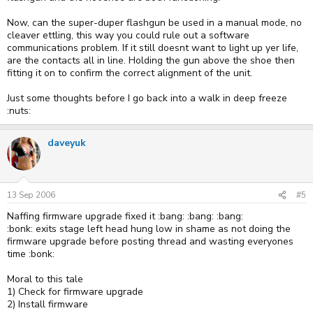
Now, can the super-duper flashgun be used in a manual mode, no
cleaver ettling, this way you could rule out a software
communications problem. If it still doesnt want to light up yer life,
are the contacts all in line. Holding the gun above the shoe then
fitting it on to confirm the correct alignment of the unit.
Just some thoughts before I go back into a walk in deep freeze
:nuts:
daveyuk
13 Sep 2006
#5
Naffing firmware upgrade fixed it :bang: :bang: :bang:
:bonk: exits stage left head hung low in shame as not doing the
firmware upgrade before posting thread and wasting everyones
time :bonk:
Moral to this tale
1) Check for firmware upgrade
2) Install firmware