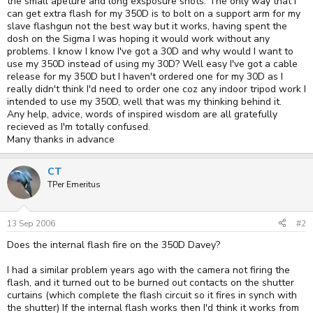
the small apeture and long exsposure shots. The only way that I
can get extra flash for my 350D is to bolt on a support arm for my
slave flashgun not the best way but it works, having spent the
dosh on the Sigma I was hoping it would work without any
problems. I know I know I've got a 30D and why would I want to
use my 350D instead of using my 30D? Well easy I've got a cable
release for my 350D but I haven't ordered one for my 30D as I
really didn't think I'd need to order one coz any indoor tripod work I
intended to use my 350D, well that was my thinking behind it.
Any help, advice, words of inspired wisdom are all gratefully
recieved as I'm totally confused.
Many thanks in advance
CT
TPer Emeritus
13 Sep 2006
#2
Does the internal flash fire on the 350D Davey?
I had a similar problem years ago with the camera not firing the
flash, and it turned out to be burned out contacts on the shutter
curtains (which complete the flash circuit so it fires in synch with
the shutter) If the internal flash works then I'd think it works from