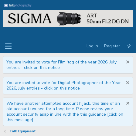
Log in
Register
You are invited to vote for Film 'tog of the year 2026, July
entries - click on this notice
You are invited to vote for Digital Photographer of the Year
2026, July entries - click on this notice
We have another attempted account hijack, this time of an
old account unused for a long time. Please review your
account security asap in line with the this guidance [click on
this message]
Talk Equipment