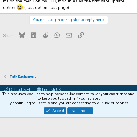
It's on the menu on my 30D, It doubles as the firmware update
option
(Last option, last page)
You must log in or register to reply here.
Bluesky
LinkedIn
Reddit
WhatsApp
Email
Link
Share:
Talk Equipment
Default Style
English UK
This site uses cookies to help personalise content, tailor your experience and
Contact us
Terms and rules
Privacy policy
Help
Coffee
to keep you logged in if you register.
By continuing to use this site, you are consenting to our use of cookies.
®
Community platform by XenForo
© 2010-2026 XenForo Ltd.
Accept
Learn more...
XenPorta 2 PRO
© Jason Axelrod of
8WAYRUN