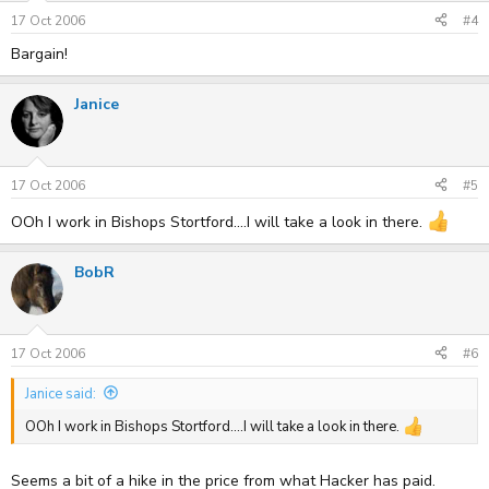
17 Oct 2006
#4
Bargain!
Janice
17 Oct 2006
#5
OOh I work in Bishops Stortford....I will take a look in there.
BobR
17 Oct 2006
#6
Janice said:
OOh I work in Bishops Stortford....I will take a look in there.
Seems a bit of a hike in the price from what Hacker has paid.