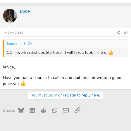
BobR
19 Oct 2006
#7
Janice said:
OOh I work in Bishops Stortford....I will take a look in there.
Janice,
Have you had a chance to call in and nail them down to a good
price yet.
You must log in or register to reply here.
Bluesky
LinkedIn
Reddit
WhatsApp
Email
Link
Share: