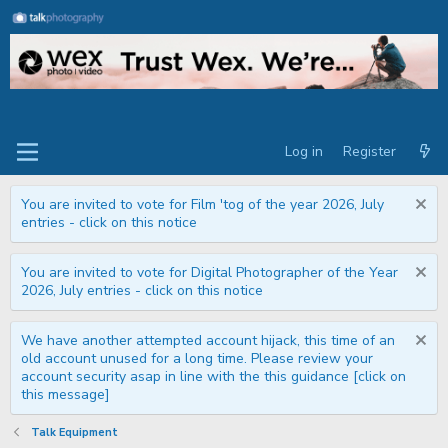
Log in
Register
You are invited to vote for Film 'tog of the year 2026, July
entries - click on this notice
You are invited to vote for Digital Photographer of the Year
2026, July entries - click on this notice
We have another attempted account hijack, this time of an
old account unused for a long time. Please review your
account security asap in line with the this guidance [click on
this message]
Talk Equipment