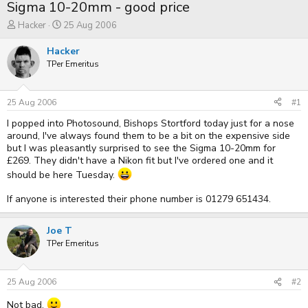
Sigma 10-20mm - good price
T
S
Hacker
25 Aug 2006
h
t
r
a
Hacker
e
r
TPer Emeritus
a
t
d
d
s
a
t
t
25 Aug 2006
#1
a
e
I popped into Photosound, Bishops Stortford today just for a nose
r
t
around, I've always found them to be a bit on the expensive side
e
but I was pleasantly surprised to see the Sigma 10-20mm for
r
£269. They didn't have a Nikon fit but I've ordered one and it
should be here Tuesday.
If anyone is interested their phone number is 01279 651434.
Joe T
TPer Emeritus
25 Aug 2006
#2
Not bad.