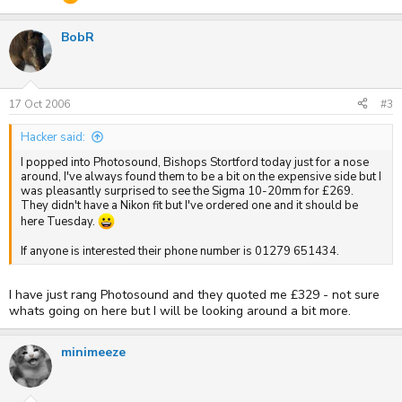
BobR
17 Oct 2006
#3
Hacker said:
I popped into Photosound, Bishops Stortford today just for a nose
around, I've always found them to be a bit on the expensive side but I
was pleasantly surprised to see the Sigma 10-20mm for £269.
They didn't have a Nikon fit but I've ordered one and it should be
here Tuesday.
If anyone is interested their phone number is 01279 651434.
I have just rang Photosound and they quoted me £329 - not sure
whats going on here but I will be looking around a bit more.
minimeeze