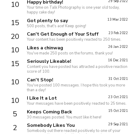
Happy birthday!
29 Sep 2022
10
Your time on Talk Photography is one year old today,
happy cake day!
Got plenty to say
13 Mar 2022
15
500 posts, that's ace! Keep going!
Can't Get Enough of Your Stuff
23 Feb 2022
20
Your content has been positively reacted to 250 times.
Likes a chinwag
26 Jan 2022
10
You've made 250 posts on the forums, thank you!
Seriously Likeable!
16 Dec 2021
15
Content you have posted has attracted a positive reaction
score of 100.
Can't Stop!
31 Oct 2021
10
You've posted 100 messages. I hope this took you more
than a day!
I Like It a Lot
23 Oct 2021
10
Your messages have been positively reacted to 25 times.
Keeps Coming Back
15 Oct 2021
5
30 messages posted. You must like it here!
Somebody Likes You
29 Sep 2021
2
Somebody out there reacted positively to one of your