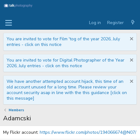
Log in
Register
You are invited to vote for Film 'tog of the year 2026, July
entries - click on this notice
You are invited to vote for Digital Photographer of the Year
2026, July entries - click on this notice
We have another attempted account hijack, this time of an
old account unused for a long time. Please review your
account security asap in line with the this guidance [click on
this message]
Members
Adamcski
My Flickr account:
https://www.flickr.com/photos/194066674@N07/