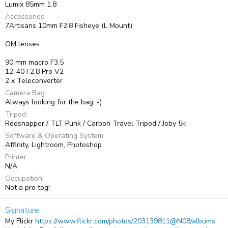
Lumix 85mm 1.8
Accessories
7Artisans 10mm F2.8 Fisheye (L Mount)
OM lenses
90 mm macro F3.5
12-40 F2.8 Pro V2
2 x Teleconverter
Camera Bag
Always looking for the bag :-)
Tripod
Redsnapper / TLT Punk / Carbon Travel Tripod / Joby 5k
Software & Operating System
Affinity, Lightroom, Photoshop
Printer
N/A
Occupation
Not a pro tog!
Signature
My Flickr
https://www.flickr.com/photos/203139811@N08/albums