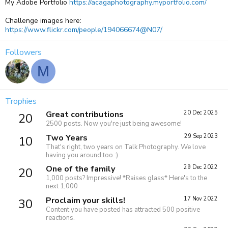
My Adobe Portfolio
https://acagaphotography.myportfolio.com/
Challenge images here:
https://www.flickr.com/people/194066674@N07/
Followers
M
Trophies
Great contributions
20 Dec 2025
20
2500 posts. Now you're just being awesome!
Two Years
29 Sep 2023
10
That's right, two years on Talk Photography. We love
having you around too :)
One of the family
29 Dec 2022
20
1,000 posts? Impressive! *Raises glass* Here's to the
next 1,000
Proclaim your skills!
17 Nov 2022
30
Content you have posted has attracted 500 positive
reactions.