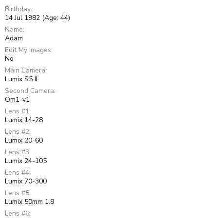
Birthday
14 Jul 1982 (Age: 44)
Name
Adam
Edit My Images
No
Main Camera
Lumix S5 II
Second Camera
Om1-v1
Lens #1
Lumix 14-28
Lens #2
Lumix 20-60
Lens #3
Lumix 24-105
Lens #4
Lumix 70-300
Lens #5
Lumix 50mm 1.8
Lens #6