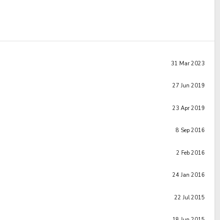
31 Mar 2023
27 Jun 2019
23 Apr 2019
8 Sep 2016
2 Feb 2016
24 Jan 2016
22 Jul 2015
18 Jun 2015