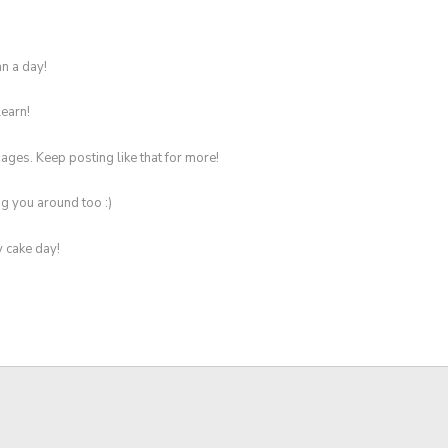
n a day!
learn!
ges. Keep posting like that for more!
g you around too :)
y cake day!