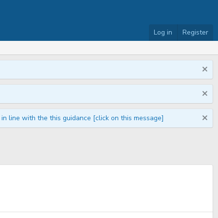
Log in
Register
n line with the this guidance [click on this message]