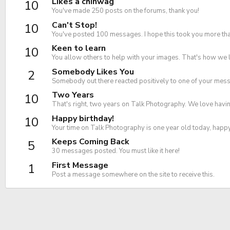
Likes a chinwag
10
You've made 250 posts on the forums, thank you!
Can't Stop!
10
You've posted 100 messages. I hope this took you more tha
Keen to learn
10
You allow others to help with your images. That's how we 
Somebody Likes You
2
Somebody out there reacted positively to one of your messa
Two Years
10
That's right, two years on Talk Photography. We love havin
Happy birthday!
10
Your time on Talk Photography is one year old today, happ
Keeps Coming Back
5
30 messages posted. You must like it here!
First Message
1
Post a message somewhere on the site to receive this.