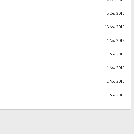
8 Dec 2013
18 Nov 2013
1 Nov 2013
1 Nov 2013
1 Nov 2013
1 Nov 2013
1 Nov 2013