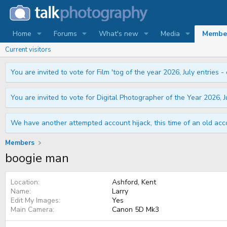
Home
Forums
What's new
Media
Membe
Current visitors
You are invited to vote for Film 'tog of the year 2026, July entries - 
You are invited to vote for Digital Photographer of the Year 2026, Ju
We have another attempted account hijack, this time of an old acco
Members
boogie man
Location
Ashford, Kent
Name
Larry
Edit My Images
Yes
Main Camera
Canon 5D Mk3