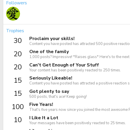
Followers
Trophies
Proclaim your skills!
30
Content you have posted has attracted 500 positive reactio
One of the family
20
1,000 posts? Impressive! *Raises glass* Here's to the nex
Can't Get Enough of Your Stuff
20
Your content has been positively reacted to 250 times.
Seriously Likeable!
15
Content you have posted has attracted a positive reaction s
Got plenty to say
15
500 posts, that's ace! Keep going!
Five Years!
100
That's five years now since you joined the most awesome 
I Like It a Lot
10
Your messages have been positively reacted to 25 times.