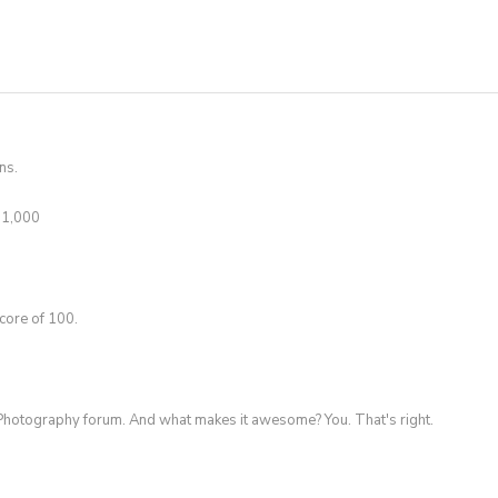
ns.
t 1,000
core of 100.
Photography forum. And what makes it awesome? You. That's right.