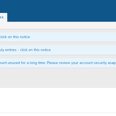
rs
click on this notice
ly entries - click on this notice
unt unused for a long time. Please review your account security asap i