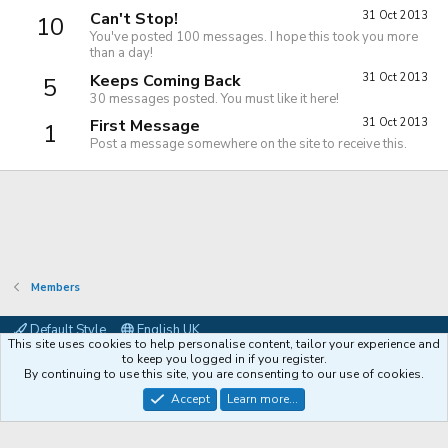
Can't Stop!
31 Oct 2013
10
You've posted 100 messages. I hope this took you more
than a day!
Keeps Coming Back
31 Oct 2013
5
30 messages posted. You must like it here!
First Message
31 Oct 2013
1
Post a message somewhere on the site to receive this.
Members
Default Style
English UK
This site uses cookies to help personalise content, tailor your experience and
Contact us
Terms and rules
Privacy policy
Help
Coffee
to keep you logged in if you register.
By continuing to use this site, you are consenting to our use of cookies.
®
Community platform by XenForo
© 2010-2026 XenForo Ltd.
Accept
Learn more...
XenPorta 2 PRO
© Jason Axelrod of
8WAYRUN