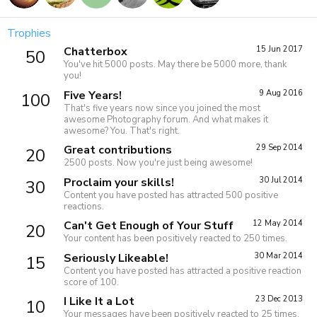
Trophies
Chatterbox
15 Jun 2017
50
You've hit 5000 posts. May there be 5000 more, thank
you!
Five Years!
9 Aug 2016
100
That's five years now since you joined the most
awesome Photography forum. And what makes it
awesome? You. That's right.
Great contributions
29 Sep 2014
20
2500 posts. Now you're just being awesome!
Proclaim your skills!
30 Jul 2014
30
Content you have posted has attracted 500 positive
reactions.
Can't Get Enough of Your Stuff
12 May 2014
20
Your content has been positively reacted to 250 times.
Seriously Likeable!
30 Mar 2014
15
Content you have posted has attracted a positive reaction
score of 100.
I Like It a Lot
23 Dec 2013
10
Your messages have been positively reacted to 25 times.