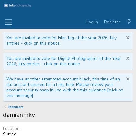
Log in
Register
You are invited to vote for Film 'tog of the year 2026, July
entries - click on this notice
You are invited to vote for Digital Photographer of the Year
2026, July entries - click on this notice
We have another attempted account hijack, this time of an
old account unused for a long time. Please review your
account security asap in line with the this guidance [click on
this message]
Members
damianmkv
Location
Surrey