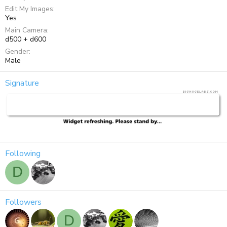
Edit My Images
Yes
Main Camera
d500 + d600
Gender
Male
Signature
Following
D
Followers
D