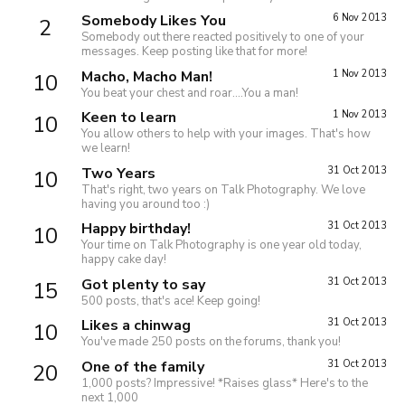
Somebody Likes You
6 Nov 2013
2
Somebody out there reacted positively to one of your
messages. Keep posting like that for more!
Macho, Macho Man!
1 Nov 2013
10
You beat your chest and roar....You a man!
Keen to learn
1 Nov 2013
10
You allow others to help with your images. That's how
we learn!
Two Years
31 Oct 2013
10
That's right, two years on Talk Photography. We love
having you around too :)
Happy birthday!
31 Oct 2013
10
Your time on Talk Photography is one year old today,
happy cake day!
Got plenty to say
31 Oct 2013
15
500 posts, that's ace! Keep going!
Likes a chinwag
31 Oct 2013
10
You've made 250 posts on the forums, thank you!
One of the family
31 Oct 2013
20
1,000 posts? Impressive! *Raises glass* Here's to the
next 1,000