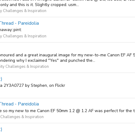
ly and this is it. Slightly cropped. usm...
 Challenges & Inspiration
Thread - Pareidolia
naway::pint:
 Challenges & Inspiration
m honoured and a great inaugural image for my new-to-me Canon EF AF 50
ndering why I exclaimed "Yes" and punched the...
ty Challenges & Inspiration
:)
ina 2Y3A0727 by Stephen, on Flickr
Thread - Pareidolia
t space so my new to me Canon EF 50mm 1.2 @ 1.2 AF was perfect for th
Challenges & Inspiration
:)