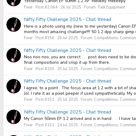
Yesterday. Canon EF 50mm 1.2 AF. Melikey. Mekeepy.
Fixer
Post #2,064
26 Jul 2025
Forum:
Talk Equipment
Nifty Fifty Challenge 2025 - Chat thread
Here is a photo using my (new to me yesterday) Canon EF 5
months most amazing challenge!!!! 50 1.2 dpp sharp gimp
Fixer
Post #156
26 Jul 2025
Forum:
Competitions, Communit
Nifty Fifty Challenge 2025 - Chat thread
Noo noo noo, you are correct . . . post does need to be do
final compositions and crisp it up from there.
Fixer
Post #155
25 Jul 2025
Forum:
Competitions, Communit
Nifty Fifty Challenge 2025 - Chat thread
I agree, to a point . The focus area at 1.2 with a bit of s
lol. I rate it as a pixel peeper if used sympathetically. My 
Fixer
Post #152
25 Jul 2025
Forum:
Competitions, Communit
Nifty Fifty Challenge 2025 - Chat thread
My Canon 50mm EF 1.2 arrived and is in hand . . . I have ta
Fixer
Post #151
24 Jul 2025
Forum:
Competitions, Communit