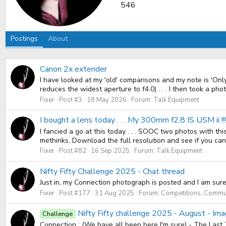
546
Postings
About
Canon 2x extender
I have looked at my 'old' comparisons and my note is 'Onl
reduces the widest aperture to f4.0) . . . I then took a photo 
Fixer
Post #3
18 May 2026
Forum:
Talk Equipment
I bought a lens today . . . My 300mm f2.8 IS USM ii !
I fancied a go at this today . . . SOOC two photos with t
methinks. Download the full resolution and see if you can fi
Fixer
Post #82
16 Sep 2025
Forum:
Talk Equipment
Nifty Fifty Challenge 2025 - Chat thread
Just in, my Connection photograph is posted and I am sure w
Fixer
Post #177
31 Aug 2025
Forum:
Competitions, Commun
Nifty Fifty challenge 2025 - August - Im
Challenge
Connection : (We have all been here I'm sure) - The Last 