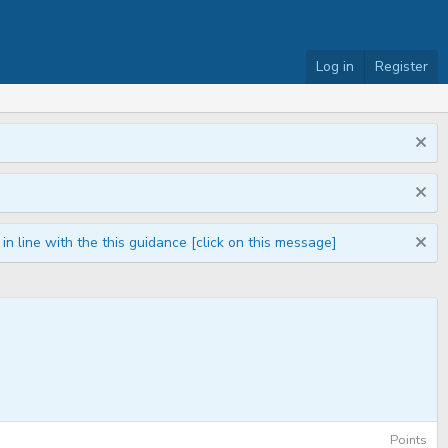
Log in
Register
n line with the this guidance [click on this message]
Points