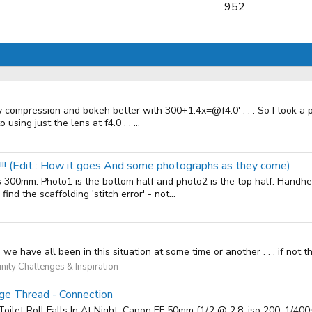
952
y compression and bokeh better with 300+1.4x=@f4.0' . . . So I took a p
using just the lens at f4.0 . . ...
!!!!! (Edit : How it goes And some photographs as they come)
his 300mm. Photo1 is the bottom half and photo2 is the top half. Handhe
nd the scaffolding 'stitch error' - not...
e have all been in this situation at some time or another . . . if not 
ity Challenges & Inspiration
age Thread - Connection
Toilet Roll Falls In At Night. Canon EF 50mm f1/.2 @ 2.8, iso 200, 1/4