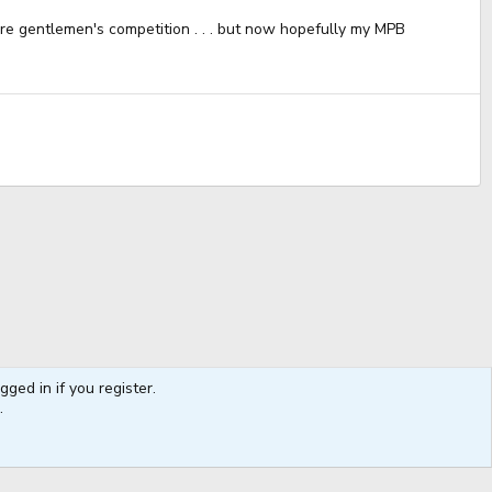
re gentlemen's competition . . . but now hopefully my MPB
ged in if you register.
Contact us
Terms and rules
Privacy policy
Help
Coffee
.