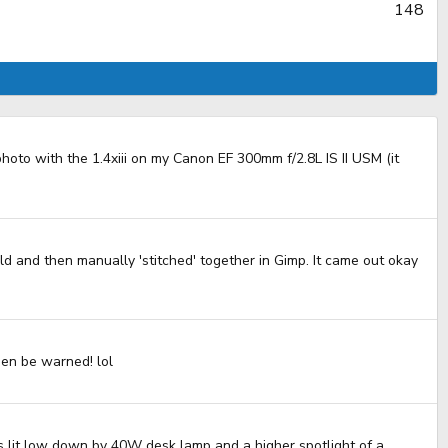
148
hoto with the 1.4xiii on my Canon EF 300mm f/2.8L IS II USM (it
ld and then manually 'stitched' together in Gimp. It came out okay
then be warned! lol
00s lit low down by 40W desk lamp and a higher spotlight of a