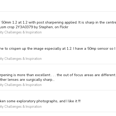
0mm 1.2 at 1.2 with post sharpening applied. It is sharp in the centre 
 usm crop 2Y3A0379 by Stephen, on Flickr
y Challenges & Inspiration
ne to crispen up the image especially at 1.2. I have a 50mp sensor so I
y Challenges & Inspiration
harpening is more than excellent . . . the out of focus areas are differe
other lenses are surgically sharp...
y Challenges & Inspiration
ken some exploratory photographs, and I like it !!!
y Challenges & Inspiration