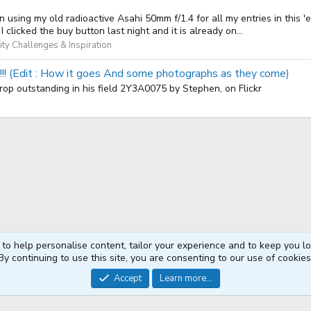
g my old radioactive Asahi 50mm f/1.4 for all my entries in this 'e
clicked the buy button last night and it is already on...
y Challenges & Inspiration
!!!!! (Edit : How it goes And some photographs as they come)
! crop outstanding in his field 2Y3A0075 by Stephen, on Flickr
 to help personalise content, tailor your experience and to keep you log
By continuing to use this site, you are consenting to our use of cookies
®
Community platform by XenForo
© 2010-2026 XenForo Ltd.
Accept
Learn more...
XenPorta 2 PRO
© Jason Axelrod of
8WAYRUN