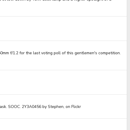
mm f/1.2 for the last voting poll of this gentlemen's competition.
e task. SOOC. 2Y3A0456 by Stephen, on Flickr