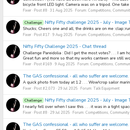
bicycle front LED light. Camera was on a tripod. One take on
Fixer
Post #8
31 Aug 2025
Forum:
Competitions, Community
Nifty Fifty challenge 2025 - July - Image 
Challenge
Shucks; Cheers one and all, the drinks are on me :clap::ru
Fixer
Post #17
9 Aug 2025
Forum:
Competitions, Community
Nifty Fifty Challenge 2025 - Chat thread
Challenge Pareidolia : Did I get the most votes? . . . I a
Great fun and more so that my works canteen are still wo
Fixer
Post #169
9 Aug 2025
Forum:
Competitions, Communi
The GAS confessional - all who suffer are welcome. 
A quick photo from today at 1.2 . . . Wow!crop sailor mar
Fixer
Post #2,073
29 Jul 2025
Forum:
Talk Equipment
Nifty Fifty challenge 2025 - July - Image 
Challenge
I nearly fell over when I saw this . . . it was in a tigh
Fixer
Post #8
29 Jul 2025
Forum:
Competitions, Community 
The GAS confessional - all who suffer are welcome. 