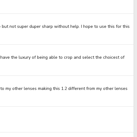
but not super duper sharp without help. I hope to use this for this
 have the luxury of being able to crop and select the choicest of
nt to my other lenses making this 1.2 different from my other lenses