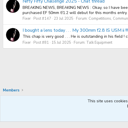
Nifty Fifty Challenge 2025 - Chat thread
BREAKING NEWS, BREAKING NEWS : Okay, so I have been usin
purchased EF 50mm f/1.2 will debut for this months entry. I 
Fixer
Post #147
23 Jul 2025
Forum:
Competitions, Communit
I bought a lens today . . . My 300mm f2.8 IS USM ii !
This chap is very good . . . He is outstanding in his field 
Fixer
Post #81
15 Jul 2025
Forum:
Talk Equipment
Members
This site uses cookies
Default Style
English UK