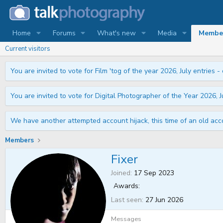
Home
Forums
What's new
Media
Membe
Current visitors
You are invited to vote for Film 'tog of the year 2026, July entries - 
You are invited to vote for Digital Photographer of the Year 2026, Ju
We have another attempted account hijack, this time of an old acco
Members
Fixer
Joined
17 Sep 2023
Awards:
Last seen
27 Jun 2026
Messages