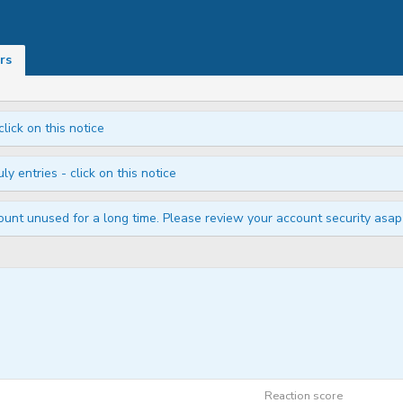
rs
click on this notice
ly entries - click on this notice
unt unused for a long time. Please review your account security asap i
Reaction score