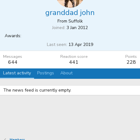
granddad john
From
Suffolk
Joined
3 Jan 2012
Awards:
Last seen
13 Apr 2019
Messages
Reaction score
Points
644
441
228
Latest activity
Postings
About
The news feed is currently empty.
Members