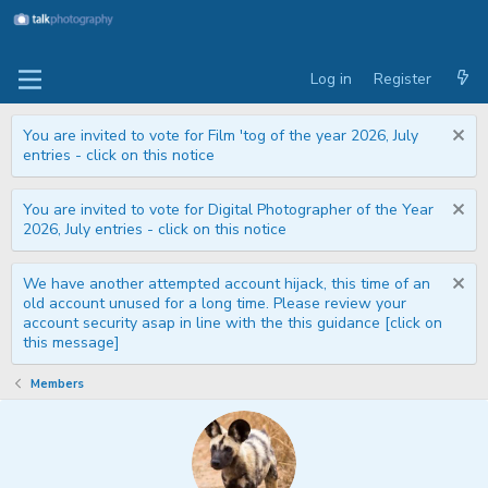
Log in
Register
You are invited to vote for Film 'tog of the year 2026, July
entries - click on this notice
You are invited to vote for Digital Photographer of the Year
2026, July entries - click on this notice
We have another attempted account hijack, this time of an
old account unused for a long time. Please review your
account security asap in line with the this guidance [click on
this message]
Members