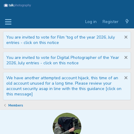
Log in
Register
You are invited to vote for Film 'tog of the year 2026, July
entries - click on this notice
You are invited to vote for Digital Photographer of the Year
2026, July entries - click on this notice
We have another attempted account hijack, this time of an
old account unused for a long time. Please review your
account security asap in line with the this guidance [click on
this message]
Members