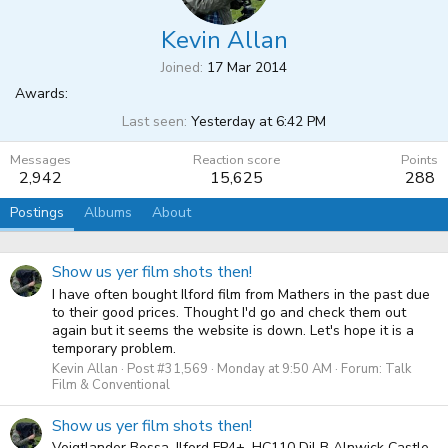
Kevin Allan
Joined
17 Mar 2014
Awards:
Last seen
Yesterday at 6:42 PM
Messages
Reaction score
Points
2,942
15,625
288
Postings
Albums
About
Show us yer film shots then!
I have often bought Ilford film from Mathers in the past due
to their good prices. Thought I'd go and check them out
again but it seems the website is down. Let's hope it is a
temporary problem.
Kevin Allan
Post #31,569
Monday at 9:50 AM
Forum:
Talk
Film & Conventional
Show us yer film shots then!
Voigtlander Bessa, Ilford FP4+, HC110 Dil B Alnwick Castle