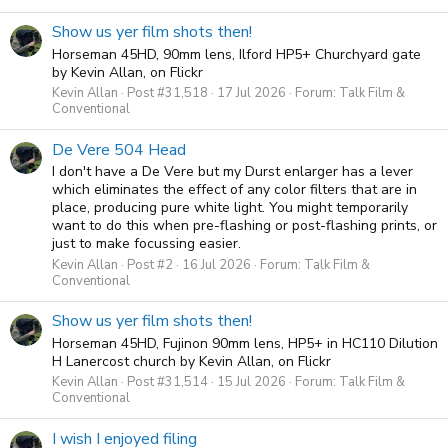
Show us yer film shots then!
Horseman 45HD, 90mm lens, Ilford HP5+ Churchyard gate
by Kevin Allan, on Flickr
Kevin Allan
Post #31,518
17 Jul 2026
Forum:
Talk Film &
Conventional
De Vere 504 Head
I don't have a De Vere but my Durst enlarger has a lever
which eliminates the effect of any color filters that are in
place, producing pure white light. You might temporarily
want to do this when pre-flashing or post-flashing prints, or
just to make focussing easier.
Kevin Allan
Post #2
16 Jul 2026
Forum:
Talk Film &
Conventional
Show us yer film shots then!
Horseman 45HD, Fujinon 90mm lens, HP5+ in HC110 Dilution
H Lanercost church by Kevin Allan, on Flickr
Kevin Allan
Post #31,514
15 Jul 2026
Forum:
Talk Film &
Conventional
I wish I enjoyed filing