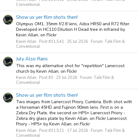
Conventional
Show us yer film shots then!
Olympus OM1, 35mm f/2.8 lens, Adox HR50 and R72 filter.
Developed in HC110 Dilution H Dead tree in infrared by
Kevin Allan, on Flickr
Kevin Allan
Post #31,541
25 Jul 2026
Forum:
Talk Film &
Conventional
July Also Rans
This was my alternative shot for "repetition" Lanercost
church by Kevin Allan, on Flickr
Kevin Allan
Post #3
23 Jul 2026
Forum:
Talk Film &
Conventional
Show us yer film shots then!
Two images from Lanercost Priory, Cumbria. Both shot with
a Horseman 45HD and Fujinon 90mm lens. First is on a
Zebra Dry Plate, the second on HP5+ Lanercost Priory -
Zebra dry glass plate by Kevin Allan, on Flickr Lanercost
Priory - HP5+ by Kevin Allan, on Flickr
Kevin Allan
Post #31,521
17 Jul 2026
Forum:
Talk Film &
Conventional