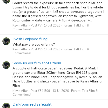
I don't record the exposure details for each shot in MF and
35mm. I try to do it for LF but sometimes fail. For the whole
roll (or a group of up to 4 4x5 sheets developed together), I
name the digitised negatives, on import to Lightroom, with:
Roll number + date + camera + film + developer +...
Kevin Allan
Post #7
14 Jul 2026
Forum:
Talk Film &
Conventional
I wish I enjoyed filing
What pay are you offering?
Kevin Allan
Post #2
14 Jul 2026
Forum:
Talk Film &
Conventional
Show us yer film shots then!
A couple of half-plate paper negatives. Kodak SI Mark II
ground camera, Ektar 203mm lens, Orwo BN 113 paper.
Besssa and binoculars - paper negative by Kevin Allan, on
Flickr Bottles and shells- paper negative by Kevin Allan, on
Flickr
Kevin Allan
Post #31,509
13 Jul 2026
Forum:
Talk Film &
Conventional
Darkroom red safelight