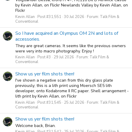
by Kevin Allan, on Flickr Newlands Valley by Kevin Allan, on
Flickr
Kevin Allan
Post #31,551
30 Jul 2026
Forum:
Talk Film &
Conventional
So I have acquired an Olympus OM 2N and lots of
accessories.
They are great cameras. It seems like the previous owners
were very into macro photography. Enjoy !
Kevin Allan
Post #3
29 Jul 2026
Forum:
Talk Film &
Conventional
Show us yer film shots then!
I've shown a negative scan from this dry glass plate
previously; this is a lith print using Moersch SE5 lith
developer, onto Kodabrome II RC paper. Shell arrangement -
lith print by Kevin Allan, on Flickr
Kevin Allan
Post #31,545
25 Jul 2026
Forum:
Talk Film &
Conventional
Show us yer film shots then!
Welcome back, Brian.
Kevin Allan
Post #31,542
25 Jul 2026
Forum:
Talk Film &