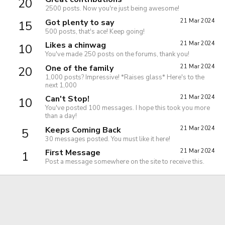
20
2500 posts. Now you're just being awesome!
Got plenty to say
21 Mar 2024
15
500 posts, that's ace! Keep going!
Likes a chinwag
21 Mar 2024
10
You've made 250 posts on the forums, thank you!
One of the family
21 Mar 2024
20
1,000 posts? Impressive! *Raises glass* Here's to the
next 1,000
Can't Stop!
21 Mar 2024
10
You've posted 100 messages. I hope this took you more
than a day!
Keeps Coming Back
21 Mar 2024
5
30 messages posted. You must like it here!
First Message
21 Mar 2024
1
Post a message somewhere on the site to receive this.