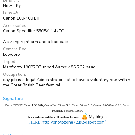
Lens #4
Nifty fifty!
Lens #5
Canon 100-400 L II
Accessories
Canon Speedlite 550EX, 1.4xTC.
A strong right arm and a bad back.
Camera Bag
Lowepro
Tripod
Manfrotto 190PROB tripod &amp; 486 RC2 head
Occupation
day job is a legal Administrator. I also have a voluntary role within
the Great British Beer festival.
Signature
Canon EOS R7, Canon EOS 80D, Canon 24-105mm f4 L, Canon 50mm f1.8, Canon 100-500mmRF
L
, Canon
100mm f2.8 macro, 1.4xTC
My blog is
In awe of some of the stuff on these forums.....
http://photozone72.blogspot.com/
HERE!