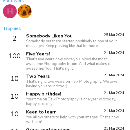
Followers
H
Trophies
Somebody Likes You
25 Mar 2024
2
Somebody out there reacted positively to one of your
messages. Keep posting like that for more!
Five Years!
21 Mar 2024
100
That's five years now since you joined the most
awesome Photography forum. And what makes it
awesome? You. That's right.
Two Years
21 Mar 2024
10
That's right, two years on Talk Photography. We love
having you around too :)
Happy birthday!
21 Mar 2024
10
Your time on Talk Photography is one year old today,
happy cake day!
Keen to learn
21 Mar 2024
10
You allow others to help with your images. That's how
we learn!
Great contributions
21 Mar 2024