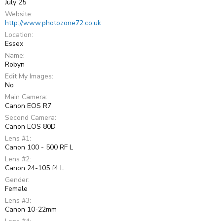
July 25
Website
http://www.photozone72.co.uk
Location
Essex
Name
Robyn
Edit My Images
No
Main Camera
Canon EOS R7
Second Camera
Canon EOS 80D
Lens #1
Canon 100 - 500 RF L
Lens #2
Canon 24-105 f4 L
Gender
Female
Lens #3
Canon 10-22mm