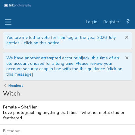
Log in
Register
You are invited to vote for Film 'tog of the year 2026, July
entries - click on this notice
We have another attempted account hijack, this time of an
old account unused for a long time. Please review your
account security asap in line with the this guidance [click on
this message]
Members
Witch
Female - She/Her.
Love photographing anything that flies - whether metal clad or
feathered.
Birthday