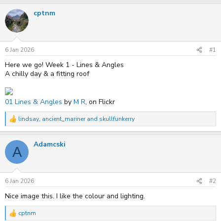
r
a
cptnm
e
r
a
t
d
d
s
a
t
t
6 Jan 2026
#1
a
e
r
Here we go! Week 1 - Lines & Angles
t
A chilly day & a fitting roof
e
r
01 Lines & Angles
by
M R
, on Flickr
lindsay
,
ancient_mariner
and
skullfunkerry
R
e
a
Adamcski
c
A
t
i
o
n
s
6 Jan 2026
#2
:
Nice image this. I like the colour and lighting.
cptnm
R