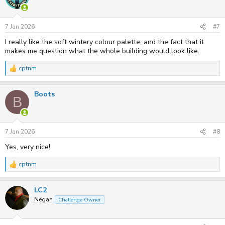
i
o
n
s
7 Jan 2026
#7
:
I really like the soft wintery colour palette, and the fact that it
makes me question what the whole building would look like.
cptnm
R
e
a
Boots
c
B
t
i
o
n
s
7 Jan 2026
#8
:
Yes, very nice!
cptnm
R
e
a
LC2
c
t
Negan
Challenge Owner
i
o
n