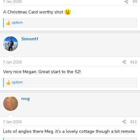
s
7 Jan 2026
#9
:
A Christmas Card worthy shot
cptnm
R
e
a
SimonH
c
t
i
o
n
s
7 Jan 2026
#10
:
Very nice Megan. Great start to the 52!
cptnm
R
e
a
nog
c
t
i
o
n
s
7 Jan 2026
#11
:
Lots of angles there Meg, it’s a lovely cottage though a bit remote.