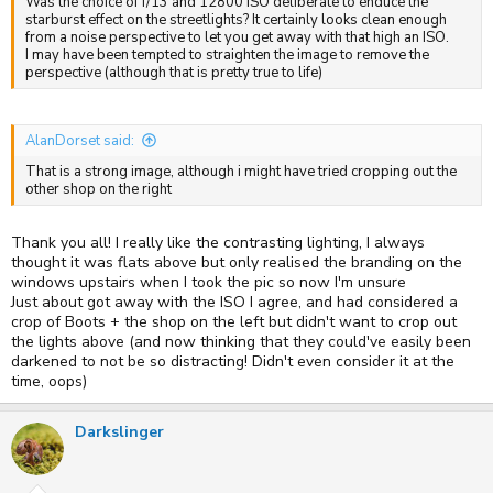
Was the choice of f/13 and 12800 ISO deliberate to enduce the
starburst effect on the streetlights? It certainly looks clean enough
from a noise perspective to let you get away with that high an ISO.
I may have been tempted to straighten the image to remove the
perspective (although that is pretty true to life)
AlanDorset said:
That is a strong image, although i might have tried cropping out the
other shop on the right
Thank you all! I really like the contrasting lighting, I always
thought it was flats above but only realised the branding on the
windows upstairs when I took the pic so now I'm unsure
Just about got away with the ISO I agree, and had considered a
crop of Boots + the shop on the left but didn't want to crop out
the lights above (and now thinking that they could've easily been
darkened to not be so distracting! Didn't even consider it at the
time, oops)
Darkslinger