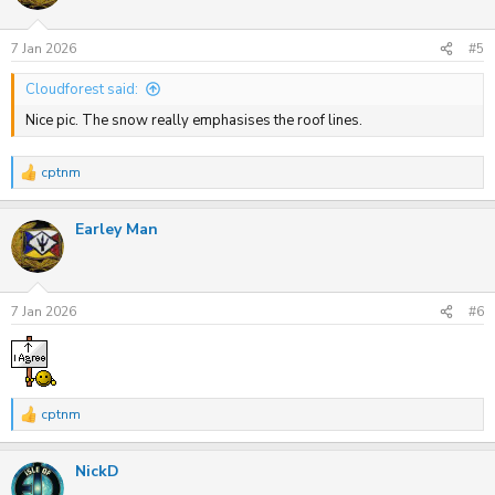
o
n
s
7 Jan 2026
#5
:
Cloudforest said:
Nice pic. The snow really emphasises the roof lines.
cptnm
R
e
a
Earley Man
c
t
i
o
n
s
7 Jan 2026
#6
:
cptnm
R
e
a
NickD
c
t