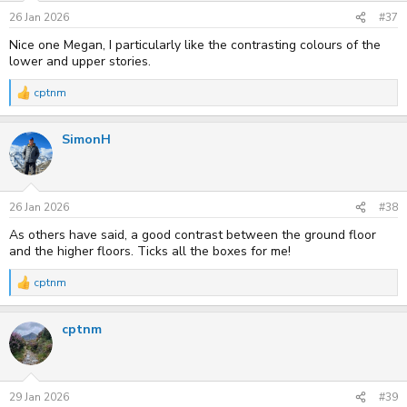
26 Jan 2026
#37
Nice one Megan, I particularly like the contrasting colours of the
lower and upper stories.
cptnm
R
e
a
SimonH
c
t
i
o
n
s
26 Jan 2026
#38
:
As others have said, a good contrast between the ground floor
and the higher floors. Ticks all the boxes for me!
cptnm
R
e
a
cptnm
c
t
i
o
n
s
29 Jan 2026
#39