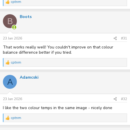
cptnm
R
e
a
Boots
c
B
t
i
o
n
s
23 Jan 2026
#31
:
That works really well! You couldn't improve on that colour
balance difference better if you tried.
cptnm
R
e
a
Adamcski
c
A
t
i
o
n
s
23 Jan 2026
#32
:
I like the two colour temps in the same image - nicely done
cptnm
R
e
a