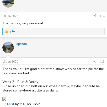
t
i
o
n
s
10 Jan 2026
#14
:
That works, very seasonal
cptnm
R
e
a
cptnm
c
t
i
o
n
s
13 Jan 2026
#15
:
Thank you all, I'm glad a bit of the snow worked for the pic for the
few days we had it!
Week 2 - Rust & Decay
Close up of an old bolt on our wheelbarrow, maybe it should be
stored somewhere a little less damp
02 Rust
by
M R
, on Flickr