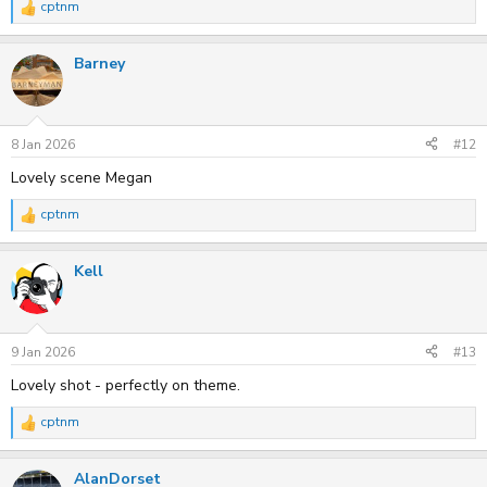
cptnm
R
e
a
Barney
c
t
i
o
n
s
8 Jan 2026
#12
:
Lovely scene Megan
cptnm
R
e
a
Kell
c
t
i
o
n
s
9 Jan 2026
#13
:
Lovely shot - perfectly on theme.
cptnm
R
e
a
AlanDorset
c