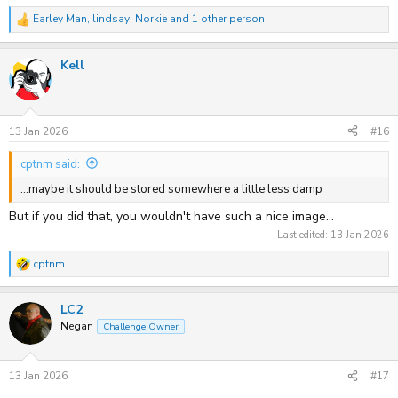
Earley Man
,
lindsay
,
Norkie
and 1 other person
R
e
a
Kell
c
t
i
o
n
s
13 Jan 2026
#16
:
cptnm said:
...maybe it should be stored somewhere a little less damp
But if you did that, you wouldn't have such a nice image...
Last edited:
13 Jan 2026
cptnm
R
e
a
LC2
c
t
Negan
Challenge Owner
i
o
n
s
13 Jan 2026
#17
: