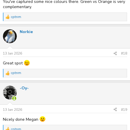
You've captured some nice colours there. Green vs Orange is very
complementary.
cptnm
R
e
a
Norkie
c
t
i
o
n
s
13 Jan 2026
#18
:
Great spot
cptnm
R
e
a
-Oy-
c
t
i
o
n
s
13 Jan 2026
#19
:
Nicely done Megan
cptnm