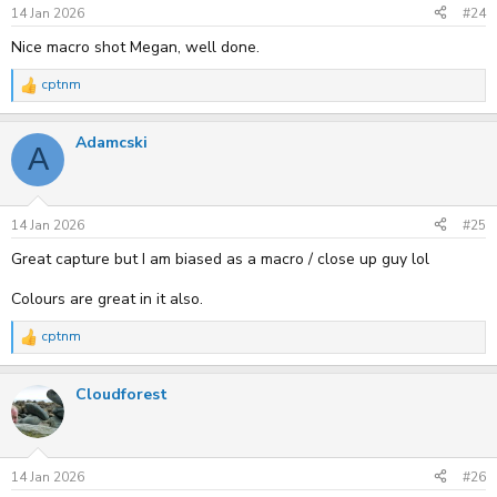
s
14 Jan 2026
#24
:
Nice macro shot Megan, well done.
cptnm
R
e
a
Adamcski
c
A
t
i
o
n
s
14 Jan 2026
#25
:
Great capture but I am biased as a macro / close up guy lol
Colours are great in it also.
cptnm
R
e
a
Cloudforest
c
t
i
o
n
s
14 Jan 2026
#26
: