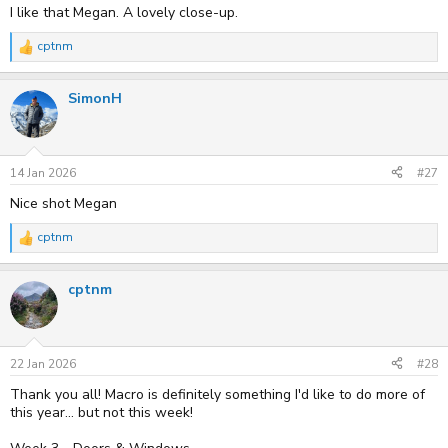
I like that Megan. A lovely close-up.
cptnm
R
e
a
SimonH
c
t
i
o
n
s
14 Jan 2026
#27
:
Nice shot Megan
cptnm
R
e
a
cptnm
c
t
i
o
n
s
22 Jan 2026
#28
:
Thank you all! Macro is definitely something I'd like to do more of
this year... but not this week!