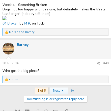
:
Week 4 - Something Broken
Dogs not too happy with this one, but definitely makes the treats
last longer! (nobody tell them)
04 Broken
by
M R
, on Flickr
Norkie
and
Barney
R
e
a
Barney
c
t
i
o
n
s
30 Jan 2026
#40
:
Who got the big piece?
cptnm
R
e
a
Last
1 of 6
Next
c
t
You must log in or register to reply here.
i
o
n
s