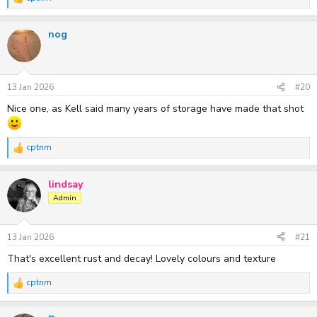
R
e
a
nog
c
t
i
o
n
s
13 Jan 2026
#20
:
Nice one, as Kell said many years of storage have made that shot
cptnm
R
e
a
lindsay
c
t
Admin
i
o
n
s
13 Jan 2026
#21
:
That's excellent rust and decay! Lovely colours and texture
cptnm
R
e
a