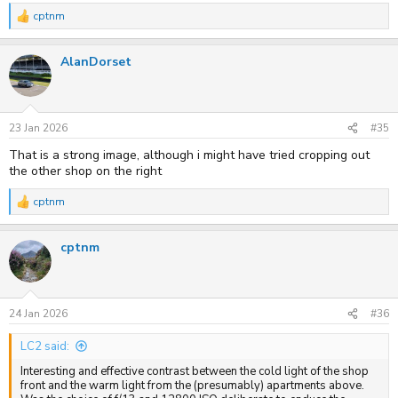
cptnm
R
e
a
AlanDorset
c
t
i
o
n
s
23 Jan 2026
#35
:
That is a strong image, although i might have tried cropping out
the other shop on the right
cptnm
R
e
a
cptnm
c
t
i
o
n
s
24 Jan 2026
#36
:
LC2 said:
Interesting and effective contrast between the cold light of the shop
front and the warm light from the (presumably) apartments above.