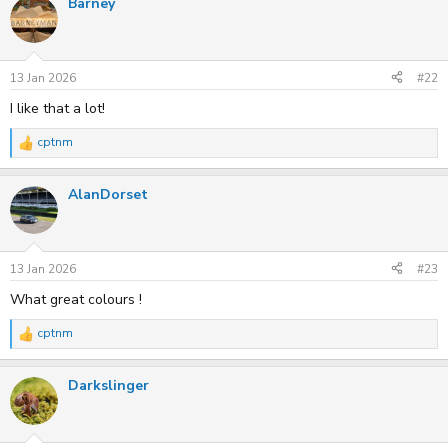
Barney
c
t
i
o
n
s
13 Jan 2026
#22
:
I like that a lot!
cptnm
R
e
a
AlanDorset
c
t
i
o
n
s
13 Jan 2026
#23
:
What great colours !
cptnm
R
e
a
Darkslinger
c
t
i
o
n