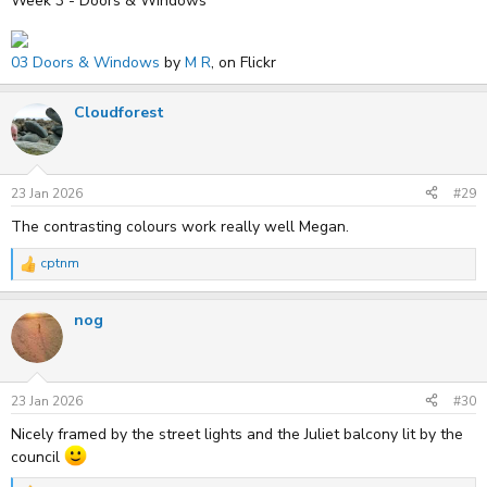
Week 3 - Doors & Windows
03 Doors & Windows
by
M R
, on Flickr
Cloudforest
23 Jan 2026
#29
The contrasting colours work really well Megan.
cptnm
R
e
a
nog
c
t
i
o
n
s
23 Jan 2026
#30
:
Nicely framed by the street lights and the Juliet balcony lit by the
council