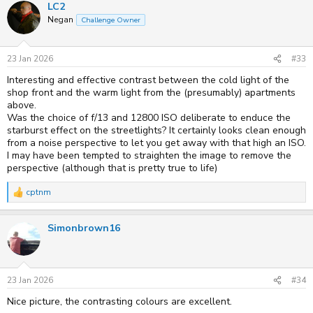
LC2
c
t
Negan
Challenge Owner
i
o
n
s
23 Jan 2026
#33
:
Interesting and effective contrast between the cold light of the
shop front and the warm light from the (presumably) apartments
above.
Was the choice of f/13 and 12800 ISO deliberate to enduce the
starburst effect on the streetlights? It certainly looks clean enough
from a noise perspective to let you get away with that high an ISO.
I may have been tempted to straighten the image to remove the
perspective (although that is pretty true to life)
cptnm
R
e
a
Simonbrown16
c
t
i
o
n
s
23 Jan 2026
#34
:
Nice picture, the contrasting colours are excellent.