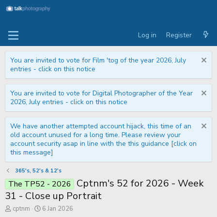
Log in
Register
You are invited to vote for Film 'tog of the year 2026, July
entries - click on this notice
You are invited to vote for Digital Photographer of the Year
2026, July entries - click on this notice
We have another attempted account hijack, this time of an
old account unused for a long time. Please review your
account security asap in line with the this guidance [click on
this message]
365's, 52's & 12's
Cptnm's 52 for 2026 - Week
The TP52 - 2026
31 - Close up Portrait
T
S
cptnm
6 Jan 2026
h
t