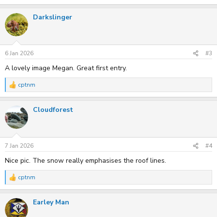
e
a
Darkslinger
c
t
i
o
n
s
6 Jan 2026
#3
:
A lovely image Megan. Great first entry.
cptnm
R
e
a
Cloudforest
c
t
i
o
n
s
7 Jan 2026
#4
:
Nice pic. The snow really emphasises the roof lines.
cptnm
R
e
a
Earley Man
c
t
i