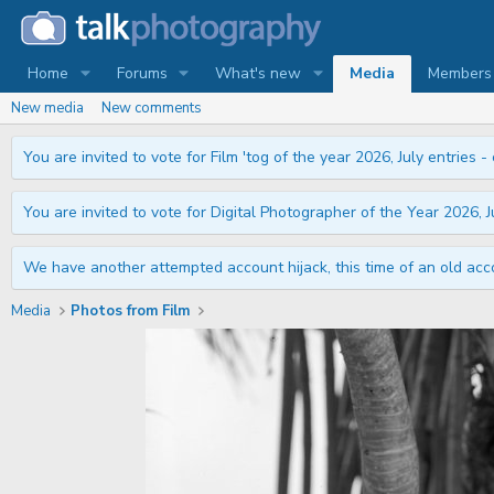
Home
Forums
What's new
Media
Members
New media
New comments
You are invited to vote for Film 'tog of the year 2026, July entries - 
You are invited to vote for Digital Photographer of the Year 2026, Ju
We have another attempted account hijack, this time of an old acco
Media
Photos from Film