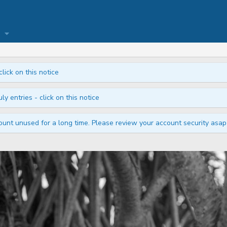
click on this notice
ly entries - click on this notice
unt unused for a long time. Please review your account security asap i