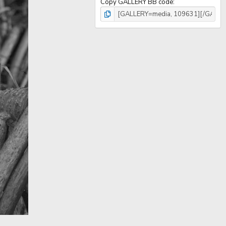
Copy GALLERY BB code