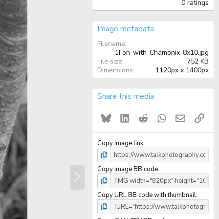
.
0 ratings
0
0
s
Image metadata
t
a
Filename
r
1Fon-with-Chamonix-8x10.jpg
(
File size
752 KB
s
)
Dimensions
1120px x 1400px
Share this media
Bluesky
LinkedIn
Reddit
WhatsApp
Email
Link
Copy image link
N
Copy image BB code
e
x
t
Copy URL BB code with thumbnail