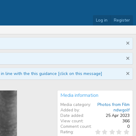
Log in
Register
n line with the this guidance [click on this message]
Media information
Media category
Photos from Film
Added by
ndwgolf
Date added
25 Apr 2023
View count
366
Comment count
0
0
Rating