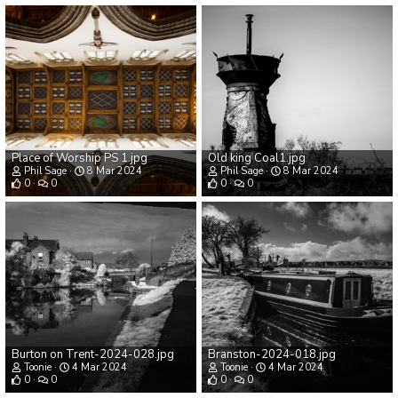
Place of Worship PS 1.jpg
Old king Coal1.jpg
Phil Sage
8 Mar 2024
Phil Sage
8 Mar 2024
0
0
0
0
Burton on Trent-2024-028.jpg
Branston-2024-018.jpg
Toonie
4 Mar 2024
Toonie
4 Mar 2024
0
0
0
0