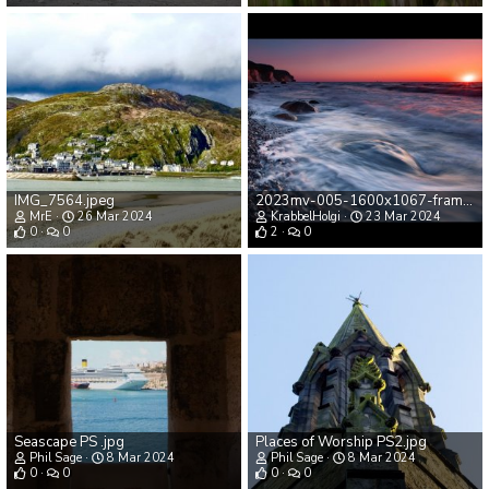
IMG_7564.jpeg
2023mv-005-1600x1067-frame-90%.jpg
MrE
26 Mar 2024
KrabbelHolgi
23 Mar 2024
0
0
2
0
Seascape PS .jpg
Places of Worship PS2.jpg
Phil Sage
8 Mar 2024
Phil Sage
8 Mar 2024
0
0
0
0