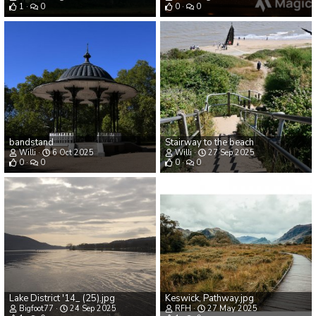
1
0
0
0
bandstand
Stairway to the beach
Willi
6 Oct 2025
Willi
27 Sep 2025
0
0
0
0
Lake District '14_ (25).jpg
Keswick, Pathway.jpg
Bigfoot77
24 Sep 2025
RFH
27 May 2025