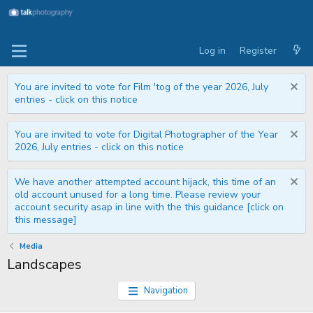
Log in
Register
You are invited to vote for Film 'tog of the year 2026, July
entries - click on this notice
You are invited to vote for Digital Photographer of the Year
2026, July entries - click on this notice
We have another attempted account hijack, this time of an
old account unused for a long time. Please review your
account security asap in line with the this guidance [click on
this message]
Media
Landscapes
Navigation