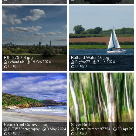
RJF_2790-4.jpg
Rutland Water 16.jpg
richard uk
19 Sep 2024
Bigfoot77
7 Jun 2024
0
0
0
0
Beach front Cornwall.jpg
Silver Birch
ELT357Photography
3 May 2024
Deleted member 97794
23 Apr 202
0
0
0
0