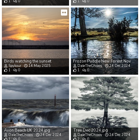
1
0
1
0
Birds watching the sunset
Frozon Puddle New Forest Nov 2024.jpg
Spykour
14 May 2025
DaleTheChippy
24 Dec 2024
1
0
1
0
Avon Beach UK 2024.jpg
Tree Dec 2024.jpg
DaleTheChippy
24 Dec 2024
DaleTheChippy
24 Dec 2024
1
0
2
0