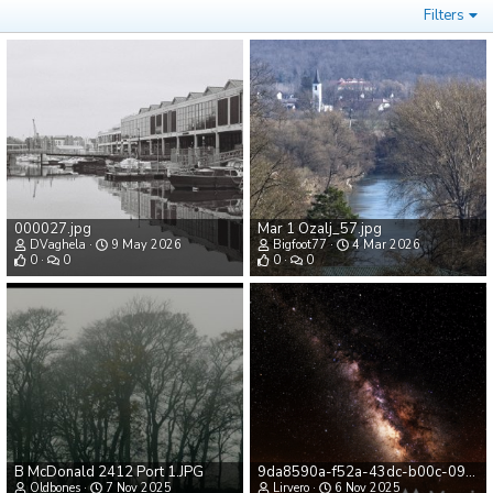
Filters
000027.jpg
Mar 1 Ozalj_57.jpg
DVaghela
9 May 2026
Bigfoot77
4 Mar 2026
0
0
0
0
B McDonald 2412 Port 1.JPG
9da8590a-f52a-43dc-b00c-09d4b52a5996.png
Oldbones
7 Nov 2025
Lirvero
6 Nov 2025