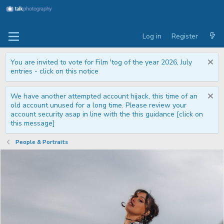
Log in
Register
You are invited to vote for Film 'tog of the year 2026, July
entries - click on this notice
We have another attempted account hijack, this time of an
old account unused for a long time. Please review your
account security asap in line with the this guidance [click on
this message]
People & Portraits