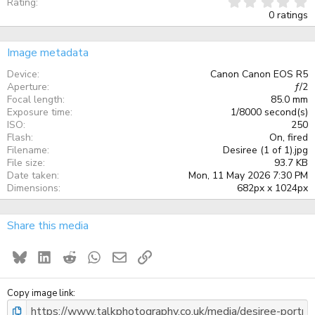
0
Rating
.
0 ratings
0
0
s
Image metadata
t
a
Device
Canon Canon EOS R5
r
Aperture
ƒ/2
(
Focal length
85.0 mm
s
)
Exposure time
1/8000 second(s)
ISO
250
Flash
On, fired
Filename
Desiree (1 of 1).jpg
File size
93.7 KB
Date taken
Mon, 11 May 2026 7:30 PM
Dimensions
682px x 1024px
Share this media
Bluesky
LinkedIn
Reddit
WhatsApp
Email
Link
Copy image link