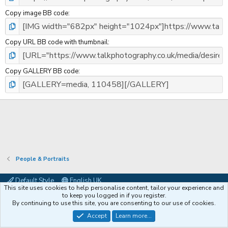
Copy image BB code
Copy URL BB code with thumbnail
Copy GALLERY BB code
People & Portraits
Default Style
English UK
This site uses cookies to help personalise content, tailor your experience and
Contact us
Terms and rules
Privacy policy
Help
Coffee
to keep you logged in if you register.
By continuing to use this site, you are consenting to our use of cookies.
®
Community platform by XenForo
© 2010-2026 XenForo Ltd.
Accept
Learn more...
XenPorta 2 PRO
© Jason Axelrod of
8WAYRUN