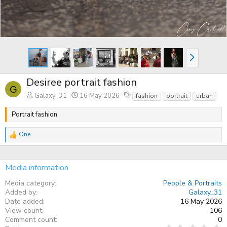
N
e
x
t
Desiree portrait fashion
G
T
Galaxy_31
16 May 2026
fashion
portrait
urban
a
g
Portrait fashion.
s
One
R
e
a
c
Media information
t
i
Media category
People & Portraits
o
n
Added by
Galaxy_31
s
Date added
16 May 2026
:
View count
106
Comment count
0