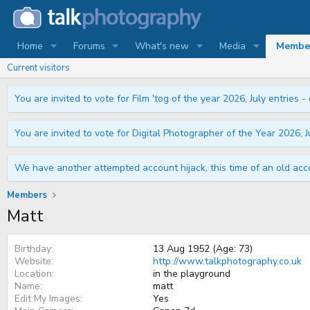
Home
Forums
What's new
Media
Membe
Current visitors
You are invited to vote for Film 'tog of the year 2026, July entries - 
You are invited to vote for Digital Photographer of the Year 2026, Ju
We have another attempted account hijack, this time of an old acco
Members
Matt
Birthday
13 Aug 1952 (Age: 73)
Website
http://www.talkphotography.co.uk
Location
in the playground
Name
matt
Edit My Images
Yes