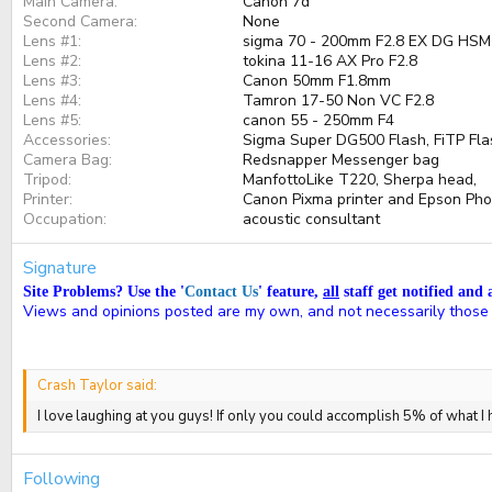
Main Camera
Canon 7d
Second Camera
None
Lens #1
sigma 70 - 200mm F2.8 EX DG HSM
Lens #2
tokina 11-16 AX Pro F2.8
Lens #3
Canon 50mm F1.8mm
Lens #4
Tamron 17-50 Non VC F2.8
Lens #5
canon 55 - 250mm F4
Accessories
Sigma Super DG500 Flash, FiTP Flash
Camera Bag
Redsnapper Messenger bag
Tripod
ManfottoLike T220, Sherpa head,
Printer
Canon Pixma printer and Epson Ph
Occupation
acoustic consultant
Signature
Site Problems? Use the '
Contact Us
' feature,
all
staff get notified and 
Views and opinions posted are my own, and not necessarily those
Crash Taylor said:
I love laughing at you guys! If only you could accomplish 5% of what I
Following