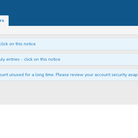
rs
click on this notice
ly entries - click on this notice
unt unused for a long time. Please review your account security asap i