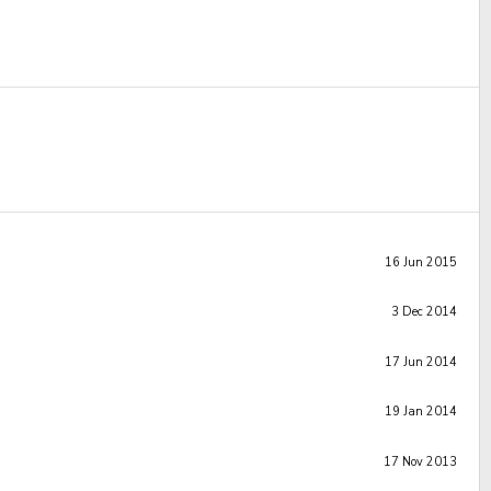
16 Jun 2015
3 Dec 2014
17 Jun 2014
19 Jan 2014
17 Nov 2013