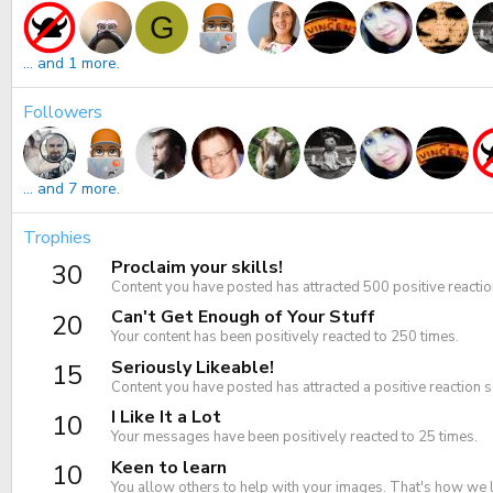
G
... and 1 more.
Followers
... and 7 more.
Trophies
Proclaim your skills!
30
Content you have posted has attracted 500 positive reactio
Can't Get Enough of Your Stuff
20
Your content has been positively reacted to 250 times.
Seriously Likeable!
15
Content you have posted has attracted a positive reaction s
I Like It a Lot
10
Your messages have been positively reacted to 25 times.
Keen to learn
10
You allow others to help with your images. That's how we 