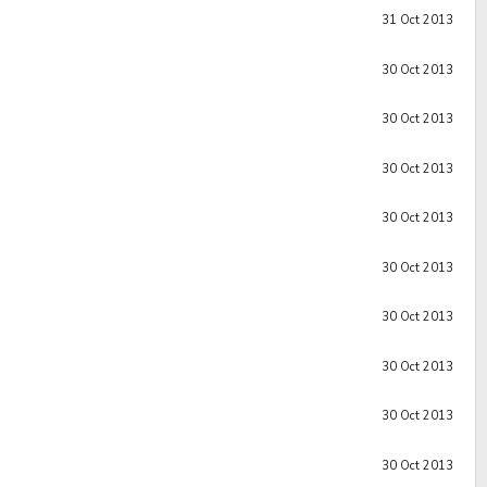
31 Oct 2013
30 Oct 2013
30 Oct 2013
30 Oct 2013
30 Oct 2013
30 Oct 2013
30 Oct 2013
30 Oct 2013
30 Oct 2013
30 Oct 2013