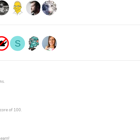
S
ns.
core of 100.
learn!