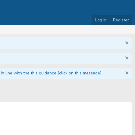
Log in
Register
n line with the this guidance [click on this message]