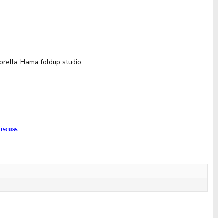
brella..Hama foldup studio
iscuss.