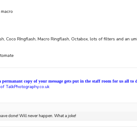
 macro
, Coco RIngflash, Macro Ringflash, Octabox, lots of filters and an um
otomate
a permanant copy of your message gets put in the staff room for us all to d
 of TalkPhotography.co.uk
 have done! Will never happen. What a joke!