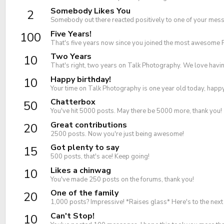
Somebody Likes You
2
Somebody out there reacted positively to one of your messa
Five Years!
100
That's five years now since you joined the most awesome 
Two Years
10
That's right, two years on Talk Photography. We love havin
Happy birthday!
10
Your time on Talk Photography is one year old today, happ
Chatterbox
50
You've hit 5000 posts. May there be 5000 more, thank you!
Great contributions
20
2500 posts. Now you're just being awesome!
Got plenty to say
15
500 posts, that's ace! Keep going!
Likes a chinwag
10
You've made 250 posts on the forums, thank you!
One of the family
20
1,000 posts? Impressive! *Raises glass* Here's to the nex
Can't Stop!
10