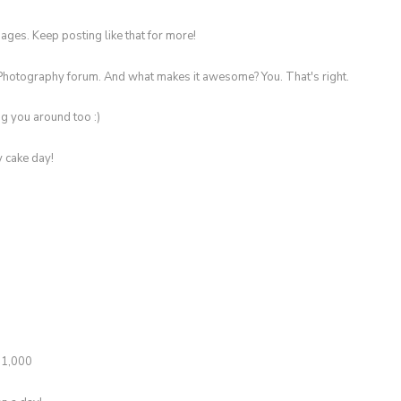
ges. Keep posting like that for more!
Photography forum. And what makes it awesome? You. That's right.
g you around too :)
y cake day!
t 1,000