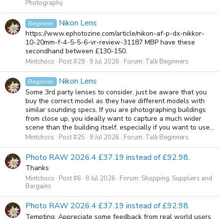
Photography
Nikon Lens
Beginner
https://www.ephotozine.com/article/nikon-af-p-dx-nikkor-
10-20mm-f-4-5-5-6-vr-review-31187 MBP have these
secondhand between £130-150.
Mintchocs
Post #29
9 Jul 2026
Forum:
Talk Beginners
Nikon Lens
Beginner
Some 3rd party lenses to consider, just be aware that you
buy the correct model as they have different models with
similar sounding specs. If you are photographing buildings
from close up, you ideally want to capture a much wider
scene than the building itself, especially if you want to use...
Mintchocs
Post #25
9 Jul 2026
Forum:
Talk Beginners
Photo RAW 2026.4 £37.19 instead of £92.98.
Thanks
Mintchocs
Post #6
8 Jul 2026
Forum:
Shopping, Suppliers and
Bargains
Photo RAW 2026.4 £37.19 instead of £92.98.
Tempting, Appreciate some feedback from real world users