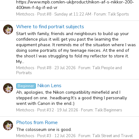
https://www.mpb.com/en-uk/product/nikon-af-s-nikkor-200-
400mm-f-4g-if-ed-vr
Mintchocs
Post #8
Sunday at 11:22 AM
Forum:
Talk Sports
Where to find portrait subjects
Start with family, friends and neighbours to build up your
confidence plus it will get you past the learning the
equipment phase. It reminds me of the situation where I was
doing some portraits of my teenage nieces. At the end of
the shoot I was struggling to fold my reflector to store it.
My...
Mintchocs
Post #8
23 Jul 2026
Forum:
Talk People and
Portraits
Nikon Lens
Beginner
Ah, apologies, the Nikon compatibility minefield and I
stepped on one. :headbang:It’s a good thing I personally
went with Canon in the end.:)
Mintchocs
Post #32
19 Jul 2026
Forum:
Talk Beginners
Photos from Rome
The colosseum one is good.
Mintchocs
Post #3
12 Jul 2026
Forum:
Talk Street and Travel