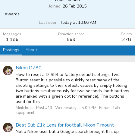
Joined
26 Feb 2015
Awards:
Last seen
Today at 10:56 AM
Messages
Reaction score
Points
1,186
569
278
Postings
About
Nikon D780
How to reset a D-SLR to factory default settings Two
Button reset It is possible to quickly reset many of the
shooting settings to their default values by simply holding
two buttons simultaneously for two seconds (both buttons
are marked with a green dot for reference). The buttons
used for this...
Mintchocs
Post #13
Wednesday at 5:00 PM
Forum:
Talk
Equipment
Best Sub £1k Lens for football Nikon F mount
Not a Nikon user but a Google search brought this up