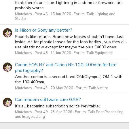
think there’s an issue. Lightning in a storm or fireworks are
probably worse.
Mintchocs
Post #6
15 Jun 2026
Forum:
Talk Lighting and
Studio
Is Nikon or Sony any better?
Sounds like returns. Brand new lenses shouldn’t have dust
inside. As for plastic lenses for the lens bodies , yup they all
use plastic now except for maybe the plus £4000 ones.
Mintchocs
Post #8
11 Jun 2026
Forum:
Talk Equipment
Canon EOS R7 and Canon RF 100-400mm for bird
photography?
Another combo is a second hand OM(Olympus) OM-1 with
the 100-400mm.
Mintchocs
Post #3
20 May 2026
Forum:
Talk Nature
Can modern software cure GAS?
It’s all becoming subscription so it’s inevitable!!
Mintchocs
Post #9
23 Apr 2026
Forum:
Talk Post Processing
and Image Editing