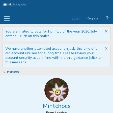
Log in
Register
You are invited to vote for Film 'tog of the year 2026, July
entries - click on this notice
We have another attempted account hijack, this time of an
old account unused for a long time. Please review your
account security asap in line with the this guidance [click on
this message]
Members
Mintchocs
From
London