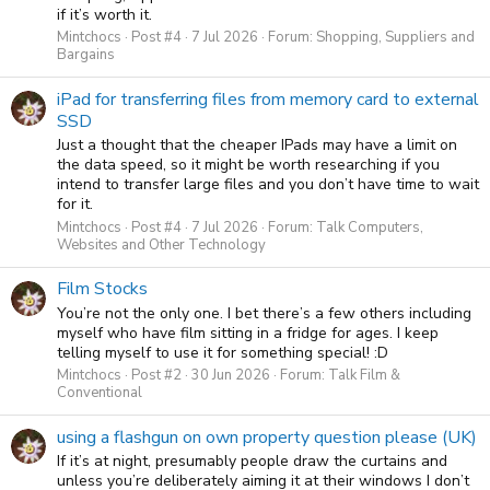
if it’s worth it.
Mintchocs
Post #4
7 Jul 2026
Forum:
Shopping, Suppliers and
Bargains
iPad for transferring files from memory card to external
SSD
Just a thought that the cheaper IPads may have a limit on
the data speed, so it might be worth researching if you
intend to transfer large files and you don’t have time to wait
for it.
Mintchocs
Post #4
7 Jul 2026
Forum:
Talk Computers,
Websites and Other Technology
Film Stocks
You’re not the only one. I bet there’s a few others including
myself who have film sitting in a fridge for ages. I keep
telling myself to use it for something special! :D
Mintchocs
Post #2
30 Jun 2026
Forum:
Talk Film &
Conventional
using a flashgun on own property question please (UK)
If it’s at night, presumably people draw the curtains and
unless you’re deliberately aiming it at their windows I don’t