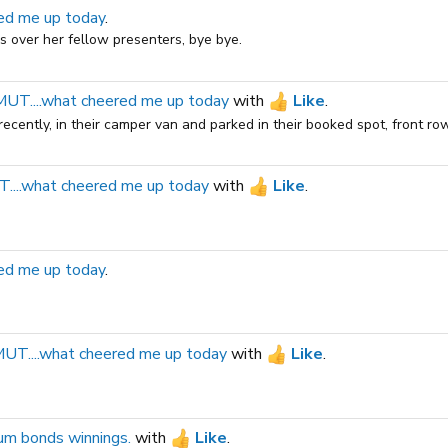
ed me up today
.
ks over her fellow presenters, bye bye.
T....what cheered me up today
with
Like
.
cently, in their camper van and parked in their booked spot, front row.
...what cheered me up today
with
Like
.
ed me up today
.
T....what cheered me up today
with
Like
.
um bonds winnings.
with
Like
.