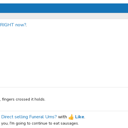
o RIGHT now?
.
fingers crossed it holds.
 Direct selling Funeral Urns?
with
Like
.
s you, I'm going to continue to eat sausages.