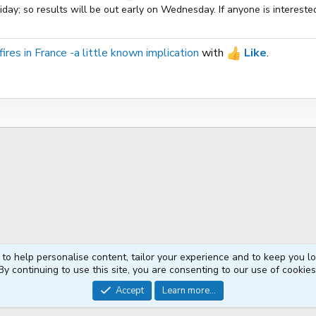
ay; so results will be out early on Wednesday. If anyone is interested
ires in France -a little known implication
with
Like
.
 to help personalise content, tailor your experience and to keep you log
By continuing to use this site, you are consenting to our use of cookies
®
Community platform by XenForo
© 2010-2026 XenForo Ltd.
Accept
Learn more...
XenPorta 2 PRO
© Jason Axelrod of
8WAYRUN