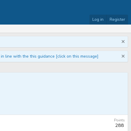
Log in
Register
n line with the this guidance [click on this message]
Points
288