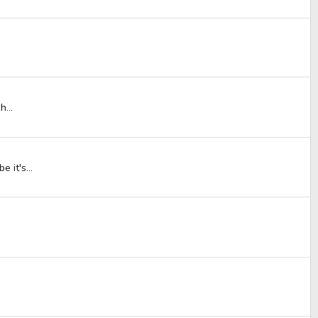
...
 it's...