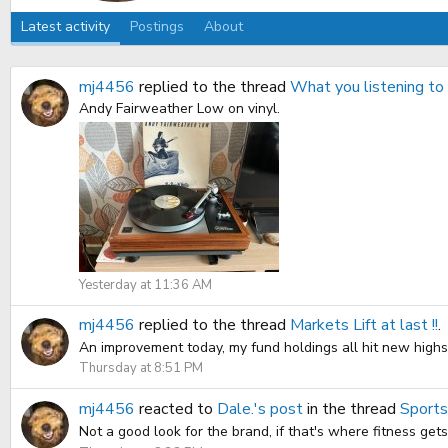
Latest activity
Postings
About
mj4456
replied to the thread
What you listening t
Andy Fairweather Low on vinyl.
Yesterday at 11:36 AM
mj4456
replied to the thread
Markets Lift at last !!
.
An improvement today, my fund holdings all hit new highs, 
Thursday at 8:51 PM
mj4456
reacted to
Dale.'s post
in the thread
Sports
Not a good look for the brand, if that's where fitness get