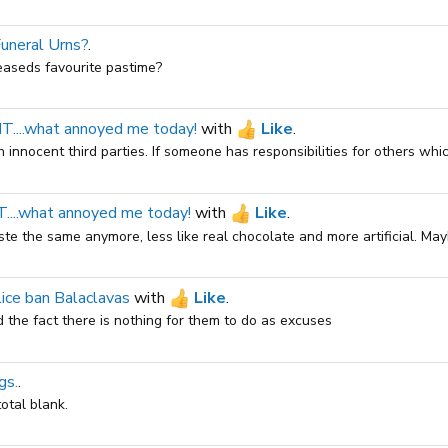
Funeral Urns?
.
easeds favourite pastime?
...what annoyed me today!
with
Like
.
 innocent third parties. If someone has responsibilities for others which
...what annoyed me today!
with
Like
.
te the same anymore, less like real chocolate and more artificial. Maybe
ice ban Balaclavas
with
Like
.
 the fact there is nothing for them to do as excuses
gs.
.
otal blank.