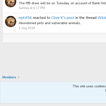
The P/B draw will be on Tuesday, on account of Bank Holid
Sunday at 6:17 PM
mj4456
reacted to
Clive K's post
in the thread
Wildf
Abondoned pets and vulnerable animals...
1 Aug 2026
Members
This site uses cookies
Default Style
English UK