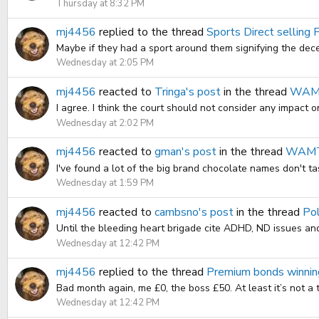
Thursday at 8:32 PM
mj4456
replied to the thread
Sports Direct selling 
Maybe if they had a sport around them signifying the dec
Wednesday at 2:05 PM
mj4456
reacted to
Tringa's post
in the thread
WAMT.
I agree. I think the court should not consider any impact on
Wednesday at 2:02 PM
mj4456
reacted to
gman's post
in the thread
WAMT.
I've found a lot of the big brand chocolate names don't tas
Wednesday at 1:59 PM
mj4456
reacted to
cambsno's post
in the thread
Pol
Until the bleeding heart brigade cite ADHD, ND issues and
Wednesday at 12:42 PM
mj4456
replied to the thread
Premium bonds winnin
Bad month again, me £0, the boss £50. At least it’s not a t
Wednesday at 12:42 PM