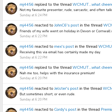
mj4456
replied to the thread
WCMUT....what cheer
Not my favourite presenter, rude, sarcastic, and often tal
Sunday at 6:24 PM
mj4456
reacted to
JohnC6's post
in the thread
WCMU
Friends of my wife went on holiday in Devon or Cornwall re
Sunday at 6:22 PM
mj4456
reacted to
mex's post
in the thread
WCMUT.
Receiving this via email has certainly made my day.
Sunday at 6:22 PM
mj4456
replied to the thread
WCMUT....what cheer
Nah me too, helps with the insurance premium!
Sunday at 6:20 PM
mj4456
reacted to
Jelster's post
in the thread
WCMU
But sometimes short, or even rude.
Sunday at 6:20 PM
mj4456
reacted to
Cordy's post
in the thread
Premi