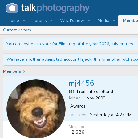
Home
Forums
What's new
Media
Membe
Current visitors
You are invited to vote for Film 'tog of the year 2026, July entries - 
We have another attempted account hijack, this time of an old acco
Members
mj4456
68
·
From
Fife scotland
Joined
1 Nov 2009
Awards:
Last seen
Yesterday at 4:27 PM
Messages
2,686