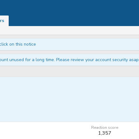
rs
click on this notice
unt unused for a long time. Please review your account security asap i
Reaction score
1,357