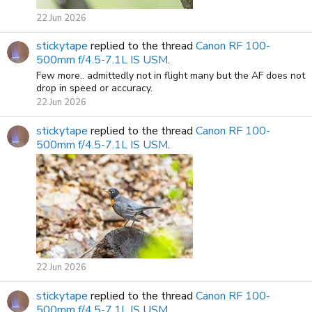
22 Jun 2026
stickytape
replied to the thread
Canon RF 100-
500mm f/4.5-7.1L IS USM
.
Few more.. admittedly not in flight many but the AF does not
drop in speed or accuracy.
22 Jun 2026
stickytape
replied to the thread
Canon RF 100-
500mm f/4.5-7.1L IS USM
.
22 Jun 2026
stickytape
replied to the thread
Canon RF 100-
500mm f/4.5-7.1L IS USM
.