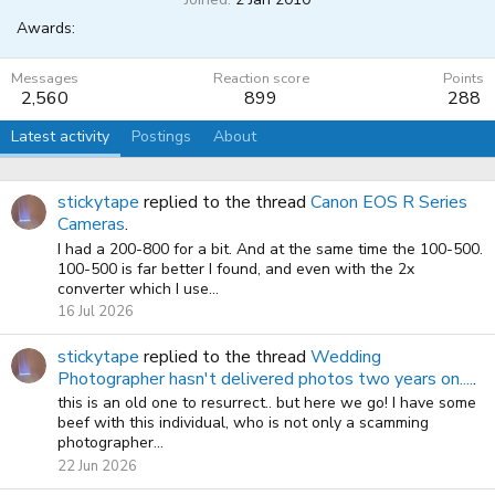
Awards:
Messages
Reaction score
Points
2,560
899
288
Latest activity
Postings
About
stickytape
replied to the thread
Canon EOS R Series
Cameras
.
I had a 200-800 for a bit. And at the same time the 100-500.
100-500 is far better I found, and even with the 2x
converter which I use...
16 Jul 2026
stickytape
replied to the thread
Wedding
Photographer hasn't delivered photos two years on....
.
this is an old one to resurrect.. but here we go! I have some
beef with this individual, who is not only a scamming
photographer...
22 Jun 2026