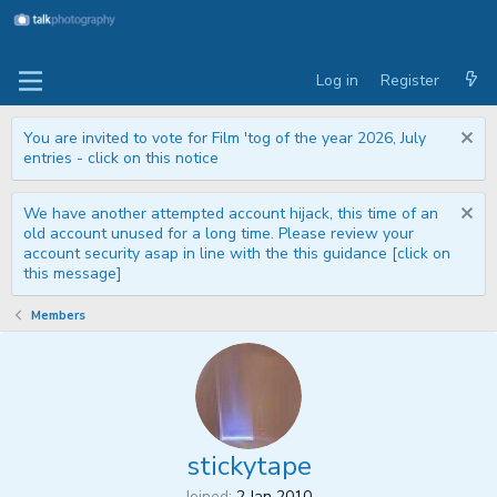
Log in
Register
You are invited to vote for Film 'tog of the year 2026, July
entries - click on this notice
We have another attempted account hijack, this time of an
old account unused for a long time. Please review your
account security asap in line with the this guidance [click on
this message]
Members
stickytape
Joined
2 Jan 2010