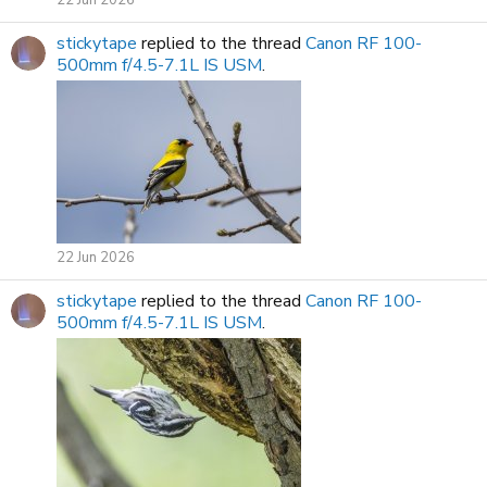
stickytape
replied to the thread
Canon RF 100-
500mm f/4.5-7.1L IS USM
.
22 Jun 2026
stickytape
replied to the thread
Canon RF 100-
500mm f/4.5-7.1L IS USM
.