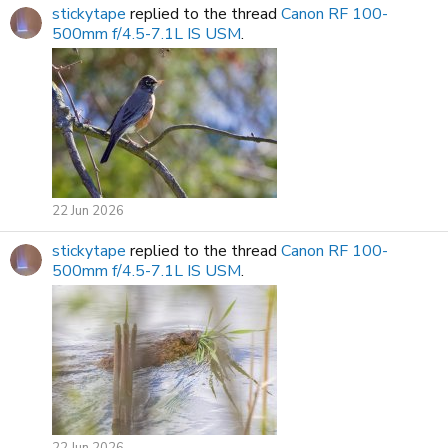
stickytape
replied to the thread
Canon RF 100-
500mm f/4.5-7.1L IS USM
.
22 Jun 2026
stickytape
replied to the thread
Canon RF 100-
500mm f/4.5-7.1L IS USM
.
22 Jun 2026