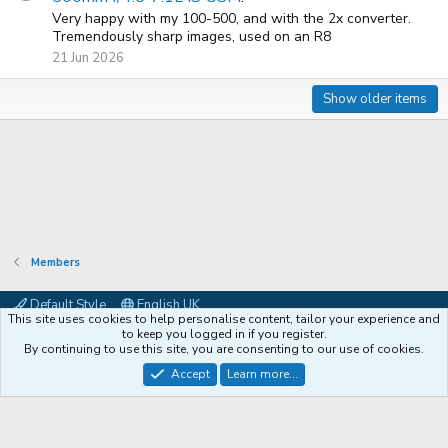
Very happy with my 100-500, and with the 2x converter.
Tremendously sharp images, used on an R8
21 Jun 2026
Show older items
Members
Default Style
English UK
This site uses cookies to help personalise content, tailor your experience and
Contact us
Terms and rules
Privacy policy
Help
Coffee
to keep you logged in if you register.
By continuing to use this site, you are consenting to our use of cookies.
®
Community platform by XenForo
© 2010-2026 XenForo Ltd.
Accept
Learn more...
XenPorta 2 PRO
© Jason Axelrod of
8WAYRUN