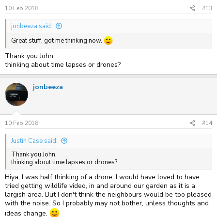
10 Feb 2018
#13
jonbeeza said:
Great stuff, got me thinking now.
Thank you John,
thinking about time lapses or drones?
jonbeeza
10 Feb 2018
#14
Justin Case said:
Thank you John,
thinking about time lapses or drones?
Hiya, I was half thinking of a drone. I would have loved to have
tried getting wildlife video, in and around our garden as it is a
largish area. But I don't think the neighbours would be too pleased
with the noise. So I probably may not bother, unless thoughts and
ideas change.