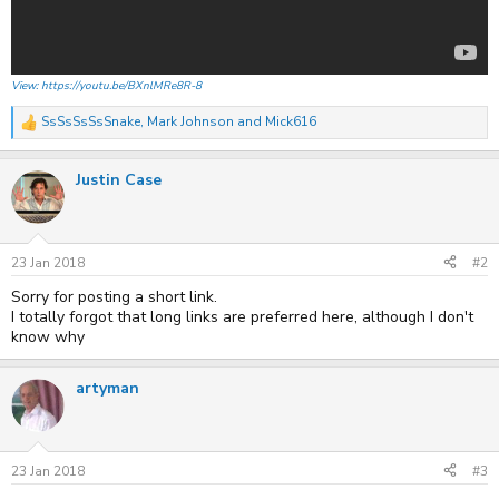
View: https://youtu.be/BXnlMRe8R-8
SsSsSsSsSnake
,
Mark Johnson
and
Mick616
R
e
a
Justin Case
c
t
i
o
n
s
23 Jan 2018
#2
:
Sorry for posting a short link.
I totally forgot that long links are preferred here, although I don't
know why
artyman
23 Jan 2018
#3