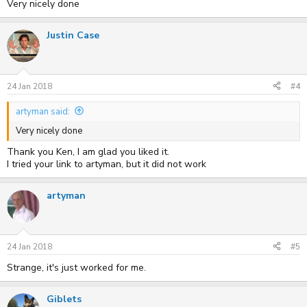
Very nicely done
Justin Case
24 Jan 2018
#4
artyman said:
Very nicely done
Thank you Ken, I am glad you liked it.
I tried your link to artyman, but it did not work
artyman
24 Jan 2018
#5
Strange, it's just worked for me.
Giblets