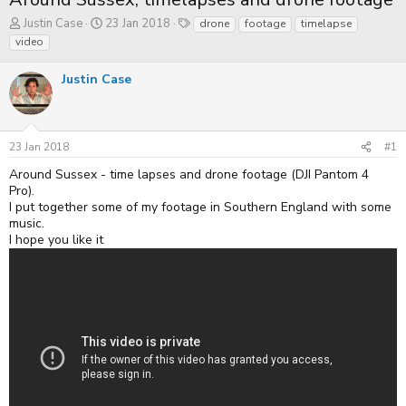
T
S
T
Justin Case
23 Jan 2018
drone
footage
timelapse
h
t
a
video
r
a
g
e
r
s
Justin Case
a
t
d
d
s
a
t
t
a
e
23 Jan 2018
#1
r
t
Around Sussex - time lapses and drone footage (DJI Pantom 4
e
Pro).
r
I put together some of my footage in Southern England with some
music.
I hope you like it