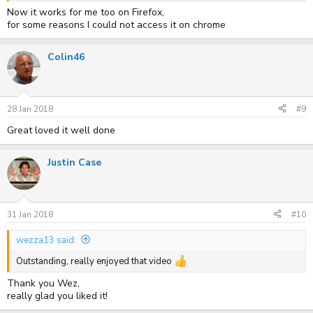
Now it works for me too on Firefox,
for some reasons I could not access it on chrome
Colin46
28 Jan 2018
#9
Great loved it well done
Justin Case
31 Jan 2018
#10
wezza13 said:
Outstanding, really enjoyed that video
Thank you Wez,
really glad you liked it!