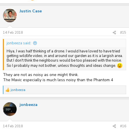
Justin Case
14 Feb 2018
#15
jonbeeza said:
Hiya, I was half thinking of a drone. I would have loved to have tried
getting wildlife video, in and around our garden as it is a largish area.
But I don't think the neighbours would be too pleased with the noise.
So I probably may not bother, unless thoughts and ideas change.
They are not as noisy as one might think.
The Mavic especially is much less noisy than the Phantom 4
jonbeeza
R
e
a
jonbeeza
c
t
i
o
n
s
14 Feb 2018
#16