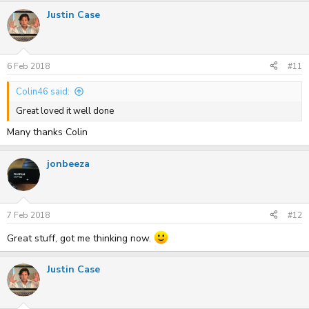
Justin Case
6 Feb 2018
#11
Colin46 said:
Great loved it well done
Many thanks Colin
jonbeeza
7 Feb 2018
#12
Great stuff, got me thinking now.
Justin Case