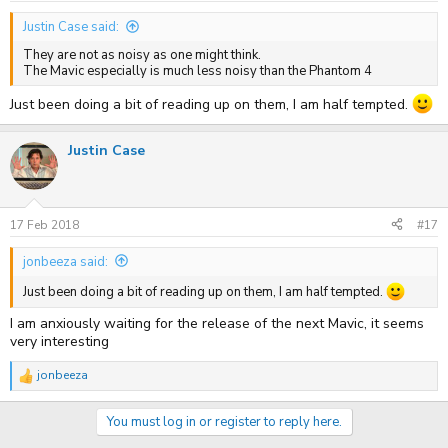
:
Justin Case said:
They are not as noisy as one might think.
The Mavic especially is much less noisy than the Phantom 4
Just been doing a bit of reading up on them, I am half tempted.
Justin Case
17 Feb 2018
#17
jonbeeza said:
Just been doing a bit of reading up on them, I am half tempted.
I am anxiously waiting for the release of the next Mavic, it seems
very interesting
jonbeeza
R
e
a
You must log in or register to reply here.
c
t