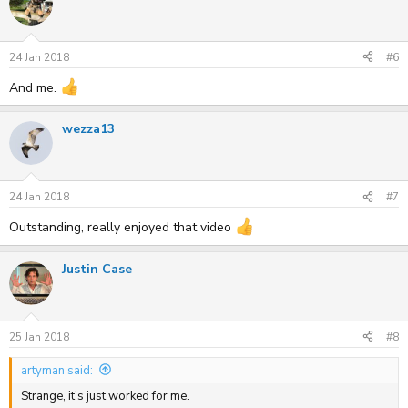
24 Jan 2018
#6
And me.
wezza13
24 Jan 2018
#7
Outstanding, really enjoyed that video
Justin Case
25 Jan 2018
#8
artyman said:
Strange, it's just worked for me.