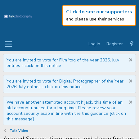
Click to see our supporters
and please use their services
Log in
Register
You are invited to vote for Film 'tog of the year 2026, July
entries - click on this notice
You are invited to vote for Digital Photographer of the Year
2026, July entries - click on this notice
We have another attempted account hijack, this time of an
old account unused for a long time. Please review your
account security asap in line with the this guidance [click on
this message]
Talk Video
Around Sussex, timelapses and drone footage