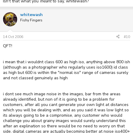
Isn't that what you
meant
to say, whitewash?
whitewash
Fishy Fingers
14 Oct 2006
#10
QFT!
i mean that i wouldnt class 600 as high iso, anything above 800 ish
(although as a photographer who regularly uses iso1600) id class
as high but 600 is within the "normal iso" range of cameras surely
and not classed genuinely as high
i dont see much image noise in the images, bar from the areas
already identified, but non of it is going to be a problem for
customers, after all you cant generate your own light at distances
which you will be dealing with, and as you said it was low light so
its always going to be a compromise, any customer who would
challenge you about grainy images would surely understand this
after an explination so there would be no need to worry on that
side, digital cameras are actually becoming better at noise iso400+