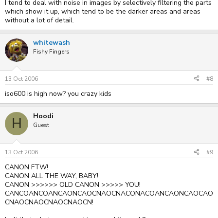
I tend to deal with noise in images by selectively filtering the parts
which show it up, which tend to be the darker areas and areas
without a lot of detail.
whitewash
Fishy Fingers
13 Oct 2006
#8
iso600 is high now? you crazy kids
Hoodi
H
Guest
13 Oct 2006
#9
CANON FTW!
CANON ALL THE WAY, BABY!
CANON >>>>>> OLD CANON >>>>> YOU!
CANCOANCOANCAONCAOCNAOCNACONACOANCAONCAOCAO
CNAOCNAOCNAOCNAOCN!