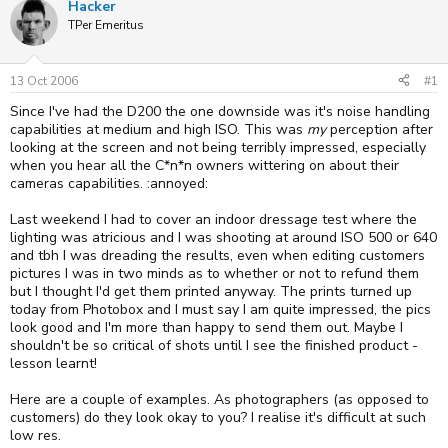
Hacker
e
r
TPer Emeritus
a
t
d
d
s
a
t
t
13 Oct 2006
#1
a
e
Since I've had the D200 the one downside was it's noise handling
r
t
capabilities at medium and high ISO. This was
my
perception after
e
looking at the screen and not being terribly impressed, especially
r
when you hear all the C*n*n owners wittering on about their
cameras capabilities. :annoyed:
Last weekend I had to cover an indoor dressage test where the
lighting was atricious and I was shooting at around ISO 500 or 640
and tbh I was dreading the results, even when editing customers
pictures I was in two minds as to whether or not to refund them
but I thought I'd get them printed anyway. The prints turned up
today from Photobox and I must say I am quite impressed, the pics
look good and I'm more than happy to send them out. Maybe I
shouldn't be so critical of shots until I see the finished product -
lesson learnt!
Here are a couple of examples. As photographers (as opposed to
customers) do they look okay to you? I realise it's difficult at such
low res.