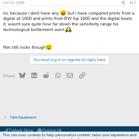
14 Oct 2006
#12
no, because i dont have any
but i have compared prints from a
digital at 1600 and prints from BW fuji 1600 and the digital beats
it, wasnt sure quite how far down the sensitivity range his
technological betterment went
film still rocks though
You must log in or register to reply here.
Bluesky
LinkedIn
Reddit
WhatsApp
Email
Link
Share:
Talk Equipment
Default Style
English UK
This site uses cookies to help personalise content, tailor your experience and
Contact us
Terms and rules
Privacy policy
Help
Coffee