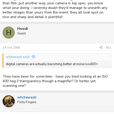
than film. put another way, your camera is top spec, you know
what your doing- i severely doubt they'd manage to unearth any
better images than yours from the event, they all look spot on,
nice and sharp and detail is plentiful!
Hoodi
H
Guest
14 Oct 2006
#11
whitewash said:
digital cameras are actually becoming better at noise iso400+
They have been for
some
time - have you tried looking at an ISO
400 neg // transparency though a magnifer? Or better yet,
scanning one?
whitewash
Fishy Fingers