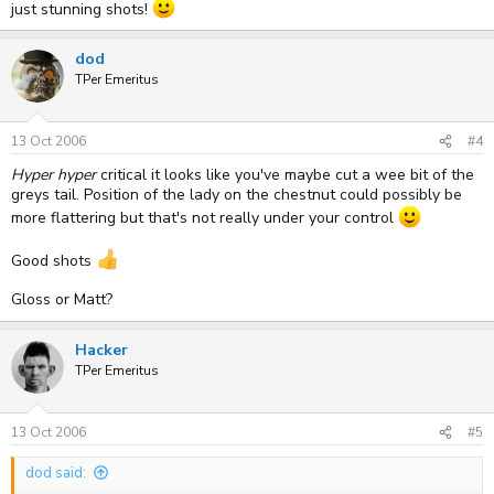
just stunning shots!
dod
TPer Emeritus
13 Oct 2006
#4
Hyper hyper
critical it looks like you've maybe cut a wee bit of the
greys tail. Position of the lady on the chestnut could possibly be
more flattering but that's not really under your control
Good shots
Gloss or Matt?
Hacker
TPer Emeritus
13 Oct 2006
#5
dod said: