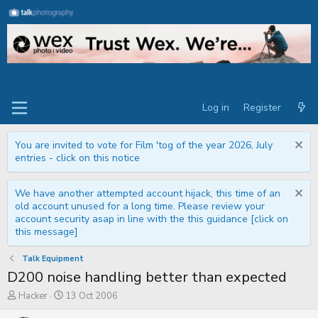
Log in
Register
You are invited to vote for Film 'tog of the year 2026, July
entries - click on this notice
We have another attempted account hijack, this time of an
old account unused for a long time. Please review your
account security asap in line with the this guidance [click on
this message]
Talk Equipment
D200 noise handling better than expected
T
S
Hacker
13 Oct 2006
h
t
r
a