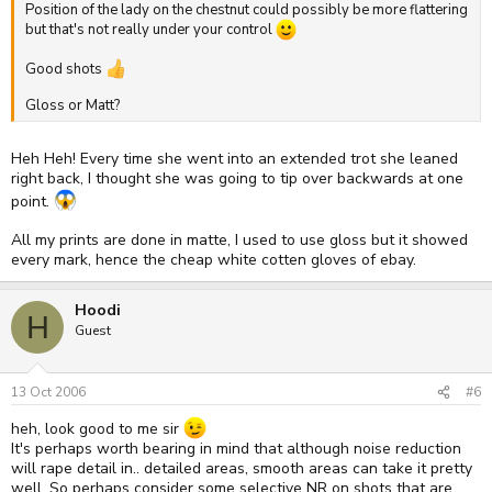
Position of the lady on the chestnut could possibly be more flattering
but that's not really under your control
Good shots
Gloss or Matt?
Heh Heh! Every time she went into an extended trot she leaned
right back, I thought she was going to tip over backwards at one
point.
All my prints are done in matte, I used to use gloss but it showed
every mark, hence the cheap white cotten gloves of ebay.
Hoodi
H
Guest
13 Oct 2006
#6
heh, look good to me sir
It's perhaps worth bearing in mind that although noise reduction
will rape detail in.. detailed areas, smooth areas can take it pretty
well. So perhaps consider some selective NR on shots that are