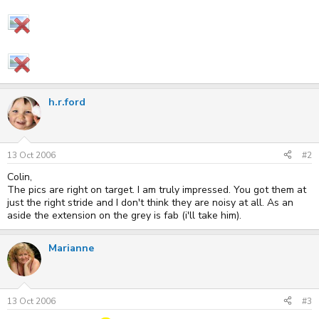
h.r.ford
13 Oct 2006
#2
Colin,
The pics are right on target. I am truly impressed. You got them at
just the right stride and I don't think they are noisy at all. As an
aside the extension on the grey is fab (i'll take him).
Marianne
13 Oct 2006
#3