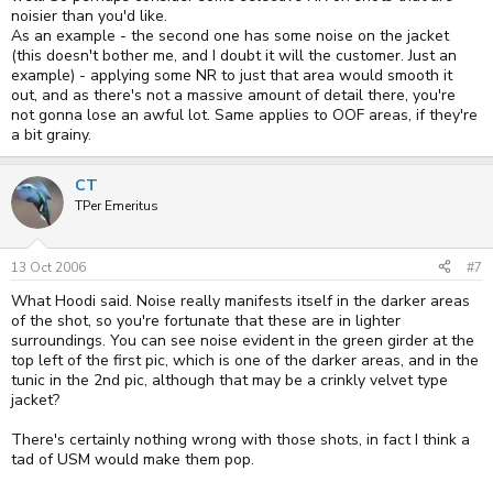
noisier than you'd like.
As an example - the second one has some noise on the jacket
(this doesn't bother me, and I doubt it will the customer. Just an
example) - applying some NR to just that area would smooth it
out, and as there's not a massive amount of detail there, you're
not gonna lose an awful lot. Same applies to OOF areas, if they're
a bit grainy.
CT
TPer Emeritus
13 Oct 2006
#7
What Hoodi said. Noise really manifests itself in the darker areas
of the shot, so you're fortunate that these are in lighter
surroundings. You can see noise evident in the green girder at the
top left of the first pic, which is one of the darker areas, and in the
tunic in the 2nd pic, although that may be a crinkly velvet type
jacket?
There's certainly nothing wrong with those shots, in fact I think a
tad of USM would make them pop.