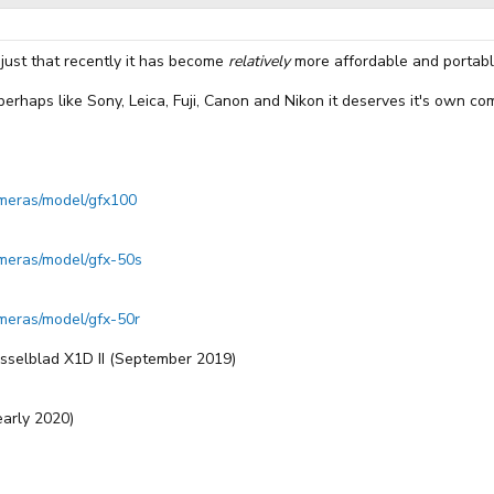
s just that recently it has become
relatively
more affordable and portabl
, perhaps like Sony, Leica, Fuji, Canon and Nikon it deserves it's own c
cameras/model/gfx100
cameras/model/gfx-50s
ameras/model/gfx-50r
sselblad X1D II (September 2019)
early 2020)