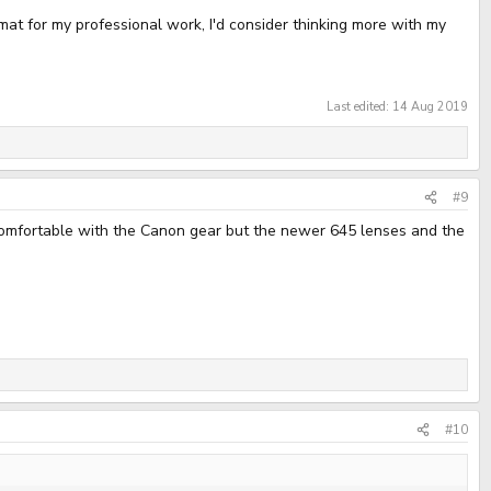
ormat for my professional work, I'd consider thinking more with my
Last edited:
14 Aug 2019
#9
e comfortable with the Canon gear but the newer 645 lenses and the
#10