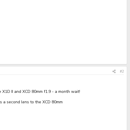
#2
 X1D II and XCD 80mm f1.9 - a month wait!
e as a second lens to the XCD 80mm