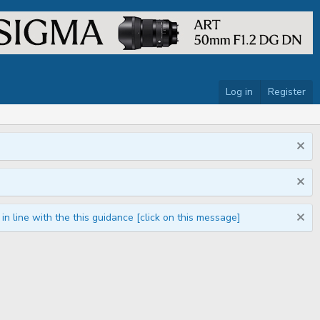
Log in
Register
n line with the this guidance [click on this message]