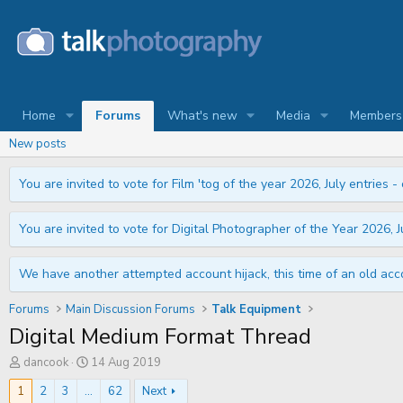
Home
Forums
What's new
Media
Members
New posts
You are invited to vote for Film 'tog of the year 2026, July entries - 
You are invited to vote for Digital Photographer of the Year 2026, Ju
We have another attempted account hijack, this time of an old acco
Forums
Main Discussion Forums
Talk Equipment
Digital Medium Format Thread
T
S
dancook
14 Aug 2019
h
t
r
a
1
2
3
...
62
Next