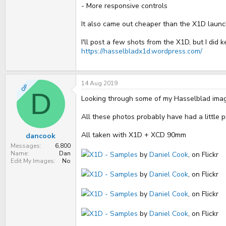
- More responsive controls
It also came out cheaper than the X1D launc
I'll post a few shots from the X1D, but I did 
https://hasselbladx1d.wordpress.com/
14 Aug 2019
OP
D
Looking through some of my Hasselblad images, 
All these photos probably have had a little 
All taken with X1D + XCD 90mm
dancook
Messages
6,800
Name
Dan
X1D - Samples
by
Daniel Cook
, on Flickr
Edit My Images
No
X1D - Samples
by
Daniel Cook
, on Flickr
X1D - Samples
by
Daniel Cook
, on Flickr
X1D - Samples
by
Daniel Cook
, on Flickr