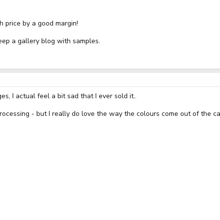
h price by a good margin!
keep a gallery blog with samples.
I actual feel a bit sad that I ever sold it..
processing - but I really do love the way the colours come out of the 