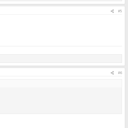
#5
#6