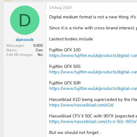
e
r
a
t
14 Aug 2019
d
d
D
s
a
Digital medium format is not a new thing, it'
t
t
a
e
Since it is a niche with cross-brand interest
r
t
Lastest bodies include
dancook
e
r
Messages
6,800
Fujifilm GFX 100
Name
Dan
Edit My Images
No
https://www.fujifilm.eu/uk/products/digital-
Fujifilm GFX 50S
https://www.fujifilm.eu/uk/products/digital-
Fujifilm GFX 50R
https://www.fujifilm.eu/uk/products/digital-c
Hasselblad X1D being superceded by the Ha
https://www.hasselblad.com/x1d/
Hasselblad CFV II 50C with 907X (expected 
https://www.hasselblad.com/cfv-ii-50c-907x/
But we should not forget ..