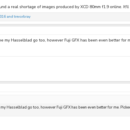
und a real shortage of images produced by XCD 80mm f1.9 online. It'll b
4016
and
trevorbray
 see my Hasselblad go too, however Fuji GFX has been even better for m
ee my Hasselblad go too, however Fuji GFX has been even better for me. Picke