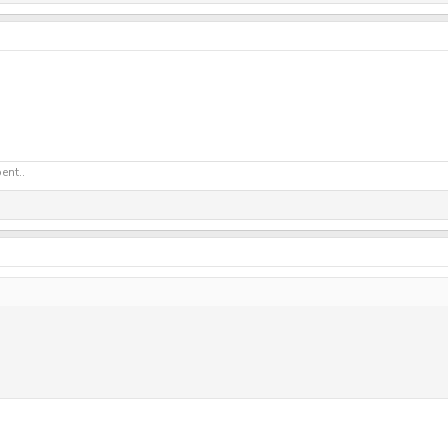
ent..