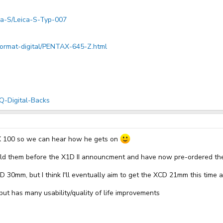
ica-S/Leica-S-Typ-007
format-digital/PENTAX-645-Z.html
Q-Digital-Backs
X 100 so we can hear how he gets on
old them before the X1D II announcment and have now pre-ordered the
D 30mm, but I think I'll eventually aim to get the XCD 21mm this tim
ut has many usability/quality of life improvements