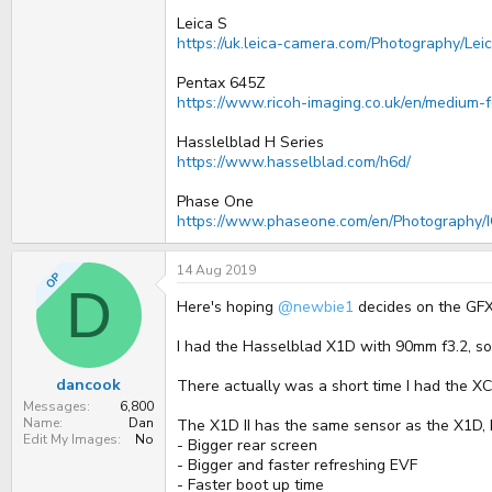
Leica S
https://uk.leica-camera.com/Photography/Le
Pentax 645Z
https://www.ricoh-imaging.co.uk/en/medium-
Hasslelblad H Series
https://www.hasselblad.com/h6d/
Phase One
https://www.phaseone.com/en/Photography/I
14 Aug 2019
OP
D
Here's hoping
@newbie1
decides on the GF
I had the Hasselblad X1D with 90mm f3.2, s
dancook
There actually was a short time I had the XC
Messages
6,800
Name
Dan
The X1D II has the same sensor as the X1D, b
Edit My Images
No
- Bigger rear screen
- Bigger and faster refreshing EVF
- Faster boot up time