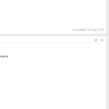
Last edited:
14 Aug 2019
#3
camera