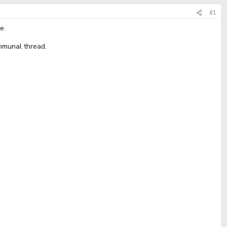
#1
e.
ommunal thread.