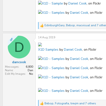
X1D - Sample
by
Daniel Cook
, on Flickr
X1D - Samples
by
Daniel Cook
, on Flickr
EdinburghGary
,
Bebop
,
macvisual
and 7 othe
R
e
a
14 Aug 2019
c
OP
t
D
i
o
X1D Samples
by
Daniel Cook
, on Flickr
n
s
X1D - Samples
by
Daniel Cook
, on Flickr
:
dancook
Messages
6,800
X1D - Samples
by
Daniel Cook
, on Flickr
Name
Dan
Edit My Images
No
X1D - Samples
by
Daniel Cook
, on Flickr
X1D - Samples
by
Daniel Cook
, on Flickr
Bebop
,
Fotografia
,
trevjm
and 7 others
R