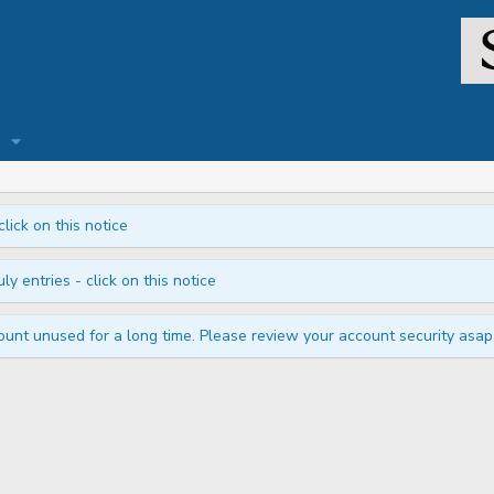
click on this notice
ly entries - click on this notice
unt unused for a long time. Please review your account security asap i