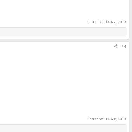
Last edited:
14 Aug 2019
#4
Last edited:
14 Aug 2019