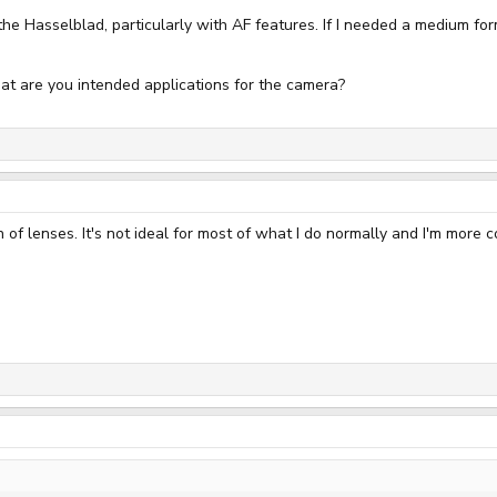
or the Hasselblad, particularly with AF features. If I needed a medium f
at are you intended applications for the camera?
of lenses. It's not ideal for most of what I do normally and I'm mor