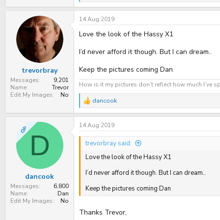
e
a
14 Aug 2019
c
t
Love the look of the Hassy X1
i
o
n
I’d never afford it though. But I can dream..
s
:
Keep the pictures coming Dan
trevorbray
Messages
9,201
How is it my pictures don’t reflect how much I’ve sp
Name
Trevor
Edit My Images
No
dancook
R
e
a
14 Aug 2019
c
OP
t
D
i
trevorbray said:
o
n
Love the look of the Hassy X1
s
:
I’d never afford it though. But I can dream..
dancook
Messages
6,800
Keep the pictures coming Dan
Name
Dan
Edit My Images
No
Thanks Trevor,