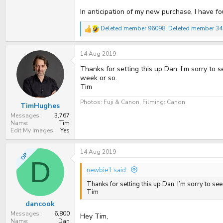
In anticipation of my new purchase, I have fo
Deleted member 96098
,
Deleted member 3
R
e
a
14 Aug 2019
c
t
Thanks for setting this up Dan. I’m sorry to
i
o
week or so.
n
Tim
s
:
Photos: Fuji & Canon, Filming: Canon
TimHughes
Messages
3,767
Name
Tim
Edit My Images
Yes
14 Aug 2019
OP
D
newbie1 said:
Thanks for setting this up Dan. I’m sorry to s
Tim
dancook
Messages
6,800
Hey Tim,
Name
Dan