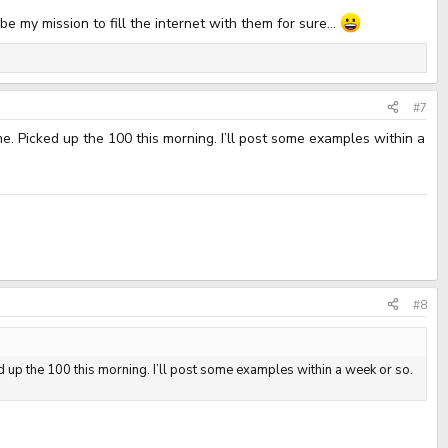
e my mission to fill the internet with them for sure...
#7
e. Picked up the 100 this morning. I’ll post some examples within a
#8
d up the 100 this morning. I’ll post some examples within a week or so.