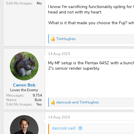
Edit My Images
No
I know I'm sacrificing functionality opting f
head and not with my heart.
What is it that made you choose the Fuji? wh
TimHughes
R
e
a
14 Aug 2019
c
t
My MF setup is the Pentax 645Z with a bunch 
i
o
Z's sensor render superbly.
n
s
:
Canon Bob
Loves the Enemy
Messages
9,754
Name
Bob
dancook
and
TimHughes
R
Edit My Images
Yes
e
a
14 Aug 2019
c
t
i
dancook said:
o