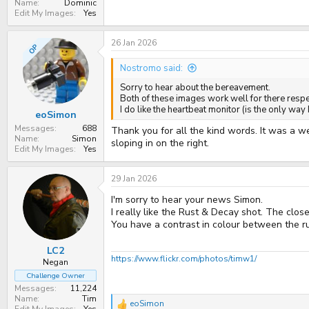
Name
Dominic
Edit My Images
Yes
26 Jan 2026
OP
Nostromo said:
Sorry to hear about the bereavement.
Both of these images work well for there resp
I do like the heartbeat monitor (is the only way 
eoSimon
Messages
688
Thank you for all the kind words. It was a 
Name
Simon
sloping in on the right.
Edit My Images
Yes
29 Jan 2026
I'm sorry to hear your news Simon.
I really like the Rust & Decay shot. The clo
You have a contrast in colour between the r
LC2
https://www.flickr.com/photos/timw1/
Negan
Challenge Owner
Messages
11,224
Name
Tim
eoSimon
R
Edit My Images
Yes