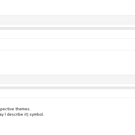
spective themes.
y I describe it) symbol.