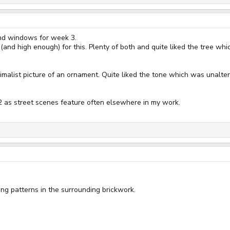
and windows for week 3.
 (and high enough) for this. Plenty of both and quite liked the tree w
imalist picture of an ornament. Quite liked the tone which was unaltere
2 as street scenes feature often elsewhere in my work.
 patterns in the surrounding brickwork.