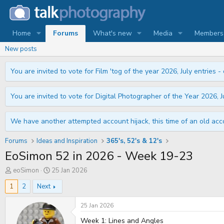
Home
Forums
What's new
Media
Members
New posts
You are invited to vote for Film 'tog of the year 2026, July entries - 
You are invited to vote for Digital Photographer of the Year 2026, Ju
We have another attempted account hijack, this time of an old acco
Forums
Ideas and Inspiration
365's, 52's & 12's
EoSimon 52 in 2026 - Week 19-23
T
S
eoSimon
25 Jan 2026
h
t
r
a
1
2
Next
e
r
a
t
25 Jan 2026
d
d
s
a
Week 1: Lines and Angles