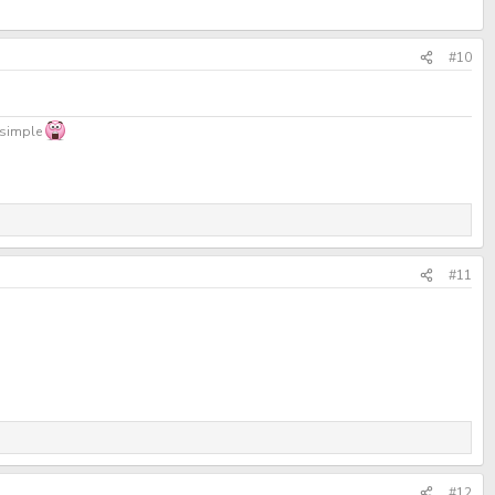
#10
, simple
#11
#12