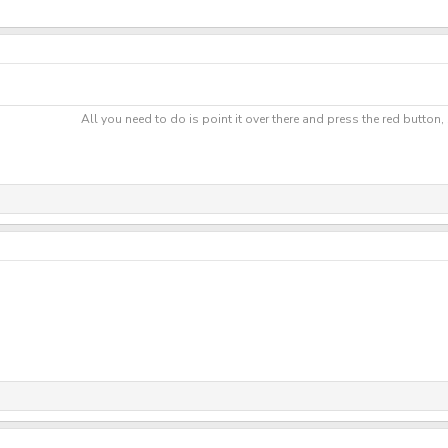
All you need to do is point it over there and press the red button