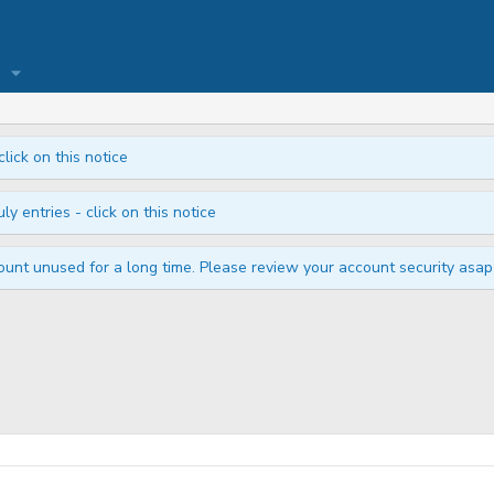
click on this notice
ly entries - click on this notice
unt unused for a long time. Please review your account security asap i