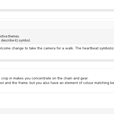
ective themes.
I describe it) symbol.
welcome change to take the camera for a walk. The heartbeat symboliz
se crop in makes you concentrate on the chain and gear.
ust and the frame, but you also have an element of colour matching b