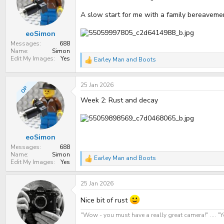
t
t
a
e
A slow start for me with a family bereavement
r
t
eoSimon
e
r
Messages
688
Name
Simon
Edit My Images
Yes
Earley Man
and
Boots
R
e
a
25 Jan 2026
c
OP
t
Week 2: Rust and decay
i
o
n
s
:
eoSimon
Messages
688
Name
Simon
Earley Man
and
Boots
R
Edit My Images
Yes
e
a
25 Jan 2026
c
t
i
Nice bit of rust
o
n
"Wow - you must have a really great camera!" .... 
s