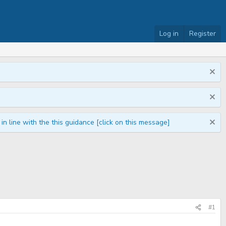
Log in
Register
n line with the this guidance [click on this message]
#1