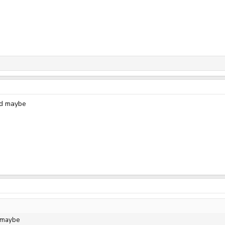
ed maybe
d maybe