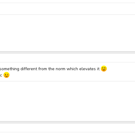
s something different from the norm which elevates it
ic