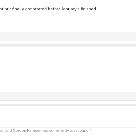
 but finally got started before January's finished.
"Yes, and Gordon Ramsey has some really great pans. "