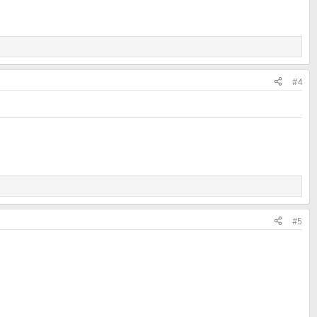
#4
#5