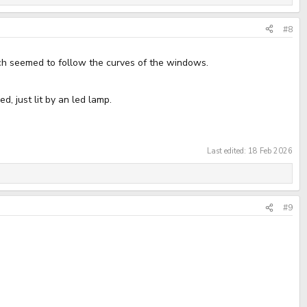
#8
hich seemed to follow the curves of the windows.
d, just lit by an led lamp.
Last edited:
18 Feb 2026
#9