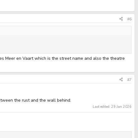
#6
es Meer en Vaart which is the street name and also the theatre
#7
etween the rust and the wall behind.
Last edited:
29 Jan 2026