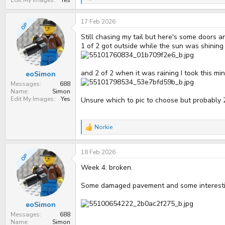
e
a
17 Feb 2026
c
OP
t
Still chasing my tail but here's some doors 
i
o
1 of 2 got outside while the sun was shining
n
s
:
and 2 of 2 when it was raining I took this min
eoSimon
Messages
688
Name
Simon
Edit My Images
Yes
Unsure which to pic to choose but probably 
Norkie
R
e
a
18 Feb 2026
c
OP
t
Week 4: broken.
i
o
n
Some damaged pavement and some interesting
s
:
eoSimon
Messages
688
Name
Simon