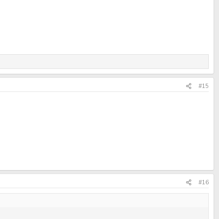
#15
#16