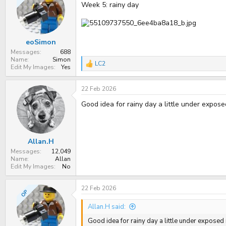
Week 5: rainy day
eoSimon
Messages
688
Name
Simon
LC2
R
Edit My Images
Yes
e
a
22 Feb 2026
c
t
Good idea for rainy day a little under expos
i
o
n
s
:
Allan.H
Messages
12,049
Name
Allan
Edit My Images
No
22 Feb 2026
OP
Allan.H said:
Good idea for rainy day a little under expose