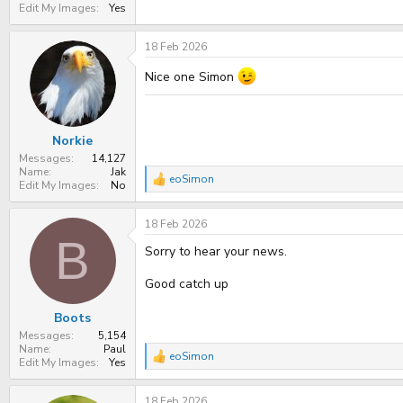
Edit My Images
Yes
18 Feb 2026
Nice one Simon
Norkie
Messages
14,127
Name
Jak
eoSimon
R
Edit My Images
No
e
a
18 Feb 2026
c
t
B
Sorry to hear your news.
i
o
n
Good catch up
s
:
Boots
Messages
5,154
Name
Paul
eoSimon
R
Edit My Images
Yes
e
a
18 Feb 2026
c