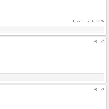
Last edited:
26 Jan 2026
#2
#3