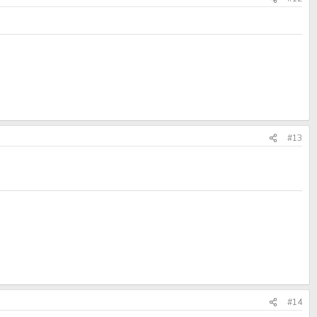
#13
#14