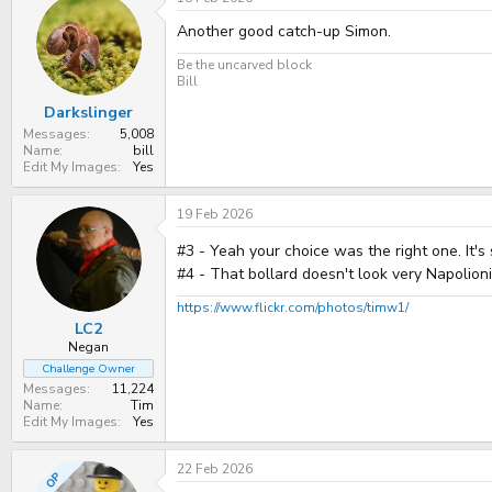
t
Another good catch-up Simon.
i
o
n
Be the uncarved block
s
Bill
:
Darkslinger
Messages
5,008
Name
bill
Edit My Images
Yes
19 Feb 2026
#3 - Yeah your choice was the right one. It'
#4 - That bollard doesn't look very Napolion
https://www.flickr.com/photos/timw1/
LC2
Negan
Challenge Owner
Messages
11,224
Name
Tim
Edit My Images
Yes
22 Feb 2026
OP