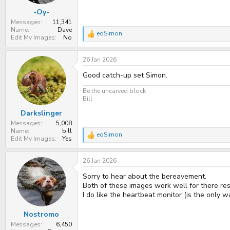
:
-Oy-
Messages
11,341
Name
Dave
eoSimon
R
Edit My Images
No
e
a
26 Jan 2026
c
t
Good catch-up set Simon.
i
o
n
Be the uncarved block
s
Bill
:
Darkslinger
Messages
5,008
Name
bill
eoSimon
R
Edit My Images
Yes
e
a
26 Jan 2026
c
t
Sorry to hear about the bereavement.
i
o
Both of these images work well for there re
n
I do like the heartbeat monitor (is the only wa
s
:
Nostromo
Messages
6,450