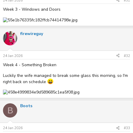
24 Jan 2026
#31
Week 3 - Windows and Doors
firewireguy
24 Jan 2026
#32
Week 4 - Something Broken
Luckily the wife managed to break some glass this morning, so I'm
right back on schedule
Boots
B
24 Jan 2026
#33