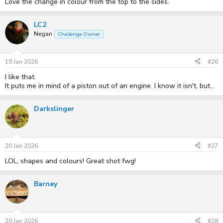
Love the change in colour from the top to the sides.
LC2
Negan
Challenge Owner
19 Jan 2026
#26
I like that.
It puts me in mind of a piston out of an engine. I know it isn't, but...
Darkslinger
20 Jan 2026
#27
LOL, shapes and colours! Great shot fwg!
Barney
20 Jan 2026
#28