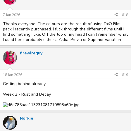
7 Jan 2026
#18
Thanks everyone. The colours are the result of using DxO Film
pack I recently purchased. I flick through the different films until I
find something I like. Off the top of my head I can't remember what
I used here; probably either a Astia, Provia or Superior variation.
firewireguy
18 Jan 2026
#19
Getting behind already....
Week 2 - Rust and Decay
Norkie