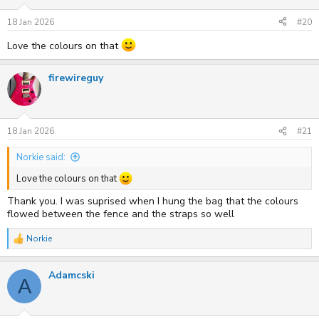
18 Jan 2026
#20
Love the colours on that
firewireguy
18 Jan 2026
#21
Norkie said:
Love the colours on that
Thank you. I was suprised when I hung the bag that the colours
flowed between the fence and the straps so well
Norkie
R
e
a
Adamcski
c
A
t
i
o
n