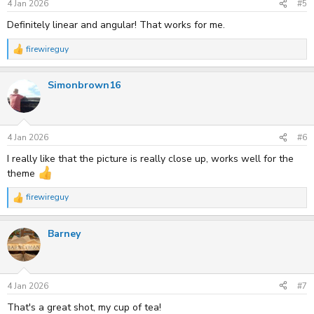
s
4 Jan 2026
#5
:
Definitely linear and angular! That works for me.
firewireguy
R
e
a
Simonbrown16
c
t
i
o
n
s
4 Jan 2026
#6
:
I really like that the picture is really close up, works well for the
theme
firewireguy
R
e
a
Barney
c
t
i
o
n
s
4 Jan 2026
#7
:
That's a great shot, my cup of tea!