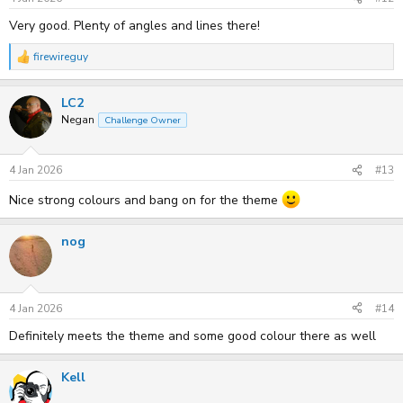
:
Very good. Plenty of angles and lines there!
firewireguy
R
e
a
LC2
c
t
Negan
Challenge Owner
i
o
n
s
4 Jan 2026
#13
:
Nice strong colours and bang on for the theme
nog
4 Jan 2026
#14
Definitely meets the theme and some good colour there as well
Kell