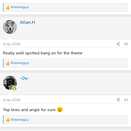
firewireguy
R
e
a
Allan.H
c
t
i
o
n
s
4 Jan 2026
#8
:
Really well spotted bang on for the theme
firewireguy
R
e
a
-Oy-
c
t
i
o
n
s
4 Jan 2026
#9
:
Yep lines and angle for sure
firewireguy
R
e
a