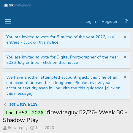
Log in
Register
You are invited to vote for Film 'tog of the year 2026, July
entries - click on this notice
You are invited to vote for Digital Photographer of the Year
2026, July entries - click on this notice
We have another attempted account hijack, this time of an
old account unused for a long time. Please review your
account security asap in line with the this guidance [click on
this message]
365's, 52's & 12's
firewireguy 52/26- Week 30 -
The TP52 - 2026
Shadow Play
T
S
firewireguy
1 Jan 2026
h
t