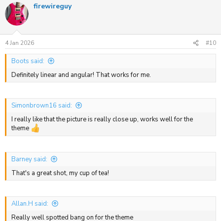
firewireguy
c
t
i
o
n
s
4 Jan 2026
#10
:
Boots said:
Definitely linear and angular! That works for me.
Simonbrown16 said:
I really like that the picture is really close up, works well for the
theme
Barney said:
That's a great shot, my cup of tea!
Allan.H said:
Really well spotted bang on for the theme