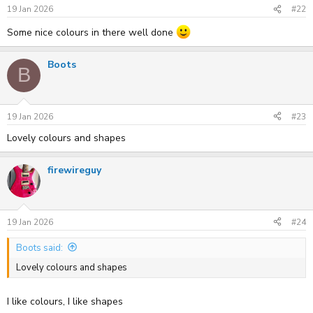
s
19 Jan 2026
#22
:
Some nice colours in there well done
Boots
B
19 Jan 2026
#23
Lovely colours and shapes
firewireguy
19 Jan 2026
#24
Boots said:
Lovely colours and shapes
I like colours, I like shapes