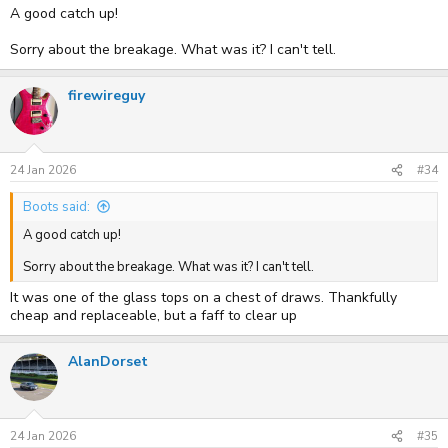
A good catch up!
Sorry about the breakage. What was it? I can't tell.
firewireguy
24 Jan 2026
#34
Boots said:
A good catch up!
Sorry about the breakage. What was it? I can't tell.
It was one of the glass tops on a chest of draws. Thankfully
cheap and replaceable, but a faff to clear up
AlanDorset
24 Jan 2026
#35