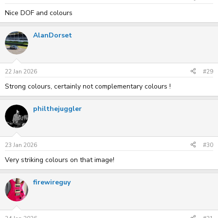
Nice DOF and colours
AlanDorset
22 Jan 2026
#29
Strong colours, certainly not complementary colours !
philthejuggler
23 Jan 2026
#30
Very striking colours on that image!
firewireguy