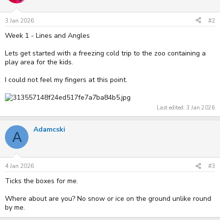
3 Jan 2026
#2
Week 1 - Lines and Angles
Lets get started with a freezing cold trip to the zoo containing a
play area for the kids.
I could not feel my fingers at this point.
Last edited:
3 Jan 2026
Adamcski
A
4 Jan 2026
#3
Ticks the boxes for me.
Where about are you? No snow or ice on the ground unlike round
by me.