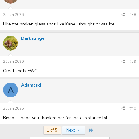
25 Jan 2026
#38
Like the broken glass shot, like Kane I thought it was ice
Darkslinger
26 Jan 2026
#39
Great shots FWG
Adamcski
A
26 Jan 2026
#40
Bingo - I hope you thanked her for the assistance lol
Last
1 of 5
Next