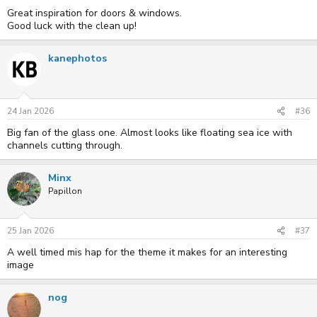
Great inspiration for doors & windows.
Good luck with the clean up!
kanephotos
24 Jan 2026
#36
Big fan of the glass one. Almost looks like floating sea ice with
channels cutting through.
Minx
Papillon
25 Jan 2026
#37
A well timed mis hap for the theme it makes for an interesting
image
nog