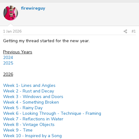
r
a
firewireguy
e
r
a
t
d
d
s
a
t
t
1 Jan 2026
#1
a
e
r
Getting my thread started for the new year.
t
e
Previous Years
r
2024
2025
2026
Week 1- Lines and Angles
Week 2 - Rust and Decay
Week 3 - Windows and Doors
Week 4 - Something Broken
Week 5 - Rainy Day
Week 6 - Looking Through - Technique - Framing
Week 7 - Reflections in Water
Week 8 - Vintage Objects
Week 9 - Time
Week 10 - Inspired by a Song