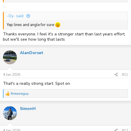
-Oy- said:
Yep lines and angle for sure
Thanks everyone. I feel it's a stronger start than last years effort,
but we'll see how long that lasts
AlanDorset
4 Jan 2026
#11
That's a really strong start. Spot on.
firewireguy
R
e
a
SimonH
c
t
i
o
n
s
4 Jan 2026
#12