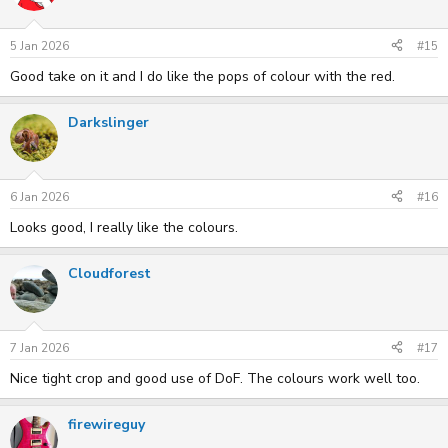
5 Jan 2026
#15
Good take on it and I do like the pops of colour with the red.
Darkslinger
6 Jan 2026
#16
Looks good, I really like the colours.
Cloudforest
7 Jan 2026
#17
Nice tight crop and good use of DoF. The colours work well too.
firewireguy