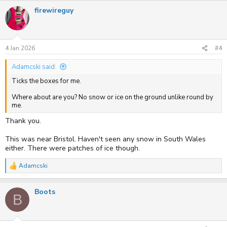
firewireguy
4 Jan 2026
#4
Adamcski said:
Ticks the boxes for me.
Where about are you? No snow or ice on the ground unlike round by
me.
Thank you.
This was near Bristol. Haven't seen any snow in South Wales
either. There were patches of ice though.
Adamcski
R
e
a
Boots
c
B
t
i
o
n