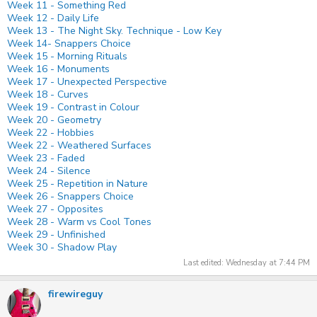
Week 11 - Something Red
Week 12 - Daily Life
Week 13 - The Night Sky. Technique - Low Key
Week 14- Snappers Choice
Week 15 - Morning Rituals
Week 16 - Monuments
Week 17 - Unexpected Perspective
Week 18 - Curves
Week 19 - Contrast in Colour
Week 20 - Geometry
Week 22 - Hobbies
Week 22 - Weathered Surfaces
Week 23 - Faded
Week 24 - Silence
Week 25 - Repetition in Nature
Week 26 - Snappers Choice
Week 27 - Opposites
Week 28 - Warm vs Cool Tones
Week 29 - Unfinished
Week 30 - Shadow Play
Last edited:
Wednesday at 7:44 PM
firewireguy