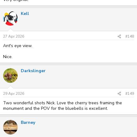
Kell
27 Apr 2026
#148
Ant's eye view.
Nice.
Darkslinger
29 Apr 2026
#149
Two wonderful shots Nick. Love the cherry trees framing the
monument and the POV for the bluebells is excellent.
Barney