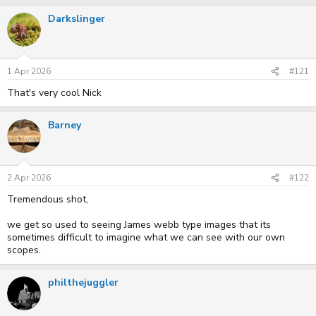
r
a
Darkslinger
e
r
a
t
d
d
s
a
t
t
1 Apr 2026
#121
a
e
r
That's very cool Nick
t
e
r
Barney
2 Apr 2026
#122
Tremendous shot,
we get so used to seeing James webb type images that its
sometimes difficult to imagine what we can see with our own
scopes.
philthejuggler