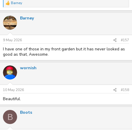
Barney
R
e
a
Barney
c
t
i
o
n
s
9 May 2026
#157
:
I have one of those in my front garden but it has never looked as
good as that, Awesome.
wornish
10 May 2026
#158
Beautiful.
Boots
B