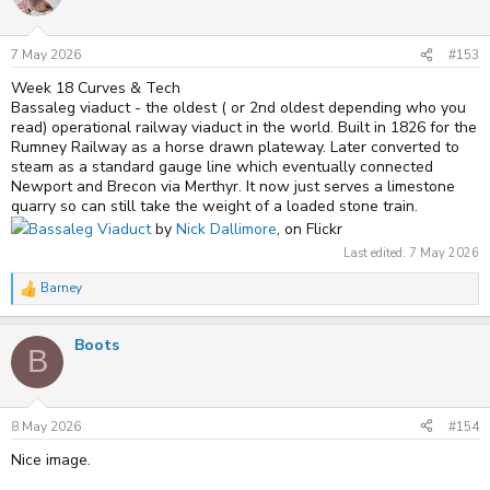
7 May 2026
#153
Week 18 Curves & Tech
Bassaleg viaduct - the oldest ( or 2nd oldest depending who you
read) operational railway viaduct in the world. Built in 1826 for the
Rumney Railway as a horse drawn plateway. Later converted to
steam as a standard gauge line which eventually connected
Newport and Brecon via Merthyr. It now just serves a limestone
quarry so can still take the weight of a loaded stone train.
Bassaleg Viaduct
by
Nick Dallimore
, on Flickr
Last edited:
7 May 2026
Barney
R
e
a
Boots
c
B
t
i
o
n
s
8 May 2026
#154
:
Nice image.