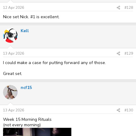
12 Apr 2026
#128
Nice set Nick. #1 is excellent.
Kell
13 Apr 2026
#129
I could make a case for putting forward any of those.
Great set.
ncf15
13 Apr 2026
#130
Week 15 Morning Rituals
(not every morning)