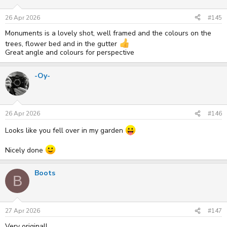
o
n
s
26 Apr 2026
#145
:
Monuments is a lovely shot, well framed and the colours on the
trees, flower bed and in the gutter
Great angle and colours for perspective
-Oy-
26 Apr 2026
#146
Looks like you fell over in my garden
Nicely done
Boots
B
27 Apr 2026
#147
Very original!