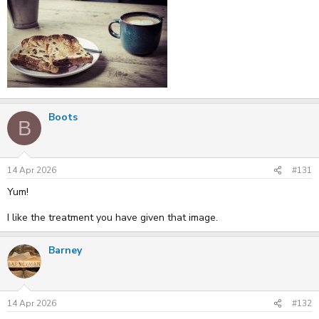
Boots
B
14 Apr 2026
#131
Yum!
I like the treatment you have given that image.
Barney
14 Apr 2026
#132