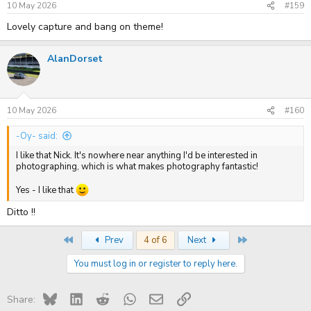
10 May 2026
#159
Lovely capture and bang on theme!
AlanDorset
10 May 2026
#160
-Oy- said:
I like that Nick. It's nowhere near anything I'd be interested in
photographing, which is what makes photography fantastic!
Yes - I like that
Ditto !!
First
Last
Prev
4 of 6
Next
You must log in or register to reply here.
Bluesky
LinkedIn
Reddit
WhatsApp
Email
Link
Share: