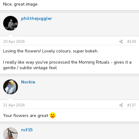
Nice, great image.
philthejuggler
20 Apr 2026
#136
Loving the flowers! Lovely colours, super bokeh.
I really like way you've processed the Morning Rituals - gives it a
gentle / subtle vintage feel.
Norkie
21 Apr 2026
#137
Your flowers are great
ncf15