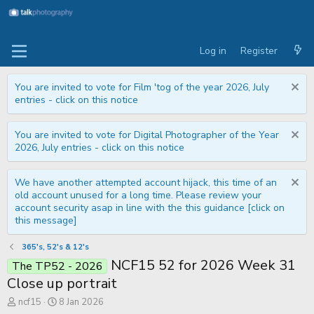
Log in
Register
You are invited to vote for Film 'tog of the year 2026, July
entries - click on this notice
You are invited to vote for Digital Photographer of the Year
2026, July entries - click on this notice
We have another attempted account hijack, this time of an
old account unused for a long time. Please review your
account security asap in line with the this guidance [click on
this message]
365's, 52's & 12's
NCF15 52 for 2026 Week 31
The TP52 - 2026
Close up portrait
T
S
ncf15
8 Jan 2026
h
t