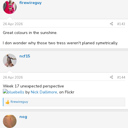
firewireguy
26 Apr 2026
#143
Great colours in the sunshine.
I don wonder why those two tress weren't planed symetrically.
ncf15
26 Apr 2026
#144
Week 17 unexpected perspective
bluebells
by
Nick Dallimore
, on Flickr
firewireguy
R
e
a
nog
c
t
i