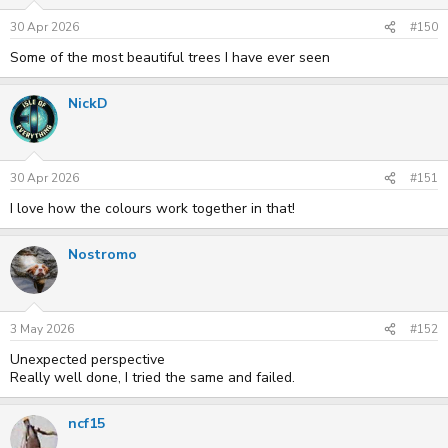
30 Apr 2026
#150
Some of the most beautiful trees I have ever seen
NickD
30 Apr 2026
#151
I love how the colours work together in that!
Nostromo
3 May 2026
#152
Unexpected perspective
Really well done, I tried the same and failed.
ncf15