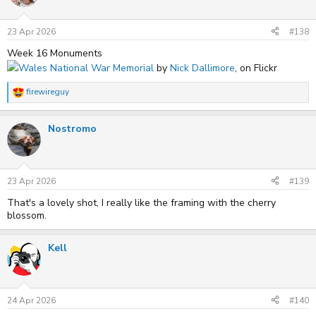
23 Apr 2026
#138
Week 16 Monuments
Wales National War Memorial
by
Nick Dallimore
, on Flickr
firewireguy
R
e
a
Nostromo
c
t
i
o
n
s
23 Apr 2026
#139
:
That's a lovely shot, I really like the framing with the cherry
blossom.
Kell
24 Apr 2026
#140