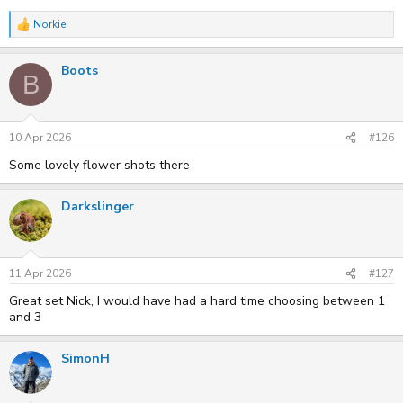
Norkie
R
e
a
Boots
c
B
t
i
o
n
s
10 Apr 2026
#126
:
Some lovely flower shots there
Darkslinger
11 Apr 2026
#127
Great set Nick, I would have had a hard time choosing between 1
and 3
SimonH