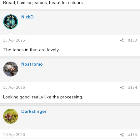
Bread, I am so jealous, beautiful colours.
NickD
15 Apr 2026
#133
The tones in that are lovely.
Nostromo
15 Apr 2026
#134
Looking good, really like the processing.
Darkslinger
16 Apr 2026
#135