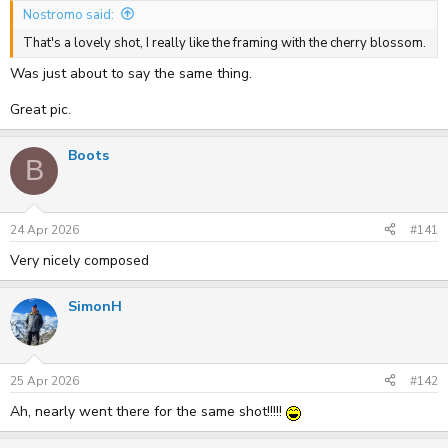
Nostromo said:
That's a lovely shot, I really like the framing with the cherry blossom.
Was just about to say the same thing.
Great pic.
Boots
B
24 Apr 2026
#141
Very nicely composed
SimonH
25 Apr 2026
#142
Ah, nearly went there for the same shot!!!!!