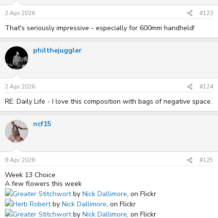
2 Apr 2026
#123
That's seriously impressive - especially for 600mm handheld!
philthejuggler
2 Apr 2026
#124
RE: Daily Life - I love this composition with bags of negative space.
ncf15
9 Apr 2026
#125
Week 13 Choice
A few flowers this week
Greater Stitchwort
by
Nick Dallimore
, on Flickr
Herb Robert
by
Nick Dallimore
, on Flickr
Greater Stitchwort
by
Nick Dallimore
, on Flickr