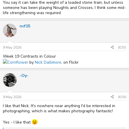
You say it can take the weight of a loaded stone train, but unless
someone has been playing Noughts and Crosses, I think some mid-
life strengthening was required.
ncf15
9 May 2026
#155
Week 19 Contrasts in Colour
Cornflower
by
Nick Dallimore
, on Flickr
-Oy-
9 May 2026
#156
I like that Nick. It's nowhere near anything I'd be interested in
photographing, which is what makes photography fantastic!
Yes - I like that