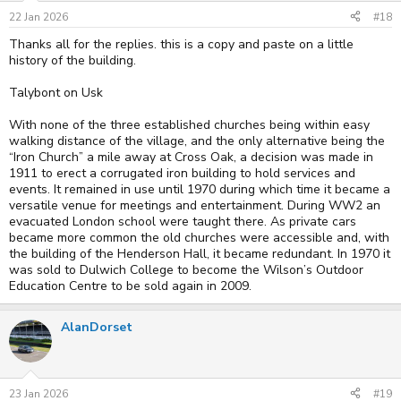
n
s
22 Jan 2026
#18
:
Thanks all for the replies. this is a copy and paste on a little
history of the building.
Talybont on Usk
With none of the three established churches being within easy
walking distance of the village, and the only alternative being the
“Iron Church” a mile away at Cross Oak, a decision was made in
1911 to erect a corrugated iron building to hold services and
events. It remained in use until 1970 during which time it became a
versatile venue for meetings and entertainment. During WW2 an
evacuated London school were taught there. As private cars
became more common the old churches were accessible and, with
the building of the Henderson Hall, it became redundant. In 1970 it
was sold to Dulwich College to become the Wilson’s Outdoor
Education Centre to be sold again in 2009.
AlanDorset
23 Jan 2026
#19