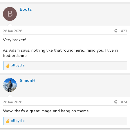
e
a
Boots
c
B
t
i
o
n
s
26 Jan 2026
#23
:
Very broken!
As Adam says, nothing like that round here... mind you, I live in
Bedfordshire.
plloydie
R
e
a
SimonH
c
t
i
o
n
s
26 Jan 2026
#24
:
Wow, that's a great image and bang on theme.
plloydie
R
e