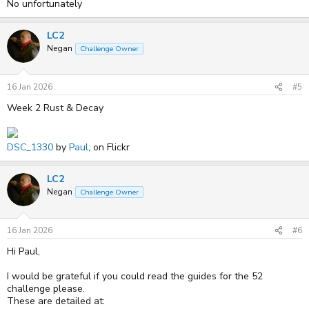
No unfortunately
LC2
Negan
Challenge Owner
16 Jan 2026
#5
Week 2 Rust & Decay
DSC_1330
by
Paul
, on Flickr
LC2
Negan
Challenge Owner
16 Jan 2026
#6
Hi Paul,
I would be grateful if you could read the guides for the 52
challenge please.
These are detailed at: