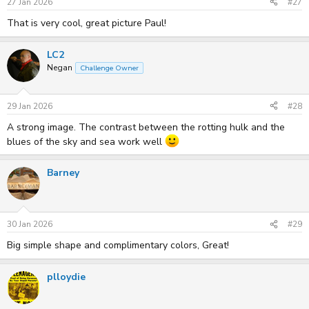
27 Jan 2026
#27
That is very cool, great picture Paul!
LC2
Negan
Challenge Owner
29 Jan 2026
#28
A strong image. The contrast between the rotting hulk and the
blues of the sky and sea work well
Barney
30 Jan 2026
#29
Big simple shape and complimentary colors, Great!
plloydie