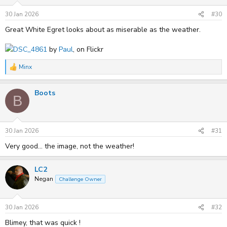
30 Jan 2026
#30
Great White Egret looks about as miserable as the weather.
DSC_4861
by
Paul
, on Flickr
Minx
R
e
a
Boots
c
B
t
i
o
n
s
30 Jan 2026
#31
:
Very good... the image, not the weather!
LC2
Negan
Challenge Owner
30 Jan 2026
#32
Blimey, that was quick !