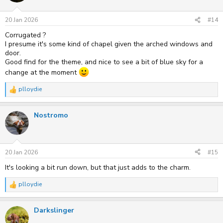
o
n
s
20 Jan 2026
#14
:
Corrugated ?
I presume it's some kind of chapel given the arched windows and
door.
Good find for the theme, and nice to see a bit of blue sky for a
change at the moment
plloydie
R
e
a
Nostromo
c
t
i
o
n
s
20 Jan 2026
#15
:
It's looking a bit run down, but that just adds to the charm.
plloydie
R
e
a
Darkslinger
c
t