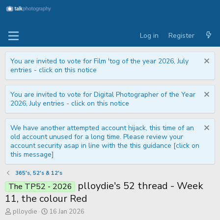
Log in
Register
You are invited to vote for Film 'tog of the year 2026, July
entries - click on this notice
You are invited to vote for Digital Photographer of the Year
2026, July entries - click on this notice
We have another attempted account hijack, this time of an
old account unused for a long time. Please review your
account security asap in line with the this guidance [click on
this message]
365's, 52's & 12's
plloydie's 52 thread - Week
The TP52 - 2026
11, the colour Red
T
S
plloydie
16 Jan 2026
h
t