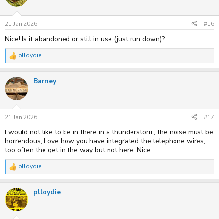
i
o
n
s
21 Jan 2026
#16
:
Nice! Is it abandoned or still in use (just run down)?
plloydie
R
e
a
Barney
c
t
i
o
n
s
21 Jan 2026
#17
:
I would not like to be in there in a thunderstorm, the noise must be
horrendous, Love how you have integrated the telephone wires,
too often the get in the way but not here. Nice
plloydie
R
e
a
plloydie
c
t
i
o