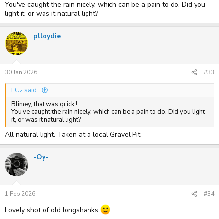
You've caught the rain nicely, which can be a pain to do. Did you
light it, or was it natural light?
plloydie
30 Jan 2026
#33
LC2 said:
Blimey, that was quick !
You've caught the rain nicely, which can be a pain to do. Did you light
it, or was it natural light?
All natural light. Taken at a local Gravel Pit.
-Oy-
1 Feb 2026
#34
Lovely shot of old longshanks