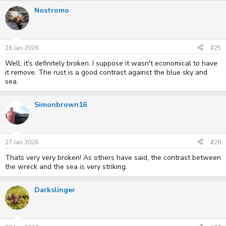
a
Nostromo
c
t
i
o
n
s
26 Jan 2026
#25
:
Well, it's definitely broken. I suppose it wasn't economical to have
it remove. The rust is a good contrast against the blue sky and
sea.
Simonbrown16
27 Jan 2026
#26
Thats very very broken! As others have said, the contrast between
the wreck and the sea is very striking.
Darkslinger