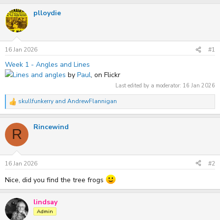
r
a
plloydie
e
r
a
t
d
d
s
a
t
t
16 Jan 2026
#1
a
e
r
Week 1 - Angles and Lines
t
Lines and angles
by
Paul
, on Flickr
e
r
Last edited by a moderator:
16 Jan 2026
skullfunkerry
and
AndrewFlannigan
R
e
a
Rincewind
c
R
t
i
o
n
s
16 Jan 2026
#2
:
Nice, did you find the tree frogs
lindsay
Admin