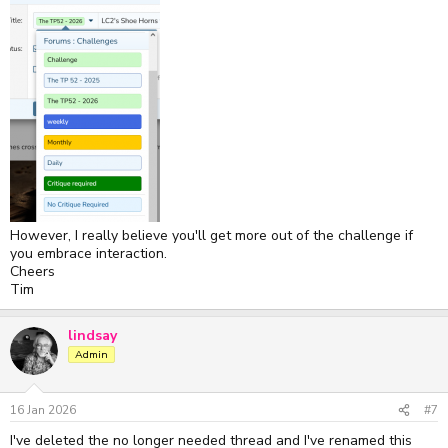
However, I really believe you'll get more out of the challenge if
you embrace interaction.
Cheers
Tim
lindsay
Admin
16 Jan 2026
#7
I've deleted the no longer needed thread and I've renamed this