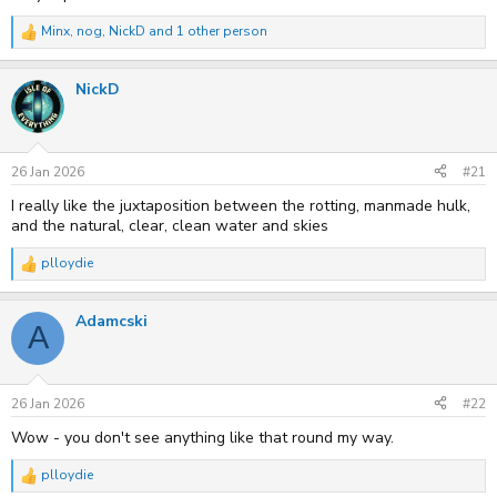
Minx
,
nog
,
NickD
and 1 other person
R
e
a
NickD
c
t
i
o
n
s
26 Jan 2026
#21
:
I really like the juxtaposition between the rotting, manmade hulk,
and the natural, clear, clean water and skies
plloydie
R
e
a
Adamcski
c
A
t
i
o
n
s
26 Jan 2026
#22
:
Wow - you don't see anything like that round my way.
plloydie
R