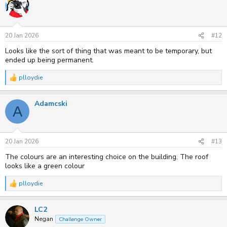
t
i
o
n
s
20 Jan 2026
#12
:
Looks like the sort of thing that was meant to be temporary, but
ended up being permanent.
plloydie
R
e
a
Adamcski
c
A
t
i
o
n
s
20 Jan 2026
#13
:
The colours are an interesting choice on the building. The roof
looks like a green colour
plloydie
R
e
a
LC2
c
t
Negan
Challenge Owner
i