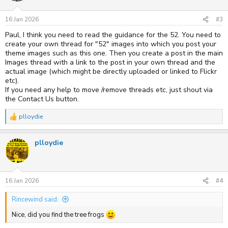
16 Jan 2026
#3
Paul, I think you need to read the guidance for the 52. You need to
create your own thread for "52" images into which you post your
theme images such as this one. Then you create a post in the main
Images thread with a link to the post in your own thread and the
actual image (which might be directly uploaded or linked to Flickr
etc).
If you need any help to move /remove threads etc, just shout via
the Contact Us button.
plloydie
R
e
a
plloydie
c
t
i
o
n
s
16 Jan 2026
#4
:
Rincewind said:
Nice, did you find the tree frogs