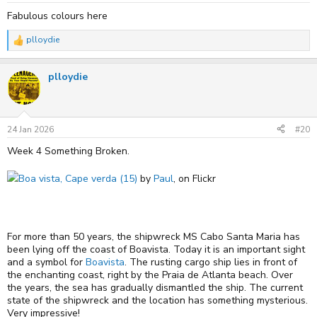
Fabulous colours here
plloydie
R
e
a
plloydie
c
t
i
o
n
s
24 Jan 2026
#20
:
Week 4 Something Broken.
Boa vista, Cape verda (15)
by
Paul
, on Flickr
For more than 50 years, the shipwreck MS Cabo Santa Maria has
been lying off the coast of Boavista. Today it is an important sight
and a symbol for
Boavista
. The rusting cargo ship lies in front of
the enchanting coast, right by the Praia de Atlanta beach. Over
the years, the sea has gradually dismantled the ship. The current
state of the shipwreck and the location has something mysterious.
Very impressive!