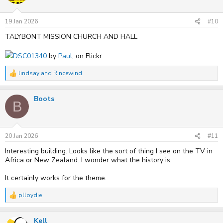
o
n
s
19 Jan 2026
#10
:
TALYBONT MISSION CHURCH AND HALL
DSC01340
by
Paul
, on Flickr
lindsay
and
Rincewind
R
e
a
Boots
c
B
t
i
o
n
s
20 Jan 2026
#11
:
Interesting building. Looks like the sort of thing I see on the TV in
Africa or New Zealand. I wonder what the history is.
It certainly works for the theme.
plloydie
R
e
a
Kell
c