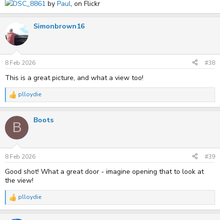
DSC_8861
by
Paul
, on Flickr
Simonbrown16
8 Feb 2026
#38
This is a great picture, and what a view too!
plloydie
R
e
a
Boots
c
B
t
i
o
n
s
8 Feb 2026
#39
:
Good shot! What a great door - imagine opening that to look at
the view!
plloydie
R
e
a