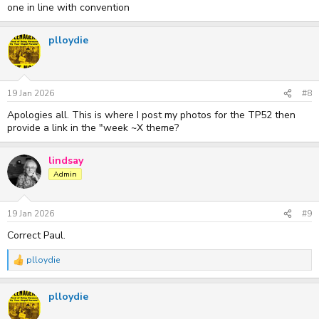
one in line with convention
plloydie
19 Jan 2026
#8
Apologies all. This is where I post my photos for the TP52 then
provide a link in the "week ~X theme?
lindsay
Admin
19 Jan 2026
#9
Correct Paul.
plloydie
R
e
a
plloydie
c
t
i