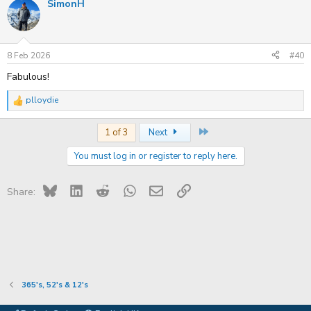
SimonH
c
t
i
o
n
s
8 Feb 2026
#40
:
Fabulous!
plloydie
R
e
a
Last
1 of 3
Next
c
t
You must log in or register to reply here.
i
o
n
s
Bluesky
LinkedIn
Reddit
WhatsApp
Email
Link
Share:
:
365's, 52's & 12's