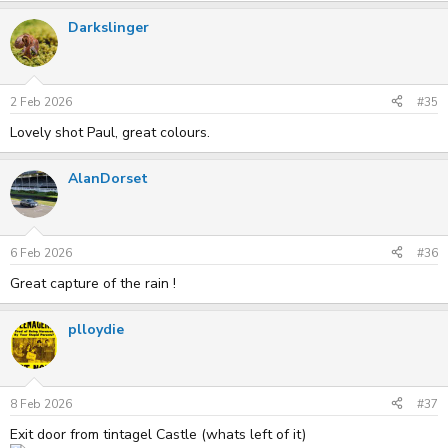
Darkslinger
2 Feb 2026
#35
Lovely shot Paul, great colours.
AlanDorset
6 Feb 2026
#36
Great capture of the rain !
plloydie
8 Feb 2026
#37
Exit door from tintagel Castle (whats left of it)