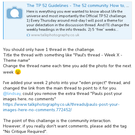
The TP 52 Guidelines - The 52 community. How to, guides and links.
Here is everything you ever wanted to know about life the
universe and most importantly the Official TP 52 challenge.
1) Every Thursday around mid-day I will post a theme for
your delectation in the discussion thread. And I'll change the
weekly headings in the info threads. 2) 5 “free” weeks...
www.talkphotography.co.uk
You should only have 1 thread in the challenge.
Title the thread with something like "Paul's thread - Week X -
Theme name"
Change the thread name each time you add the photo for the next
week
I've added your week 2 photo into your "eden project" thread, and
changed the link from the main thread to point to it for you.
@lindsay
, could you remove the extra thread "Pauls post your
images here, no comments"
https://www.talkphotography.co.uk/threads/pauls-post-your-
images-here-no-comments.772452/
The point of this challenge is the community interaction.
However, if you really don't want comments, please add the tag
"No Critique Required".