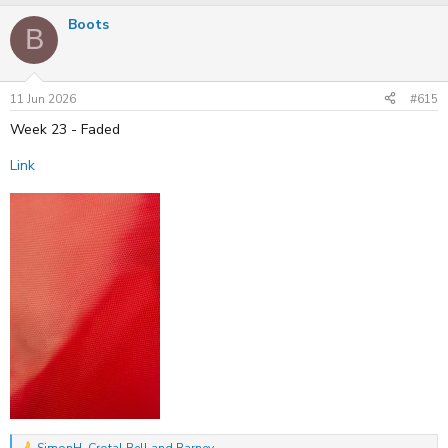
a
Boots
c
B
t
i
o
n
s
11 Jun 2026
#615
:
Week 23 - Faded
Link