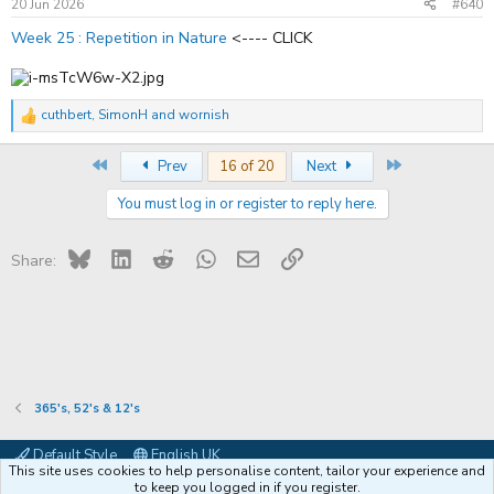
s
20 Jun 2026
#640
:
Week 25 : Repetition in Nature
<---- CLICK
cuthbert
,
SimonH
and
wornish
R
e
a
First
Last
Prev
16 of 20
Next
c
t
You must log in or register to reply here.
i
o
n
s
Bluesky
LinkedIn
Reddit
WhatsApp
Email
Link
Share:
:
365's, 52's & 12's
Default Style
English UK
This site uses cookies to help personalise content, tailor your experience and
Contact us
Terms and rules
Privacy policy
Help
Coffee
to keep you logged in if you register.