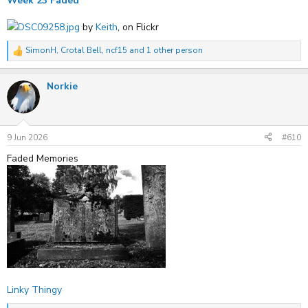
Week 23 Faded
DSC09258.jpg
by
Keith
, on Flickr
SimonH
,
Crotal Bell
,
ncf15
and 1 other person
R
e
a
Norkie
c
t
i
o
n
s
9 Jun 2026
#610
:
Faded Memories
Linky Thingy