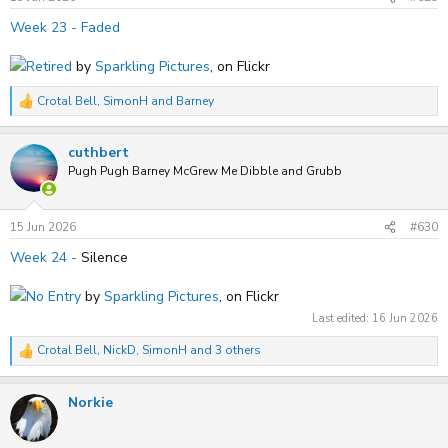
:
Week 23 - Faded
Retired
by
Sparkling Pictures
, on Flickr
Crotal Bell
,
SimonH
and
Barney
R
e
a
cuthbert
c
t
Pugh Pugh Barney McGrew Me Dibble and Grubb
i
o
n
s
15 Jun 2026
#630
:
Week 24 -
Silence
No Entry
by
Sparkling Pictures
, on Flickr
Last edited:
16 Jun 2026
Crotal Bell
,
NickD
,
SimonH
and 3 others
R
e
a
Norkie
c
t
i
o