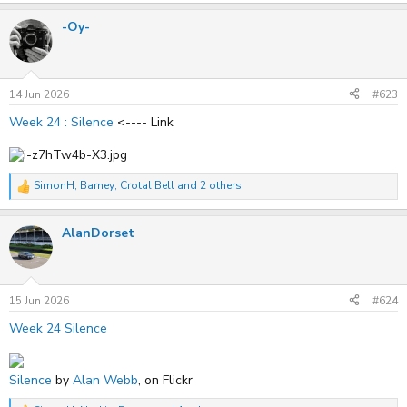
a
-Oy-
c
t
i
o
n
s
14 Jun 2026
#623
:
Week 24 : Silence
<---- Link
SimonH
,
Barney
,
Crotal Bell
and 2 others
R
e
a
AlanDorset
c
t
i
o
n
s
15 Jun 2026
#624
:
Week 24 Silence
Silence
by
Alan Webb
, on Flickr