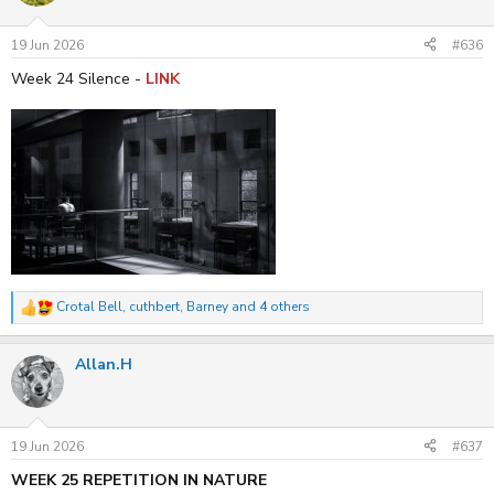
o
n
s
19 Jun 2026
#636
:
Week 24 Silence -
LINK
Crotal Bell
,
cuthbert
,
Barney
and 4 others
R
e
a
Allan.H
c
t
i
o
n
s
19 Jun 2026
#637
:
WEEK 25 REPETITION IN NATURE