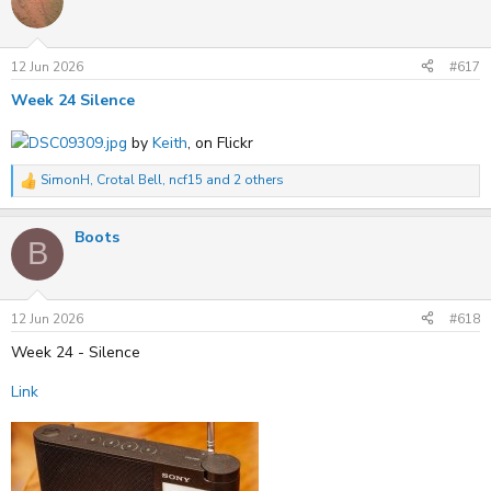
t
i
o
n
s
12 Jun 2026
#617
:
Week 24 Silence
DSC09309.jpg
by
Keith
, on Flickr
SimonH
,
Crotal Bell
,
ncf15
and 2 others
R
e
a
Boots
c
B
t
i
o
n
s
12 Jun 2026
#618
:
Week 24 - Silence
Link