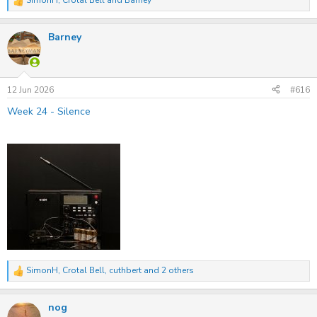
SimonH
,
Crotal Bell
and
Barney
R
e
a
Barney
c
t
i
o
n
s
12 Jun 2026
#616
:
Week 24 - Silence
SimonH
,
Crotal Bell
,
cuthbert
and 2 others
R
e
a
nog
c