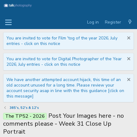
Log in
Register
You are invited to vote for Film 'tog of the year 2026, July
entries - click on this notice
You are invited to vote for Digital Photographer of the Year
2026, July entries - click on this notice
We have another attempted account hijack, this time of an
old account unused for a long time. Please review your
account security asap in line with the this guidance [click on
this message]
365's, 52's & 12's
Post Your Images here - no
The TP52 - 2026
comments please - Week 31 Close Up
Portrait