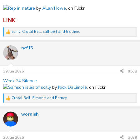
Rep in nature
by
Allan Howe
, on Flickr
LINK
ecniv
,
Crotal Bell
,
cuthbert
and 5 others
R
e
a
ncf15
c
t
i
o
n
s
19 Jun 2026
#638
:
Week 24 Silence
Samson isles of scilly
by
Nick Dallimore
, on Flickr
Crotal Bell
,
SimonH
and
Barney
R
e
a
wornish
c
t
i
o
n
s
20 Jun 2026
#639