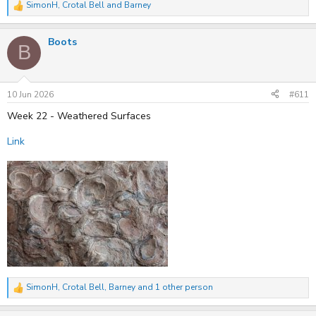
SimonH
,
Crotal Bell
and
Barney
R
e
a
Boots
c
B
t
i
o
n
s
10 Jun 2026
#611
:
Week 22 - Weathered Surfaces
Link
SimonH
,
Crotal Bell
,
Barney
and 1 other person
R
e
a