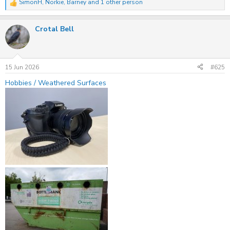
SimonH
,
Norkie
,
Barney
and 1 other person
R
e
a
Crotal Bell
c
t
i
o
n
s
15 Jun 2026
#625
:
Hobbies / Weathered Surfaces