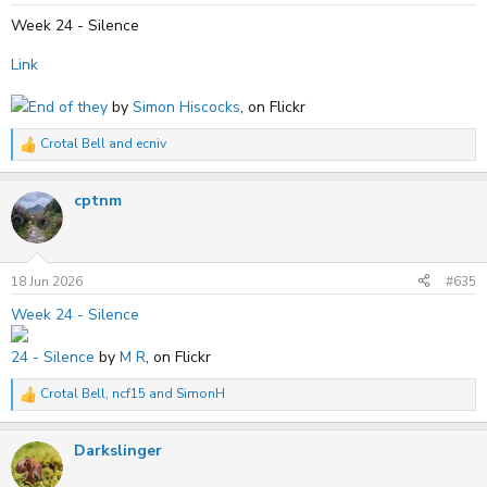
:
Week 24 - Silence
Link
End of they
by
Simon Hiscocks
, on Flickr
Crotal Bell
and
ecniv
R
e
a
cptnm
c
t
i
o
n
s
18 Jun 2026
#635
:
Week 24 - Silence
24 - Silence
by
M R
, on Flickr
Crotal Bell
,
ncf15
and
SimonH
R
e
a
Darkslinger
c
t
i