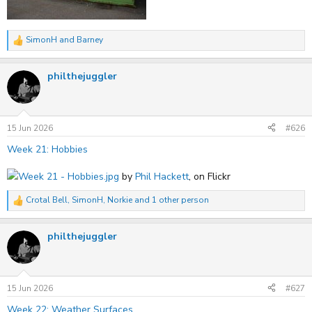
SimonH
and
Barney
R
e
a
philthejuggler
c
t
i
o
n
s
15 Jun 2026
#626
:
Week 21: Hobbies
Week 21 - Hobbies.jpg
by
Phil Hackett
, on Flickr
Crotal Bell
,
SimonH
,
Norkie
and 1 other person
R
e
a
philthejuggler
c
t
i
o
n
s
15 Jun 2026
#627
:
Week 22: Weather Surfaces