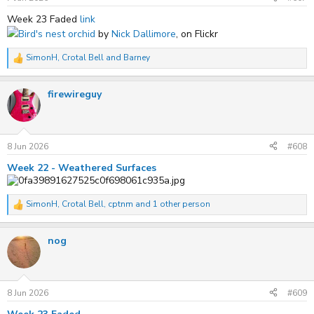
:
Week 23 Faded
link
Bird's nest orchid
by
Nick Dallimore
, on Flickr
SimonH
,
Crotal Bell
and
Barney
R
e
a
firewireguy
c
t
i
o
n
s
8 Jun 2026
#608
:
Week 22 - Weathered Surfaces
SimonH
,
Crotal Bell
,
cptnm
and 1 other person
R
e
a
nog
c
t
i
o
n
s
8 Jun 2026
#609
: