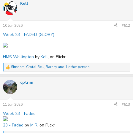
Kell
c
t
i
o
n
s
10 Jun 2026
#612
:
Week 23 - FADED (GLORY)
HMS Wellington
by
Kell
, on Flickr
SimonH
,
Crotal Bell
,
Barney
and 1 other person
R
e
a
cptnm
c
t
i
o
n
s
11 Jun 2026
#613
:
Week 23 - Faded
23 - Faded
by
M R
, on Flickr