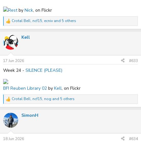
Rest
by
Nick
, on Flickr
Crotal Bell
,
ncf15
,
ecniv
and 5 others
R
e
a
Kell
c
t
i
o
n
s
17 Jun 2026
#633
:
Week 24 -
SILENCE (PLEASE)
BFI Reuben Library 02
by
Kell
, on Flickr
Crotal Bell
,
ncf15
,
nog
and 5 others
R
e
a
SimonH
c
t
i
o
n
s
18 Jun 2026
#634