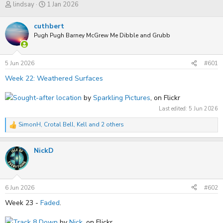
T
S
lindsay
1 Jan 2026
h
t
r
a
cuthbert
e
r
a
Pugh Pugh Barney McGrew Me Dibble and Grubb
t
d
d
s
a
t
t
5 Jun 2026
#601
a
e
r
Week 22: Weathered Surfaces
t
e
Sought-after location
by
Sparkling Pictures
, on Flickr
r
Last edited:
5 Jun 2026
SimonH
,
Crotal Bell
,
Kell
and 2 others
R
e
a
NickD
c
t
i
o
n
s
6 Jun 2026
#602
:
Week 23 -
Faded
.
Track 8 Down
by
Nick
, on Flickr