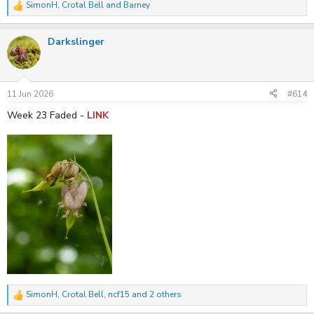
SimonH
,
Crotal Bell
and
Barney
R
e
a
Darkslinger
c
t
i
o
n
s
11 Jun 2026
#614
:
Week 23 Faded -
LINK
SimonH
,
Crotal Bell
,
ncf15
and 2 others
R
e