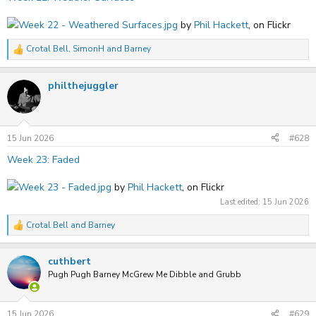
Week 22 - Weathered Surfaces.jpg
by
Phil Hackett
, on Flickr
Crotal Bell
,
SimonH
and
Barney
R
e
a
philthejuggler
c
t
i
o
n
s
15 Jun 2026
#628
:
Week 23: Faded
Week 23 - Faded.jpg
by
Phil Hackett
, on Flickr
Last edited:
15 Jun 2026
Crotal Bell
and
Barney
R
e
a
cuthbert
c
t
Pugh Pugh Barney McGrew Me Dibble and Grubb
i
o
n
s
15 Jun 2026
#629