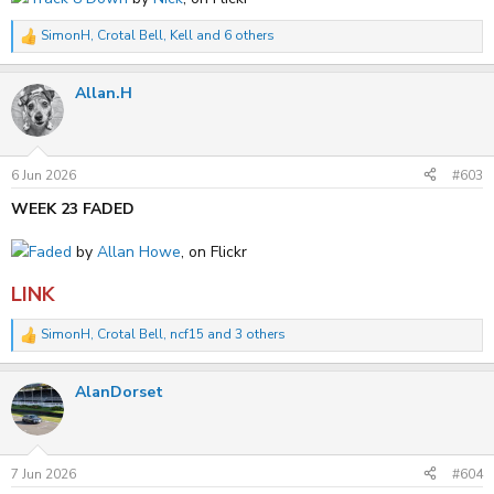
SimonH
,
Crotal Bell
,
Kell
and 6 others
R
e
a
Allan.H
c
t
i
o
n
s
6 Jun 2026
#603
:
WEEK 23 FADED
Faded
by
Allan Howe
, on Flickr
LINK
SimonH
,
Crotal Bell
,
ncf15
and 3 others
R
e
a
AlanDorset
c
t
i
o
n
s
7 Jun 2026
#604
: