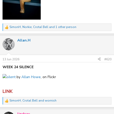
SimonH
,
Norkie
,
Crotal Bell
and 1 other person
R
e
a
Allan.H
c
t
i
o
n
s
13 Jun 2026
#620
:
WEEK 24 SILENCE
silent
by
Allan Howe
, on Flickr
LINK
SimonH
,
Crotal Bell
and
wornish
R
e
a
lindsay
c