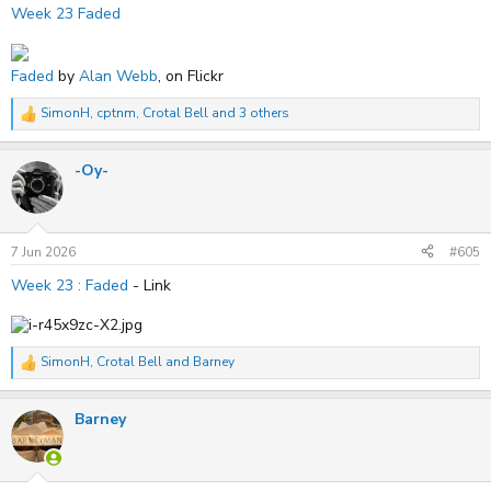
Week 23 Faded
Faded
by
Alan Webb
, on Flickr
SimonH
,
cptnm
,
Crotal Bell
and 3 others
R
e
a
-Oy-
c
t
i
o
n
s
7 Jun 2026
#605
:
Week 23 : Faded
- Link
SimonH
,
Crotal Bell
and
Barney
R
e
a
Barney
c
t
i
o
n