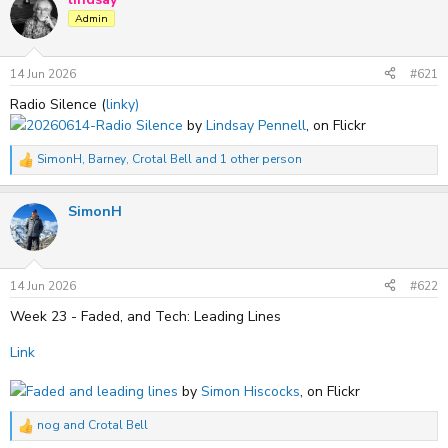
t
Admin
i
o
n
s
14 Jun 2026
#621
:
Radio Silence (
linky)
20260614-Radio Silence
by
Lindsay Pennell
, on Flickr
SimonH
,
Barney
,
Crotal Bell
and 1 other person
R
e
a
SimonH
c
t
i
o
n
s
14 Jun 2026
#622
:
Week 23 - Faded, and Tech: Leading Lines
Link
Faded and leading lines
by
Simon Hiscocks
, on Flickr
nog
and
Crotal Bell
R
e