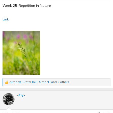
:
Week 25: Repetition in Nature
Link
cuthbert
,
Crotal Bell
,
SimonH
and 2 others
R
e
a
-Oy-
c
t
i
o
n