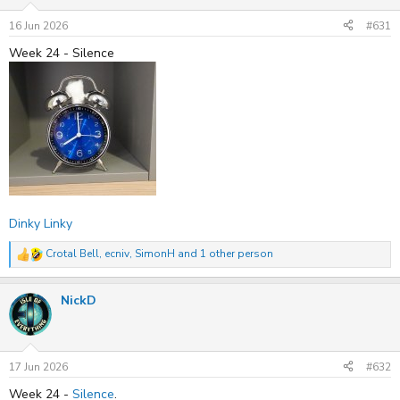
n
s
16 Jun 2026
#631
:
Week 24 - Silence
Dinky Linky
Crotal Bell
,
ecniv
,
SimonH
and 1 other person
R
e
a
NickD
c
t
i
o
n
s
17 Jun 2026
#632
:
Week 24 -
Silence
.