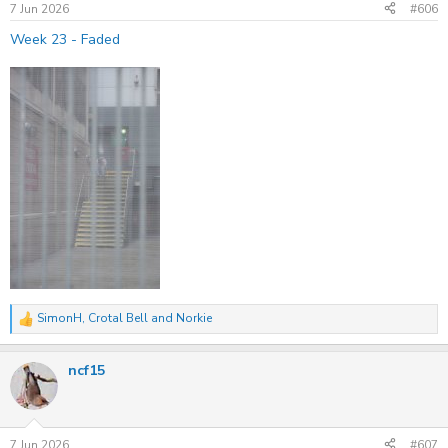
s
7 Jun 2026
#606
:
Week 23 - Faded
SimonH
,
Crotal Bell
and
Norkie
R
e
a
ncf15
c
t
i
o
n
s
7 Jun 2026
#607