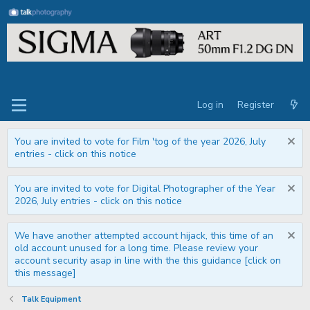
Log in
Register
You are invited to vote for Film 'tog of the year 2026, July
entries - click on this notice
You are invited to vote for Digital Photographer of the Year
2026, July entries - click on this notice
We have another attempted account hijack, this time of an
old account unused for a long time. Please review your
account security asap in line with the this guidance [click on
this message]
Talk Equipment