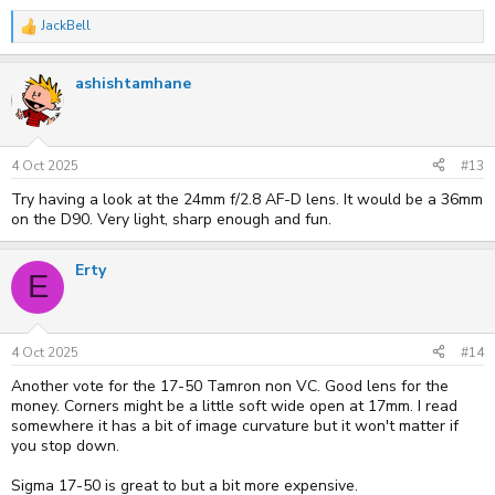
JackBell
R
e
a
ashishtamhane
c
t
i
o
n
s
4 Oct 2025
#13
:
Try having a look at the 24mm f/2.8 AF-D lens. It would be a 36mm
on the D90. Very light, sharp enough and fun.
Erty
E
4 Oct 2025
#14
Another vote for the 17-50 Tamron non VC. Good lens for the
money. Corners might be a little soft wide open at 17mm. I read
somewhere it has a bit of image curvature but it won't matter if
you stop down.
Sigma 17-50 is great to but a bit more expensive.