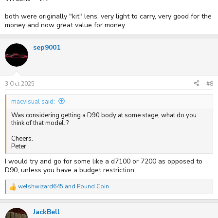
both were originally "kit" lens, very light to carry, very good for the
money and now great value for money
sep9001
3 Oct 2025
#8
macvisual said:
Was considering getting a D90 body at some stage, what do you
think of that model..?
Cheers.
Peter
I would try and go for some like a d7100 or 7200 as opposed to
D90, unless you have a budget restriction.
welshwizard645
and
Pound Coin
R
e
a
JackBell
c