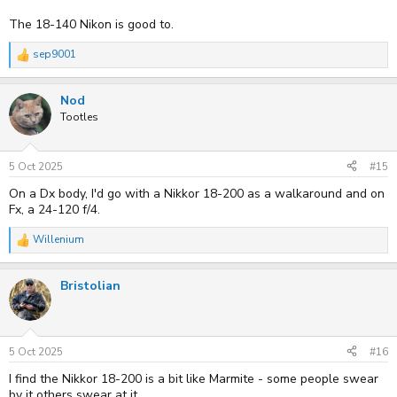
The 18-140 Nikon is good to.
sep9001
R
e
a
Nod
c
t
Tootles
i
o
n
s
5 Oct 2025
#15
:
On a Dx body, I'd go with a Nikkor 18-200 as a walkaround and on
Fx, a 24-120 f/4.
Willenium
R
e
a
Bristolian
c
t
i
o
n
s
5 Oct 2025
#16
:
I find the Nikkor 18-200 is a bit like Marmite - some people swear
by it others swear at it.