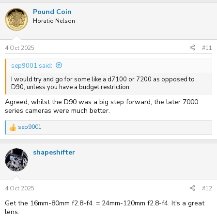
Pound Coin
Horatio Nelson
4 Oct 2025
#11
sep9001 said:
I would try and go for some like a d7100 or 7200 as opposed to
D90, unless you have a budget restriction.
Agreed, whilst the D90 was a big step forward, the later 7000
series cameras were much better.
sep9001
R
e
a
shapeshifter
c
t
i
o
n
s
4 Oct 2025
#12
:
Get the 16mm-80mm f2.8-f4. = 24mm-120mm f2.8-f4. It's a great
lens.