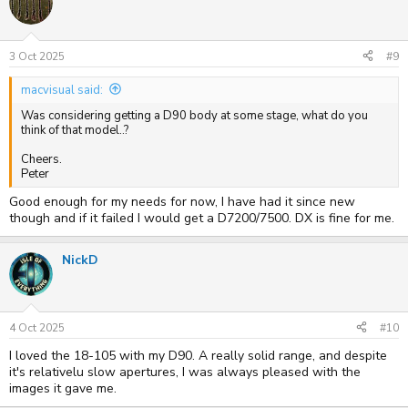
t
i
o
n
s
3 Oct 2025
#9
:
macvisual said:
Was considering getting a D90 body at some stage, what do you
think of that model..?
Cheers.
Peter
Good enough for my needs for now, I have had it since new
though and if it failed I would get a D7200/7500. DX is fine for me.
NickD
4 Oct 2025
#10
I loved the 18-105 with my D90. A really solid range, and despite
it's relativelu slow apertures, I was always pleased with the
images it gave me.