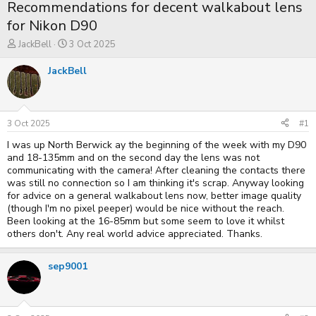
Recommendations for decent walkabout lens
for Nikon D90
T
S
JackBell
3 Oct 2025
h
t
r
a
JackBell
e
r
a
t
d
d
s
a
t
t
3 Oct 2025
#1
a
e
I was up North Berwick ay the beginning of the week with my D90
r
t
and 18-135mm and on the second day the lens was not
e
communicating with the camera! After cleaning the contacts there
r
was still no connection so I am thinking it's scrap. Anyway looking
for advice on a general walkabout lens now, better image quality
(though I'm no pixel peeper) would be nice without the reach.
Been looking at the 16-85mm but some seem to love it whilst
others don't. Any real world advice appreciated. Thanks.
sep9001