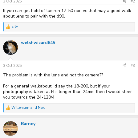
3 Oct 2025
#2
If you can get hold of tamron 17-50 non vc that may a good walk
about lens to pair with the d90.
Erty
R
e
a
welshwizard645
c
t
i
o
n
s
3 Oct 2025
#3
:
The problem is with the lens and not the camera??
For a general walkabout I'd say the 18-200, but if your
photography is taken at FLs longer than 24mm then I would steer
you towards the 24-120/4
Willenium
and
Nod
R
e
a
Barney
c
t
i
o