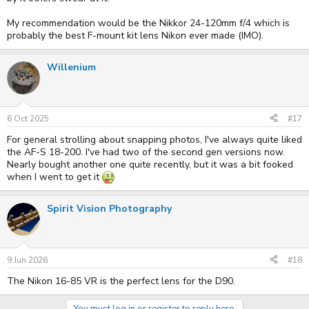
My recommendation would be the Nikkor 24-120mm f/4 which is
probably the best F-mount kit lens Nikon ever made (IMO).
Willenium
6 Oct 2025
#17
For general strolling about snapping photos, I've always quite liked
the AF-S 18-200. I've had two of the second gen versions now.
Nearly bought another one quite recently, but it was a bit fooked
when I went to get it
Spirit Vision Photography
9 Jun 2026
#18
The Nikon 16-85 VR is the perfect lens for the D90.
You must log in or register to reply here.