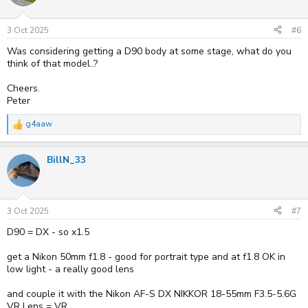
3 Oct 2025
#6
Was considering getting a D90 body at some stage, what do you
think of that model..?
Cheers.
Peter
g4aaw
R
e
a
BillN_33
c
t
i
o
n
s
3 Oct 2025
#7
:
D90 = DX - so x1.5
get a Nikon 50mm f1.8 - good for portrait type and at f1.8 OK in
low light - a really good lens
and couple it with the Nikon AF-S DX NIKKOR 18-55mm F3.5-5.6G
VR Lens = VR