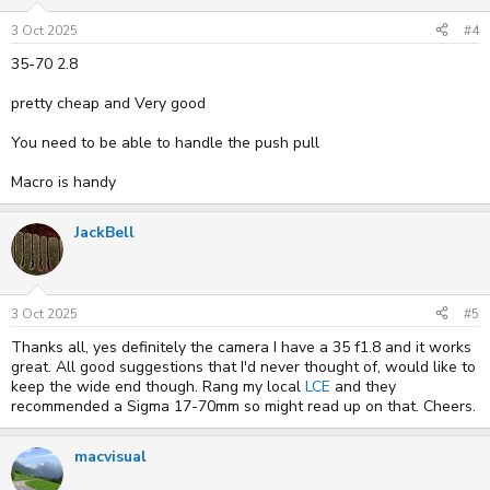
n
s
3 Oct 2025
#4
:
35-70 2.8
pretty cheap and Very good
You need to be able to handle the push pull
Macro is handy
JackBell
3 Oct 2025
#5
Thanks all, yes definitely the camera I have a 35 f1.8 and it works
great. All good suggestions that I'd never thought of, would like to
keep the wide end though. Rang my local
LCE
and they
recommended a Sigma 17-70mm so might read up on that. Cheers.
macvisual