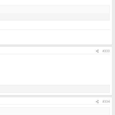
#333
#334