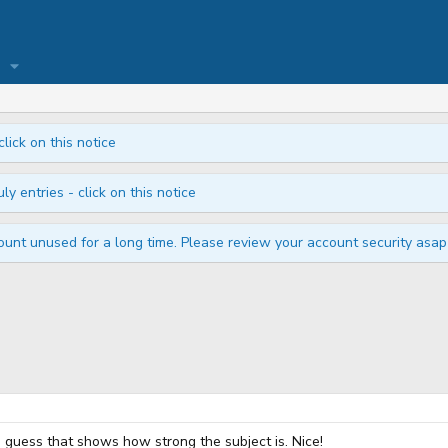
click on this notice
ly entries - click on this notice
unt unused for a long time. Please review your account security asap i
. I guess that shows how strong the subject is. Nice!