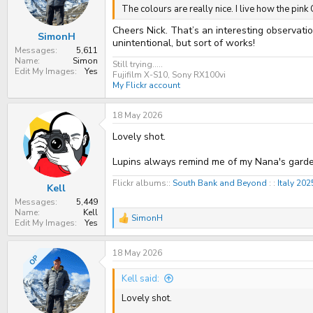
n
The colours are really nice. I live how the pi
s
:
Cheers Nick. That’s an interesting observati
SimonH
unintentional, but sort of works!
Messages
5,611
Name
Simon
Still trying.....
Edit My Images
Yes
Fujifilm X-S10, Sony RX100vi
My Flickr account
18 May 2026
Lovely shot.
Lupins always remind me of my Nana's garde
Flickr albums::
South Bank and Beyond
: :
Italy 20
Kell
Messages
5,449
Name
Kell
SimonH
R
Edit My Images
Yes
e
a
18 May 2026
c
OP
t
i
Kell said:
o
n
Lovely shot.
s