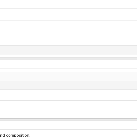
and composition.