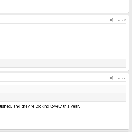
#326
#327
ished, and they’re looking lovely this year.