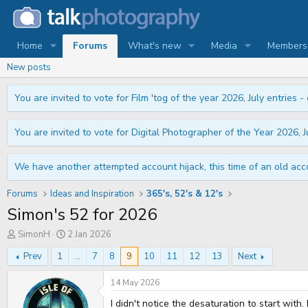
Home
Forums
What's new
Media
Members
New posts
You are invited to vote for Film 'tog of the year 2026, July entries - 
You are invited to vote for Digital Photographer of the Year 2026, Ju
We have another attempted account hijack, this time of an old acco
Forums
Ideas and Inspiration
365's, 52's & 12's
Simon's 52 for 2026
T
S
SimonH
2 Jan 2026
h
t
r
a
Prev
1
...
7
8
9
10
11
12
13
Next
e
r
a
t
14 May 2026
d
d
s
a
I didn't notice the desaturation to start with