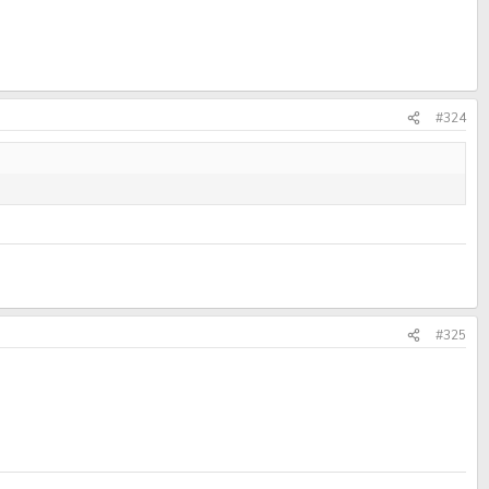
#324
#325