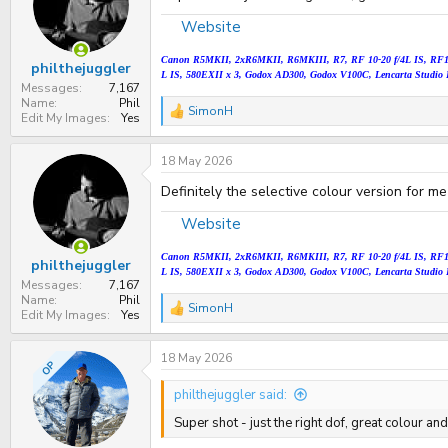
Website
Canon
R5MKII,
2xR6MKII, R6MKIII, R7, RF 10-20 f/4L IS, RF
philthejuggler
L IS
, 580EXII x 3, Godox AD300, Godox V100C, Lencarta Studio 
Messages
7,167
Name
Phil
SimonH
R
Edit My Images
Yes
e
a
18 May 2026
c
t
Definitely the selective colour version for me
i
o
n
Website
s
:
Canon
R5MKII,
2xR6MKII, R6MKIII, R7, RF 10-20 f/4L IS, RF
philthejuggler
L IS
, 580EXII x 3, Godox AD300, Godox V100C, Lencarta Studio 
Messages
7,167
Name
Phil
SimonH
R
Edit My Images
Yes
e
a
18 May 2026
c
OP
t
i
philthejuggler said:
o
n
Super shot - just the right dof, great colour an
s