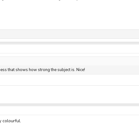
 guess that shows how strong the subject is. Nice!
 colourful.