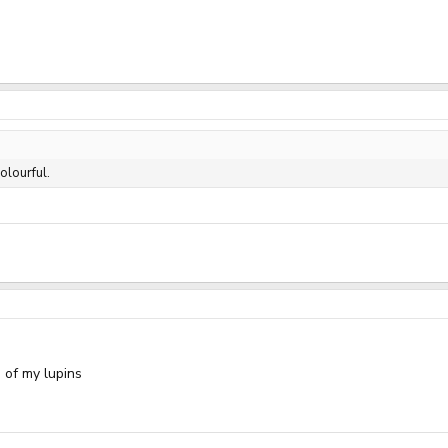
olourful.
 of my lupins