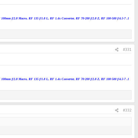
100mm f/2.8 Macro, RF 135 f/1.8 L, RF 1.4x Converter, RF 70-200 f/2.8 Z, RF 100-500 f/4.5-7 .1
#331
100mm f/2.8 Macro, RF 135 f/1.8 L, RF 1.4x Converter, RF 70-200 f/2.8 Z, RF 100-500 f/4.5-7 .1
#332