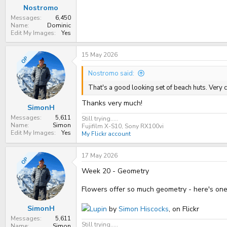
Nostromo
Messages
6,450
Name
Dominic
Edit My Images
Yes
15 May 2026
OP
Nostromo said:
That's a good looking set of beach huts. Very c
Thanks very much!
SimonH
Messages
5,611
Still trying.....
Name
Simon
Fujifilm X-S10, Sony RX100vi
Edit My Images
Yes
My Flickr account
17 May 2026
OP
Week 20 - Geometry
Flowers offer so much geometry - here's one
SimonH
Lupin
by
Simon Hiscocks
, on Flickr
Messages
5,611
Still trying.....
Name
Simon