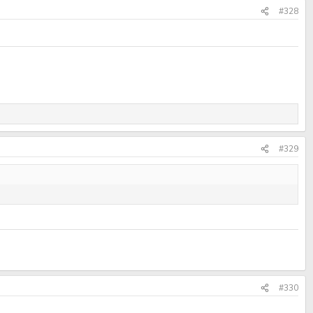
#328
#329
#330