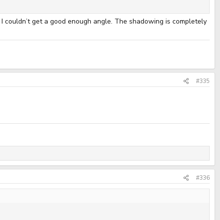
ut I couldn’t get a good enough angle. The shadowing is completely
#335
#336