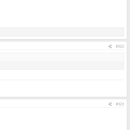
#322
#323