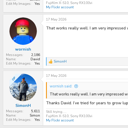
Fujifilm X-S10, Sony RX100vi
Edit My Images
Yes
My Flickr account
17 May 2026
That works really well. I am very impressed 
wornish
Messages
2,186
Name
David
SimonH
R
Edit My Images
Yes
e
a
17 May 2026
c
OP
t
i
wornish said:
o
n
That works really well. I am very impressed wi
s
:
Thanks David. I’ve tried for years to grow lu
SimonH
Messages
5,611
Still trying.....
Name
Simon
Fujifilm X-S10, Sony RX100vi
Edit My Images
Yes
My Flickr account