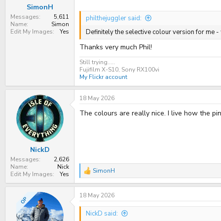
:
SimonH
Messages
5,611
philthejuggler said:
Name
Simon
Edit My Images
Yes
Definitely the selective colour version for me -
Thanks very much Phil!
Still trying.....
Fujifilm X-S10, Sony RX100vi
My Flickr account
18 May 2026
The colours are really nice. I live how the 
NickD
Messages
2,626
Name
Nick
SimonH
R
Edit My Images
Yes
e
a
18 May 2026
c
OP
t
i
NickD said:
o