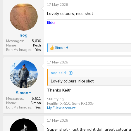
17 May 2026
Lovely colours, nice shot
flick
r
nog
Messages
5,630
Name
Keith
SimonH
R
Edit My Images
Yes
e
a
17 May 2026
c
OP
t
i
nog said:
o
n
Lovely colours, nice shot
s
:
Thanks Keith
SimonH
Messages
5,611
Still trying.....
Name
Simon
Fujifilm X-S10, Sony RX100vi
Edit My Images
Yes
My Flickr account
17 May 2026
Super shot - just the right dof, great colour 