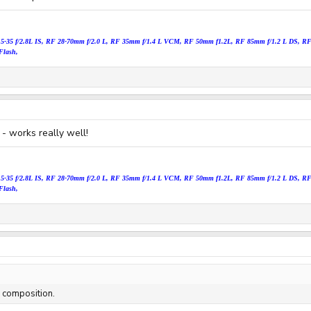
15
-35 f/2.8L IS, RF 28-70mm f/2.0 L, RF 35mm f/1.4 L VCM, RF 50mm f1.2
L, RF 85mm f/1.2 L DS, RF 
Flash,
 - works really well!
15
-35 f/2.8L IS, RF 28-70mm f/2.0 L, RF 35mm f/1.4 L VCM, RF 50mm f1.2
L, RF 85mm f/1.2 L DS, RF 
Flash,
d composition.