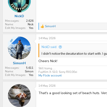
t
t
a
e
r
t
NickD
e
r
Messages
2,626
Name
Nick
SimonH
R
Edit My Images
Yes
e
a
14 May 2026
c
OP
t
i
NickD said:
o
n
I didn't notice the desaturation to start with. I
s
:
Cheers Nick!
SimonH
Messages
5,611
Still trying.....
Name
Simon
Fujifilm X-S10, Sony RX100vi
Edit My Images
Yes
My Flickr account
14 May 2026
That's a good looking set of beach huts. Very