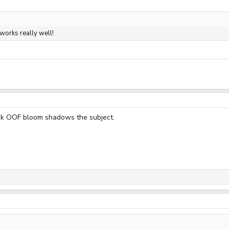
 works really well!
pink OOF bloom shadows the subject.