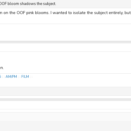
nk OOF bloom shadows the subject.
on on the OOF pink blooms. I wanted to isolate the subject entirely, b
n.
25
: :
AM/PM
: :
FILM
: :