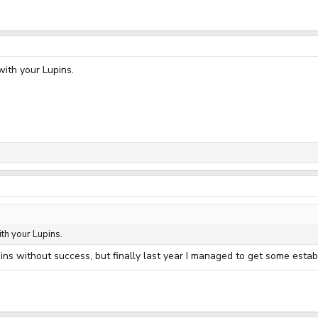
with your Lupins.
th your Lupins.
pins without success, but finally last year I managed to get some establ