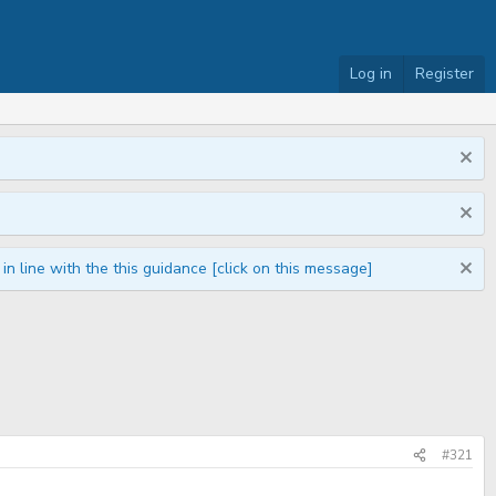
Log in
Register
n line with the this guidance [click on this message]
#321