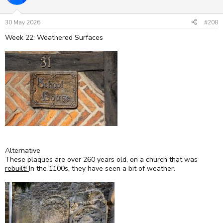
30 May 2026
#208
Week 22: Weathered Surfaces
Alternative
These plaques are over 260 years old, on a church that was
rebuilt!
In the 1100s, they have seen a bit of weather.