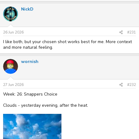
NickD
26 Jun 2026
#231
I like both, but your chosen shot works best for me. More context
and more natural feeling.
wornish
27 Jun 2026
#232
Week: 26: Snappers Choice
Clouds - yesterday evening, after the heat.