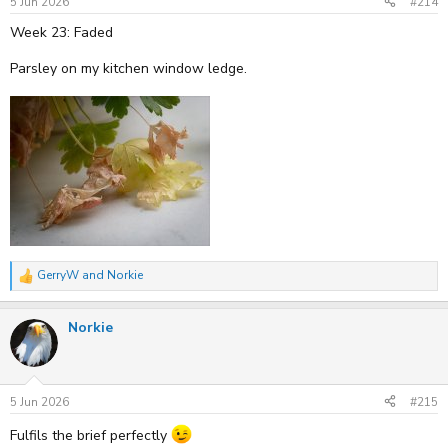
5 Jun 2026
#214
Week 23: Faded
Parsley on my kitchen window ledge.
GerryW
and
Norkie
R
e
a
Norkie
c
t
i
o
n
s
5 Jun 2026
#215
:
Fulfils the brief perfectly