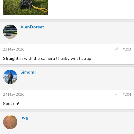
AlanDorset
23 May 2026
#203
Straight in with the camera ! Funky wrist strap
SimonH
24 May 2026
#204
Spot on!
nog