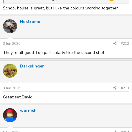
School house is great, but I like the colours working together
Nostromo
3 Jun 2026
#212
They're all good, I do particularly like the second shot.
Darkslinger
3 Jun 2026
#213
Great set David.
wornish