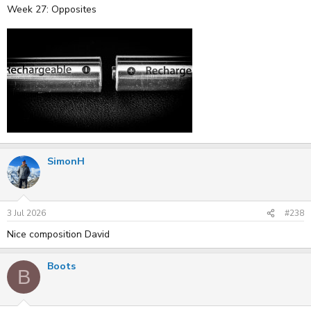
Week 27: Opposites
SimonH
3 Jul 2026
#238
Nice composition David
Boots
B