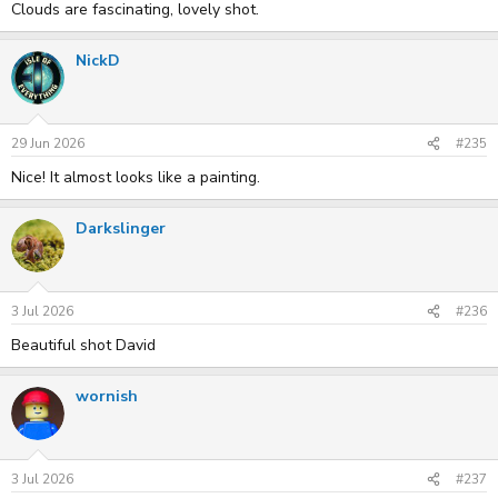
Clouds are fascinating, lovely shot.
NickD
29 Jun 2026
#235
Nice! It almost looks like a painting.
Darkslinger
3 Jul 2026
#236
Beautiful shot David
wornish
3 Jul 2026
#237