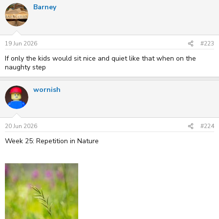
Barney
19 Jun 2026
#223
If only the kids would sit nice and quiet like that when on the
naughty step
wornish
20 Jun 2026
#224
Week 25: Repetition in Nature