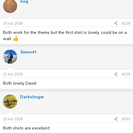
nog
20 Jun 2026
#228
Both work for the theme but the first shot is lovely, could be on a
wall
SimonH
21 Jun 2026
#229
Both lovely David
Darkslinger
23 Jun 2026
#230
Both shots are excellent.