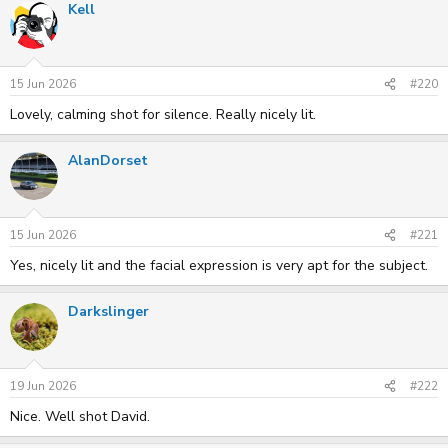
Kell
c
t
i
o
n
s
15 Jun 2026
#220
:
Lovely, calming shot for silence. Really nicely lit.
AlanDorset
15 Jun 2026
#221
Yes, nicely lit and the facial expression is very apt for the subject.
Darkslinger
19 Jun 2026
#222
Nice. Well shot David.