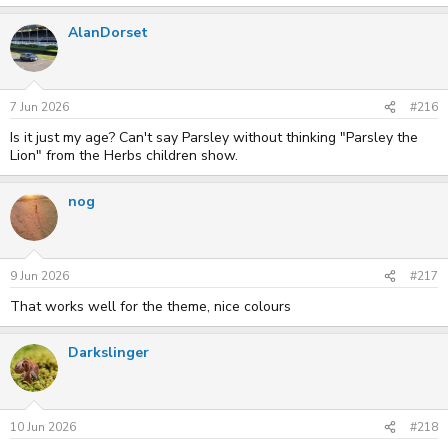
AlanDorset
7 Jun 2026
#216
Is it just my age? Can't say Parsley without thinking "Parsley the
Lion" from the Herbs children show.
nog
9 Jun 2026
#217
That works well for the theme, nice colours
Darkslinger
10 Jun 2026
#218