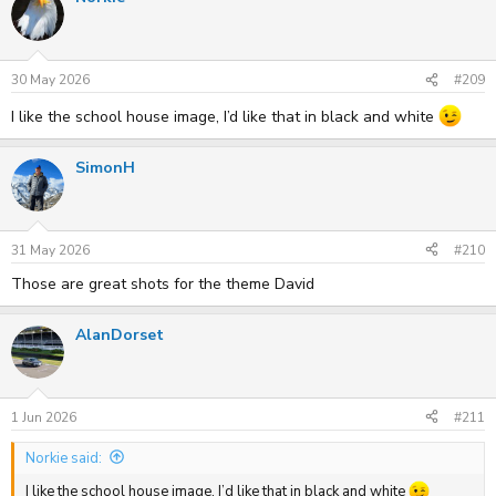
30 May 2026
#209
I like the school house image, I’d like that in black and white
SimonH
31 May 2026
#210
Those are great shots for the theme David
AlanDorset
1 Jun 2026
#211
Norkie said:
I like the school house image, I’d like that in black and white