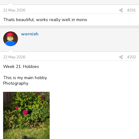
s
a
t
t
21 May 2026
#201
a
e
r
Thats beautiful, works really well in mono
t
e
r
wornish
22 May 2026
#202
Week 21: Hobbies
This is my main hobby.
Photography.