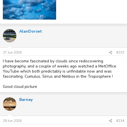
AlanDorset
27 Jun 2026
#233
I have become fascinated by clouds since rediscovering
photography, and a couple of weeks ago watched a MetOffice
YouTube which both predictably is unfindable now and was
fascinating. Cumulus, Sirrus and Nimbus in the Troposphere !
Good cloud picture
Barney
28 Jun 2026
#234