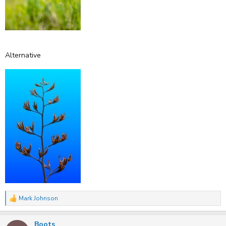
Alternative
Mark Johnson
R
e
a
Boots
c