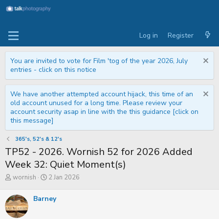
Log in
Register
You are invited to vote for Film 'tog of the year 2026, July
entries - click on this notice
We have another attempted account hijack, this time of an
old account unused for a long time. Please review your
account security asap in line with the this guidance [click on
this message]
365's, 52's & 12's
TP52 - 2026. Wornish 52 for 2026 Added
Week 32: Quiet Moment(s)
T
S
wornish
2 Jan 2026
h
t
r
a
Barney
e
r
a
t
d
d