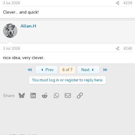
3 Jul 2026
#239
Clever... and quick!
Allan.H
3 Jul 2026
#240
nice idea, very clever.
First
Last
Prev
6 of 7
Next
You must log in or register to reply here.
Bluesky
LinkedIn
Reddit
WhatsApp
Email
Link
Share: