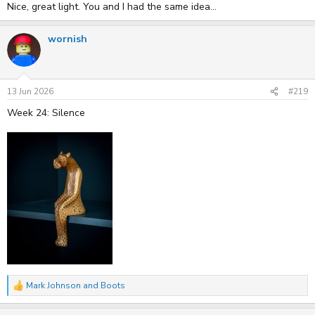
Nice, great light. You and I had the same idea...
wornish
13 Jun 2026
#219
Week 24: Silence
Mark Johnson
and
Boots
R
e
a