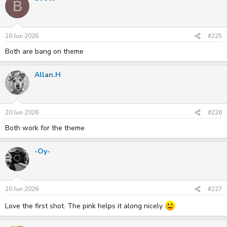
B
t
i
o
n
s
20 Jun 2026
#225
:
Both are bang on theme
Allan.H
20 Jun 2026
#226
Both work for the theme
-Oy-
20 Jun 2026
#227
Love the first shot. The pink helps it along nicely