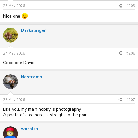
26 May 2026
#205
Nice one
Darkslinger
27 May 2026
#206
Good one David.
Nostromo
28 May 2026
#207
Like you, my main hobby is photography.
A photo of a camera, is straight to the point.
wornish