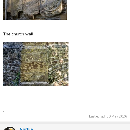
The church wall
.
Last edited:
30 May 2026
Norkie