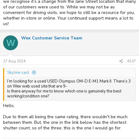
we recognise it’s a change from the Jane Street location that many
of our customers were used to. While we may not be as
convenient for driving visits, we hope to still be a resource for you,
whether in-store or online. Your continued support means a lot to
us!
Wex Customer Service Team
W
27 Aug 2024
#107
Skyline said:
I’m looking for a used USED Olympus OM-D E-M1 Mark II. There’s 3
on Wex web used site that are 9-
Is there anyway for me to know which one is genuinely the best
working/condition one?
Hello,
Due to them all being the same rating, there wouldn't be much
between them. But, the one in the link below has the shortest
shutter count, so of the three, this is the one I would go for: