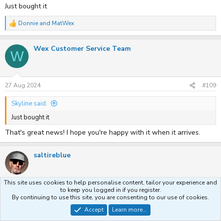
Just bought it
Donnie
and
MatWex
R
e
a
Wex Customer Service Team
c
W
t
i
o
n
s
27 Aug 2024
#109
:
Skyline said:
Just bought it
That's great news! I hope you're happy with it when it arrives.
saltireblue
This site uses cookies to help personalise content, tailor your experience and
to keep you logged in if you register.
27 Aug 2024
#110
By continuing to use this site, you are consenting to our use of cookies.
Accept
Learn more...
Wex Customer Service Team said: