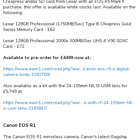
CFexpress and/or SD card from Lexar with an EOS R5 Mark II
purchase, this offer is available while stocks last. Available on the
following:
Lexar 128GB Professional (1750MB/Sec) Type B Cfexpress Gold
Series Memory Card - £62
Lexar 128GB Professional 2000x 300MB/Sec UHS-II V90 SDXC
Card - £72
Available to pre-order for £4499 now at:
https://www.awin1.com/cread.php?awi.../canon-eos-r5-ii-digital-
camera-body-3182709/
Also available as a kit with the 24-105mm f4L IS USM lens for
£5,749 at:
https://www.awin1.com/cread.php?awi...-ii-with-rf-24-105mm-f4l-
is-usm-lens-3183847/
Canon EOS R1
The Canon EOS R1 mirrorless camera, Canon's latest flagship