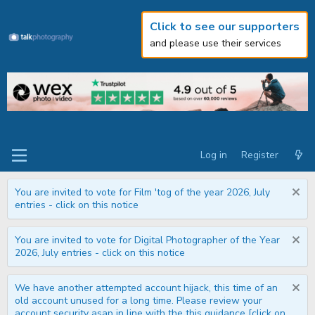
Click to see our supporters
and please use their services
Log in
Register
You are invited to vote for Film 'tog of the year 2026, July
entries - click on this notice
You are invited to vote for Digital Photographer of the Year
2026, July entries - click on this notice
We have another attempted account hijack, this time of an
old account unused for a long time. Please review your
account security asap in line with the this guidance [click on