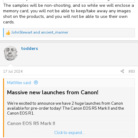
The samples will be non-shooting, and so while we will enclose a
memory card, you will not be able to keep/take away any images
shot on the products, and you will not be able to use their own
cards.
JohnStewart
and
ancient_mariner
R
e
a
todders
c
t
i
o
n
s
17 Jul 2024
#83
:
MatWex said:
Massive new launches from Canon!
We’re excited to announce we have 2 huge launches from Canon
available for pre-order today! The Canon EOS R5 Mark II and the
Canon EOS R1.
Canon EOS R5 Mark II
Click to expand...
The Canon EOS R5 Mark II is the long-awaited successor to the R5.