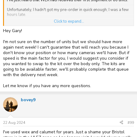
Unfortunately, I hadn't got my pre-order in quick enough; I was a few
hours late.
Click to expand...
Does anyone at WEX know when the next shipment is due?
Hey Gary!
I'm not sure on the number of units but we should have more
again next week! I can't guarantee that will reach you because I
don't know your position or how many cameras we'll have. But if
speed is the main factor for you, I would suggest you consider if
you wanted to swap to the kit over the body only. The kits are
going to be available faster, we'll probably complete that queue
with the delivery next week.
Let me know if you have any more questions.
bovey9
22 Aug 2024
#99
I've used wex and calumet for years. Just a shame your Bristol