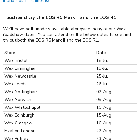
ii-and-eos-r1-cameras/
Touch and try the EOS R5 Mark II and the EOS R1
We’ll have both models available alongside many of our Wex
roadshow dates! You can attend on the below dates to see and
try out both the EOS R5 Mark II and the EOS R1.
Store
Date
Wex Bristol
18-Jul
Wex Birmingham
19-Jul
Wex Newcastle
25-Jul
Wex Leeds
26-Jul
Wex Nottingham
02-Aug
Wex Norwich
09-Aug
Wex Whitechapel
10-Aug
Wex Edinburgh
15-Aug
Wex Glasgow
16-Aug
Fixation London
22-Aug
Wex Putney
23-Aug