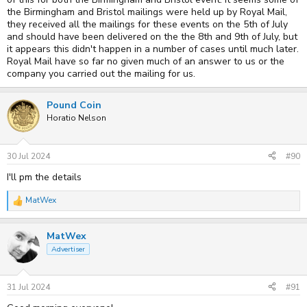
the Birmingham and Bristol mailings were held up by Royal Mail,
they received all the mailings for these events on the 5th of July
and should have been delivered on the the 8th and 9th of July, but
it appears this didn't happen in a number of cases until much later.
Royal Mail have so far no given much of an answer to us or the
company you carried out the mailing for us.
Pound Coin
Horatio Nelson
30 Jul 2024
#90
I'll pm the details
MatWex
R
e
a
MatWex
c
t
Advertiser
i
o
n
s
31 Jul 2024
#91
: