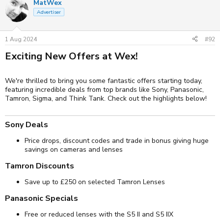
MatWex
Advertiser
1 Aug 2024
#92
Exciting New Offers at Wex!​
We're thrilled to bring you some fantastic offers starting today,
featuring incredible deals from top brands like Sony, Panasonic,
Tamron, Sigma, and Think Tank. Check out the highlights below!
Sony Deals​
Price drops, discount codes and trade in bonus giving huge
savings on cameras and lenses
Tamron Discounts​
Save up to £250 on selected Tamron Lenses
Panasonic Specials​
Free or reduced lenses with the S5 II and S5 IIX