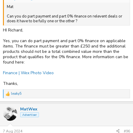
Mat
Can you do part payment and part 0% finance on relevent deals or
does it have to be fully one or the other ?
HI Richard,
Yes, you can do part payment and part 0% finance on applicable
items. The finance must be greater than £250 and the additional
products should not be a total combined value more than the
product that qualifies for the 0% finance. More information can be
found here:
Finance | Wex Photo Video
Thanks,
leaky5
R
e
a
MatWex
c
t
Advertiser
i
o
n
s
7 Aug 2024
#96