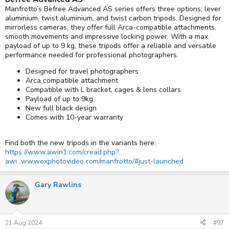
Manfrotto’s Befree Advanced AS series offers three options; lever
aluminium, twist aluminium, and twist carbon tripods. Designed for
mirrorless cameras, they offer full Arca-compatible attachments,
smooth movements and impressive locking power. With a max.
payload of up to 9 kg, these tripods offer a reliable and versatile
performance needed for professional photographers.
Designed for travel photographers
Arca compatible attachment
Compatible with L bracket, cages & lens collars
Payload of up to 9kg
New full black design
Comes with 10-year warranty
Find both the new tripods in the variants here:
https://www.awin1.com/cread.php?
awi...ww.wexphotovideo.com/manfrotto/#just-launched
Gary Rawlins
21 Aug 2024
#97