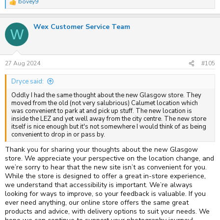
bovey9
R
e
a
Wex Customer Service Team
c
W
t
i
o
n
s
27 Aug 2024
#105
:
Dryce said:
Oddly I had the same thought about the new Glasgow store. They
moved from the old (not very salubrious) Calumet location which
was convenient to park at and pick up stuff. The new location is
inside the LEZ and yet well away from the city centre. The new store
itself is nice enough but it's not somewhere I would think of as being
convenient to drop in or pass by.
Thank you for sharing your thoughts about the new Glasgow
store. We appreciate your perspective on the location change, and
we’re sorry to hear that the new site isn’t as convenient for you.
While the store is designed to offer a great in-store experience,
we understand that accessibility is important. We’re always
looking for ways to improve, so your feedback is valuable. If you
ever need anything, our online store offers the same great
products and advice, with delivery options to suit your needs. We