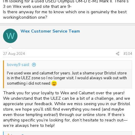
I’m looking for a used USED Olympus OM-D E-M1 Mark II. There’s
3 on Wex web used site that are 9-
Is there anyway for me to know which one is genuinely the best
working/condition one?
Wex Customer Service Team
W
27 Aug 2024
#104
bovey9 said:
I've used wex and calumet for years. Just a shame your Bristol store
is in the ULEZ zone so I no longer visit. I would always walk out with
something i did not need
Thank you for your loyalty to Wex and Calumet over the years!
We understand that the ULEZ can be a bit of a challenge, and we
appreciate your feedback. While we miss seeing you in our Bristol
store, we hope you’ll still find everything you need (and maybe
even those tempting extras!) through our online store. If there’s
anything specific you’re looking for, don’t hesitate to reach out—
we’re always here to help!