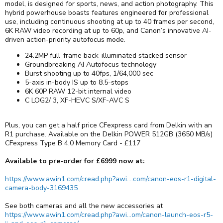
model, is designed for sports, news, and action photography. This
hybrid powerhouse boasts features engineered for professional
use, including continuous shooting at up to 40 frames per second,
6K RAW video recording at up to 60p, and Canon’s innovative AI-
driven action-priority autofocus mode.
24.2MP full-frame back-illuminated stacked sensor
Groundbreaking AI Autofocus technology
Burst shooting up to 40fps, 1/64,000 sec
5-axis in-body IS up to 8.5-stops
6K 60P RAW 12-bit internal video
C LOG2/ 3, XF-HEVC S/XF-AVC S
Plus, you can get a half price CFexpress card from Delkin with an
R1 purchase. Available on the Delkin POWER 512GB (3650 MB/s)
CFexpress Type B 4.0 Memory Card - £117
Available to pre-order for £6999 now at:
https://www.awin1.com/cread.php?awi....com/canon-eos-r1-digital-
camera-body-3169435
See both cameras and all the new accessories at
https://www.awin1.com/cread.php?awi...om/canon-launch-eos-r5-