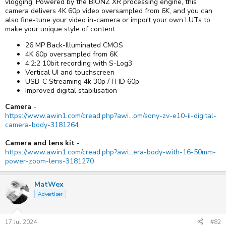
vlogging. Powered by the BIONZ XR processing engine, this
camera delivers 4K 60p video oversampled from 6K, and you can
also fine-tune your video in-camera or import your own LUTs to
make your unique style of content.
26 MP Back-Illuminated CMOS
4K 60p oversampled from 6K
4:2:2 10bit recording with S-Log3
Vertical UI and touchscreen
USB-C Streaming 4k 30p / FHD 60p
Improved digital stabilisation
Camera
-
https://www.awin1.com/cread.php?awi...om/sony-zv-e10-ii-digital-
camera-body-3181264
Camera and lens kit
-
https://www.awin1.com/cread.php?awi...era-body-with-16-50mm-
power-zoom-lens-3181270
MatWex
Advertiser
17 Jul 2024
#82