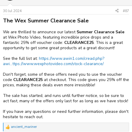
o
Plus, you can get a half price CFexpress card from Delkin with an R1
n
purchase. Available on the Delkin POWER 512GB (3650 MB/s)
s
30 Jul 2024
#87
CFexpress Type B 4.0 Memory Card - £117
:
The Wex Summer Clearance Sale
Available to pre-order for £6999 now at:
https://www.awin1.com/cread.php?
We are thrilled to announce our latest
Summer Clearance Sale
awinmid=2298&awinaffid=1283481&ued=https://www.wexphotovi
at Wex Photo Video, featuring incredible price drops and a
deo.com/canon-eos-r1-digital-camera-body-3169435
fantastic 25% off voucher code:
CLEARANCE25
. This is a great
opportunity to get some great products at a great discount!
See both cameras and all the new accessories at
https://www.awin1.com/cread.php?
See the full list at:
https://www.awin1.com/cread.php?
awinmid=2298&awinaffid=1283481&ued=https://www.wexphotovi
awi...ttps://www.wexphotovideo.com/stock-clearance/
deo.com/canon-launch-eos-r5-ii-and-eos-r1-cameras/
Don't forget, some of these offers need you to use the voucher
Touch and try the EOS R5 Mark II and the EOS R1
code
CLEARANCE25
at checkout. This code gives you 25% off the
prices, making these deals even more irresistible!
We’ll have both models available alongside many of our Wex
roadshow dates! You can attend on the below dates to see and try
The sale has started, and runs until further notice, so be sure to
out both the EOS R5 Mark II and the EOS R1.
act fast, many of the offers only last for as long as we have stock!
Store
Date
If you have any questions or need further information, please don't
Wex Bristol
18-Jul
hesitate to reach out.
Wex Birmingham
19-Jul
ancient_mariner
R
Wex Newcastle
25-Jul