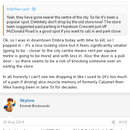
MatWex said:
Yeah, they have gone nearer the centre of the city. So far it's been a
popular spot. Definitely don't drop by the old store now! The store
team suggested paid parking in Hopetoun Crescent just off
McDonald Road is a good spot if you want to call in and park close.
Ok, so I was in downtown Embra today with time to kill, so I
popped in - it's a nice looking store but it feels significantly smaller
(going to be - closer to the city centre means rent per square
metre is going to be more) and with less in. Also the door is a pull
door - so there seems to be a risk of knocking someone over on
exiting the store.
In all honesty I can't see me dropping in like I used to (it's too much
of a pain if driving) also muscle memory of formerly Calumet then
Wex having been in Jane St for decades.
Skyline
Emmet Brickowski
25 Aug 2024
#103