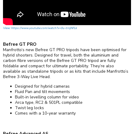
View: https://www.youtube.com/watch?v=0u-trnjNFLk
Befree GT PRO
Manfrotto’s new Befree GT PRO tripods have been optimised for
hybrid shooters. Designed for travel, both the aluminium and
carbon fibre versions of the Befree GT PRO tripod are fully
foldable and compact for ultimate portability. They’re also
available as standalone tripods or as kits that include Manfrotto’s
Befree 3-Way Live Head.
Designed for hybrid cameras
Fluid Pan and tilt movements
Built-in levelling column for video
Arca type, RC2 & 501PL compatible
Twist leg locks
Comes with a 10-year warranty
Befree Advanced AS