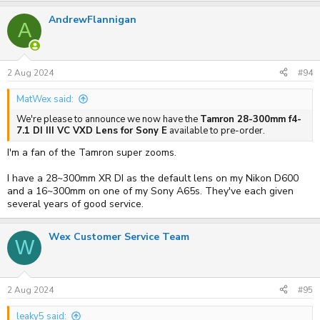
AndrewFlannigan
A
2 Aug 2024
#94
MatWex said:
We're please to announce we now have the
Tamron 28-300mm f4-
7.1 DI III VC VXD Lens for Sony E
available to pre-order.
I'm a fan of the Tamron super zooms.
I have a 28~300mm XR DI as the default lens on my Nikon D600
and a 16~300mm on one of my Sony A65s. They've each given
several years of good service.
Wex Customer Service Team
W
2 Aug 2024
#95
leaky5 said: