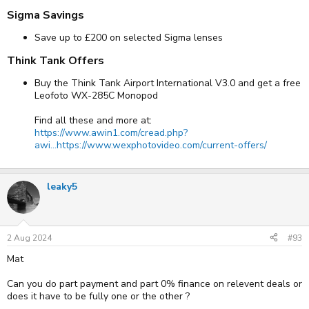
Sigma Savings​
Save up to £200 on selected Sigma lenses
Think Tank Offers​
Buy the Think Tank Airport International V3.0 and get a free
Leofoto WX-285C Monopod
Find all these and more at:
https://www.awin1.com/cread.php?
awi...https://www.wexphotovideo.com/current-offers/
leaky5
2 Aug 2024
#93
Mat
Can you do part payment and part 0% finance on relevent deals or
does it have to be fully one or the other ?