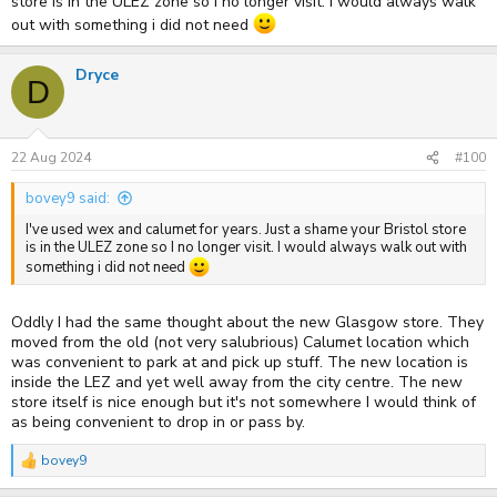
store is in the ULEZ zone so I no longer visit. I would always walk
out with something i did not need
Dryce
D
22 Aug 2024
#100
bovey9 said:
I've used wex and calumet for years. Just a shame your Bristol store
is in the ULEZ zone so I no longer visit. I would always walk out with
something i did not need
Oddly I had the same thought about the new Glasgow store. They
moved from the old (not very salubrious) Calumet location which
was convenient to park at and pick up stuff. The new location is
inside the LEZ and yet well away from the city centre. The new
store itself is nice enough but it's not somewhere I would think of
as being convenient to drop in or pass by.
bovey9
R
e