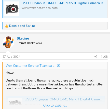
USED Olympus OM-D E-M1 Mark II Digital Camera Body | Wex Photo Video
www.wexphotovideo.com
Donnie
and
Skyline
R
e
a
Skyline
c
t
Emmet Brickowski
i
o
n
s
27 Aug 2024
#108
:
Wex Customer Service Team said:
Hello,
Due to them all being the same rating, there wouldn't be much
between them. But, the one in the link below has the shortest shutter
count, so of the three, this is the one I would go for:
USED Olympus OM-D E-M1 Mark II Digital Camera Body | Wex Photo Video
www.wexphotovideo.com
Click to expand...