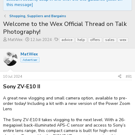
this message]
Shopping, Suppliers and Bargains
Welcome to the Wex Official Thread on Talk
Photography!
T
S
T
MatWex
12 Jun 2024
advice
help
offers
sales
wex
h
t
a
r
a
g
e
MatWex
r
s
a
t
Advertiser
d
d
s
a
t
t
10 Jul 2024
#81
a
e
r
Sony ZV-E10 II
t
e
r
A great new vlogging and small camera option, available to pre-
order today! Including a kit with a new version of the Power Zoom
Lens
The Sony ZV-E10 II takes vlogging to the next level. With a 26-
megapixel back-illuminated APS-C sensor and access to Sony’s
entire lens range, this compact camera is built for high-end