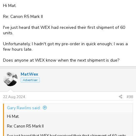
Hi Mat.
Re: Canon R5 Mark II
I've just heard that WEX had received their first shipment of 60
units.
Unfortunately, I hadn't got my pre-order in quick enough; I was a
few hours late.
Does anyone at WEX know when the next shipment is due?
MatWex
Advertiser
22 Aug 2024
#98
Gary Rawlins said:
Hi Mat.
Re: Canon R5 Mark II
I've just heard that WEX had received their first shipment of 60 units.