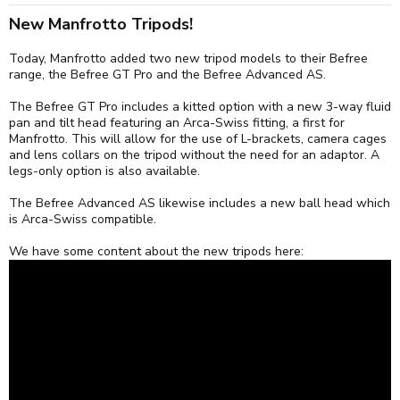
:
New Manfrotto Tripods!
Today, Manfrotto added two new tripod models to their Befree
range, the Befree GT Pro and the Befree Advanced AS.
The Befree GT Pro includes a kitted option with a new 3-way fluid
pan and tilt head featuring an Arca-Swiss fitting, a first for
Manfrotto. This will allow for the use of L-brackets, camera cages
and lens collars on the tripod without the need for an adaptor. A
legs-only option is also available.
The Befree Advanced AS likewise includes a new ball head which
is Arca-Swiss compatible.
We have some content about the new tripods here: