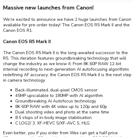
Massive new launches from Canon!
We’re excited to announce we have 2 huge launches from Canon
available for pre-order today! The Canon EOS R5 Mark II and the
Canon EOS R1.
Canon EOS R5 Mark II
The Canon EOS R5 Mark II is the long-awaited successor to the
R5. This iteration features groundbreaking technology that will
change the industry as we know it. From 8K 60P RAW 12-bit
internal recording to next-generation AI autofocusing algorithms
redefining AF accuracy; the Canon EOS R5 Mark II is the next step
in camera technology.
Back-illuminated, dual-pixel CMOS sensor
45MP upscalable to 180MP with AI algorithm
Groundbreaking AI Autofocus technology
8K 60P RAW with 4K video up to 120p and 60p
Dual shooting video and photo at the same time
8.5 stops of in-body image stabilisation
C LOG2/ 3, XF-HEVC S/XF-AVC S, HLG
Even better, you if you order from Wex can get a half price