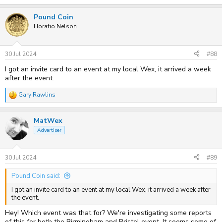
e
Wex Leeds
26-Jul
a
Pound Coin
c
Wex Nottingham
02-Aug
t
Horatio Nelson
Wex Norwich
09-Aug
i
o
Wex Whitechapel
10-Aug
n
Wex Edinburgh
15-Aug
s
30 Jul 2024
#88
:
Wex Glasgow
16-Aug
I got an invite card to an event at my local Wex, it arrived a week
Fixation London
22-Aug
after the event.
Wex Putney
23-Aug
Gary Rawlins
The samples will be non-shooting, and so while we will enclose a
R
memory card, you will not be able to keep/take away any images
e
shot on the products, and you will not be able to use their own cards.
a
MatWex
c
t
Advertiser
i
o
n
s
30 Jul 2024
#89
:
Pound Coin said:
I got an invite card to an event at my local Wex, it arrived a week after
the event.
Hey! Which event was that for? We're investigating some reports
of this for both the Birmingham and Bristol event. It seems some of