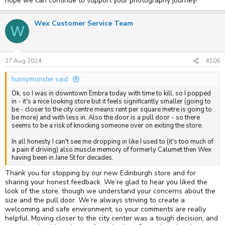
hope we can continue to support your photography journey!
Wex Customer Service Team
W
27 Aug 2024
#106
hunnymonster said:
Ok, so I was in downtown Embra today with time to kill, so I popped
in - it's a nice looking store but it feels significantly smaller (going to
be - closer to the city centre means rent per square metre is going to
be more) and with less in. Also the door is a pull door - so there
seems to be a risk of knocking someone over on exiting the store.
In all honesty I can't see me dropping in like I used to (it's too much of
a pain if driving) also muscle memory of formerly Calumet then Wex
having been in Jane St for decades.
Thank you for stopping by our new Edinburgh store and for
sharing your honest feedback. We’re glad to hear you liked the
look of the store, though we understand your concerns about the
size and the pull door. We’re always striving to create a
welcoming and safe environment, so your comments are really
helpful. Moving closer to the city center was a tough decision, and