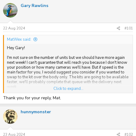
a
Gary Rawlins
c
t
i
o
n
s
22 Aug 2024
#101
:
MatWex said:
Hey Gary!
I'm not sure on the number of units but we should have more again
next week! I can't guarantee that will reach you because I don't know
your position or how many cameras we'll have. But if speed is the
main factor for you, I would suggest you consider if you wanted to
swap to the kit over the body only. The kits are going to be available
faster, we'll probably complete that queue with the delivery next
week.
Click to expand...
Let me know if you have any more questions.
Thank you for your reply, Mat.
hunnymonster
23 Aug 2024
#102