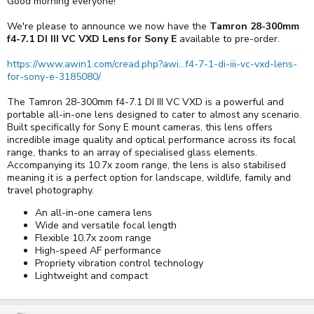
Good morning everyone!
We're please to announce we now have the
Tamron 28-300mm
f4-7.1 DI III VC VXD Lens for Sony E
available to pre-order.
https://www.awin1.com/cread.php?awi...f4-7-1-di-iii-vc-vxd-lens-
for-sony-e-3185080/
The Tamron 28-300mm f4-7.1 DI III VC VXD is a powerful and
portable all-in-one lens designed to cater to almost any scenario.
Built specifically for Sony E mount cameras, this lens offers
incredible image quality and optical performance across its focal
range, thanks to an array of specialised glass elements.
Accompanying its 10.7x zoom range, the lens is also stabilised
meaning it is a perfect option for landscape, wildlife, family and
travel photography.
An all-in-one camera lens
Wide and versatile focal length
Flexible 10.7x zoom range
High-speed AF performance
Propriety vibration control technology
Lightweight and compact