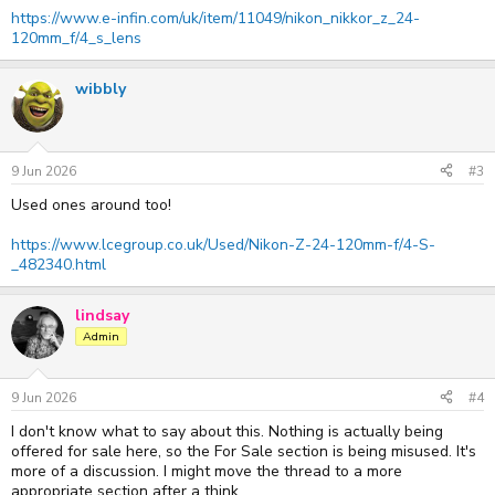
https://www.e-infin.com/uk/item/11049/nikon_nikkor_z_24-
120mm_f/4_s_lens
wibbly
9 Jun 2026
#3
Used ones around too!
https://www.lcegroup.co.uk/Used/Nikon-Z-24-120mm-f/4-S-
_482340.html
lindsay
Admin
9 Jun 2026
#4
I don't know what to say about this. Nothing is actually being
offered for sale here, so the For Sale section is being misused. It's
more of a discussion. I might move the thread to a more
appropriate section after a think...