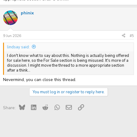
phinix
9 Jun 2026
#5
lindsay said:
I don't know what to say about this. Nothing is actually being offered
for sale here, so the For Sale section is being misused. It's more of a
discussion. I might move the thread to a more appropriate section
after a think...
Nevermind, you can close this thread.
You must log in or register to reply here.
Bluesky
LinkedIn
Reddit
WhatsApp
Email
Link
Share: