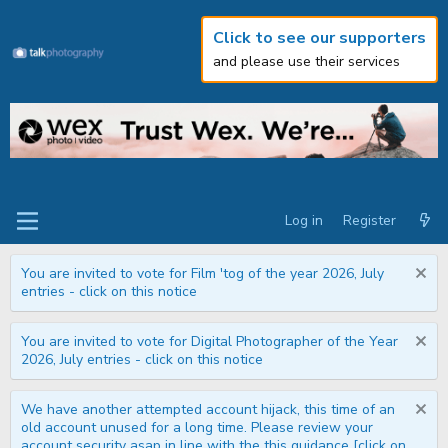
Click to see our supporters
and please use their services
Log in
Register
You are invited to vote for Film 'tog of the year 2026, July
entries - click on this notice
You are invited to vote for Digital Photographer of the Year
2026, July entries - click on this notice
We have another attempted account hijack, this time of an
old account unused for a long time. Please review your
account security asap in line with the this guidance [click on