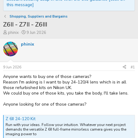
this message]
Shopping, Suppliers and Bargains
Z6II - Z7II - Z6III
T
S
phinix
9 Jun 2026
h
t
r
a
phinix
e
r
a
t
d
d
s
a
t
t
9 Jun 2026
#1
a
e
Anyone wants to buy one of those cameras?
r
t
Reason I'm asking is I want to buy 24-120/4 lens which is in all
e
those refurbished kits on Nikon UK.
r
We could buy one of those kits, you take the body, I'll take lens.
Anyone looking for one of those cameras?
Z 6II 24-120 Kit
Run with your ideas. Follow your intuition. Whatever your next project
demands the versatile Z 6II full-frame mirrorless camera gives you the
imaging power to