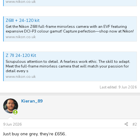
www.nikon.co.uk
Z6III + 24-120 kit
Get the Nikon Z6III full-frame mirrorless camera with an EVF featuring
expansive DCI-P3 colour gamut! Capture perfection—shop now at Nikon!
www.nikon.co.uk
Z 7II 24-120 Kit
Scrupulous attention to detail. A fearless work ethic. The skill to adapt.
Meet the full-frame mirrorless camera that will match your passion for
detail every s
www.nikon.co.uk
Last edited:
9 Jun 2026
Kieran_89
9 Jun 2026
#2
Just buy one grey, they’re £656..