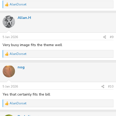
AlanDorset
R
e
a
Allan.H
c
t
i
o
n
s
5 Jan 2026
#9
:
Very busy image fits the theme well
AlanDorset
R
e
a
nog
c
t
i
o
n
s
5 Jan 2026
#10
:
Yes that certainly fits the bill
AlanDorset
R
e
a