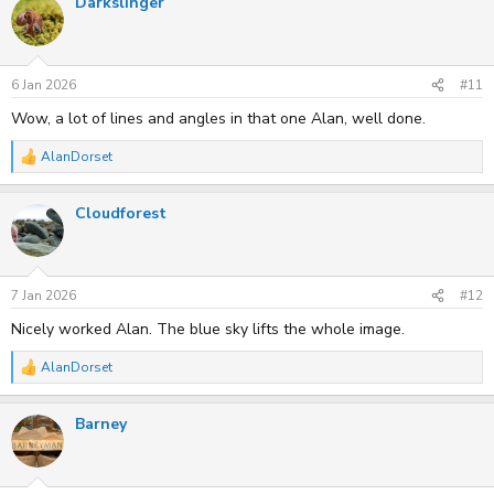
Darkslinger
c
t
i
o
n
s
6 Jan 2026
#11
:
Wow, a lot of lines and angles in that one Alan, well done.
AlanDorset
R
e
a
Cloudforest
c
t
i
o
n
s
7 Jan 2026
#12
:
Nicely worked Alan. The blue sky lifts the whole image.
AlanDorset
R
e
a
Barney
c
t
i
o
n