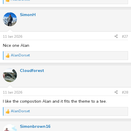
R
e
a
SimonH
c
t
i
o
n
s
11 Jan 2026
#27
:
Nice one Alan
AlanDorset
R
e
a
Cloudforest
c
t
i
o
n
s
11 Jan 2026
#28
:
I like the compostion Alan and it fits the theme to a tee.
AlanDorset
R
e
a
Simonbrown16
c
t