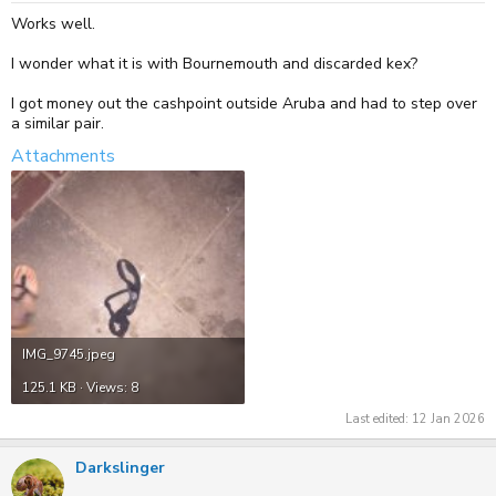
Works well.
I wonder what it is with Bournemouth and discarded kex?
I got money out the cashpoint outside Aruba and had to step over
a similar pair.
Attachments
IMG_9745.jpeg
125.1 KB · Views: 8
Last edited:
12 Jan 2026
Darkslinger