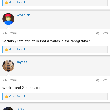
AlanDorset
R
e
a
wornish
c
t
i
o
n
s
9 Jan 2026
#20
:
Certainly lots of rust. Is that a watch in the foreground?
AlanDorset
R
e
a
JayceeC
c
t
i
o
n
s
9 Jan 2026
#21
:
week 1 and 2 in that pic
AlanDorset
R
e
a
DB5
c