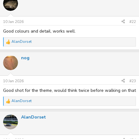
t
i
o
n
s
10 Jan 2026
#22
:
Good colours and detail, works well.
AlanDorset
R
e
a
nog
c
t
i
o
n
s
10 Jan 2026
#23
:
Good shot for the theme, would think twice before walking on that
AlanDorset
R
e
a
AlanDorset
c
t
i
o
n