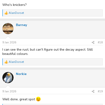
Who's knickers?
AlanDorset
R
e
a
Barney
c
t
i
o
n
s
9 Jan 2026
#18
:
I can see the rust, but can't figure out the decay aspect. Still
beautiful colours.
AlanDorset
R
e
a
Norkie
c
t
i
o
n
s
9 Jan 2026
#19
:
Well done, great spot