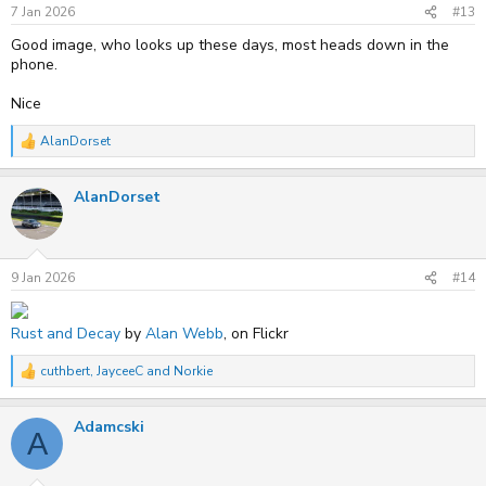
s
7 Jan 2026
#13
:
Good image, who looks up these days, most heads down in the
phone.
Nice
AlanDorset
R
e
a
AlanDorset
c
t
i
o
n
s
9 Jan 2026
#14
:
Rust and Decay
by
Alan Webb
, on Flickr
cuthbert
,
JayceeC
and
Norkie
R
e
a
Adamcski
c
A
t
i
o