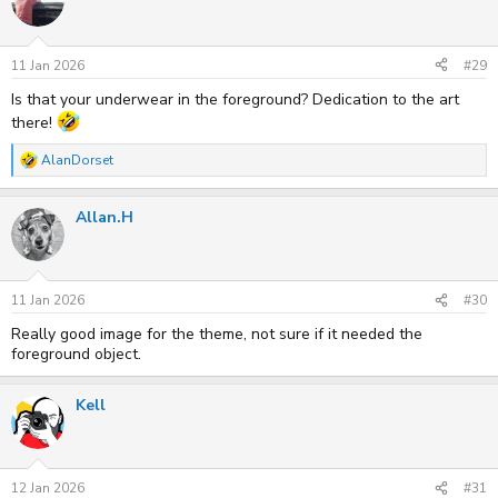
i
o
n
s
11 Jan 2026
#29
:
Is that your underwear in the foreground? Dedication to the art
there!
AlanDorset
R
e
a
Allan.H
c
t
i
o
n
s
11 Jan 2026
#30
:
Really good image for the theme, not sure if it needed the
foreground object.
Kell
12 Jan 2026
#31