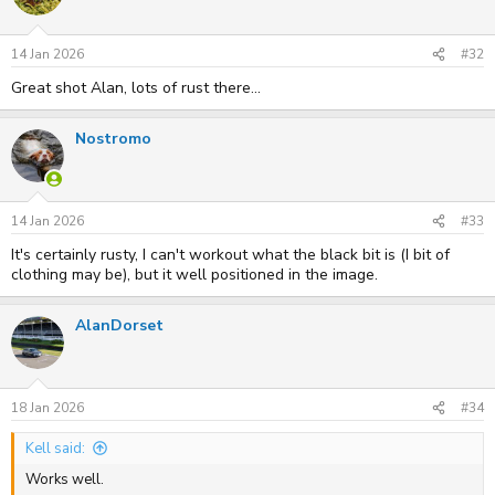
14 Jan 2026
#32
Great shot Alan, lots of rust there...
Nostromo
14 Jan 2026
#33
It's certainly rusty, I can't workout what the black bit is (I bit of
clothing may be), but it well positioned in the image.
AlanDorset
18 Jan 2026
#34
Kell said:
Works well.