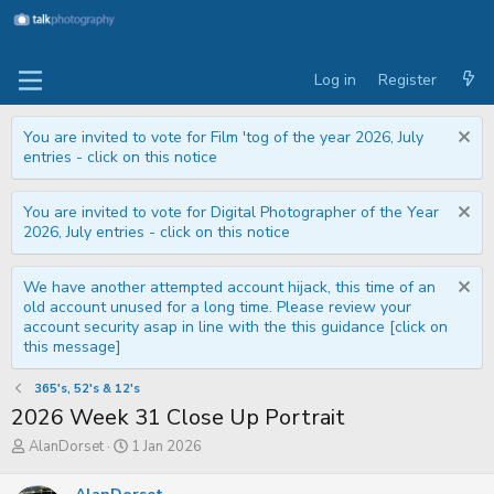
Log in
Register
You are invited to vote for Film 'tog of the year 2026, July
entries - click on this notice
You are invited to vote for Digital Photographer of the Year
2026, July entries - click on this notice
We have another attempted account hijack, this time of an
old account unused for a long time. Please review your
account security asap in line with the this guidance [click on
this message]
365's, 52's & 12's
2026 Week 31 Close Up Portrait
T
S
AlanDorset
1 Jan 2026
h
t
r
a