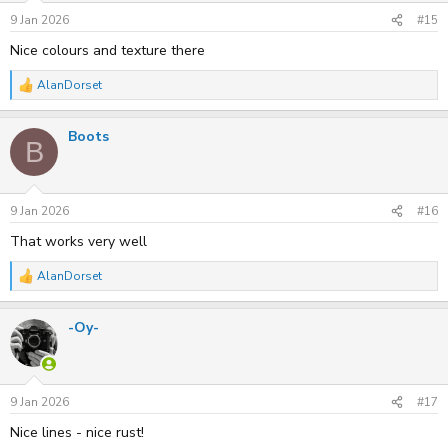
n
s
9 Jan 2026
#15
:
Nice colours and texture there
AlanDorset
R
e
a
Boots
c
B
t
i
o
n
s
9 Jan 2026
#16
:
That works very well
AlanDorset
R
e
a
-Oy-
c
t
i
o
n
s
9 Jan 2026
#17
:
Nice lines - nice rust!