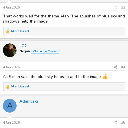
n
s
4 Jan 2026
#3
:
That works well for the theme Alan. The splashes of blue sky and
shadows help the image.
AlanDorset
R
e
a
LC2
c
t
Negan
Challenge Owner
i
o
n
s
4 Jan 2026
#4
:
As Simon said, the blue sky helps to add to the image
AlanDorset
R
e
a
Adamcski
c
A
t
i
o
n
s
4 Jan 2026
#5
: