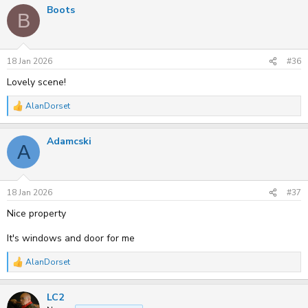
Boots
B
18 Jan 2026
#36
Lovely scene!
AlanDorset
R
e
a
Adamcski
c
A
t
i
o
n
s
18 Jan 2026
#37
:
Nice property
It's windows and door for me
AlanDorset
R
e
a
LC2
c
t