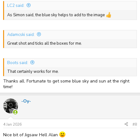
LC2 said:
As Simon said, the blue sky helps to add to the image
Adamcski said:
Great shot and ticks all the boxes for me.
Boots said:
That certainly works for me.
Thanks all. Fortunate to get some blue sky and sun at the right
time!
-Oy-
4 Jan 2026
#8
Nice bit of Jigsaw Hell Alan