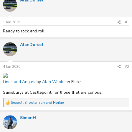
AlanDorset
e
r
a
t
d
d
s
a
t
t
1 Jan 2026
#1
a
e
r
Ready to rock and roll !
t
e
r
AlanDorset
4 Jan 2026
#2
Lines and Angles
by
Alan Webb
, on Flickr
Sainsburys at Castlepoint, for those that are curious.
Seagull Shooter
,
rpn
and
Norkie
R
e
a
SimonH
c
t
i
o