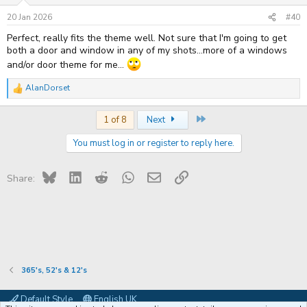
n
s
20 Jan 2026
#40
:
Perfect, really fits the theme well. Not sure that I'm going to get
both a door and window in any of my shots...more of a windows
and/or door theme for me...
AlanDorset
R
e
a
Last
1 of 8
Next
c
t
You must log in or register to reply here.
i
o
n
s
Bluesky
LinkedIn
Reddit
WhatsApp
Email
Link
Share:
:
365's, 52's & 12's
Default Style
English UK