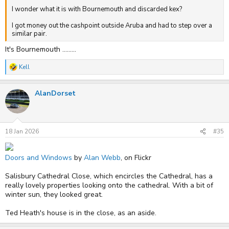
I wonder what it is with Bournemouth and discarded kex?
I got money out the cashpoint outside Aruba and had to step over a
similar pair.
It's Bournemouth .........
Kell
R
e
a
AlanDorset
c
t
i
o
n
s
18 Jan 2026
#35
:
Doors and Windows
by
Alan Webb
, on Flickr
Salisbury Cathedral Close, which encircles the Cathedral, has a
really lovely properties looking onto the cathedral. With a bit of
winter sun, they looked great.
Ted Heath's house is in the close, as an aside.