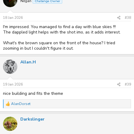
Negan
Challenge Owner
i
o
n
s
18 Jan 2026
#38
:
I'm impressed. You managed to find a day with blue skies !!!
The dappled light helps with the shot imo, as it adds interest.
What's the brown square on the front of the house? I tried
zooming in but I couldn't figure it out.
Allan.H
19 Jan 2026
#39
nice building and fits the theme
AlanDorset
R
e
a
Darkslinger
c
t
i
o