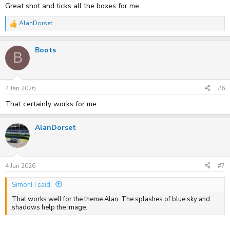
Great shot and ticks all the boxes for me.
AlanDorset
R
e
a
Boots
c
B
t
i
o
n
s
4 Jan 2026
#6
:
That certainly works for me.
AlanDorset
4 Jan 2026
#7
SimonH said:
That works well for the theme Alan. The splashes of blue sky and
shadows help the image.