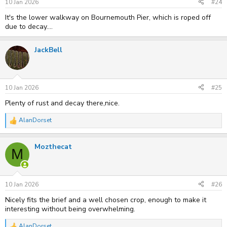
s
10 Jan 2026
#24
:
It's the lower walkway on Bournemouth Pier, which is roped off
due to decay....
JackBell
10 Jan 2026
#25
Plenty of rust and decay there,nice.
AlanDorset
R
e
a
Mozthecat
c
M
t
i
o
n
s
10 Jan 2026
#26
:
Nicely fits the brief and a well chosen crop, enough to make it
interesting without being overwhelming.
AlanDorset