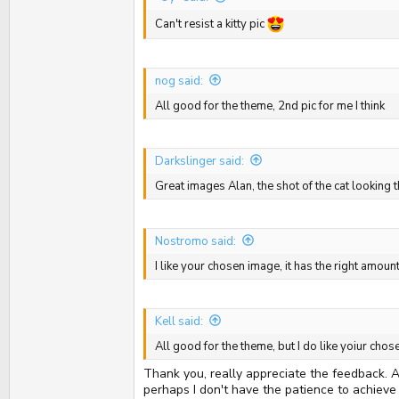
Can't resist a kitty pic
nog said:
All good for the theme, 2nd pic for me I think
Darkslinger said:
Great images Alan, the shot of the cat looking
Nostromo said:
I like your chosen image, it has the right amou
Kell said:
All good for the theme, but I do like yoiur cho
Thank you, really appreciate the feedback. Al
perhaps I don't have the patience to achieve 