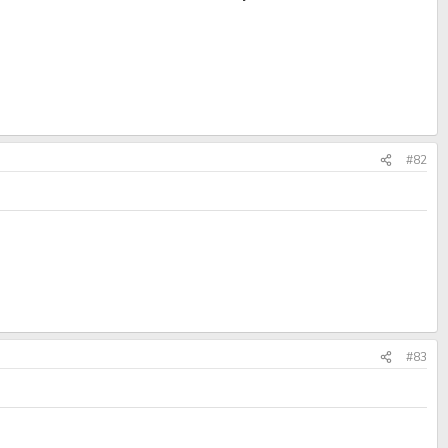
#82
#83