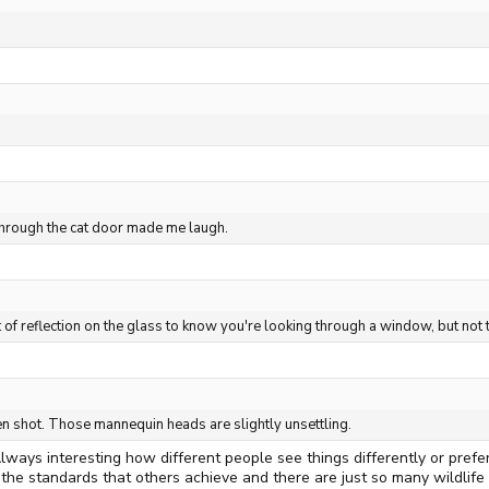
 through the cat door made me laugh.
nt of reflection on the glass to know you're looking through a window, but not
sen shot. Those mannequin heads are slightly unsettling.
ways interesting how different people see things differently or prefer
the standards that others achieve and there are just so many wildlife 