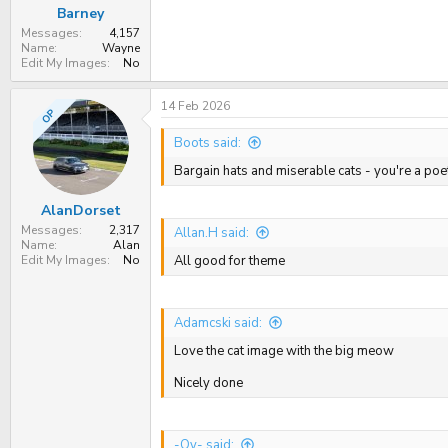
Barney
Messages
4,157
Name
Wayne
Edit My Images
No
14 Feb 2026
OP
Boots said:
Bargain hats and miserable cats - you're a poe
AlanDorset
Messages
2,317
Allan.H said:
Name
Alan
Edit My Images
No
All good for theme
Adamcski said:
Love the cat image with the big meow
Nicely done
-Oy- said: