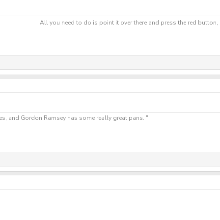
All you need to do is point it over there and press the red button
"Yes, and Gordon Ramsey has some really great pans. "