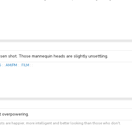
hosen shot. Those mannequin heads are slightly unsettling.
25
: :
AM/PM
: :
FILM
: :
ot overpowering.
ts are happier, more intelligent and better looking than those who don't.