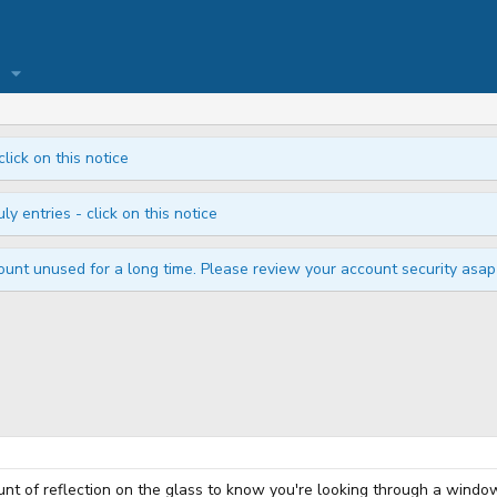
click on this notice
ly entries - click on this notice
unt unused for a long time. Please review your account security asap i
ount of reflection on the glass to know you're looking through a windo