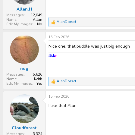
s
:
Allan.H
Messages
12,049
Name
Allan
AlanDorset
R
Edit My Images
No
e
a
15 Feb 2026
c
t
Nice one, that puddle was just big enough
i
o
n
flick
r
s
:
nog
Messages
5,626
Name
Keith
AlanDorset
R
Edit My Images
Yes
e
a
15 Feb 2026
c
t
I like that Alan.
i
o
n
s
:
Cloudforest
Messages
3,324