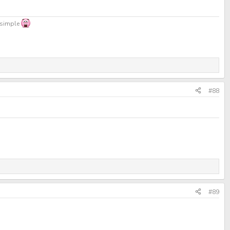
, simple
#88
#89