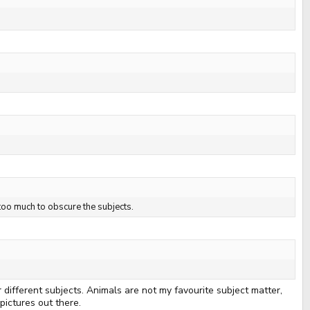
 too much to obscure the subjects.
 different subjects. Animals are not my favourite subject matter,
pictures out there.