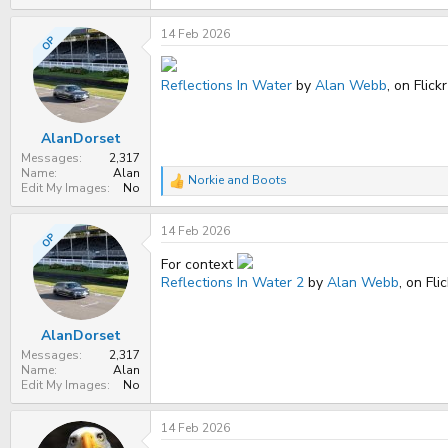
14 Feb 2026
OP
Reflections In Water
by
Alan Webb
, on Flickr
AlanDorset
Messages
2,317
Name
Alan
Norkie
and
Boots
R
Edit My Images
No
e
a
14 Feb 2026
c
OP
t
i
For context
o
Reflections In Water 2
by
Alan Webb
, on Fli
n
s
:
AlanDorset
Messages
2,317
Name
Alan
Edit My Images
No
14 Feb 2026