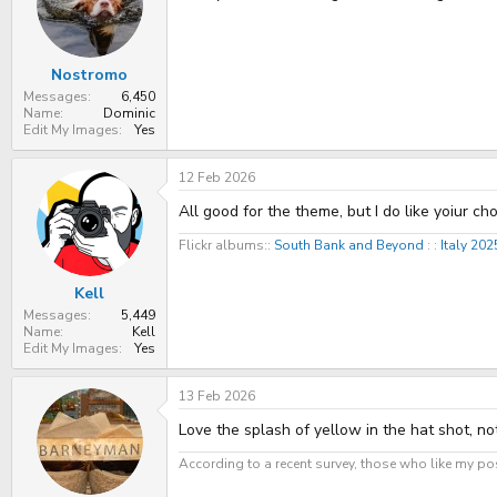
t
t
a
e
r
t
Nostromo
e
r
Messages
6,450
Name
Dominic
Edit My Images
Yes
12 Feb 2026
All good for the theme, but I do like yoiur c
Flickr albums::
South Bank and Beyond
: :
Italy 20
Kell
Messages
5,449
Name
Kell
Edit My Images
Yes
13 Feb 2026
Love the splash of yellow in the hat shot, n
According to a recent survey, those who like my pos