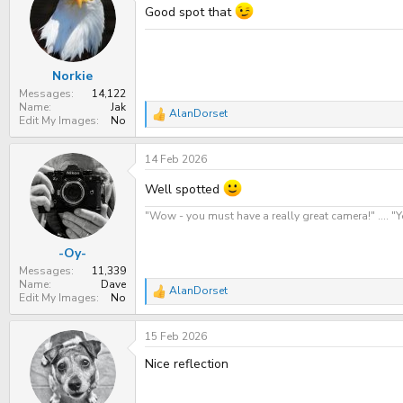
Good spot that
Norkie
Messages
14,122
Name
Jak
AlanDorset
R
Edit My Images
No
e
a
14 Feb 2026
c
t
i
Well spotted
o
n
"Wow - you must have a really great camera!" .... 
s
:
-Oy-
Messages
11,339
Name
Dave
AlanDorset
R
Edit My Images
No
e
a
15 Feb 2026
c
t
Nice reflection
i
o
n