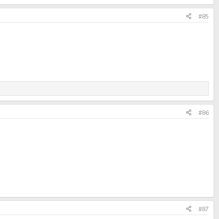
#85
#86
#87