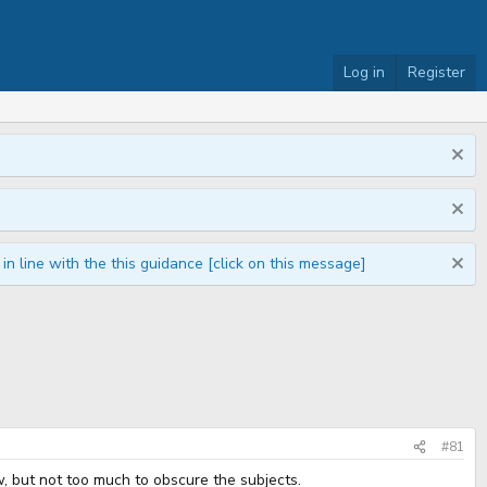
Log in
Register
n line with the this guidance [click on this message]
#81
w, but not too much to obscure the subjects.