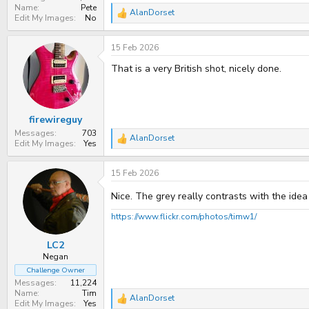
Name
Pete
AlanDorset
R
Edit My Images
No
e
a
15 Feb 2026
c
t
That is a very British shot, nicely done.
i
o
n
s
:
firewireguy
Messages
703
AlanDorset
R
Edit My Images
Yes
e
a
15 Feb 2026
c
t
i
Nice. The grey really contrasts with the idea
o
n
https://www.flickr.com/photos/timw1/
s
:
LC2
Negan
Challenge Owner
Messages
11,224
Name
Tim
AlanDorset
R
Edit My Images
Yes