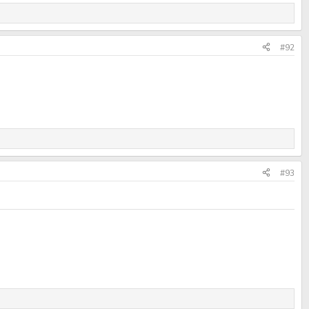
#92
#93