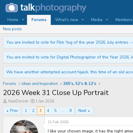
Home
Forums
What's new
Media
Members
New posts
You are invited to vote for Film 'tog of the year 2026, July entries - 
You are invited to vote for Digital Photographer of the Year 2026, Ju
We have another attempted account hijack, this time of an old acco
Forums
Ideas and Inspiration
365's, 52's & 12's
2026 Week 31 Close Up Portrait
T
S
AlanDorset
1 Jan 2026
h
t
r
a
Prev
1
2
3
4
5
...
8
Next
e
r
a
t
11 Feb 2026
d
d
s
a
I like your chosen image, it has the right am