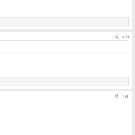
#90
#91