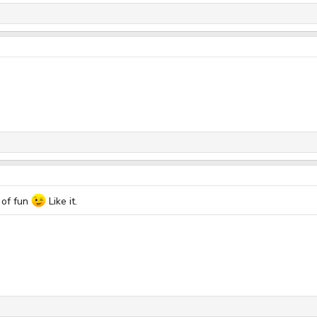
 of fun
Like it.