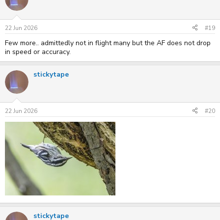
22 Jun 2026
#19
Few more.. admittedly not in flight many but the AF does not drop
in speed or accuracy.
stickytape
22 Jun 2026
#20
stickytape