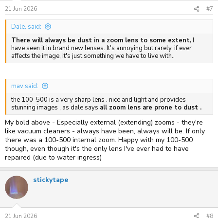
21 Jun 2026
#7
Dale. said:
There will always be dust in a zoom lens to some extent,
I
have seen it in brand new lenses. It's annoying but rarely, if ever
affects the image, it's just something we have to live with..
mav said:
the 100-500 is a very sharp lens . nice and light and provides
stunning images , as dale says
all zoom lens are prone to dust .
My bold above - Especially external (extending) zooms - they're
like vacuum cleaners - always have been, always will be. If only
there was a 100-500 internal zoom. Happy with my 100-500
though, even though it's the only lens I've ever had to have
repaired (due to water ingress)
stickytape
21 Jun 2026
#8