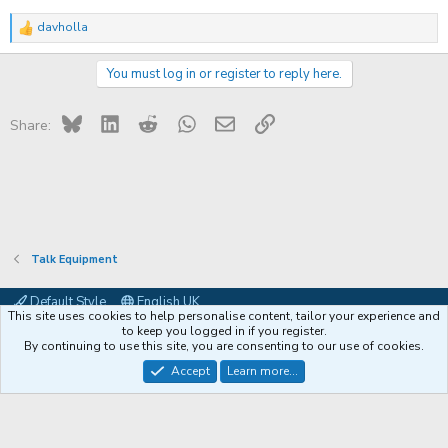
davholla
R
e
a
You must log in or register to reply here.
c
t
i
Bluesky
LinkedIn
Reddit
WhatsApp
Email
Link
o
Share:
n
s
:
Talk Equipment
Default Style
English UK
This site uses cookies to help personalise content, tailor your experience and
Contact us
Terms and rules
Privacy policy
Help
Coffee
to keep you logged in if you register.
By continuing to use this site, you are consenting to our use of cookies.
®
Community platform by XenForo
© 2010-2026 XenForo Ltd.
Accept
Learn more...
XenPorta 2 PRO
© Jason Axelrod of
8WAYRUN