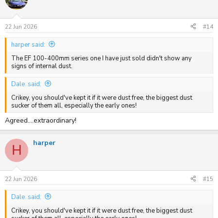
22 Jun 2026
#14
harper said:
The EF 100-400mm series one I have just sold didn't show any
signs of internal dust.
Dale. said:
Crikey, you should've kept it if it were dust free, the biggest dust
sucker of them all, especially the early ones!
Agreed....extraordinary!
harper
H
22 Jun 2026
#15
Dale. said:
Crikey, you should've kept it if it were dust free, the biggest dust