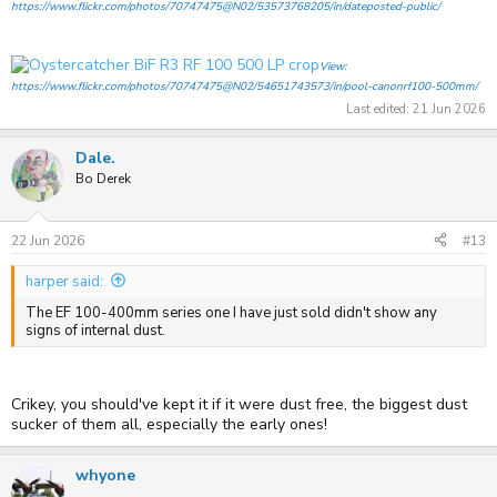
https://www.flickr.com/photos/70747475@N02/53573768205/in/dateposted-public/
View:
https://www.flickr.com/photos/70747475@N02/54651743573/in/pool-canonrf100-500mm/
Last edited:
21 Jun 2026
Dale.
Bo Derek
22 Jun 2026
#13
harper said:
The EF 100-400mm series one I have just sold didn't show any
signs of internal dust.
Crikey, you should've kept it if it were dust free, the biggest dust
sucker of them all, especially the early ones!
whyone