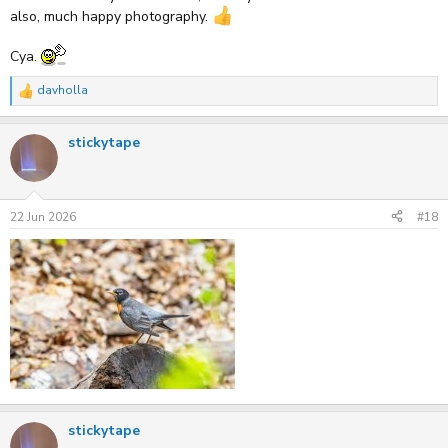
also, much happy photography.
Cya.
davholla
R
e
a
stickytape
c
t
i
o
n
s
22 Jun 2026
#18
:
stickytape