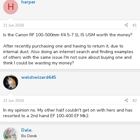
harper
H
e
r
a
t
d
d
s
a
t
t
21 Jun 2026
#1
a
e
Is the Canon RF 100-500mm f/4.5-7.1L IS USM worth the money?
r
t
e
After recently purchasing one and having to return it, due to
r
internal dust. Also doing an internet search and finding examples
of others with the same issue I'm not sure about buying one and
think I could be wasting my money?
welshwizard645
21 Jun 2026
#2
In my opinion no. My other half couldn't get on with hers and has
resorted to a 2nd hand EF 100-400 EF Mk2.
Dale.
Bo Derek