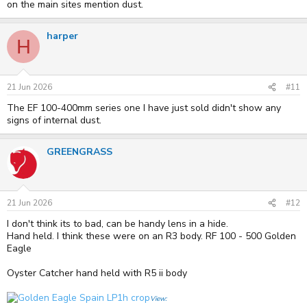
on the main sites mention dust.
harper
H
21 Jun 2026
#11
The EF 100-400mm series one I have just sold didn't show any
signs of internal dust.
GREENGRASS
21 Jun 2026
#12
I don't think its to bad, can be handy lens in a hide.
Hand held. I think these were on an R3 body. RF 100 - 500 Golden
Eagle
Oyster Catcher hand held with R5 ii body
View: