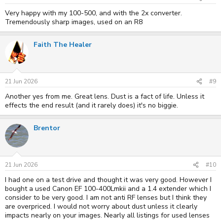
Very happy with my 100-500, and with the 2x converter.
Tremendously sharp images, used on an R8
Faith The Healer
21 Jun 2026
#9
Another yes from me. Great lens. Dust is a fact of life. Unless it
effects the end result (and it rarely does) it's no biggie.
Brentor
21 Jun 2026
#10
I had one on a test drive and thought it was very good. However I
bought a used Canon EF 100-400Lmkii and a 1.4 extender which I
consider to be very good. I am not anti RF lenses but I think they
are overpriced. I would not worry about dust unless it clearly
impacts nearly on your images. Nearly all listings for used lenses