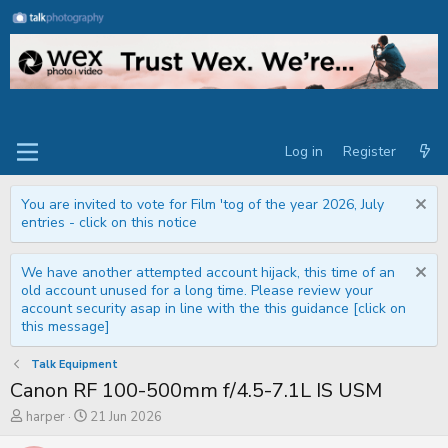
Log in
Register
You are invited to vote for Film 'tog of the year 2026, July
entries - click on this notice
We have another attempted account hijack, this time of an
old account unused for a long time. Please review your
account security asap in line with the this guidance [click on
this message]
Talk Equipment
Canon RF 100-500mm f/4.5-7.1L IS USM
T
S
harper
21 Jun 2026
h
t
r
a