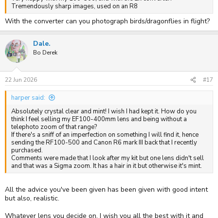
Tremendously sharp images, used on an R8
With the converter can you photograph birds/dragonflies in flight?
Dale.
Bo Derek
22 Jun 2026
#17
harper said:
Absolutely crystal clear and mint! I wish I had kept it. How do you
think I feel selling my EF100-400mm lens and being without a
telephoto zoom of that range?
If there's a sniff of an imperfection on something I will find it, hence
sending the RF100-500 and Canon R6 mark III back that I recently
purchased.
Comments were made that I look after my kit but one lens didn't sell
and that was a Sigma zoom. It has a hair in it but otherwise it's mint.
All the advice you've been given has been given with good intent
but also, realistic.
Whatever lens you decide on, I wish you all the best with it and