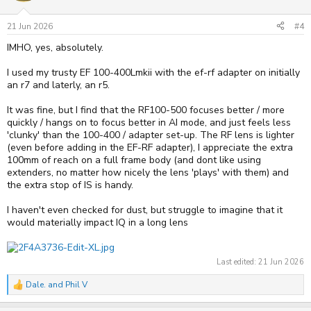
o
n
s
21 Jun 2026
#4
:
IMHO, yes, absolutely.
I used my trusty EF 100-400Lmkii with the ef-rf adapter on initially
an r7 and laterly, an r5.
It was fine, but I find that the RF100-500 focuses better / more
quickly / hangs on to focus better in AI mode, and just feels less
'clunky' than the 100-400 / adapter set-up. The RF lens is lighter
(even before adding in the EF-RF adapter), I appreciate the extra
100mm of reach on a full frame body (and dont like using
extenders, no matter how nicely the lens 'plays' with them) and
the extra stop of IS is handy.
I haven't even checked for dust, but struggle to imagine that it
would materially impact IQ in a long lens
Last edited:
21 Jun 2026
Dale.
and
Phil V
R
e
a