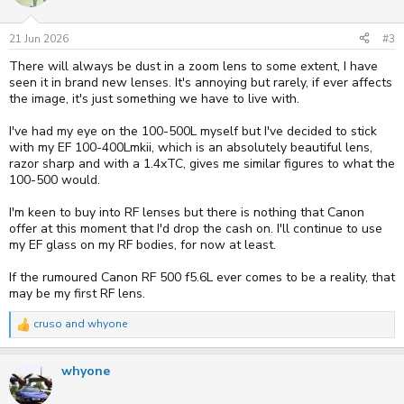
21 Jun 2026
#3
There will always be dust in a zoom lens to some extent, I have
seen it in brand new lenses. It's annoying but rarely, if ever affects
the image, it's just something we have to live with.
I've had my eye on the 100-500L myself but I've decided to stick
with my EF 100-400Lmkii, which is an absolutely beautiful lens,
razor sharp and with a 1.4xTC, gives me similar figures to what the
100-500 would.
I'm keen to buy into RF lenses but there is nothing that Canon
offer at this moment that I'd drop the cash on. I'll continue to use
my EF glass on my RF bodies, for now at least.
If the rumoured Canon RF 500 f5.6L ever comes to be a reality, that
may be my first RF lens.
cruso
and
whyone
R
e
a
whyone
c
t
i