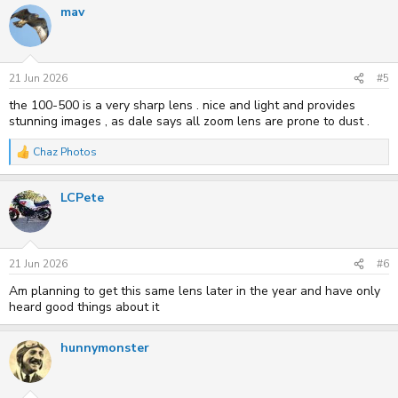
mav
c
t
i
o
n
s
21 Jun 2026
#5
:
the 100-500 is a very sharp lens . nice and light and provides
stunning images , as dale says all zoom lens are prone to dust .
Chaz Photos
R
e
a
LCPete
c
t
i
o
n
s
21 Jun 2026
#6
:
Am planning to get this same lens later in the year and have only
heard good things about it
hunnymonster