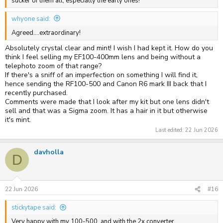
sucker of them all, especially the early ones!
whyone said:
Agreed....extraordinary!
Absolutely crystal clear and mint! I wish I had kept it. How do you
think I feel selling my EF100-400mm lens and being without a
telephoto zoom of that range?
If there's a sniff of an imperfection on something I will find it,
hence sending the RF100-500 and Canon R6 mark III back that I
recently purchased.
Comments were made that I look after my kit but one lens didn't
sell and that was a Sigma zoom. It has a hair in it but otherwise
it's mint.
Last edited:
22 Jun 2026
davholla
D
22 Jun 2026
#16
stickytape said:
Very happy with my 100-500, and with the 2x converter.