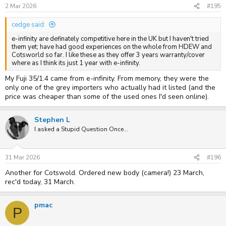
s
2 Mar 2026
#195
:
cedge said:
e-infinity are definately competitive here in the UK but I haven't tried
them yet; have had good experiences on the whole from HDEW and
Cotsworld so far. I like these as they offer 3 years warranty/cover
where as I think its just 1 year with e-infinity.
My Fuji 35/1.4 came from e-infinity. From memory, they were the
only one of the grey importers who actually had it listed (and the
price was cheaper than some of the used ones I'd seen online).
Stephen L
I asked a Stupid Question Once...
31 Mar 2026
#196
Another for Cotswold. Ordered new body (camera!) 23 March,
rec'd today, 31 March.
pmac
P