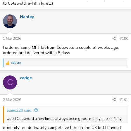
to Cotswold, e-Infinity, etc)
Hanley
1 Mar 2026
#190
I ordered some MFT kit from Cotswold a couple of weeks ago,
ordered and delivered within 5 days
cedge
R
e
a
cedge
c
C
t
i
o
n
s
2 Mar 2026
#191
:
alans220 said:
Used Cotswold a few times always been good, mainly use Einfinity.
e-infinity are definately competitive here in the UK but I haven't