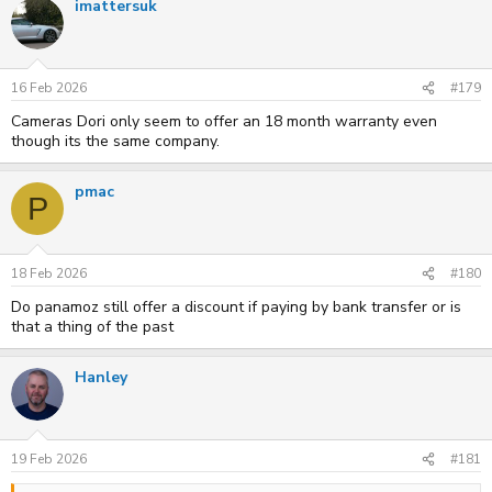
imattersuk
16 Feb 2026
#179
Cameras Dori only seem to offer an 18 month warranty even
though its the same company.
pmac
P
18 Feb 2026
#180
Do panamoz still offer a discount if paying by bank transfer or is
that a thing of the past
Hanley
19 Feb 2026
#181