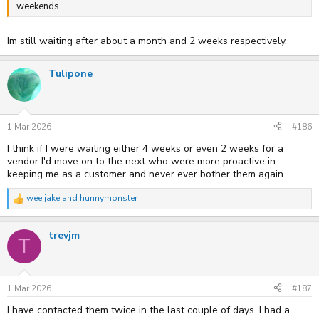
weekends.
Im still waiting after about a month and 2 weeks respectively.
Tulipone
1 Mar 2026
#186
I think if I were waiting either 4 weeks or even 2 weeks for a
vendor I'd move on to the next who were more proactive in
keeping me as a customer and never ever bother them again.
wee jake
and
hunnymonster
R
e
a
trevjm
c
T
t
i
o
n
s
1 Mar 2026
#187
:
I have contacted them twice in the last couple of days. I had a