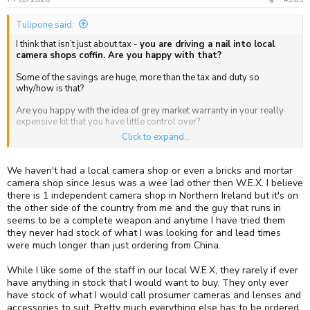
Tulipone said:
I think that isn’t just about tax -
you are driving a nail into local
camera shops coffin. Are you happy with that?
Some of the savings are huge, more than the tax and duty so
why/how is that?
Are you happy with the idea of grey market warranty in your really
expensive kit that you have little control over?
Click to expand...
I used Cotswold Cameras for the first time fairly recently and so far
have had zero problems. They were responsive and the price
difference was huge. My last dealings with UK vendors much less.
We haven't had a local camera shop or even a bricks and mortar
camera shop since Jesus was a wee lad other then W.E.X. I believe
I will have misgivings when local shops close but still occasionally
there is 1 independent camera shop in Northern Ireland but it's on
buy from Amazon. In my eyes the decision is similar. Mr Bezos /
the other side of the country from me and the guy that runs in
Amazon have some very different trading practices that some would
seems to be a complete weapon and anytime I have tried them
find much more unsavoury than Grey.
they never had stock of what I was looking for and lead times
were much longer than just ordering from China.
While I like some of the staff in our local W.E.X, they rarely if ever
have anything in stock that I would want to buy. They only ever
have stock of what I would call prosumer cameras and lenses and
accessories to suit. Pretty much everything else has to be ordered,