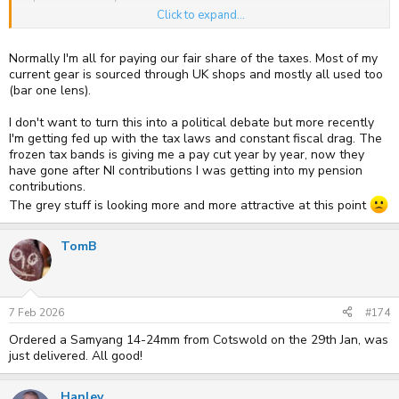
Click to expand...
I used Cotswold Cameras for the first time fairly recently and so far
have had zero problems. They were responsive and the price
difference was huge. My last dealings with UK vendors much less.
Normally I'm all for paying our fair share of the taxes. Most of my
current gear is sourced through UK shops and mostly all used too
I will have misgivings when local shops close but still occasionally
(bar one lens).
buy from Amazon. In my eyes the decision is similar. Mr Bezos /
Amazon have some very different trading practices that some would
I don't want to turn this into a political debate but more recently
find much more unsavoury than Grey.
I'm getting fed up with the tax laws and constant fiscal drag. The
frozen tax bands is giving me a pay cut year by year, now they
have gone after NI contributions I was getting into my pension
contributions.
The grey stuff is looking more and more attractive at this point
TomB
7 Feb 2026
#174
Ordered a Samyang 14-24mm from Cotswold on the 29th Jan, was
just delivered. All good!
Hanley