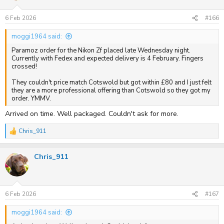
o
n
s
6 Feb 2026
#166
:
moggi1964 said:
Paramoz order for the Nikon Zf placed late Wednesday night.
Currently with Fedex and expected delivery is 4 February. Fingers
crossed!
They couldn't price match Cotswold but got within £80 and I just felt
they are a more professional offering than Cotswold so they got my
order. YMMV.
Arrived on time. Well packaged. Couldn't ask for more.
Chris_911
R
e
a
Chris_911
c
t
i
o
n
s
6 Feb 2026
#167
:
moggi1964 said: