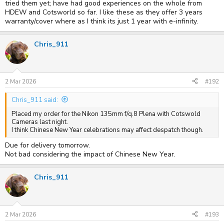
tried them yet; have had good experiences on the whole from
HDEW and Cotsworld so far. I like these as they offer 3 years
warranty/cover where as I think its just 1 year with e-infinity.
Chris_911
2 Mar 2026
#192
Chris_911 said:
Placed my order for the Nikon 135mm f/q.8 Plena with Cotswold
Cameras last night.
I think Chinese New Year celebrations may affect despatch though.
Due for delivery tomorrow.
Not bad considering the impact of Chinese New Year.
Chris_911
2 Mar 2026
#193