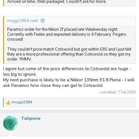
Arrived on time. Well packaged. Couldn't ask for more.
moggi1964 said:
Paramoz order for the Nikon Zf placed late Wednesday night.
Currently with Fedex and expected delivery is 4 February. Fingers
crossed!
They couldn't price match Cotswold but got within £80 and I just felt
they are a more professional offering than Cotswold so they got my
order. YMMV.
I agree but some of the price differences to Cotswold are huge -
too big to ignore.
My next purchase is likely to be a Nikkor 135mm f/1.8 Plena - I will
ask Panamoz how close they can get to Cotswold.
Last edited:
7 Feb 2026
moggi1964
R
e
a
Tulipone
c
t
i
o
n