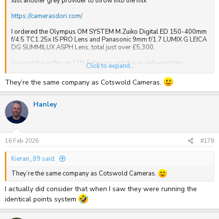
Just another grey provider to throw into the mix
https://camerasdori.com/
I ordered the Olympus OM SYSTEM M.Zuiko Digital ED 150-400mm
f/4.5 TC1.25x IS PRO Lens and Panasonic 9mm f/1.7 LUMIX G LEICA
DG SUMMILUX ASPH Lens, total just over £5,300.
I placed the order on 11th February and it was delivered this
Click to expand...
morning before 10am. Shipped from Hong Kong, via Germany and
into the East Midlands and onward from there by DHL.
They’re the same company as Cotswold Cameras.
I've also got an order arriving today from Cotswold Cameras, just
over £3,500, couple of OM1 Mark IIs and 2 lenses, that was also
Hanley
ordered on 11th February.
So very good service from both. Also, both offer loyalty points, 1
point for every pound spent.
16 Feb 2026
#178
Kieran_89 said:
They’re the same company as Cotswold Cameras.
I actually did consider that when I saw they were running the
identical points system