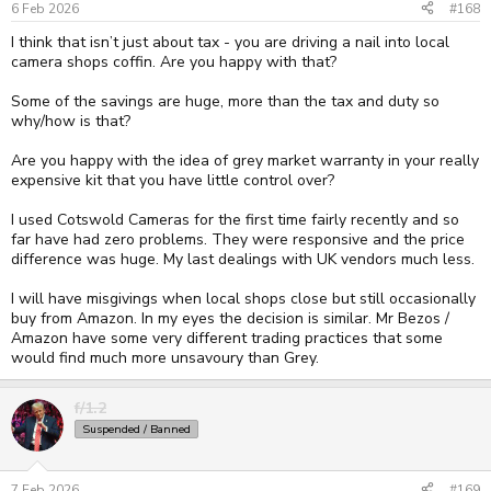
s
6 Feb 2026
#168
:
I think that isn’t just about tax - you are driving a nail into local
camera shops coffin. Are you happy with that?
Some of the savings are huge, more than the tax and duty so
why/how is that?
Are you happy with the idea of grey market warranty in your really
expensive kit that you have little control over?
I used Cotswold Cameras for the first time fairly recently and so
far have had zero problems. They were responsive and the price
difference was huge. My last dealings with UK vendors much less.
I will have misgivings when local shops close but still occasionally
buy from Amazon. In my eyes the decision is similar. Mr Bezos /
Amazon have some very different trading practices that some
would find much more unsavoury than Grey.
f/1.2
Suspended / Banned
7 Feb 2026
#169