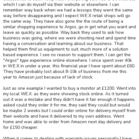
which I can do myself via their website or elsewhere. I can
remember way back when we had a Jessops they went the same
way, before disappearing and I expect W.E.X retail shops will go
the same way. They have also gone the the route of being a
similar shopping experience to Argos, go in get what you want and
leave as quickly as possible. Way back they used to ask how
business was going, where we were shooting next and spend time
having a conversation and learning about our business. That
helped them find us equipment to suit, much more of a solution
based experience. I see no reason to support them, I can get the
"Argos" type experience online elsewhere. I once spent over 40k
in W.E.X in under a year, this financial year I have spent about £60.
They have probably lost about 8-10k of business from me this
year to Amazon just because of lack of stock.
Just as one example I wanted to buy a monitor at £1200. Went into
my local WE.X. as they were showing stock online. As it turned
out it was a mistake and they didn't have it fair enough it happens,
asked could they order it for me, they said they could but would
be maybe 2 weeks but I could order online for delivery myself from
their website and have it delivered to my own address. Went
home and was able to order from Amazon next day delivery and
for £150 cheaper.
When it comes to dealing with warranty issues personally I have