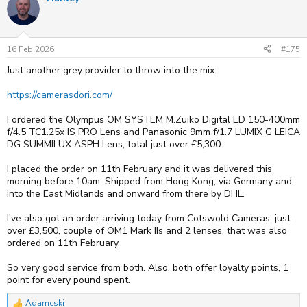
16 Feb 2026
#175
Just another grey provider to throw into the mix
https://camerasdori.com/
I ordered the Olympus OM SYSTEM M.Zuiko Digital ED 150-400mm
f/4.5 TC1.25x IS PRO Lens and Panasonic 9mm f/1.7 LUMIX G LEICA
DG SUMMILUX ASPH Lens, total just over £5,300.
I placed the order on 11th February and it was delivered this
morning before 10am. Shipped from Hong Kong, via Germany and
into the East Midlands and onward from there by DHL.
I've also got an order arriving today from Cotswold Cameras, just
over £3,500, couple of OM1 Mark IIs and 2 lenses, that was also
ordered on 11th February.
So very good service from both. Also, both offer loyalty points, 1
point for every pound spent.
Adamcski