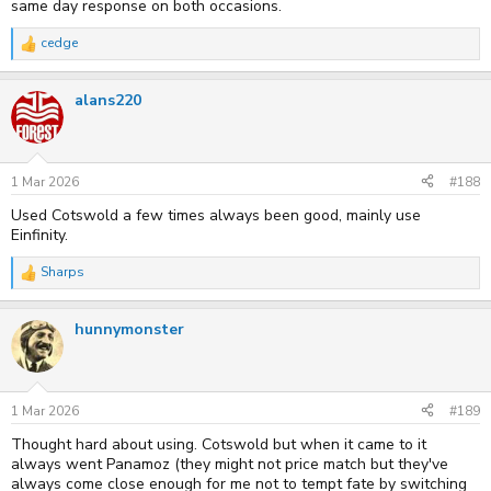
same day response on both occasions.
cedge
R
e
a
alans220
c
t
i
o
n
s
1 Mar 2026
#188
:
Used Cotswold a few times always been good, mainly use
Einfinity.
Sharps
R
e
a
hunnymonster
c
t
i
o
n
s
1 Mar 2026
#189
:
Thought hard about using. Cotswold but when it came to it
always went Panamoz (they might not price match but they've
always come close enough for me not to tempt fate by switching