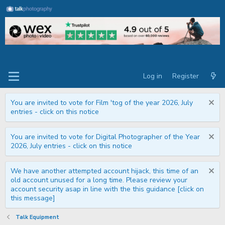
Log in
Register
You are invited to vote for Film 'tog of the year 2026, July
entries - click on this notice
You are invited to vote for Digital Photographer of the Year
2026, July entries - click on this notice
We have another attempted account hijack, this time of an
old account unused for a long time. Please review your
account security asap in line with the this guidance [click on
this message]
Talk Equipment