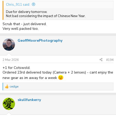
Chris_911 said:
Due for delivery tomorrow.
Not bad considering the impact of Chinese New Year.
Scrub that - just delivered.
Very well packed too.
GeoffMoorePhotography
2 Mar 2026
#194
+1 for Cotswold.
Ordered 23rd delivered today (Camera + 2 lenses) - cant enjoy the
new gear as im away for a week
cedge
R
e
a
skullfunkerry
c
t
i
o
n