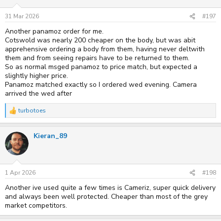
31 Mar 2026
#197
Another panamoz order for me.
Cotswold was nearly 200 cheaper on the body, but was abit
apprehensive ordering a body from them, having never deltwith
them and from seeing repairs have to be returned to them.
So as normal msged panamoz to price match, but expected a
slightly higher price.
Panamoz matched exactly so I ordered wed evening. Camera
arrived the wed after
turbotoes
R
e
a
Kieran_89
c
t
i
o
n
s
1 Apr 2026
#198
:
Another ive used quite a few times is Cameriz, super quick delivery
and always been well protected. Cheaper than most of the grey
market competitors.