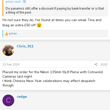
pmac said:
Do panamoz still offer a discount if paying by bank transfer or is that
a thing of the past
I'm not sure they do, I've found at times you can email Tina and
blag an extra £50 off
pmac
R
e
a
Chris_911
c
t
i
o
n
s
23 Feb 2026
#182
:
Placed my order for the Nikon 135mm f/q.8 Plena with Cotswold
Cameras last night.
I think Chinese New Year celebrations may affect despatch
though.
cedge
C