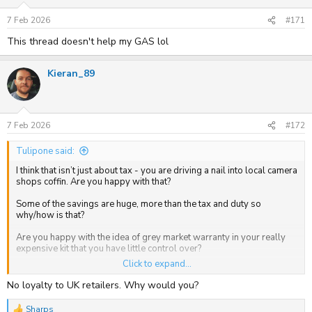
n
s
7 Feb 2026
#171
:
This thread doesn't help my GAS lol
Kieran_89
7 Feb 2026
#172
Tulipone said:
I think that isn’t just about tax - you are driving a nail into local camera
shops coffin. Are you happy with that?
Some of the savings are huge, more than the tax and duty so
why/how is that?
Are you happy with the idea of grey market warranty in your really
expensive kit that you have little control over?
Click to expand...
I used Cotswold Cameras for the first time fairly recently and so far
have had zero problems. They were responsive and the price
No loyalty to UK retailers. Why would you?
difference was huge. My last dealings with UK vendors much less.
Sharps