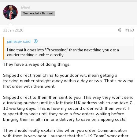
f/1.2
Suspended / Banned
31 Jan 2026
#163
jamesev said:
I find that it goes into "Processing" then the next thing you get a
courier tracking number directly
They have 2 ways of doing things.
Shipped direct from China to your door will mean getting a
tracking number straight away within a day or two. That’s how my
first order with them went.
Shipped direct to them then sent to you. This way they won’t send
a tracking number until it’s left their U.K address which can take 7-
10 working days. This is how my second order with them went. II
suspect they wait until they have a few orders waiting before
bringing them in all in in one delivery to save on shipping costs.
They should really explain this when you order. Communication
with them is very poor. I suspect that the “U.K Team” work other