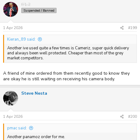
f/1.2
Suspended / Banned
1 Apr 2026
#199
Kieran_89 said:
Another ive used quite a few times is Cameriz, super quick delivery
and always been well protected. Cheaper than most of the grey
market competitors.
A friend of mine ordered from them recently good to know they
are okay he is still waiting on receiving his camera body.
Steve Nesta
1 Apr 2026
#200
pmac said:
Another panamoz order for me.