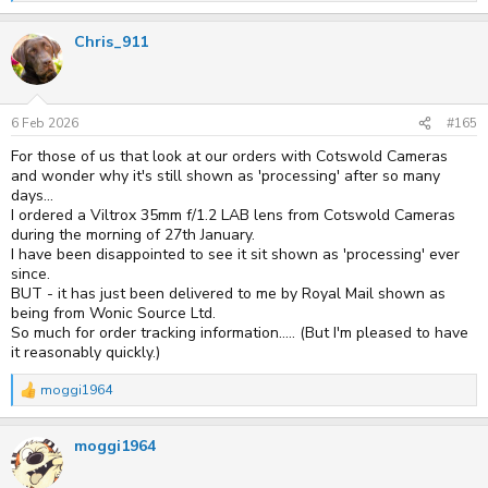
e
a
Chris_911
c
t
i
o
n
s
6 Feb 2026
#165
:
For those of us that look at our orders with Cotswold Cameras
and wonder why it's still shown as 'processing' after so many
days...
I ordered a Viltrox 35mm f/1.2 LAB lens from Cotswold Cameras
during the morning of 27th January.
I have been disappointed to see it sit shown as 'processing' ever
since.
BUT - it has just been delivered to me by Royal Mail shown as
being from Wonic Source Ltd.
So much for order tracking information..... (But I'm pleased to have
it reasonably quickly.)
moggi1964
R
e
a
moggi1964
c
t
i