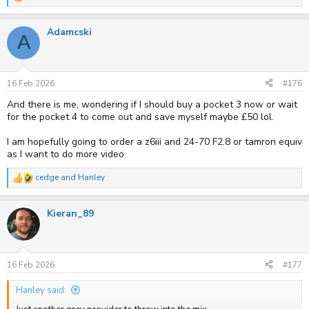
R
e
a
Adamcski
c
A
t
i
o
n
s
16 Feb 2026
#176
:
And there is me, wondering if I should buy a pocket 3 now or wait
for the pocket 4 to come out and save myself maybe £50 lol.
I am hopefully going to order a z6iii and 24-70 F2.8 or tamron equiv
as I want to do more video
cedge
and
Hanley
R
e
a
Kieran_89
c
t
i
o
n
s
16 Feb 2026
#177
:
Hanley said: