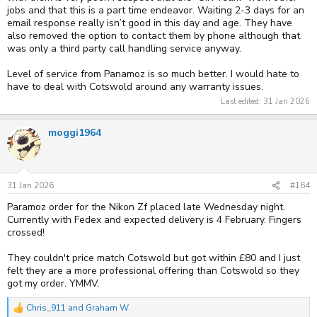
jobs and that this is a part time endeavor. Waiting 2-3 days for an
email response really isn’t good in this day and age. They have
also removed the option to contact them by phone although that
was only a third party call handling service anyway.
Level of service from Panamoz is so much better. I would hate to
have to deal with Cotswold around any warranty issues.
Last edited:
31 Jan 2026
moggi1964
31 Jan 2026
#164
Paramoz order for the Nikon Zf placed late Wednesday night.
Currently with Fedex and expected delivery is 4 February. Fingers
crossed!
They couldn't price match Cotswold but got within £80 and I just
felt they are a more professional offering than Cotswold so they
got my order. YMMV.
Chris_911
and
Graham W
R