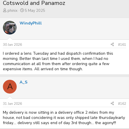
Cotswold and Panamoz
T
S
phinix
5 May 2025
h
t
r
a
WindyPhill
e
r
a
t
d
d
s
a
t
t
30 Jan 2026
#161
a
e
r
I ordered a lens Tuesday and had dispatch confirmation this
t
morning. Better than last time I used them, when I had no
e
communication at all from them after ordering quite a few
r
expensive items. All arrived on time though.
A_S
A
31 Jan 2026
#162
My delivery is now sitting in a delivery office 2 miles from my
house, not bad concidering it was only shipped late thursday/early
friday.... delivery still says end of day 3rd though... the agony!!!