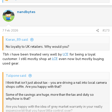
R
I will have misgivings when local shops close but still occasionally
e
buy from Amazon. In my eyes the decision is similar. Mr Bezos /
a
Amazon have some very different trading practices that some would
nandbytes
c
find much more unsavoury than Grey.
t
i
o
n
s
7 Feb 2026
#173
:
Kieran_89 said:
No loyalty to UK retailers. Why would you?
Tbh i have been treated very well by
LCE
for being a loyal
customer. I still mostly shop at
LCE
even now but mostly buying
used gear.
Tulipone said:
I think that isn’t just about tax - you are driving a nail into local camera
shops coffin. Are you happy with that?
Some of the savings are huge, more than the tax and duty so
why/how is that?
Are you happy with the idea of grey market warranty in your really
expensive kit that you have little control over?