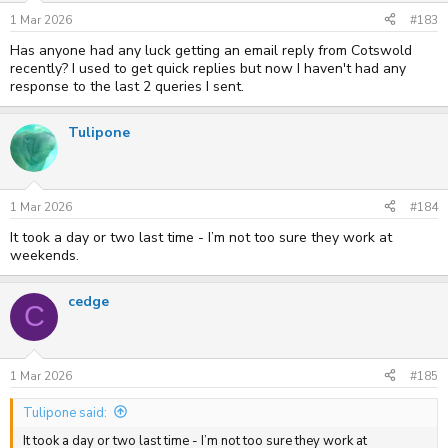
1 Mar 2026
#183
Has anyone had any luck getting an email reply from Cotswold
recently? I used to get quick replies but now I haven't had any
response to the last 2 queries I sent.
Tulipone
1 Mar 2026
#184
It took a day or two last time - I’m not too sure they work at
weekends.
cedge
C
1 Mar 2026
#185
Tulipone said:
It took a day or two last time - I’m not too sure they work at