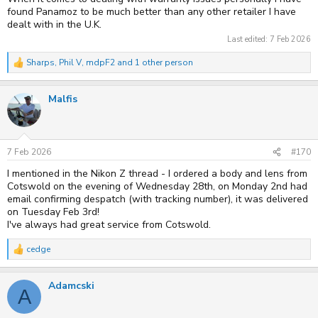
found Panamoz to be much better than any other retailer I have
dealt with in the U.K.
Last edited:
7 Feb 2026
Sharps
,
Phil V
,
mdpF2
and 1 other person
R
e
a
Malfis
c
t
i
o
n
s
7 Feb 2026
#170
:
I mentioned in the Nikon Z thread - I ordered a body and lens from
Cotswold on the evening of Wednesday 28th, on Monday 2nd had
email confirming despatch (with tracking number), it was delivered
on Tuesday Feb 3rd!
I've always had great service from Cotswold.
cedge
R
e
a
Adamcski
c
A
t
i
o