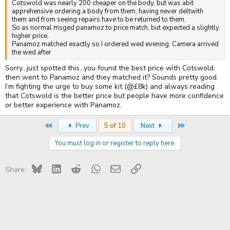
Cotswold was nearly 200 cheaper on the body, but was abit
apprehensive ordering a body from them, having never deltwith
them and from seeing repairs have to be returned to them.
So as normal msged panamoz to price match, but expected a slightly
higher price.
Panamoz matched exactly so I ordered wed evening. Camera arrived
the wed after
Sorry…just spotted this…you found the best price with Cotswold,
then went to Panamoz and they matched it? Sounds pretty good.
I’m fighting the urge to buy some kit (@£8k) and always reading
that Cotswold is the better price but people have more confidence
or better experience with Panamoz.
First
Last
Prev
5 of 10
Next
You must log in or register to reply here.
Bluesky
LinkedIn
Reddit
WhatsApp
Email
Link
Share: