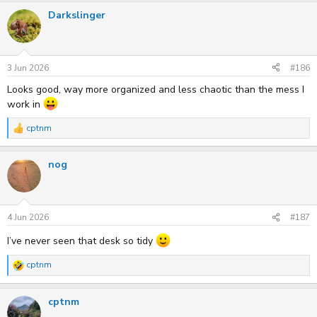
a
Darkslinger
c
t
i
o
n
s
3 Jun 2026
#186
:
Looks good, way more organized and less chaotic than the mess I
work in
cptnm
R
e
a
nog
c
t
i
o
n
s
4 Jun 2026
#187
:
I’ve never seen that desk so tidy
cptnm
R
e
a
cptnm
c
t