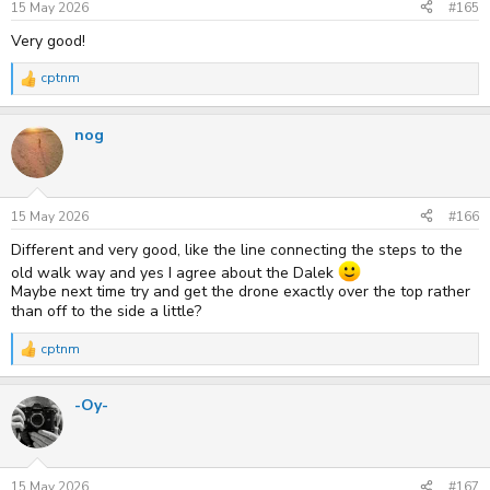
s
15 May 2026
#165
:
Very good!
cptnm
R
e
a
nog
c
t
i
o
n
s
15 May 2026
#166
:
Different and very good, like the line connecting the steps to the
old walk way and yes I agree about the Dalek
Maybe next time try and get the drone exactly over the top rather
than off to the side a little?
cptnm
R
e
a
-Oy-
c
t
i
o
n
s
15 May 2026
#167