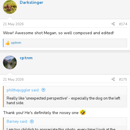
Darkslinger
c
t
i
o
n
s
21 May 2026
#174
:
Wow! Awesome shot Megan, so well composed and edited!
cptnm
R
e
a
cptnm
c
t
i
o
n
s
21 May 2026
#175
:
philthejuggler said:
Really like 'unexpected perspective' - especially the dog on the left
hand side.
Thank you! He's definitely the nosey one
Barney said:
I am too childish to appreciate this photo, every time I look at the