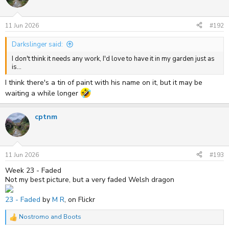
i
o
n
s
11 Jun 2026
#192
:
Darkslinger said:
I don't think it needs any work, I'd love to have it in my garden just as
is...
I think there's a tin of paint with his name on it, but it may be
waiting a while longer
cptnm
11 Jun 2026
#193
Week 23 - Faded
Not my best picture, but a very faded Welsh dragon
23 - Faded
by
M R
, on Flickr
Nostromo
and
Boots
R
e