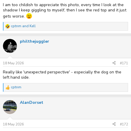
:
I am too childish to appreciate this photo, every time I look at the
shadow I keep giggling to myself, then I see the red top and it just
gets worse.
cptnm
and
Kell
R
e
a
philthejuggler
c
t
i
o
n
s
18 May 2026
#171
:
Really like 'unexpected perspective' - especially the dog on the
left hand side.
cptnm
R
e
a
AlanDorset
c
t
i
o
n
s
18 May 2026
#172
: