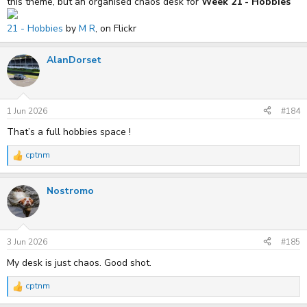
this theme, but an organised chaos desk for
Week 21 - Hobbies
21 - Hobbies
by
M R
, on Flickr
AlanDorset
1 Jun 2026
#184
That’s a full hobbies space !
cptnm
R
e
a
Nostromo
c
t
i
o
n
s
3 Jun 2026
#185
:
My desk is just chaos. Good shot.
cptnm
R
e