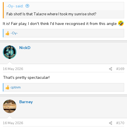
-Oy- said:
Fab shot! Is that Talacre where I took my sunrise shot?
It is! Fair play, I don't think I'd have recognised it from this angle
-Oy-
R
e
a
NickD
c
t
i
o
n
s
16 May 2026
#169
:
That's pretty spectacular!
cptnm
R
e
a
Barney
c
t
i
o
n
s
16 May 2026
#170