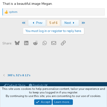
That is a beautiful image Megan.
cptnm
R
e
a
First
Last
Prev
5 of 6
Next
c
t
You must log in or register to reply here.
i
o
n
s
Bluesky
LinkedIn
Reddit
WhatsApp
Email
Link
Share:
:
365's, 52's & 12's
Default Style
English UK
This site uses cookies to help personalise content, tailor your experience and
Contact us
Terms and rules
Privacy policy
Help
Coffee
to keep you logged in if you register.
By continuing to use this site, you are consenting to our use of cookies.
®
Community platform by XenForo
© 2010-2026 XenForo Ltd.
Accept
Learn more...
XenPorta 2 PRO
© Jason Axelrod of
8WAYRUN