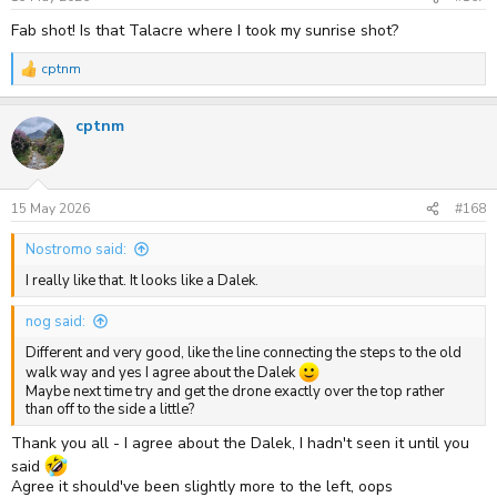
:
Fab shot! Is that Talacre where I took my sunrise shot?
cptnm
R
e
a
cptnm
c
t
i
o
n
s
15 May 2026
#168
:
Nostromo said:
I really like that. It looks like a Dalek.
nog said:
Different and very good, like the line connecting the steps to the old
walk way and yes I agree about the Dalek
Maybe next time try and get the drone exactly over the top rather
than off to the side a little?
Thank you all - I agree about the Dalek, I hadn't seen it until you
said
Agree it should've been slightly more to the left, oops