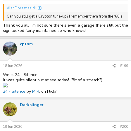
:
AlanDorset said:
Can you still get a Crypton tune-up? I remember them from the ‘60’s
Thank you all! I'm not sure there's even a garage there still but the
sign looked fairly maintained so who knows!
cptnm
18 Jun 2026
#199
Week 24 - Silence
It was quite silent out at sea today! (Bit of a stretch?)
24 - Silence
by
M R
, on Flickr
Darkslinger
19 Jun 2026
#200