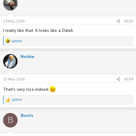
t
i
o
n
s
14 May 2026
#163
:
I really like that. It looks like a Dalek.
cptnm
R
e
a
Norkie
c
t
i
o
n
s
15 May 2026
#164
:
That's very nice indeed
cptnm
R
e
a
Boots
c
B
t
i
o
n