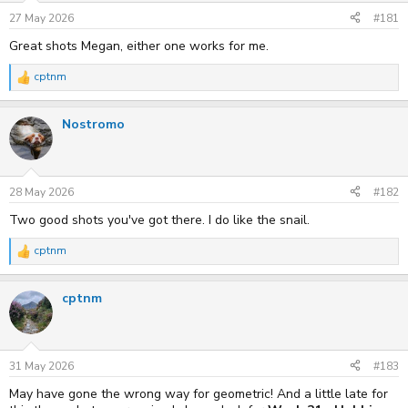
n
s
27 May 2026
#181
:
Great shots Megan, either one works for me.
cptnm
R
e
a
Nostromo
c
t
i
o
n
s
28 May 2026
#182
:
Two good shots you've got there. I do like the snail.
cptnm
R
e
a
cptnm
c
t
i
o
n
s
31 May 2026
#183
:
May have gone the wrong way for geometric! And a little late for