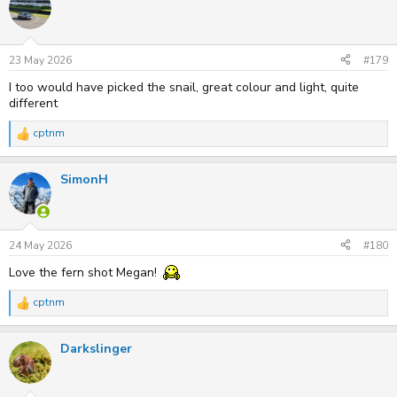
t
i
o
n
s
23 May 2026
#179
:
I too would have picked the snail, great colour and light, quite
different
cptnm
R
e
a
SimonH
c
t
i
o
n
s
24 May 2026
#180
:
Love the fern shot Megan!
cptnm
R
e
a
Darkslinger
c
t
i
o