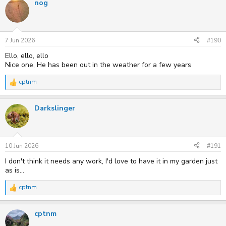
nog
c
t
i
o
n
s
7 Jun 2026
#190
:
Ello, ello, ello
Nice one, He has been out in the weather for a few years
cptnm
R
e
a
Darkslinger
c
t
i
o
n
s
10 Jun 2026
#191
:
I don't think it needs any work, I'd love to have it in my garden just
as is...
cptnm
R
e
a
cptnm
c
t