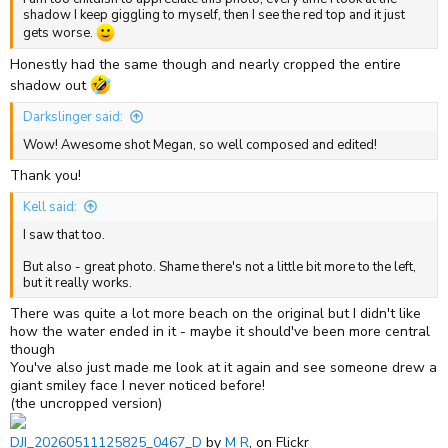
shadow I keep giggling to myself, then I see the red top and it just
gets worse.
Honestly had the same though and nearly cropped the entire
shadow out
Darkslinger said:
Wow! Awesome shot Megan, so well composed and edited!
Thank you!
Kell said:
I saw that too.
But also - great photo. Shame there's not a little bit more to the left,
but it really works.
There was quite a lot more beach on the original but I didn't like
how the water ended in it - maybe it should've been more central
though
You've also just made me look at it again and see someone drew a
giant smiley face I never noticed before!
(the uncropped version)
DJI_20260511125825_0467_D
by
M R
, on Flickr