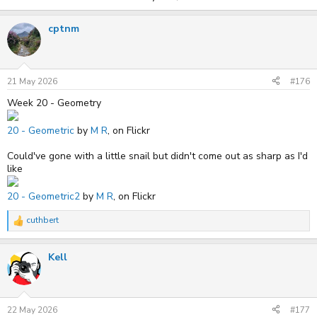
cptnm
21 May 2026
#176
Week 20 - Geometry
20 - Geometric
by
M R
, on Flickr
Could've gone with a little snail but didn't come out as sharp as I'd
like
20 - Geometric2
by
M R
, on Flickr
cuthbert
R
e
a
Kell
c
t
i
o
n
s
22 May 2026
#177