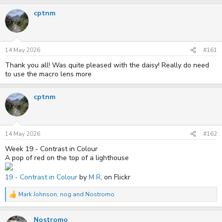
r
a
cptnm
e
r
a
t
d
d
s
a
t
t
14 May 2026
#161
a
e
r
Thank you all! Was quite pleased with the daisy! Really do need
t
to use the macro lens more
e
r
cptnm
14 May 2026
#162
Week 19 - Contrast in Colour
A pop of red on the top of a lighthouse
19 - Contrast in Colour
by
M R
, on Flickr
Mark Johnson
,
nog
and
Nostromo
R
e
a
Nostromo
c