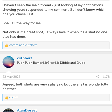
:
I haven’t seen the main thread - just looking at my notifications
showing you’d responded to my comment. So I don’t know which
one you chose. But…
Snail all the way for me.
Not only is it a great shot, I always love it when it’s a shot no one
else has done.
cptnm
and
cuthbert
R
e
a
cuthbert
c
t
Pugh Pugh Barney McGrew Me Dibble and Grubb
i
o
n
s
22 May 2026
#178
:
Agreed, both shots are very satisfying but the snail is wonderfully
abstract
cptnm
R
e
a
AlanDorset
c