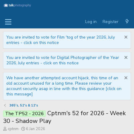
Log in
Register
You are invited to vote for Film 'tog of the year 2026, July
entries - click on this notice
You are invited to vote for Digital Photographer of the Year
2026, July entries - click on this notice
We have another attempted account hijack, this time of an
old account unused for a long time. Please review your
account security asap in line with the this guidance [click on
this message]
365's, 52's & 12's
Cptnm's 52 for 2026 - Week
The TP52 - 2026
30 - Shadow Play
T
S
cptnm
6 Jan 2026
h
t