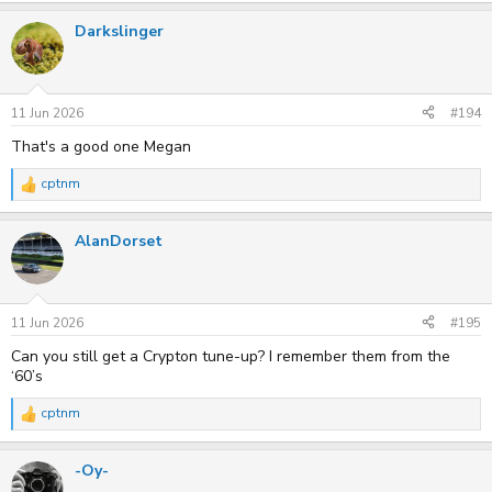
a
Darkslinger
c
t
i
o
n
s
11 Jun 2026
#194
:
That's a good one Megan
cptnm
R
e
a
AlanDorset
c
t
i
o
n
s
11 Jun 2026
#195
:
Can you still get a Crypton tune-up? I remember them from the
‘60’s
cptnm
R
e
a
-Oy-
c
t