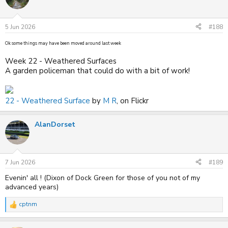
i
o
n
s
5 Jun 2026
#188
:
Ok some things may have been moved around last week
Week 22 - Weathered Surfaces
A garden policeman that could do with a bit of work!
22 - Weathered Surface
by
M R
, on Flickr
AlanDorset
7 Jun 2026
#189
Evenin' all ! (Dixon of Dock Green for those of you not of my
advanced years)
cptnm
R
e
a