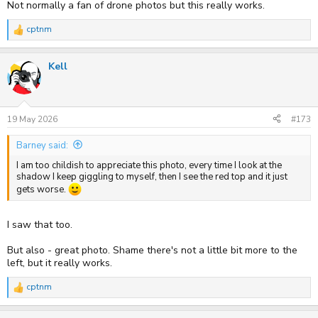
Not normally a fan of drone photos but this really works.
cptnm
R
e
a
Kell
c
t
i
o
n
s
19 May 2026
#173
:
Barney said:
I am too childish to appreciate this photo, every time I look at the
shadow I keep giggling to myself, then I see the red top and it just
gets worse.
I saw that too.
But also - great photo. Shame there's not a little bit more to the
left, but it really works.
cptnm
R
e
a