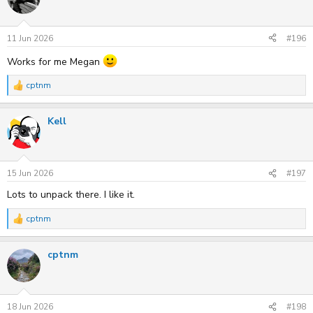
i
o
n
s
11 Jun 2026
#196
:
Works for me Megan
cptnm
R
e
a
Kell
c
t
i
o
n
s
15 Jun 2026
#197
:
Lots to unpack there. I like it.
cptnm
R
e
a
cptnm
c
t
i
o
n
s
18 Jun 2026
#198