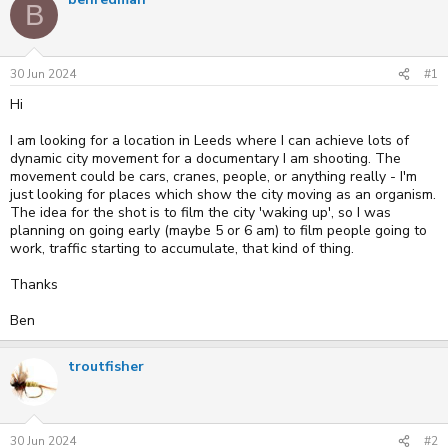
e
r
s
B
a
t
d
d
s
a
t
t
30 Jun 2024
#1
a
e
r
Hi
t
e
I am looking for a location in Leeds where I can achieve lots of
r
dynamic city movement for a documentary I am shooting. The
movement could be cars, cranes, people, or anything really - I'm
just looking for places which show the city moving as an organism.
The idea for the shot is to film the city 'waking up', so I was
planning on going early (maybe 5 or 6 am) to film people going to
work, traffic starting to accumulate, that kind of thing.
Thanks
Ben
troutfisher
30 Jun 2024
#2