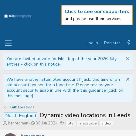
Click to see our supporters
and please use their services
Log in
Register
You are invited to vote for Film 'tog of the year 2026, July
entries - click on this notice
We have another attempted account hijack, this time of an
old account unused for a long time. Please review your
account security asap in line with the this guidance [click on
this message]
Talk Locations
Dynamic video locations in Leeds
North England
T
S
T
benredman
30 Jun 2024
city
landscape
video
h
t
a
r
a
g
benredman