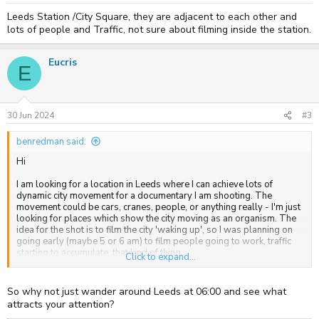
Leeds Station /City Square, they are adjacent to each other and
lots of people and Traffic, not sure about filming inside the station.
Eucris
E
30 Jun 2024
#3
benredman said:
Hi
I am looking for a location in Leeds where I can achieve lots of
dynamic city movement for a documentary I am shooting. The
movement could be cars, cranes, people, or anything really - I'm just
looking for places which show the city moving as an organism. The
idea for the shot is to film the city 'waking up', so I was planning on
going early (maybe 5 or 6 am) to film people going to work, traffic
starting to accumulate, that kind of thing.
Click to expand...
Thanks
So why not just wander around Leeds at 06:00 and see what
Ben
attracts your attention?