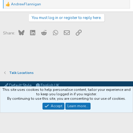
AndrewFlannigan
R
e
a
You must log in or register to reply here.
c
t
i
Bluesky
LinkedIn
Reddit
WhatsApp
Email
Link
o
Share:
n
s
:
Talk Locations
Default Style
English UK
This site uses cookies to help personalise content, tailor your experience and
Contact us
Terms and rules
Privacy policy
Help
Coffee
to keep you logged in if you register.
By continuing to use this site, you are consenting to our use of cookies.
®
Community platform by XenForo
© 2010-2026 XenForo Ltd.
Accept
Learn more...
XenPorta 2 PRO
© Jason Axelrod of
8WAYRUN