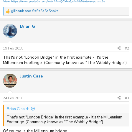
View: https://www.youtube.com/watch?v=QCaHaJgdWKI&feature=youtu.be
gilbouk
and
SsSsSsSsSnake
R
e
a
Brian G
c
t
i
o
n
s
19 Feb 2018
#2
:
That's not "London Bridge" in the first example - It's the
Millennium Footbrige. (Commonly known as "The Wobbly Bridge")
Justin Case
24 Feb 2018
#3
Brian G said:
That's not "London Bridge" in the first example - It's the Millennium
Footbrige. (Commonly known as "The Wobbly Bridge")
Of course is the Millennium bridge.