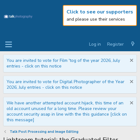
Click to see our supporters
and please use their services
Log in
Register
You are invited to vote for Film 'tog of the year 2026, July
entries - click on this notice
You are invited to vote for Digital Photographer of the Year
2026, July entries - click on this notice
We have another attempted account hijack, this time of an
old account unused for a long time. Please review your
account security asap in line with the this guidance [click on
this message]
Talk Post Processing and Image Editing
Lightroom tutorial: the Graduated Filter