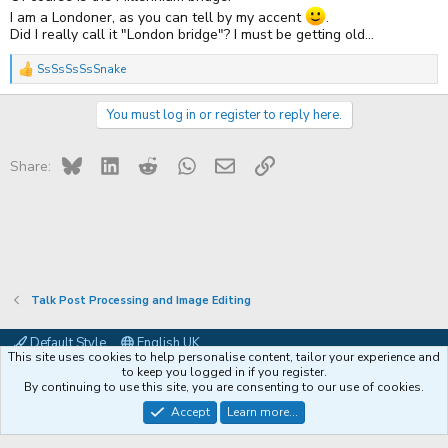
I am a Londoner, as you can tell by my accent
.
Did I really call it "London bridge"? I must be getting old...
SsSsSsSsSnake
R
e
a
You must log in or register to reply here.
c
t
i
Bluesky
LinkedIn
Reddit
WhatsApp
Email
Link
o
Share:
n
s
:
Talk Post Processing and Image Editing
Default Style
English UK
This site uses cookies to help personalise content, tailor your experience and
Contact us
Terms and rules
Privacy policy
Help
Coffee
to keep you logged in if you register.
By continuing to use this site, you are consenting to our use of cookies.
®
Community platform by XenForo
© 2010-2026 XenForo Ltd.
Accept
Learn more...
XenPorta 2 PRO
© Jason Axelrod of
8WAYRUN