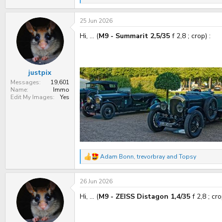
e
a
25 Jun 2026
c
t
Hi, ... (
M9 - Summarit 2,5/35
f 2,8 ; crop) :
i
o
n
s
:
justpix
Messages
19,601
Name
Immo
Edit My Images
Yes
Adam Bonn
,
trevorbray
and
Topsy
R
e
a
26 Jun 2026
c
t
Hi, ... (
M9 - ZEISS Distagon 1,4/35
f 2,8 ; cro
i
o
n
s