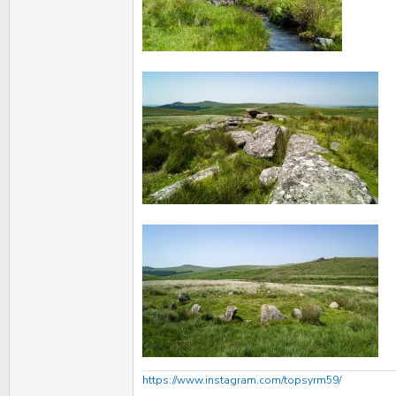
https://www.instagram.com/topsyrm59/