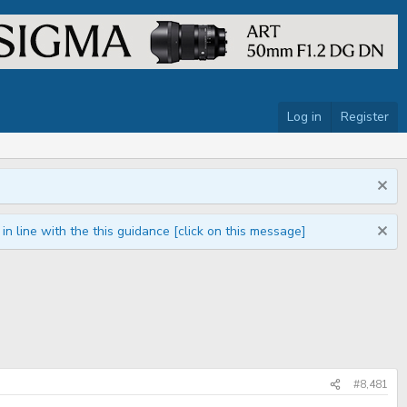
Log in
Register
n line with the this guidance [click on this message]
#8,481