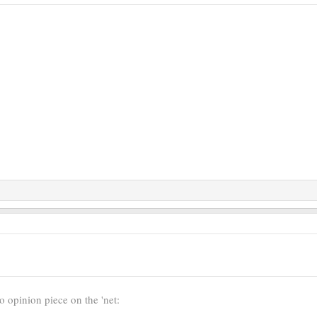
o opinion piece on the 'net: