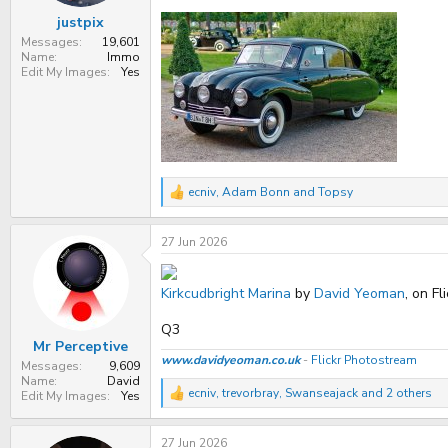
:
justpix
Messages
19,601
Name
Immo
Edit My Images
Yes
ecniv
,
Adam Bonn
and
Topsy
R
e
a
27 Jun 2026
c
t
i
o
Kirkcudbright Marina
by
David Yeoman
, on Fl
n
s
Q3
:
Mr Perceptive
www.davidyeoman.co.uk
-
Flickr Photostream
Messages
9,609
Name
David
ecniv
,
trevorbray
,
Swanseajack
and 2 others
Edit My Images
Yes
R
e
a
27 Jun 2026
c