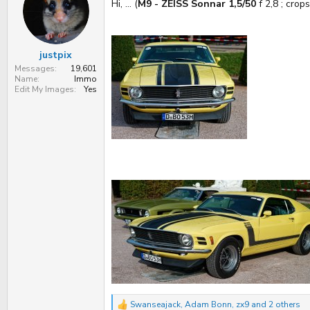
s
a
Hi, ... (
M9 - ZEISS Sonnar 1,5/50
f 2,8 ; crops)
t
t
a
e
r
t
justpix
e
r
Messages
19,601
Name
Immo
Edit My Images
Yes
Swanseajack
,
Adam Bonn
,
zx9
and 2 others
R