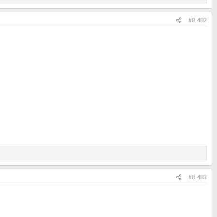
#8,482
#8,483