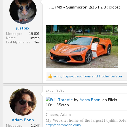
t
Hi, ... (
M9 - Summicron 2/35
f 2,8 ; crop) :
i
o
n
s
:
justpix
Messages
19,601
Name
Immo
Edit My Images
Yes
ecniv
,
Topsy
,
trevorbray
and 1 other person
R
e
a
27 Jun 2026
c
t
i
Full Throttle
by
Adam Bonn
, on Flickr
o
10r + 35cron
n
s
Cheers, Adam
:
My Website, home of the largest Fujifilm X-Pr
Adam Bonn
http://adambonn.com/
Messages
1,247