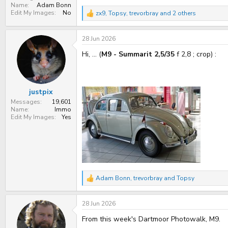
Name
Adam Bonn
Edit My Images
No
zx9
,
Topsy
,
trevorbray
and 2 others
R
e
a
28 Jun 2026
c
t
Hi, ... (
M9 - Summarit 2,5/35
f 2,8 ; crop) :
i
o
n
s
:
justpix
Messages
19,601
Name
Immo
Edit My Images
Yes
Adam Bonn
,
trevorbray
and
Topsy
R
e
a
28 Jun 2026
c
t
From this week's Dartmoor Photowalk, M9.
i
o