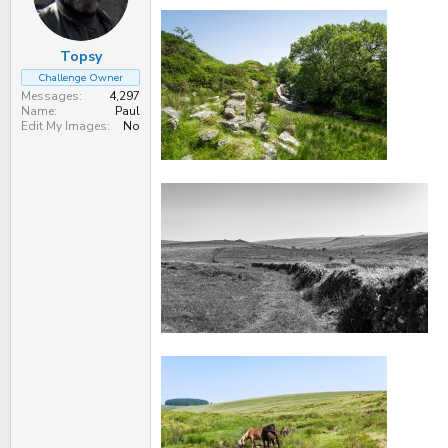
n
s
:
Topsy
Challenge Owner
Messages
4,297
Name
Paul
Edit My Images
No