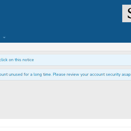
click on this notice
unt unused for a long time. Please review your account security asap i