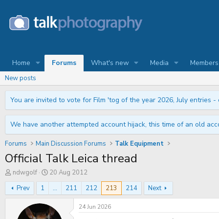
Home
Forums
What's new
Media
Members
New posts
You are invited to vote for Film 'tog of the year 2026, July entries - 
We have another attempted account hijack, this time of an old acco
Forums
Main Discussion Forums
Talk Equipment
Official Talk Leica thread
T
S
ndwgolf
20 Aug 2012
h
t
r
a
Prev
1
...
211
212
213
214
Next
e
r
a
t
24 Jun 2026
d
d