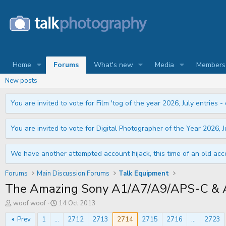
Home
Forums
What's new
Media
Members
New posts
You are invited to vote for Film 'tog of the year 2026, July entries - 
You are invited to vote for Digital Photographer of the Year 2026, Ju
We have another attempted account hijack, this time of an old acco
Forums
Main Discussion Forums
Talk Equipment
The Amazing Sony A1/A7/A9/APS-C & A
T
S
woof woof
14 Oct 2013
h
t
r
a
Prev
1
...
2712
2713
2714
2715
2716
...
2723