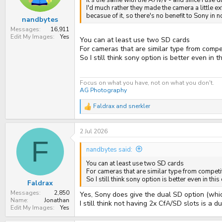
It's the same with the A7iv/v - and since I use 
I'd much rather they made the camera a little e
becasue of it, so there's no benefit to Sony in 
nandbytes
Messages
16,911
Edit My Images
Yes
You can at least use two SD cards
For cameras that are similar type from compe
So I still think sony option is better even in t
Focus on what you have, not on what you don't.
AG Photography
Faldrax
and
snerkler
R
e
a
2 Jul 2026
c
t
F
i
nandbytes said:
o
n
You can at least use two SD cards
s
For cameras that are similar type from competi
:
So I still think sony option is better even in this
Faldrax
Messages
2,850
Yes, Sony does give the dual SD option (which
Name
Jonathan
I still think not having 2x CfA/SD slots is a 
Edit My Images
Yes