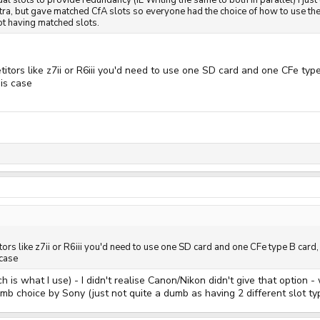
dual slots to provide redundancy (IE Writing the same to both in parallel) I ju
xtra, but gave matched CfA slots so everyone had the choice of how to use the
not having matched slots.
titors like z7ii or R6iii you'd need to use one SD card and one CFe typ
his case
tors like z7ii or R6iii you'd need to use one SD card and one CFe type B card
 case
 is what I use) - I didn't realise Canon/Nikon didn't give that option -
dumb choice by Sony (just not quite a dumb as having 2 different slot ty