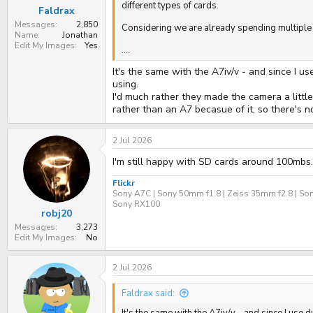
:
different types of cards.
Faldrax
Messages
2,850
Considering we are already spending multiple 
Name
Jonathan
Edit My Images
Yes
....
It's the same with the A7iv/v - and since I us
using.
I'd much rather they made the camera a littl
rather than an A7 becasue of it, so there's n
2 Jul 2026
I'm still happy with SD cards around 100mbs.
Flickr
Sony A7C | Sony 50mm f1.8 | Zeiss 35mm f2.8 | Son
Sony RX100
robj20
Messages
3,273
Edit My Images
No
2 Jul 2026
Faldrax said: