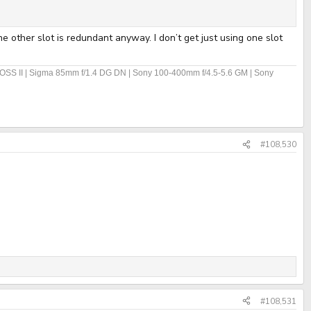
e other slot is redundant anyway. I don’t get just using one slot
OSS II | Sigma 85mm f/1.4 DG DN | Sony 100-400mm f/4.5-5.6 GM | Sony
#108,530
#108,531