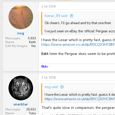
e
r
a
t
2 Jul 2026
d
d
s
a
Kieran_89 said:
t
t
a
e
Ok cheers, I’ll go ahead and try that one then.
r
t
I’ve just seen on eBay, the ‘official’ Pergear 
nog
e
r
Messages
5,633
I have the Lexar which is pretty fast, guess
Name
Keith
https://www.amazon.co.uk/dp/B0CQX3HC8M?r
Edit My Images
Yes
Edit
hmm the Pergear does seem to be prett
flick
r
2 Jul 2026
nog said:
I have the Lexar which is pretty fast, guess i
https://www.amazon.co.uk/dp/B0CQX3HC8M?r
snerkler
That's quite slow in comparison, the pergea
Messages
26,632
Name
Toby