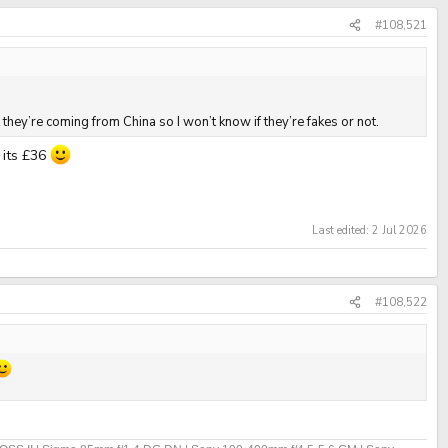
#108,521
they’re coming from China so I won’t know if they’re fakes or not.
 its £36
Last edited:
2 Jul 2026
#108,522