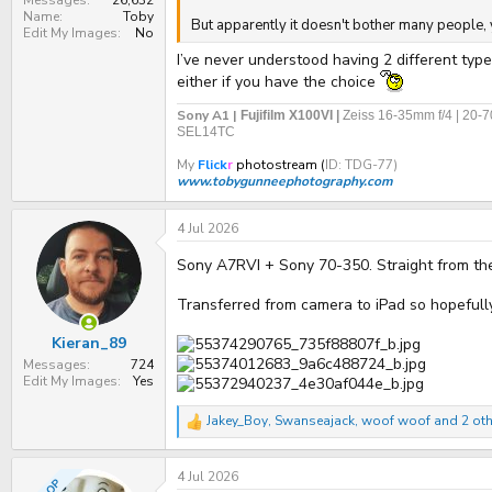
Messages
26,632
Name
Toby
But apparently it doesn't bother many people, y
Edit My Images
No
I’ve never understood having 2 different type
either if you have the choice
Sony A1 |
Fujifilm X100VI |
Zeiss 16-35mm f/4 | 20-
SEL14TC
My
Flick
r
photostream (
ID: TDG-77)
www.tobygunneephotography.com
4 Jul 2026
Sony A7RVI + Sony 70-350. Straight from t
Transferred from camera to iPad so hopefully 
Kieran_89
Messages
724
Edit My Images
Yes
Jakey_Boy
,
Swanseajack
,
woof woof
and 2 oth
R
e
a
4 Jul 2026
c
OP