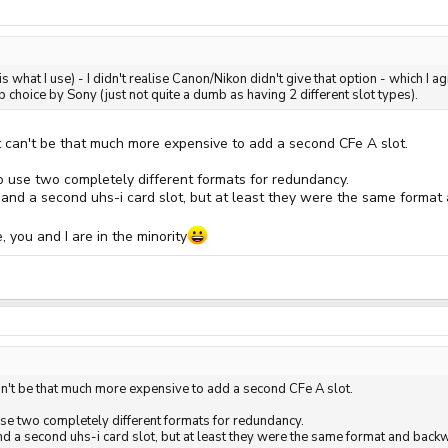
 what I use) - I didn't realise Canon/Nikon didn't give that option - which I a
mb choice by Sony (just not quite a dumb as having 2 different slot types).
It can't be that much more expensive to add a second CFe A slot.
to use two completely different formats for redundancy.
i and a second uhs-i card slot, but at least they were the same forma
 you and I are in the minority
 can't be that much more expensive to add a second CFe A slot.
 use two completely different formats for redundancy.
nd a second uhs-i card slot, but at least they were the same format and bac