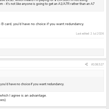
st use 2xSD, which means I'm paying for a CfA slot I'm not using.
m - it's not like anyone is going to get an A1/A7R rather than an A7
e B card, you'd have no choice if you want redundancy.
Last edited:
2 Jul 2026
#108,527
, you'd have no choice if you want redundancy.
 which I agree is an advantage.
pes).