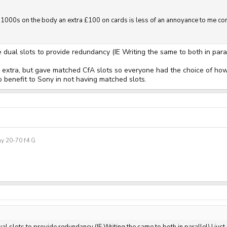
1000s on the body an extra £100 on cards is less of an annoyance to me com
e dual slots to provide redundancy (IE Writing the same to both in paral
e extra, but gave matched CfA slots so everyone had the choice of how 
o benefit to Sony in not having matched slots.
y 20-70 f4 G