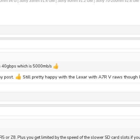
70mm f/4 G | Sony 35mm f/1.4 GM | Sony 50mm f/1.2 GM | Sony 70-200mm f/2.8 GM 
 is 40gbps which is 5000mb/s
my post.
Still pretty happy with the Lexar with A7R V raws though 
R5 or Z8. Plus you get limited by the speed of the slower SD card slots if yo