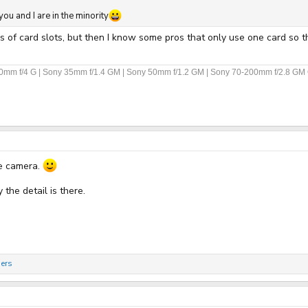
ou and I are in the minority
s of card slots, but then I know some pros that only use one card so th
70mm f/4 G | Sony 35mm f/1.4 GM | Sony 50mm f/1.2 GM | Sony 70-200mm f/2.8 GM 
he camera.
the detail is there.
ers