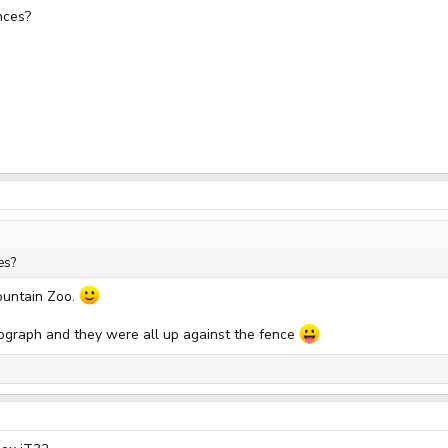
nces?
es?
ountain Zoo.
tograph and they were all up against the fence