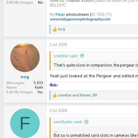
Sony A1 |
Fujifilm X100VI |
Zeiss 16-35mm f/4 | 20-
Edit My Images
No
SEL14TC
My
Flick
r
photostream (
ID: TDG-77)
www.tobygunneephotography.com
nog
R
e
a
2 Jul 2026
c
t
i
snerkler said:
o
n
That's quite slow in comparison, the pergear
s
:
Yeah just looked at the Pergear and edited 
nog
Messages
5,633
flick
r
Name
Keith
Edit My Images
Yes
snerkler
and
Kieran_89
R
e
a
2 Jul 2026
c
t
F
i
nandbytes said:
o
n
....
s
But so is unmatched card slots in cameras like 