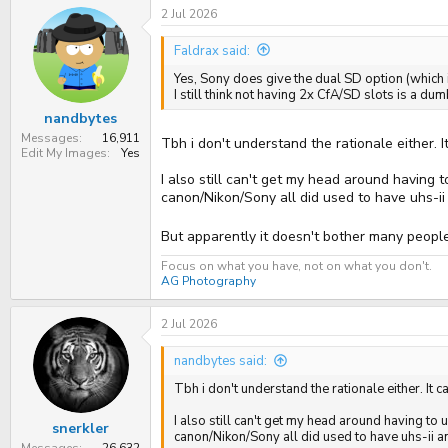
2 Jul 2026
Faldrax said:
Yes, Sony does give the dual SD option (which is
I still think not having 2x CfA/SD slots is a du
nandbytes
Messages
16,911
Tbh i don't understand the rationale either. 
Edit My Images
Yes
I also still can't get my head around having 
canon/Nikon/Sony all did used to have uhs-i
But apparently it doesn't bother many people,
Focus on what you have, not on what you don't.
AG Photography
2 Jul 2026
nandbytes said:
Tbh i don't understand the rationale either. It
I also still can't get my head around having to
snerkler
canon/Nikon/Sony all did used to have uhs-ii a