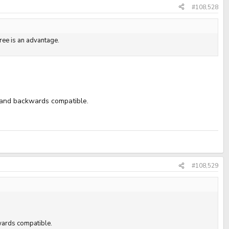
#108,528
gree is an advantage.
t and backwards compatible.
#108,529
kwards compatible.