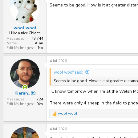
t
Seems to be good. How is it at greater dista
i
o
n
s
:
woof woof
I like a nice Chianti
Messages
43,744
Name
Alan
Edit My Images
No
4 Jul 2026
woof woof said:
Seems to be good. How is it at greater distanc
I’ll know tomorrow when I’m at the Welsh M
Kieran_89
Messages
724
There were only 4 sheep in the field to pho
Edit My Images
Yes
woof woof
R
e
a
4 Jul 2026
c
t