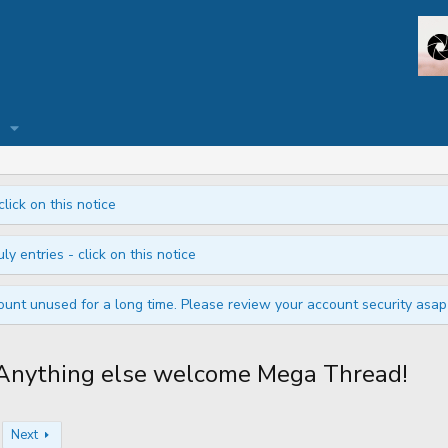
click on this notice
ly entries - click on this notice
unt unused for a long time. Please review your account security asap i
nything else welcome Mega Thread!
Next