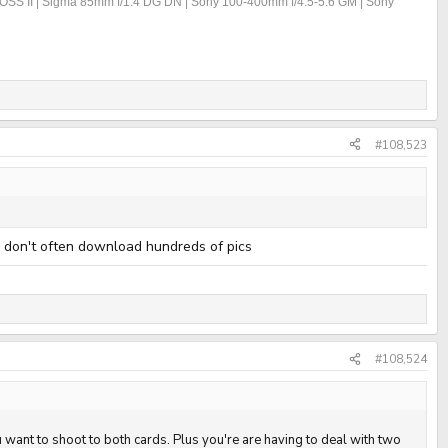
OSS II | Sigma 85mm f/1.4 DG DN | Sony 100-400mm f/4.5-5.6 GM | Sony
#108,523
I don't often download hundreds of pics
#108,524
u want to shoot to both cards. Plus you're are having to deal with two