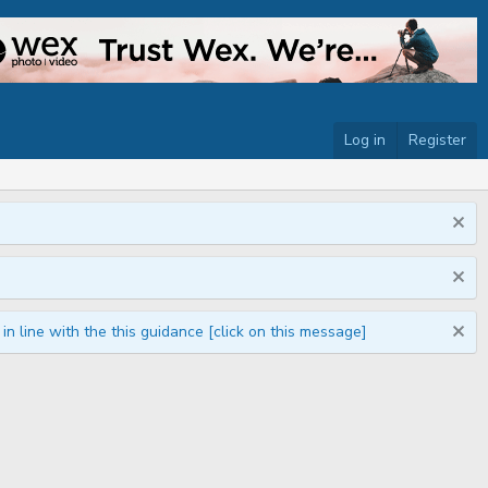
Log in
Register
n line with the this guidance [click on this message]