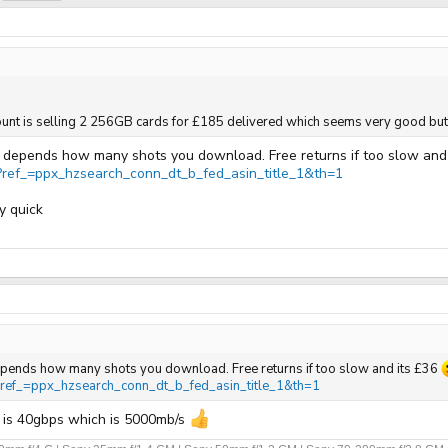
account is selling 2 256GB cards for £185 delivered which seems very good but 
 it depends how many shots you download. Free returns if too slow and
ef_=ppx_hzsearch_conn_dt_b_fed_asin_title_1&th=1
y quick
t depends how many shots you download. Free returns if too slow and its £36
ef_=ppx_hzsearch_conn_dt_b_fed_asin_title_1&th=1
r is 40gbps which is 5000mb/s