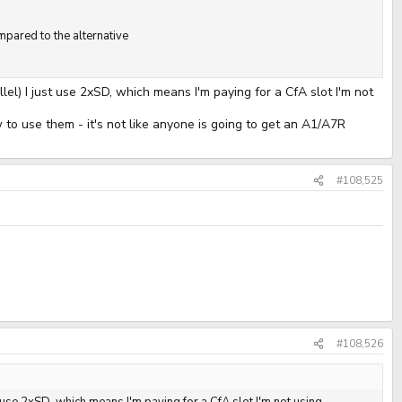
pared to the alternative
lel) I just use 2xSD, which means I'm paying for a CfA slot I'm not
to use them - it's not like anyone is going to get an A1/A7R
#108,525
#108,526