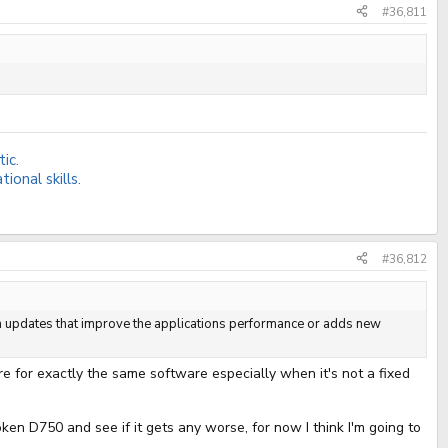
#36,811
ic.
onal skills.
#36,812
 on updates that improve the applications performance or adds new
re for exactly the same software especially when it's not a fixed
ken D750 and see if it gets any worse, for now I think I'm going to