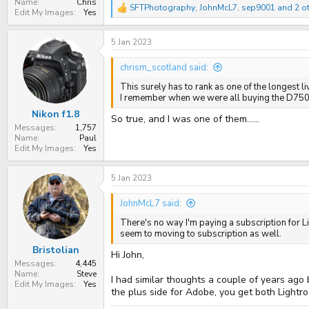
Name
Chris
SFTPhotography
,
JohnMcL7
,
sep9001
and 2 o
R
Edit My Images
Yes
e
a
5 Jan 2023
c
t
i
chrism_scotland said:
o
n
This surely has to rank as one of the longest liv
s
I remember when we were all buying the D750 &
:
Nikon f1.8
So true, and I was one of them......
Messages
1,757
Name
Paul
Edit My Images
Yes
5 Jan 2023
JohnMcL7 said:
There's no way I'm paying a subscription for Li
seem to moving to subscription as well.
Bristolian
Hi John,
Messages
4,445
Name
Steve
I had similar thoughts a couple of years ago
Edit My Images
Yes
the plus side for Adobe, you get both Light