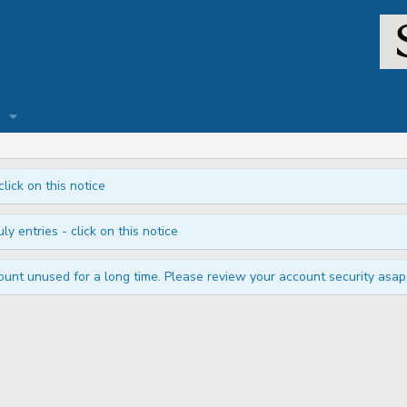
click on this notice
ly entries - click on this notice
unt unused for a long time. Please review your account security asap i