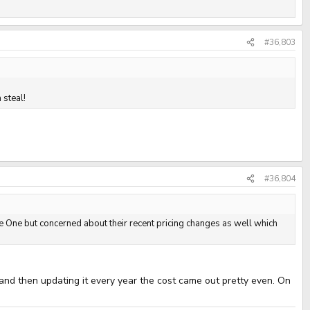
#36,803
 steal!
#36,804
ure One but concerned about their recent pricing changes as well which
 and then updating it every year the cost came out pretty even. On