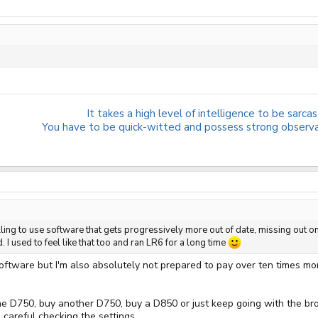
It takes a high level of intelligence to be sarcast
You have to be quick-witted and possess strong observati
illing to use software that gets progressively more out of date, missing out
. I used to feel like that too and ran LR6 for a long time
 software but I'm also absolutely not prepared to pay over ten times mo
the D750, buy another D750, buy a D850 or just keep going with the bro
 careful checking the settings.