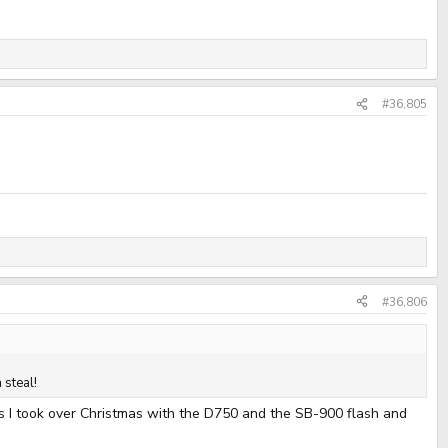
#36,805
#36,806
 steal!
tos I took over Christmas with the D750 and the SB-900 flash and