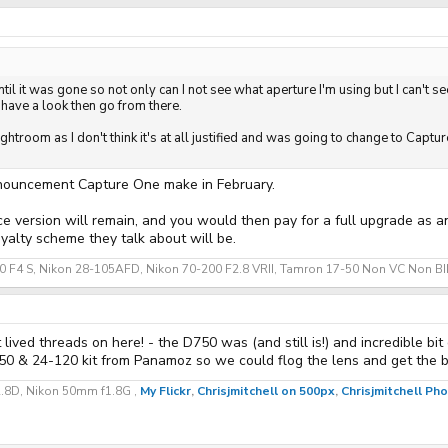
il it was gone so not only can I not see what aperture I'm using but I can't see
 have a look then go from there.
ghtroom as I don't think it's at all justified and was going to change to Capt
nouncement Capture One make in February.
ce version will remain, and you would then pay for a full upgrade as 
yalty scheme they talk about will be.
70 F4 S, Nikon 28-105AFD, Nikon 70-200 F2.8 VRII, Tamron 17-50 Non VC Non BIM
ived threads on here! - the D750 was (and still is!) and incredible bit o
 & 24-120 kit from Panamoz so we could flog the lens and get the bo
2.8D, Nikon 50mm f1.8G ,
My Flickr
,
Chrisjmitchell on 500px
,
Chrisjmitchell P