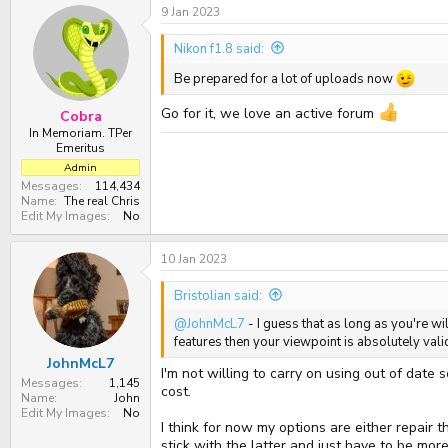
9 Jan 2023
c
t
i
Nikon f1.8 said:
o
n
Be prepared for a lot of uploads now
s
:
Go for it, we love an active forum
Cobra
In Memoriam. TPer
Emeritus
Admin
Messages
114,434
Name
The real Chris
Edit My Images
No
10 Jan 2023
Bristolian said:
@JohnMcL7
- I guess that as long as you're w
features then your viewpoint is absolutely valid
JohnMcL7
I'm not willing to carry on using out of date
Messages
1,145
cost.
Name
John
Edit My Images
No
I think for now my options are either repair 
stick with the latter and just have to be more