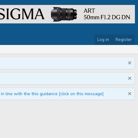
Log in
Register
n line with the this guidance [click on this message]