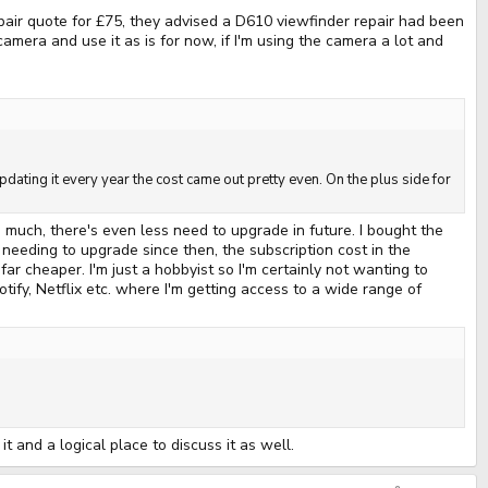
pair quote for £75, they advised a D610 viewfinder repair had been
camera and use it as is for now, if I'm using the camera a lot and
pdating it every year the cost came out pretty even. On the plus side for
ch, there's even less need to upgrade in future. I bought the
needing to upgrade since then, the subscription cost in the
cheaper. I'm just a hobbyist so I'm certainly not wanting to
tify, Netflix etc. where I'm getting access to a wide range of
 and a logical place to discuss it as well.