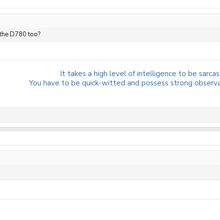
 the D780 too?
It takes a high level of intelligence to be sarcast
You have to be quick-witted and possess strong observati