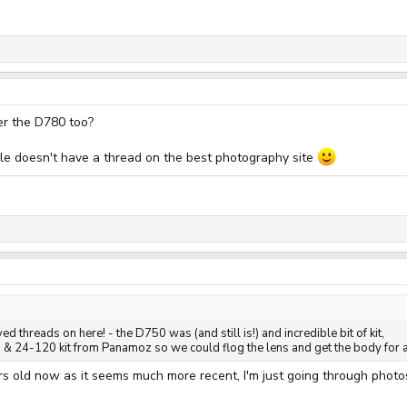
er the D780 too?
able doesn't have a thread on the best photography site
ed threads on here! - the D750 was (and still is!) and incredible bit of kit,
 24-120 kit from Panamoz so we could flog the lens and get the body for a
ears old now as it seems much more recent, I'm just going through pho