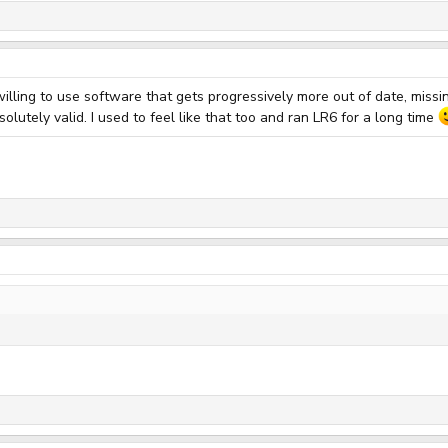
willing to use software that gets progressively more out of date, miss
lutely valid. I used to feel like that too and ran LR6 for a long time