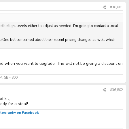
#36,801
 the light levels either to adjust as needed. I'm going to contact a local
ure One but concerned about their recent pricing changes as well which
and when you want to upgrade. The will not be giving a discount on
, SB - 800.
#36,802
f kit,
dy for a steal!
hotography on Facebook