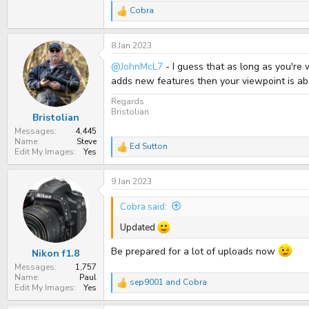
Cobra
R
e
a
8 Jan 2023
c
t
@JohnMcL7
- I guess that as long as you're 
i
o
adds new features then your viewpoint is abso
n
s
Regards
:
Bristolian
Bristolian
Messages
4,445
Name
Steve
Ed Sutton
R
Edit My Images
Yes
e
a
9 Jan 2023
c
t
i
Cobra said:
o
n
Updated
s
:
Be prepared for a lot of uploads now
Nikon f1.8
Messages
1,757
Name
Paul
sep9001
and
Cobra
R
Edit My Images
Yes
e
a