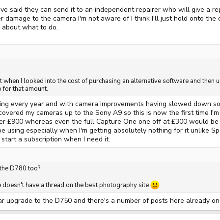
e said they can send it to an independent repairer who will give a re
r damage to the camera I'm not aware of I think I'll just hold onto the 
k about what to do.
t when I looked into the cost of purchasing an alternative software and then u
for that amount.
ing every year and with camera improvements having slowed down so mu
overed my cameras up to the Sony A9 so this is now the first time I'm 
 £900 whereas even the full Capture One one off at £300 would be far 
 using especially when I'm getting absolutely nothing for it unlike Spo
start a subscription when I need it.
 the D780 too?
le doesn't have a thread on the best photography site
r upgrade to the D750 and there's a number of posts here already on it