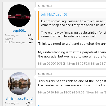
e
r
a
t
5 Jan 2023
d
d
s
a
JohnMcL7 said:
t
t
a
e
It's not something I realised how much I used unt
r
camera shop and see if they can open it up and
t
sep9001
e
There's no way I'm paying a subscription for Li
r
Messages
5,616
seem to moving to subscription as well.
Name
Kev
Edit My Images
Yes
Think we need to wait and see what the an
My understanding is that the perpetual licen
the upgrade, but we need to see what the lo
Nikon D90/D750/Z6ii, Nikon 24-70 F2.8, Nikon 24-
5 Jan 2023
This surely has to rank as one of the longest l
I remember when we were all buying the D750
Nikon D750, Nikon 18-35 f4.5-5.6G, Nikon 24mm f
chrism_scotland
Messages
7,959