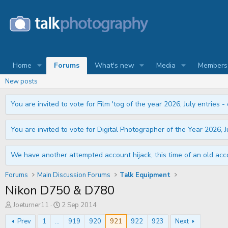
Home
Forums
What's new
Media
Members
New posts
You are invited to vote for Film 'tog of the year 2026, July entries - 
You are invited to vote for Digital Photographer of the Year 2026, Ju
We have another attempted account hijack, this time of an old acco
Forums
Main Discussion Forums
Talk Equipment
Nikon D750 & D780
T
S
Joeturner11
2 Sep 2014
h
t
r
a
Prev
1
...
919
920
921
922
923
Next