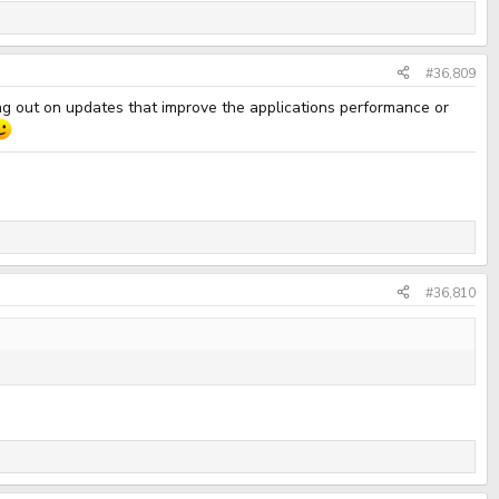
#36,809
ing out on updates that improve the applications performance or
#36,810