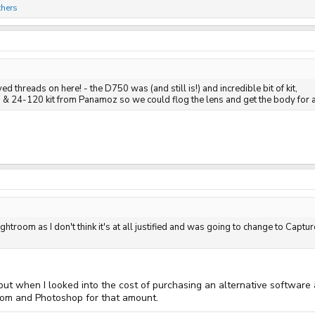
thers
ed threads on here! - the D750 was (and still is!) and incredible bit of kit,
 24-120 kit from Panamoz so we could flog the lens and get the body for a
ghtroom as I don't think it's at all justified and was going to change to Capt
 but when I looked into the cost of purchasing an alternative software
room and Photoshop for that amount.