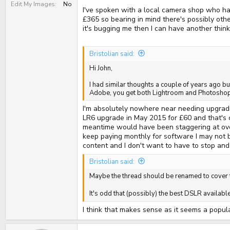
Edit My Images
No
I've spoken with a local camera shop who hav
£365 so bearing in mind there's possibly othe
it's bugging me then I can have another thin
Bristolian said:
Hi John,
I had similar thoughts a couple of years ago bu
Adobe, you get both Lightroom and Photoshop 
I'm absolutely nowhere near needing upgrad
LR6 upgrade in May 2015 for £60 and that's c
meantime would have been staggering at over
keep paying monthly for software I may not be
content and I don't want to have to stop and 
Bristolian said:
Maybe the thread should be renamed to cover
It's odd that (possibly) the best DSLR availab
I think that makes sense as it seems a popula