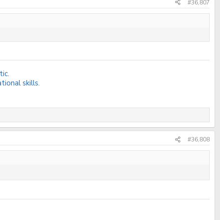
#36,807
ic.
onal skills.
#36,808