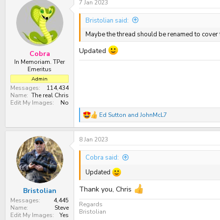
7 Jan 2023
Bristolian said:
Maybe the thread should be renamed to cover
Updated
Cobra
In Memoriam. TPer
Emeritus
Admin
Messages
114,434
Name
The real Chris
Edit My Images
No
Ed Sutton
and
JohnMcL7
R
e
a
8 Jan 2023
c
t
i
Cobra said:
o
n
Updated
s
:
Thank you, Chris
Bristolian
Messages
4,445
Regards
Name
Steve
Bristolian
Edit My Images
Yes