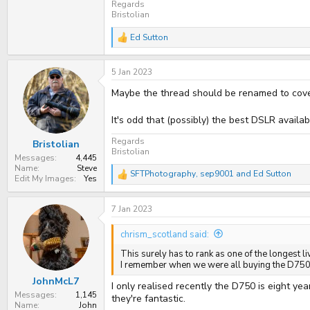
Regards
Bristolian
Ed Sutton
R
e
a
5 Jan 2023
c
t
Maybe the thread should be renamed to cov
i
o
n
It's odd that (possibly) the best DSLR avail
s
:
Regards
Bristolian
Bristolian
Messages
4,445
Name
Steve
SFTPhotography
,
sep9001
and
Ed Sutton
R
Edit My Images
Yes
e
a
7 Jan 2023
c
t
i
chrism_scotland said:
o
n
This surely has to rank as one of the longest liv
s
I remember when we were all buying the D750 &
:
JohnMcL7
I only realised recently the D750 is eight y
Messages
1,145
they're fantastic.
Name
John