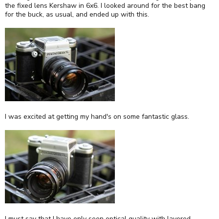
the fixed lens Kershaw in 6x6. I looked around for the best bang
for the buck, as usual, and ended up with this.
I was excited at getting my hand's on some fantastic glass.
I must say that I have only seen optical quality with layered