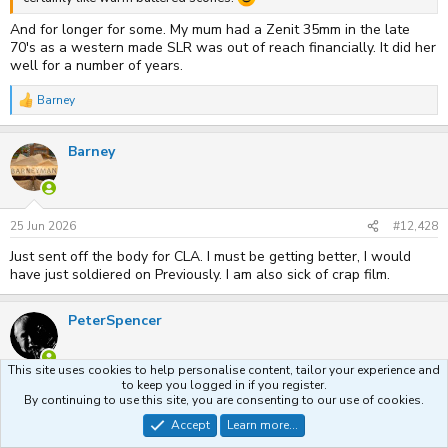
And for longer for some. My mum had a Zenit 35mm in the late
70's as a western made SLR was out of reach financially. It did her
well for a number of years.
Barney
R
e
a
Barney
c
t
i
o
n
s
25 Jun 2026
#12,428
:
Just sent off the body for CLA. I must be getting better, I would
have just soldiered on Previously. I am also sick of crap film.
PeterSpencer
This site uses cookies to help personalise content, tailor your experience and
to keep you logged in if you register.
28 Jun 2026
#12,429
By continuing to use this site, you are consenting to our use of cookies.
Sigma 18mm f2.8 Filtermatic lens in Canon FD breech lock mount,
Accept
Learn more...
£15, including caps and hood! Shown here on my A1 body. It has