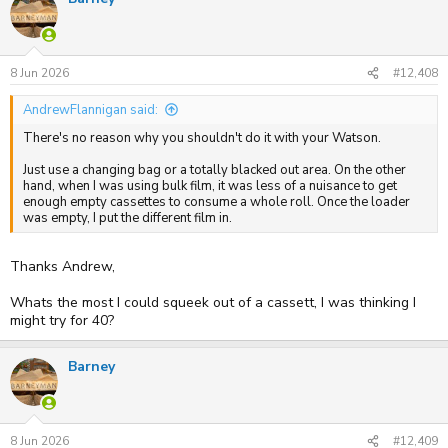
t
i
o
n
s
8 Jun 2026
#12,408
:
AndrewFlannigan said:
There's no reason why you shouldn't do it with your Watson.
Just use a changing bag or a totally blacked out area. On the other
hand, when I was using bulk film, it was less of a nuisance to get
enough empty cassettes to consume a whole roll. Once the loader
was empty, I put the different film in.
Thanks Andrew,
Whats the most I could squeek out of a cassett, I was thinking I
might try for 40?
Barney
8 Jun 2026
#12,409