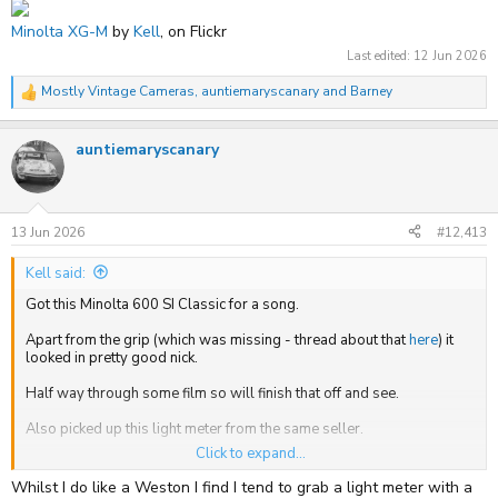
Minolta XG-M
by
Kell
, on Flickr
Last edited:
12 Jun 2026
Mostly Vintage Cameras
,
auntiemaryscanary
and
Barney
R
e
a
auntiemaryscanary
c
t
i
o
n
s
13 Jun 2026
#12,413
:
Kell said:
Got this Minolta 600 SI Classic for a song.
Apart from the grip (which was missing - thread about that
here
) it
looked in pretty good nick.
Half way through some film so will finish that off and see.
Also picked up this light meter from the same seller.
Click to expand...
Whilst I do like a Weston I find I tend to grab a light meter with a
Minolta 600 Si Classic
by
Kell
, on Flickr