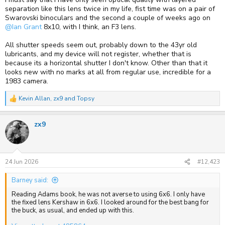
separation like this lens twice in my life, fist time was on a pair of
Swarovski binoculars and the second a couple of weeks ago on
@Ian Grant
8x10, with I think, an F3 lens.
All shutter speeds seem out, probably down to the 43yr old
lubricants, and my device will not register, whether that is
because its a horizontal shutter I don't know. Other than that it
looks new with no marks at all from regular use, incredible for a
1983 camera.
Kevin Allan
,
zx9
and
Topsy
R
e
a
zx9
c
t
i
o
n
s
24 Jun 2026
#12,423
:
Barney said:
Reading Adams book, he was not averse to using 6x6. I only have
the fixed lens Kershaw in 6x6. I looked around for the best bang for
the buck, as usual, and ended up with this.