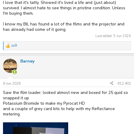
I love that it's tatty. Showed it's lived a life and (just about)
survived. I almost hate to see things in pristine condition. Unless
I'm buying them,
I know my BIL has found a lot of the films and the projector and
has already had some of it going.
Last edited:
5 Jun 2026
zx9
R
e
a
Barney
c
t
i
o
n
s
6 Jun 2026
#12,402
:
Saw the film loader, looked almost new and boxed for 25 quid so
snapped it up
Potassium Bromide to make my Pyrocat HD
and a couple of grey card kits to help with my Reflectance
metering.