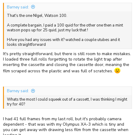
:
Barney said:
That's the one NIgel, Watson 100.
A complete bargain, I paid a 100 quid for the other one then a mint
watson pops up for 25 quid, just my luck that !
HAve you had any issues with it? watched a couple utubes and it
looks straightforward
It's pretty straightforward, but there is still room to make mistakes.
I loaded three full rolls forgetting to rotate the light trap after
inserting the cassette and closing the cassette door, meaning the
film scraped across the plastic and was full of scratches.
Barney said:
Whats the most I could squeek out of a cassett, I was thinking I might
try for 40?
I had 41 full frames from my last roll, but it's probably camera
dependent - that was with my Olympus XA-3 which is tiny and
you can get away with drawing less film from the cassette when