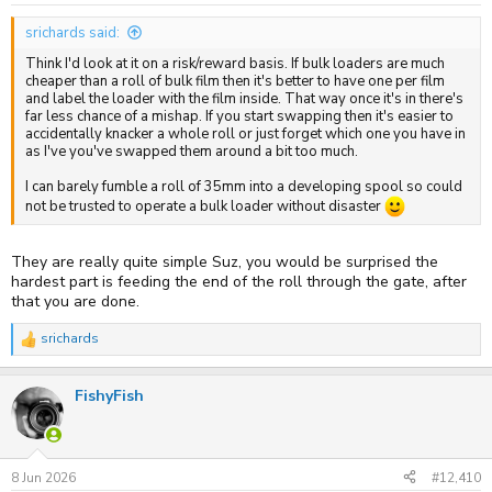
srichards said:
Think I'd look at it on a risk/reward basis. If bulk loaders are much
cheaper than a roll of bulk film then it's better to have one per film
and label the loader with the film inside. That way once it's in there's
far less chance of a mishap. If you start swapping then it's easier to
accidentally knacker a whole roll or just forget which one you have in
as I've you've swapped them around a bit too much.
I can barely fumble a roll of 35mm into a developing spool so could
not be trusted to operate a bulk loader without disaster
They are really quite simple Suz, you would be surprised the
hardest part is feeding the end of the roll through the gate, after
that you are done.
srichards
R
e
a
FishyFish
c
t
i
o
n
s
8 Jun 2026
#12,410