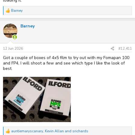
loading it.
Barney
R
e
a
Barney
c
t
i
o
n
s
12 Jun 2026
#12,411
:
Got a couple of boxes of 4x5 film to try out with my Fomapan 100
and FP4, I will shoot a few and see which type I like the look of
best.
auntiemaryscanary
,
Kevin Allan
and
srichards
R