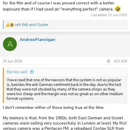
for the film and of course I was proved correct with a better
exposure than if I had used an "everything perfect" camera.
Last edited:
25 Jun 2026
zx9
,
Kell
and
Cluster
R
e
a
AndrewFlannigan
c
A
t
i
o
n
s
25 Jun 2026
#12,426
:
Barney said:
I have read that one of the reasons that the system is not as popular
is, besides the anti German sentiment back in the day, due to the fact
that they were not stocked by many of the camera shops as they
were too cheap and the margin was not as great as on other medium
format systems.
I don't remember either of those being true at the time.
My memory is that, from the 1960s, both East German and Soviet
cameras were selling very successfully, in London at least. My first
serious camera was a Pentacon FM, a rebadged Contax SLR from