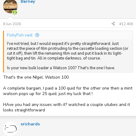
Barney
c
t
i
o
n
s
8 Jun 2026
#12,406
:
FishyFish said:
I've not tried, but I would expect it's pretty straightforward. Just
retract the piece of film protruding to the cassette loading section (or
cut it off), then lift the remaining film out and put it back in its light-
tight bag and tin. All in complete darkness, of course.
Is your new bulk loader a Watson 100? That's the one I have.
That's the one NIgel, Watson 100.
A complete bargain, I paid a 100 quid for the other one then a mint
watson pops up for 25 quid, just my luck that !
HAve you had any issues with it? watched a couple utubes and it
looks straightforward
srichards