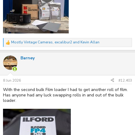
Mostly Vintage Cameras
,
excalibur2
and
Kevin Allan
R
e
a
Barney
c
t
i
o
n
s
8 Jun 2026
#12,403
:
With the second bulk Film loader I had to get another roll of film.
Has anyone had any luck swapping rolls in and out of the bulk
loader.