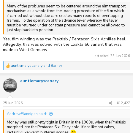
Many of the problems seem to be centered around the film transport
mechanism as a whole from the loading procedure of the film which
if carried out without due care creates many reports of overlapping
frames. To the operation of the advance lever whereby the lever
must be returned under constant pressure and cannot be allowed to
just slap back into position.
Yes, film winding was the Praktisix / Pentacon Six's Achilles heel.
Allegedly, this was solved with the Exakta 66 variant that was
made in West Germany.
Last edited:
25 Jun 2026
auntiemaryscanary
and
Barney
R
e
a
auntiemaryscanary
c
t
i
o
n
s
25 Jun 2026
#12,427
:
AndrewFlannigan said:
Money was still pretty tight in Britain in the 1960s, when the Praktisix
morphed into the Pentacon Six. They sold, if not like hot cakes,
certainly like warm buttered scones!