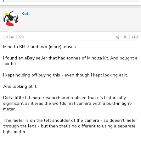
e
a
Kell
c
t
i
o
n
s
19 Jun 2026
#12,419
:
Minolta SR-7 and two (more) lenses.
I found an eBay seller that had tonnes of Minolta kit. And bought a
fair bit.
I kept holding off buying this - even though I kept looking at it.
And looking at it.
Did a little bit more research and realised that it's historically
significant as it was the worlds first camera with a built-in light-
meter.
The meter is on the left shoulder of the camera - so doesn't meter
through the lens - but then that's no different to using a separate
light-meter.