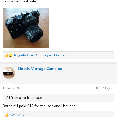
from a car boot sale.
Kingo46
,
ChrisR
,
Barney
and 4 others
R
e
a
Mostly Vintage Cameras
c
t
i
o
n
s
18 Jun 2026
#12,418
:
£4 from a car boot sale
Bargain! I paid £12 for the last one I bought.
Kevin Allan
R