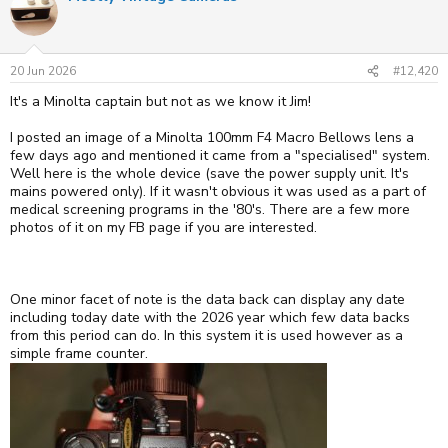
t
i
o
n
s
20 Jun 2026
#12,420
:
It's a Minolta captain but not as we know it Jim!
I posted an image of a Minolta 100mm F4 Macro Bellows lens a
few days ago and mentioned it came from a "specialised" system.
Well here is the whole device (save the power supply unit. It's
mains powered only). If it wasn't obvious it was used as a part of
medical screening programs in the '80's. There are a few more
photos of it on my FB page if you are interested.
One minor facet of note is the data back can display any date
including today date with the 2026 year which few data backs
from this period can do. In this system it is used however as a
simple frame counter.