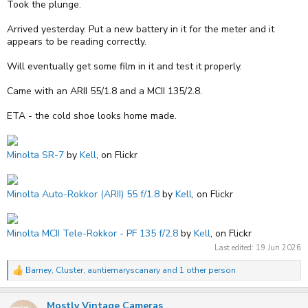
Took the plunge.
Arrived yesterday. Put a new battery in it for the meter and it
appears to be reading correctly.
Will eventually get some film in it and test it properly.
Came with an ARII 55/1.8 and a MCII 135/2.8.
ETA - the cold shoe looks home made.
Minolta SR-7
by
Kell
, on Flickr
Minolta Auto-Rokkor (ARII) 55 f/1.8
by
Kell
, on Flickr
Minolta MCII Tele-Rokkor - PF 135 f/2.8
by
Kell
, on Flickr
Last edited:
19 Jun 2026
Barney
,
Cluster
,
auntiemaryscanary
and 1 other person
R
e
a
Mostly Vintage Cameras
c