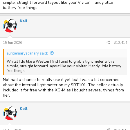
simple, straight forward layout like your Vivitar. Handy little
battery free things.
Kell
15 Jun 2026
#12,414
auntiemaryscanary said:
Whilst I do like a Weston I find I tend to grab a light meter with a
simple, straight forward layout like your Vivitar. Handy little battery
free things.
Not had a chance to really use it yet, but I was a bit concerned
about the internal light meter on my SRT101. The seller actually
included it for free with the XG-M as I bought several things from
her.
Kell
Vivitar 35
by
Kell
, on Flickr