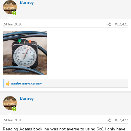
Barney
c
t
i
o
n
s
24 Jun 2026
#12,421
:
auntiemaryscanary
R
e
a
Barney
c
t
i
o
n
s
24 Jun 2026
#12,422
:
Reading Adams book, he was not averse to using 6x6. I only have