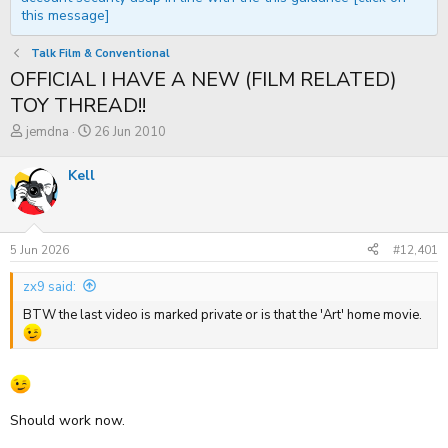
this message]
Talk Film & Conventional
OFFICIAL I HAVE A NEW (FILM RELATED)
TOY THREAD!!
T
S
jemdna
26 Jun 2010
h
t
r
a
Kell
e
r
a
t
d
d
s
a
t
t
5 Jun 2026
#12,401
a
e
r
zx9 said:
t
e
BTW the last video is marked private or is that the 'Art' home movie.
r
Should work now.