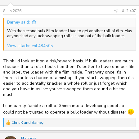
8 Jun 2026
#12,407
Barney said:
With the second bulk Film loader I had to get another roll of film. Has
anyone had any luck swapping rolls in and out of the bulk loader.
View attachment 484505
Think I'd look at it on a risk/reward basis. If bulk loaders are much
cheaper than a roll of bulk film then it's better to have one per film
and label the loader with the film inside. That way once it's in
there's far less chance of a mishap. If you start swapping then it's
easier to accidentally knacker a whole roll or just forget which
one you have in as I've you've swapped them around a bit too
much.
I can barely fumble a roll of 35mm into a developing spool so
could not be trusted to operate a bulk loader without disaster
ChrisR
and
Barney
R
e
a
Barney
c