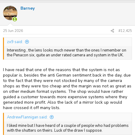
Barney
25 Jun 2026
#12,425
zx9 said:
Interesting , the lens looks much newer than the ones I remember on
the Penacon six, quite an under rated camera and system in the UK.
I have read that one of the reasons that the system is not as
popular is, besides the anti German sentiment back in the day, due
to the fact that they were not stocked by many of the camera
shops as they were too cheap and the margin was not as great as
on other medium format systems. The shop would have rather
guided a customer towards more expensive systems where they
generated more profit. Also the lack of a mirror lock up would
have crossed it off many lists.
AndrewFlannigan said:
I liked mine but I have heard of a couple of people who had problems
with the shutters on theirs. Luck of the draw I suppose.