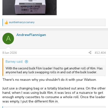
auntiemaryscanary
R
e
a
AndrewFlannigan
c
A
t
i
o
n
s
8 Jun 2026
#12,404
:
Barney said:
With the second bulk Film loader I had to get another roll of film. Has
anyone had any luck swapping rolls in and out of the bulk loader.
There's no reason why you shouldn't do it with your Watson.
Just use a changing bag or a totally blacked out area. On the other
hand, when I was using bulk film, it was less of a nuisance to get
enough empty cassettes to consume a whole roll. Once the loader
was empty, I put the different film in.