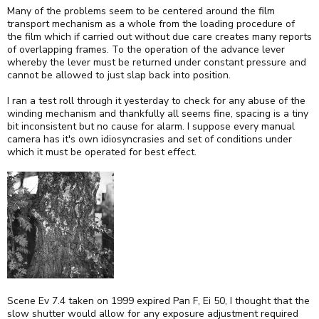
Many of the problems seem to be centered around the film
transport mechanism as a whole from the loading procedure of
the film which if carried out without due care creates many reports
of overlapping frames. To the operation of the advance lever
whereby the lever must be returned under constant pressure and
cannot be allowed to just slap back into position.
I ran a test roll through it yesterday to check for any abuse of the
winding mechanism and thankfully all seems fine, spacing is a tiny
bit inconsistent but no cause for alarm. I suppose every manual
camera has it's own idiosyncrasies and set of conditions under
which it must be operated for best effect.
Scene Ev 7.4 taken on 1999 expired Pan F, Ei 50, I thought that the
slow shutter would allow for any exposure adjustment required