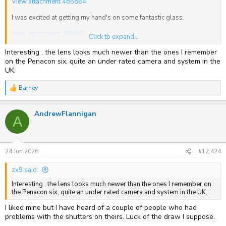
View attachment 485864
I was excited at getting my hand's on some fantastic glass.
View attachment 485863
Click to expand...
I must say that I have only seen optical quality with layered
Interesting , the lens looks much newer than the ones I remember
separation like this lens twice in my life, fist time was on a pair of
on the Penacon six, quite an under rated camera and system in the
Swarovski binoculars and the second a couple of weeks ago on
UK.
@Ian Grant
8x10, with I think, an F3 lens.
Barney
All shutter speeds seem out, probably down to the 43yr old
R
lubricants, and my device will not register, whether that is because
e
a
its a horizontal shutter I don't know. Other than that it looks new with
AndrewFlannigan
c
no marks at all from regular use, incredible for a 1983 camera.
A
t
i
o
n
s
24 Jun 2026
#12,424
:
zx9 said:
Interesting , the lens looks much newer than the ones I remember on
the Penacon six, quite an under rated camera and system in the UK.
I liked mine but I have heard of a couple of people who had
problems with the shutters on theirs. Luck of the draw I suppose.