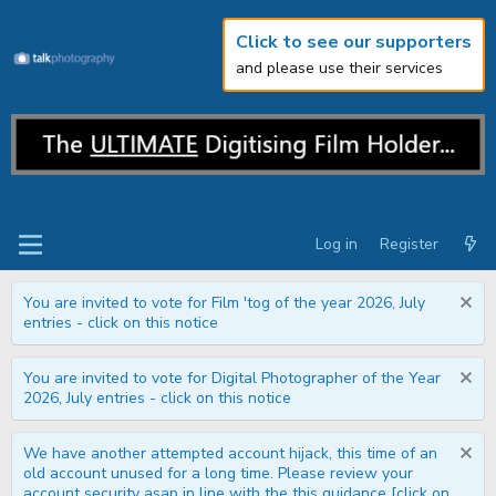
Click to see our supporters
and please use their services
Log in
Register
You are invited to vote for Film 'tog of the year 2026, July
entries - click on this notice
You are invited to vote for Digital Photographer of the Year
2026, July entries - click on this notice
We have another attempted account hijack, this time of an
old account unused for a long time. Please review your
account security asap in line with the this guidance [click on