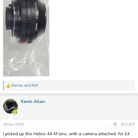
Minolta XG-M
by
Kell
, on Flickr
Barney
and
Kell
R
e
a
Kevin Allan
c
t
i
o
n
s
18 Jun 2026
#12,417
:
I picked up this Helios 44-M lens, with a camera attached, for £4