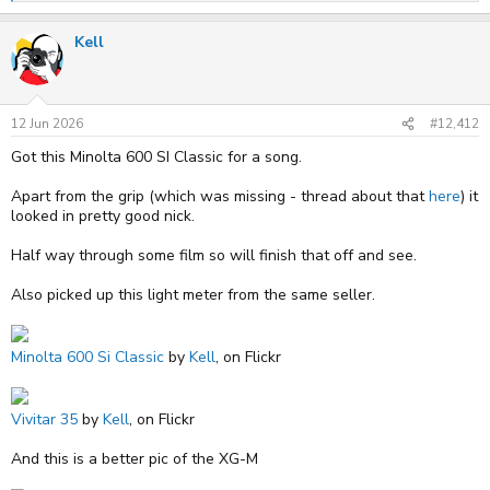
e
a
Kell
c
t
i
o
n
s
12 Jun 2026
#12,412
:
Got this Minolta 600 SI Classic for a song.
Apart from the grip (which was missing - thread about that
here
) it
looked in pretty good nick.
Half way through some film so will finish that off and see.
Also picked up this light meter from the same seller.
Minolta 600 Si Classic
by
Kell
, on Flickr
Vivitar 35
by
Kell
, on Flickr
And this is a better pic of the XG-M