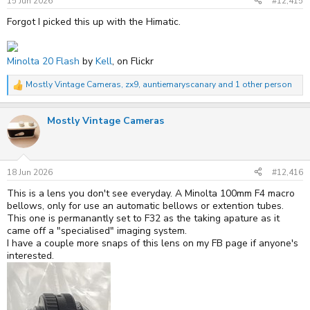
15 Jun 2026
#12,415
And this is a better pic of the XG-M
Forgot I picked this up with the Himatic.
Minolta 20 Flash
by
Kell
, on Flickr
Mostly Vintage Cameras
,
zx9
,
auntiemaryscanary
and 1 other person
R
e
a
Mostly Vintage Cameras
c
t
i
o
n
s
18 Jun 2026
#12,416
:
This is a lens you don't see everyday. A Minolta 100mm F4 macro
bellows, only for use an automatic bellows or extention tubes.
This one is permanantly set to F32 as the taking apature as it
came off a "specialised" imaging system.
I have a couple more snaps of this lens on my FB page if anyone's
interested.