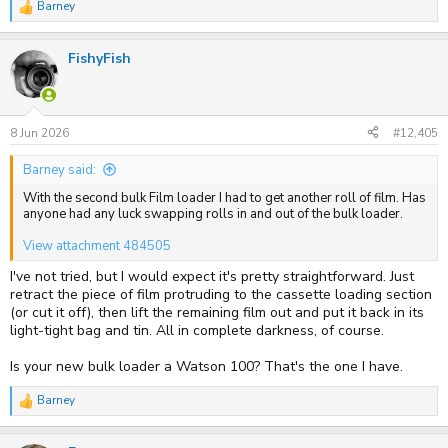
Barney
R
e
a
FishyFish
c
t
i
o
n
s
8 Jun 2026
#12,405
:
Barney said:
With the second bulk Film loader I had to get another roll of film. Has
anyone had any luck swapping rolls in and out of the bulk loader.
View attachment 484505
I've not tried, but I would expect it's pretty straightforward. Just
retract the piece of film protruding to the cassette loading section
(or cut it off), then lift the remaining film out and put it back in its
light-tight bag and tin. All in complete darkness, of course.
Is your new bulk loader a Watson 100? That's the one I have.
Barney
R
e
a