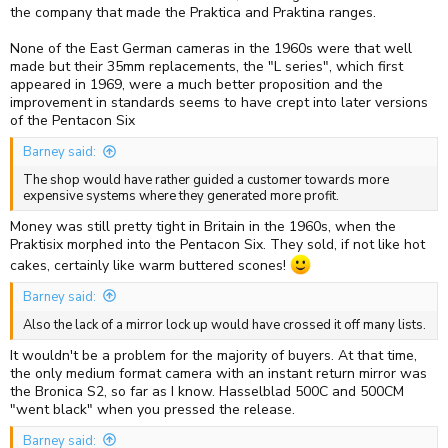
the company that made the Praktica and Praktina ranges.
None of the East German cameras in the 1960s were that well
made but their 35mm replacements, the "L series", which first
appeared in 1969, were a much better proposition and the
improvement in standards seems to have crept into later versions
of the Pentacon Six
Barney said:
The shop would have rather guided a customer towards more
expensive systems where they generated more profit.
Money was still pretty tight in Britain in the 1960s, when the
Praktisix morphed into the Pentacon Six. They sold, if not like hot
cakes, certainly like warm buttered scones!
Barney said:
Also the lack of a mirror lock up would have crossed it off many lists.
It wouldn't be a problem for the majority of buyers. At that time,
the only medium format camera with an instant return mirror was
the Bronica S2, so far as I know. Hasselblad 500C and 500CM
"went black" when you pressed the release.
Barney said: