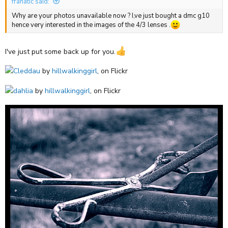
franatic said:
Why are your photos unavailable now ? I,ve just bought a dmc g10
hence very interested in the images of the 4/3 lenses .
I've just put some back up for you.
Cleddau
by
hillwalkinggirl
, on Flickr
dahlia
by
hillwalkinggirl
, on Flickr