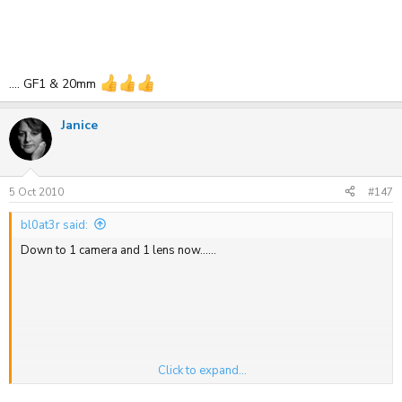
.... GF1 & 20mm
Janice
5 Oct 2010
#147
bl0at3r said:
Down to 1 camera and 1 lens now......
Click to expand...