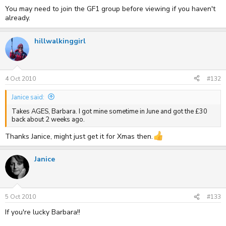
You may need to join the GF1 group before viewing if you haven't
already.
hillwalkinggirl
4 Oct 2010
#132
Janice said:
Takes AGES, Barbara. I got mine sometime in June and got the £30
back about 2 weeks ago.
Thanks Janice, might just get it for Xmas then.
Janice
5 Oct 2010
#133
If you're lucky Barbara!!