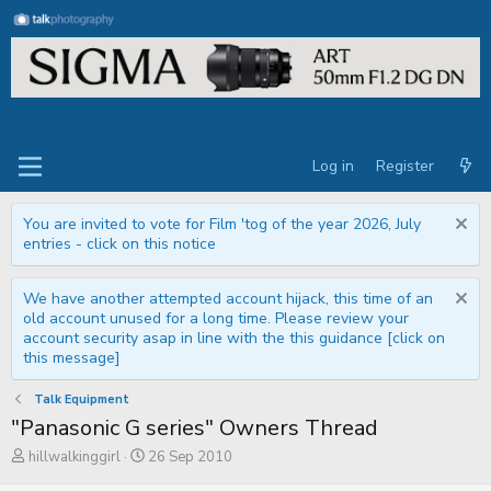
Log in
Register
You are invited to vote for Film 'tog of the year 2026, July
entries - click on this notice
We have another attempted account hijack, this time of an
old account unused for a long time. Please review your
account security asap in line with the this guidance [click on
this message]
Talk Equipment
"Panasonic G series" Owners Thread
T
S
hillwalkinggirl
26 Sep 2010
h
t
r
a