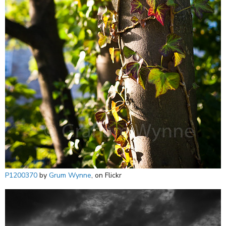
P1200370
by
Grum Wynne
, on Flickr