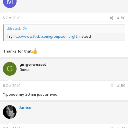
M
5 Oct 2010
#158
dlh said:
Try
http://www.flickr.com/groups/dmc-gf1
instead
Thanks for that
gingerweasel
G
Guest
6 Oct 2010
#159
Yippeee my 20mm just arrived.
Janice