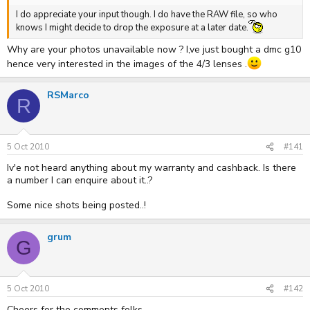
I do appreciate your input though. I do have the RAW file, so who
knows I might decide to drop the exposure at a later date.
Why are your photos unavailable now ? I,ve just bought a dmc g10
hence very interested in the images of the 4/3 lenses .
RSMarco
R
5 Oct 2010
#141
Iv'e not heard anything about my warranty and cashback. Is there
a number I can enquire about it..?
Some nice shots being posted..!
grum
G
5 Oct 2010
#142
Cheers for the comments folks