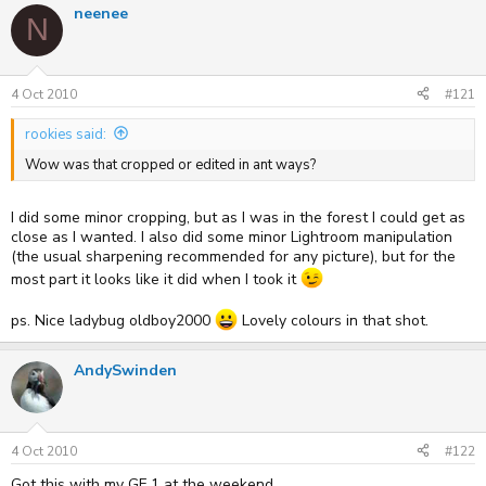
neenee
e
r
N
a
t
d
d
s
a
t
t
4 Oct 2010
#121
a
e
r
rookies said:
t
e
Wow was that cropped or edited in ant ways?
r
I did some minor cropping, but as I was in the forest I could get as
close as I wanted. I also did some minor Lightroom manipulation
(the usual sharpening recommended for any picture), but for the
most part it looks like it did when I took it
ps. Nice ladybug oldboy2000
Lovely colours in that shot.
AndySwinden
4 Oct 2010
#122
Got this with my GF 1 at the weekend.