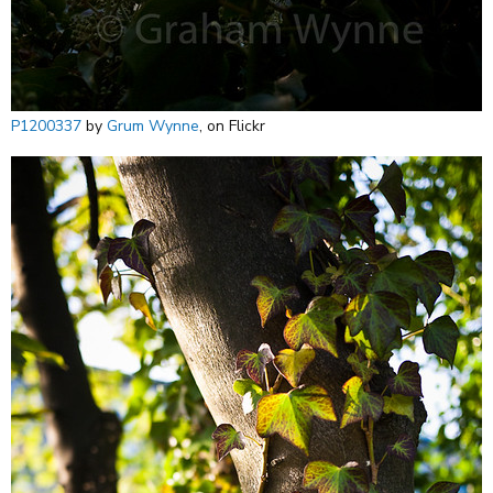
P1200337
by
Grum Wynne
, on Flickr