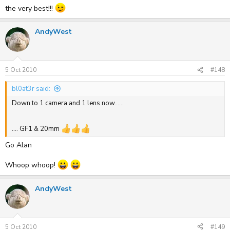
the very best!!!
.... GF1 & 20mm
AndyWest
5 Oct 2010
#148
bl0at3r said:
Down to 1 camera and 1 lens now......
.... GF1 & 20mm
Go Alan
Whoop whoop!
AndyWest
5 Oct 2010
#149