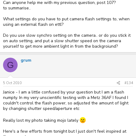
Can anyone help me with my previous question, post 107?
to summarise..
What settings do you have to put camera flash settings to, when
using an external flash on ettl?
Do you use slow synchro setting on the camera.. or do you stick it
on auto setting, and put a slow shutter speed on the camera
yourself to get more ambient light in from the backgroiund?
grum
G
5 Oct 2010
#134
Janice - I am a little confused by your question but I am a flash
numpty. In my very unscientific testing with a Metz 36AF I found I
couldn't control the flash power, so adjusted the amount of light
by changing shutter speed/aperture etc
Really lost my photo taking mojo lately
Here's a few efforts from tonight but I just don't feel inspired at