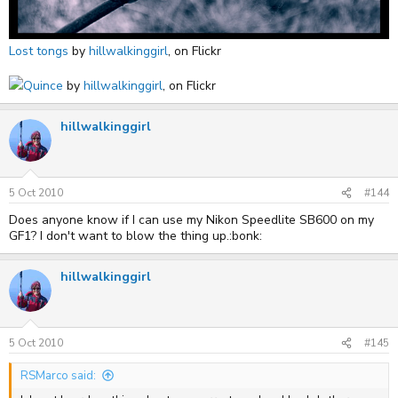
Lost tongs
by
hillwalkinggirl
, on Flickr
Quince
by
hillwalkinggirl
, on Flickr
hillwalkinggirl
5 Oct 2010
#144
Does anyone know if I can use my Nikon Speedlite SB600 on my
GF1? I don't want to blow the thing up.:bonk:
hillwalkinggirl
5 Oct 2010
#145
RSMarco said: