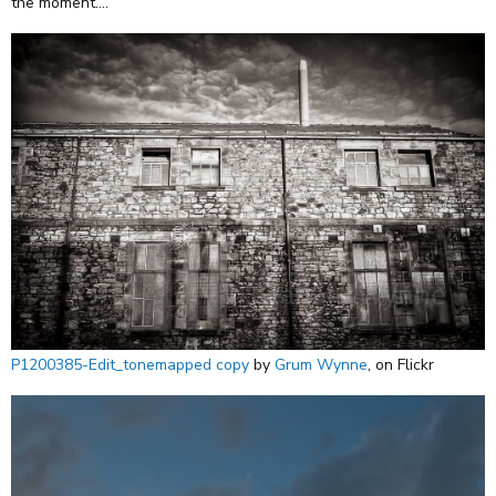
the moment....
P1200385-Edit_tonemapped copy
by
Grum Wynne
, on Flickr