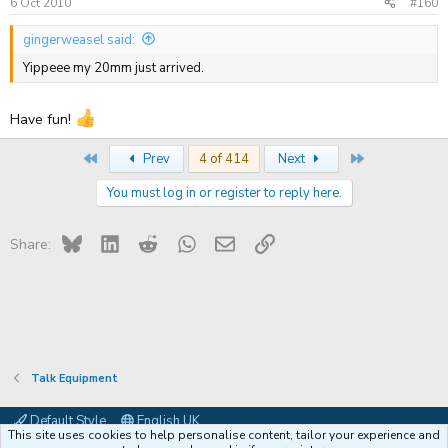
6 Oct 2010
#160
gingerweasel said:
Yippeee my 20mm just arrived.
Have fun!
First
Last
Prev
4 of 414
Next
You must log in or register to reply here.
Bluesky
LinkedIn
Reddit
WhatsApp
Email
Link
Share:
Talk Equipment
Default Style
English UK
This site uses cookies to help personalise content, tailor your experience and
Contact us
Terms and rules
Privacy policy
Help
Coffee