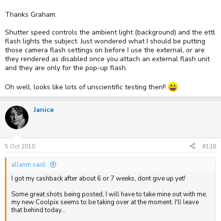
Thanks Graham.
Shutter speed controls the ambient light (background) and the ettl
flash lights the subject. Just wondered what I should be putting
those camera flash settings on before I use the external, or are
they rendered as disabled once you attach an external flash unit
and they are only for the pop-up flash.
Oh well, looks like lots of unscientific testing then!!
Janice
5 Oct 2010
#138
allanm said:
I got my cashback after about 6 or 7 weeks, dont give up yet!
Some great shots being posted, I will have to take mine out with me,
my new Coolpix seems to be taking over at the moment. I'll leave
that behind today...