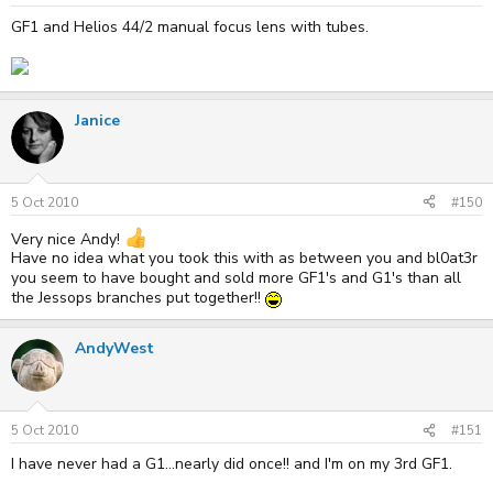
GF1 and Helios 44/2 manual focus lens with tubes.
Janice
5 Oct 2010
#150
Very nice Andy!
Have no idea what you took this with as between you and bl0at3r
you seem to have bought and sold more GF1's and G1's than all
the Jessops branches put together!!
AndyWest
5 Oct 2010
#151
I have never had a G1...nearly did once!! and I'm on my 3rd GF1.