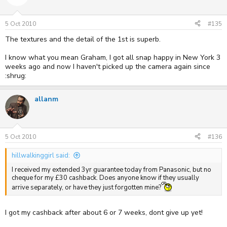
5 Oct 2010
#135
The textures and the detail of the 1st is superb.
I know what you mean Graham, I got all snap happy in New York 3
weeks ago and now I haven't picked up the camera again since
:shrug:
allanm
5 Oct 2010
#136
hillwalkinggirl said:
I received my extended 3yr guarantee today from Panasonic, but no
cheque for my £30 cashback. Does anyone know if they usually
arrive separately, or have they just forgotten mine?
I got my cashback after about 6 or 7 weeks, dont give up yet!