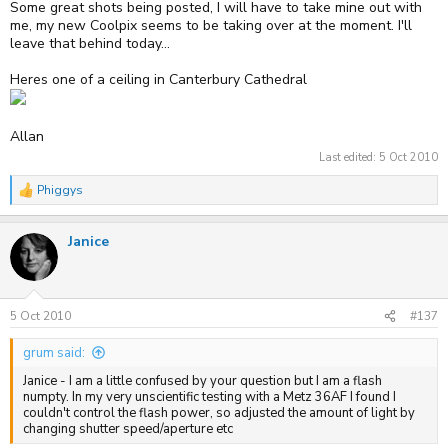
Some great shots being posted, I will have to take mine out with
me, my new Coolpix seems to be taking over at the moment. I'll
leave that behind today...
Heres one of a ceiling in Canterbury Cathedral
Allan
Last edited:
5 Oct 2010
Phiggys
R
e
a
Janice
c
t
i
o
n
s
5 Oct 2010
#137
:
grum said:
Janice - I am a little confused by your question but I am a flash
numpty. In my very unscientific testing with a Metz 36AF I found I
couldn't control the flash power, so adjusted the amount of light by
changing shutter speed/aperture etc