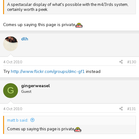
A spectacular display of what's possible with the m4/3rds system,
certainly worth a peek.
Comes up saying this page is private
dlh
4 Oct 2010
#130
Try
http://www.flickr.com/groups/dmc-gf1
instead
gingerweasel
G
Guest
4 Oct 2010
#131
matt b said:
Comes up saying this page is private