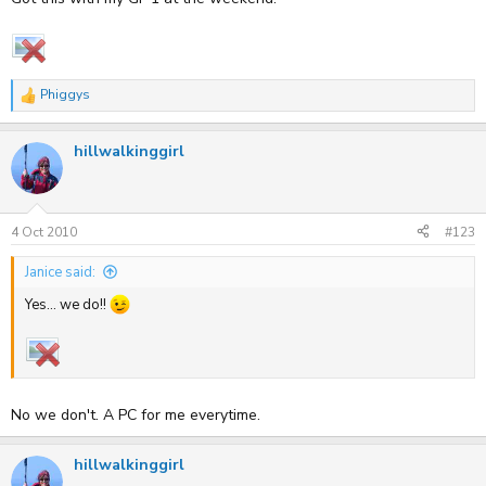
Phiggys
R
e
a
hillwalkinggirl
c
t
i
o
n
s
4 Oct 2010
#123
:
Janice said:
Yes... we do!!
No we don't. A PC for me everytime.
hillwalkinggirl