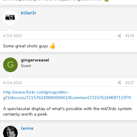
bl0at3r
4 Oct 2010
#126
Some great shots guys
gingerweasel
G
Guest
4 Oct 2010
#127
http://www.flickr.com/groups/dmc-
gf1/discuss/72157624968369461/#comment72157624969711979
A spectacular display of what's possible with the m4/3rds system,
certainly worth a peek.
Janice