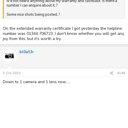
Iv'e not heard anything about my warranty and cashback. Is there a
number I can enquire about it..?
Some nice shots being posted..!
On the extended warranty certificate I got yesterday the helpline
number was 01344 706723. I don't know whether you will get any
joy from this, but it's worth a try.
bl0at3r
5 Oct 2010
#146
Down to 1 camera and 1 lens now......