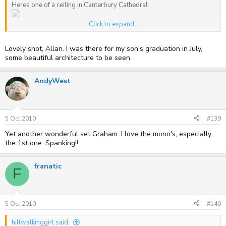
Heres one of a ceiling in Canterbury Cathedral
Click to expand...
Allan
Lovely shot, Allan. I was there for my son's graduation in July,
some beautiful architecture to be seen.
AndyWest
5 Oct 2010
#139
Yet another wonderful set Graham. I love the mono's, especially
the 1st one. Spanking!!
franatic
F
5 Oct 2010
#140
hillwalkinggirl said: