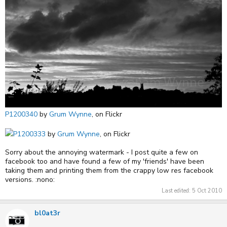
P1200340
by
Grum Wynne
, on Flickr
P1200333
by
Grum Wynne
, on Flickr
Sorry about the annoying watermark - I post quite a few on
facebook too and have found a few of my 'friends' have been
taking them and printing them from the crappy low res facebook
versions. :nono:
Last edited:
5 Oct 2010
bl0at3r