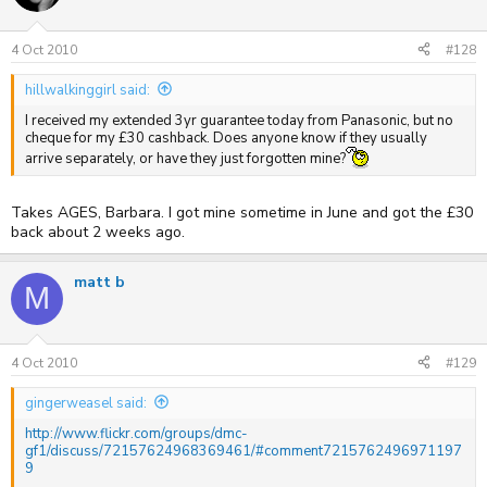
4 Oct 2010
#128
hillwalkinggirl said:
I received my extended 3yr guarantee today from Panasonic, but no
cheque for my £30 cashback. Does anyone know if they usually
arrive separately, or have they just forgotten mine?
Takes AGES, Barbara. I got mine sometime in June and got the £30
back about 2 weeks ago.
matt b
M
4 Oct 2010
#129
gingerweasel said:
http://www.flickr.com/groups/dmc-
gf1/discuss/72157624968369461/#comment7215762496971197
9