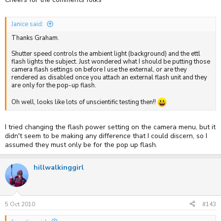
Janice said:
Thanks Graham.
Shutter speed controls the ambient light (background) and the ettl
flash lights the subject. Just wondered what I should be putting those
camera flash settings on before I use the external, or are they
rendered as disabled once you attach an external flash unit and they
are only for the pop-up flash.
Oh well, looks like lots of unscientific testing then!!
I tried changing the flash power setting on the camera menu, but it
didn't seem to be making any difference that I could discern, so I
assumed they must only be for the pop up flash.
hillwalkinggirl
5 Oct 2010
#143