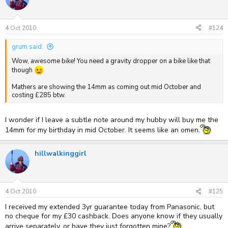
4 Oct 2010
#124
grum said:
Wow, awesome bike! You need a gravity dropper on a bike like that
though
Mathers are showing the 14mm as coming out mid October and
costing £285 btw.
I wonder if I leave a subtle note around my hubby will buy me the
14mm for my birthday in mid October. It seems like an omen.
hillwalkinggirl
4 Oct 2010
#125
I received my extended 3yr guarantee today from Panasonic, but
no cheque for my £30 cashback. Does anyone know if they usually
arrive separately, or have they just forgotten mine?