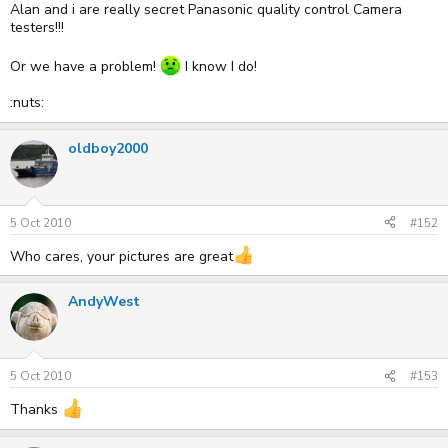
Alan and i are really secret Panasonic quality control Camera
testers!!!
Or we have a problem!
I know I do!
:nuts:
oldboy2000
5 Oct 2010
#152
Who cares, your pictures are great
AndyWest
5 Oct 2010
#153
Thanks