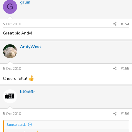
grum
G
5 Oct 2010
#154
Great pic Andy!
AndyWest
5 Oct 2010
#155
Cheers fella!
bl0at3r
5 Oct 2010
#156
Janice said: