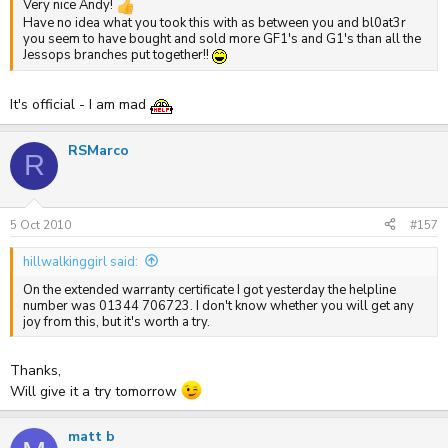
Very nice Andy!
Have no idea what you took this with as between you and bl0at3r
you seem to have bought and sold more GF1's and G1's than all the
Jessops branches put together!!
It's official - I am mad
RSMarco
R
5 Oct 2010
#157
hillwalkinggirl said:
On the extended warranty certificate I got yesterday the helpline
number was 01344 706723. I don't know whether you will get any
joy from this, but it's worth a try.
Thanks,
Will give it a try tomorrow
matt b