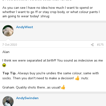
As you can see I have no idea how much I want to spend or
whether I want to go ff or stay crop body, or what colour pants I
am going to wear today! :shrug:
AndyWest
7 Oct 2010
#175
Alan
I think we were separated at birth!!! You sound as indecisive as me
Top Tip.
Always buy you're undies the same colour, same with
socks. Then you don't need to make a decision!
:nuts:
Graham. Quality shots there...as usual!
AndySwinden