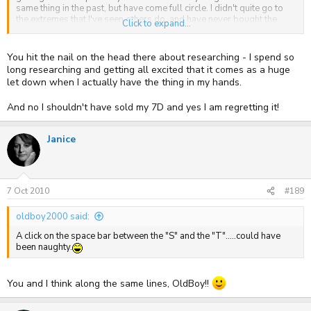
save the cash
same thing in the past, but have come full circle. I didn't quite go to
the extremes that I've seen others do, and have never bought the
Click to expand...
same model camera more than once which is a bit crazy, but I do now
have an appreciation for what is good, and what is mediocre.
You hit the nail on the head there about researching - I spend so
In all honesty, you guys who had 7D's and D700's probably should
long researching and getting all excited that it comes as a huge
never had got rid of them, as you're now considering your next
let down when I actually have the thing in my hands.
move. I think the crux is that you don't know that you should have
kept until you've tried other things - how else will know what works
And no I shouldn't have sold my 7D and yes I am regretting it!
for you? However, you probably have to call it a day at some point.
Janice
7 Oct 2010
#189
oldboy2000 said:
A click on the space bar between the "S" and the "T".....could have
been naughty.
You and I think along the same lines, OldBoy!!