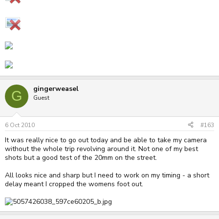
gingerweasel
G
Guest
6 Oct 2010
#163
It was really nice to go out today and be able to take my camera
without the whole trip revolving around it. Not one of my best
shots but a good test of the 20mm on the street.
All looks nice and sharp but I need to work on my timing - a short
delay meant I cropped the womens foot out.