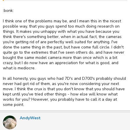
:bonk:
I think one of the problems may be, and I mean this in the nicest
possible way, that you guys spend too much doing research on
things. It makes you unhappy with what you have because you
think there's something better, when in actual fact, the cameras
you're getting rid of are perfectly well suited for anything. I've
done the same thing in the past, but have come full circle. I didn't
quite go to the extremes that I've seen others do, and have never
bought the same model camera more than once which is a bit
crazy, but I do now have an appreciation for what is good, and
what is mediocre.
In all honesty, you guys who had 7D's and D700's probably should
never had got rid of them, as you're now considering your next
move. I think the crux is that you don't know that you should have
kept until you've tried other things - how else will know what
works for you? However, you probably have to call it a day at
some point.
AndyWest