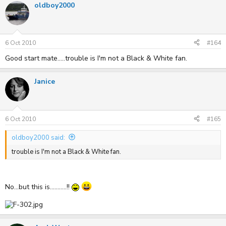
oldboy2000
6 Oct 2010
#164
Good start mate.....trouble is I'm not a Black & White fan.
Janice
6 Oct 2010
#165
oldboy2000 said:
trouble is I'm not a Black & White fan.
No...but this is...........!!