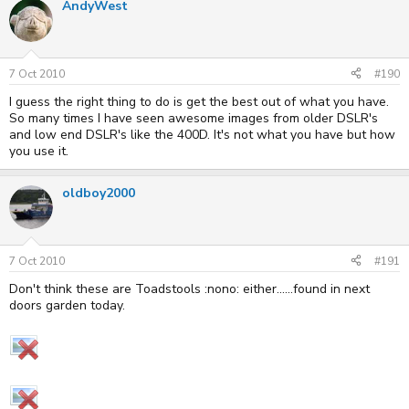
AndyWest
7 Oct 2010
#190
I guess the right thing to do is get the best out of what you have.
So many times I have seen awesome images from older DSLR's
and low end DSLR's like the 400D. It's not what you have but how
you use it.
oldboy2000
7 Oct 2010
#191
Don't think these are Toadstools :nono: either......found in next
doors garden today.