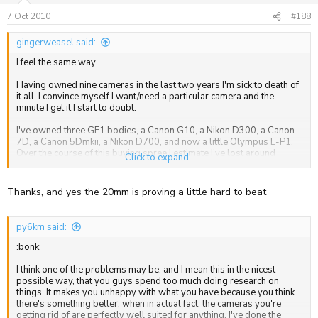
7 Oct 2010
#188
gingerweasel said:
I feel the same way.
Having owned nine cameras in the last two years I'm sick to death of
it all. I convince myself I want/need a particular camera and the
minute I get it I start to doubt.
I've owned three GF1 bodies, a Canon G10, a Nikon D300, a Canon
7D, a Canon 5Dmkii, a Nikon D700, and now a little Olympus E-P1.
Over the course of this buying spree I estimate I've lost around
Click to expand...
£2500 on re-sales, total madness.
I am very happy with the Olympus, the quality of the images are
Thanks, and yes the 20mm is proving a little hard to beat
excellent especially when combined with the Panasonic 20mm. It
ticks all the boxes for me and has a nice balance between features.
py6km said:
I'd initially wanted the E-P2 but figured it was my brain convincing me
to buy something I didn't need again. This time around I've been
:bonk:
trying to stick to a much smaller budget and get back to basics, a
camera that produces good quality pictures, is highly portable (ie fits
I think one of the problems may be, and I mean this in the nicest
in my pocket) and doesn't break the bank.
possible way, that you guys spend too much doing research on
things. It makes you unhappy with what you have because you think
I also want the 45mm Panasonic but I'm holding off to see how I do
there's something better, when in actual fact, the cameras you're
without it. If I find i need it down the line then I'll pick it up, if I don't I'll
getting rid of are perfectly well suited for anything. I've done the