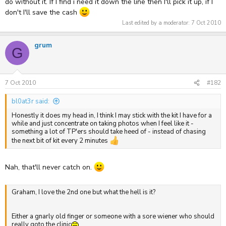
do without it. If I find i need it down the line then I'll pick it up, if I
don't I'll save the cash
Last edited by a moderator:
7 Oct 2010
grum
G
7 Oct 2010
#182
bl0at3r said:
Honestly it does my head in, I think I may stick with the kit I have for a
while and just concentrate on taking photos when I feel like it -
something a lot of TP'ers should take heed of - instead of chasing
the next bit of kit every 2 minutes
Nah, that'll never catch on.
Graham, I love the 2nd one but what the hell is it?
Either a gnarly old finger or someone with a sore wiener who should
really goto the clinic