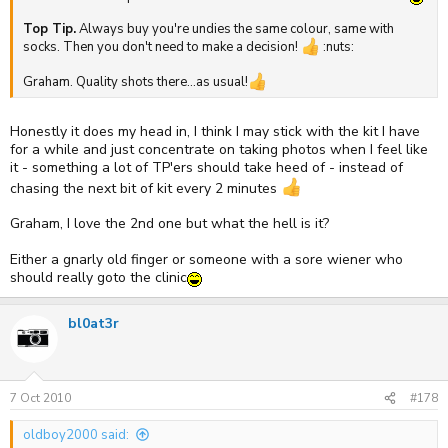
Top Tip.
Always buy you're undies the same colour, same with
socks. Then you don't need to make a decision!
:nuts:
Graham. Quality shots there...as usual!
Honestly it does my head in, I think I may stick with the kit I have
for a while and just concentrate on taking photos when I feel like
it - something a lot of TP'ers should take heed of - instead of
chasing the next bit of kit every 2 minutes
Graham, I love the 2nd one but what the hell is it?
Either a gnarly old finger or someone with a sore wiener who
should really goto the clinic
bl0at3r
7 Oct 2010
#178
oldboy2000 said: