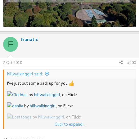
franatic
F
7 Oct 2010
#200
hillwalkinggirl said:
I've just put some back up for you.
Cleddau
by
hillwalkinggirl
, on Flickr
dahlia
by
hillwalkinggirl
, on Flickr
Lost tongs
by
hillwalkinggirl
, on Flickr
Click to expand...
Quince
by
hillwalkinggirl
, on Flickr