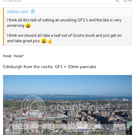
7 Oct 2010
#199
wibbly said:
I think all this talk of selling an unselling GF1's and the like is very
unnerving
I think we should all take a leaf out of Grums book and just get on
and take great pics
hear, hear!
Edinburgh from the castle, GF1 + 20mm pancake