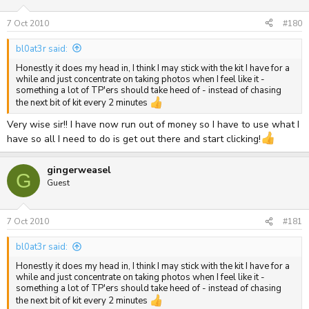
7 Oct 2010
#180
bl0at3r said:
Honestly it does my head in, I think I may stick with the kit I have for a
while and just concentrate on taking photos when I feel like it -
something a lot of TP'ers should take heed of - instead of chasing
the next bit of kit every 2 minutes
Very wise sir!! I have now run out of money so I have to use what I
have so all I need to do is get out there and start clicking!
gingerweasel
G
Guest
7 Oct 2010
#181
bl0at3r said:
Honestly it does my head in, I think I may stick with the kit I have for a
while and just concentrate on taking photos when I feel like it -
something a lot of TP'ers should take heed of - instead of chasing
the next bit of kit every 2 minutes