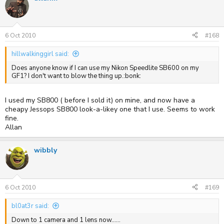
6 Oct 2010
#168
hillwalkinggirl said:
Does anyone know if I can use my Nikon Speedlite SB600 on my
GF1? I don't want to blow the thing up.:bonk:
I used my SB800 ( before I sold it) on mine, and now have a
cheapy Jessops SB800 look-a-likey one that I use. Seems to work
fine.
Allan
wibbly
6 Oct 2010
#169
bl0at3r said:
Down to 1 camera and 1 lens now......