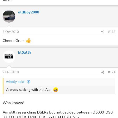
Allan
oldboy2000
7 Oct 2010
#173
Cheers Grum
bl0at3r
7 Oct 2010
#174
wibbly said:
Are you sticking with that Alan
Who knows!
Am still researching DSLRs but not decided between D5000, D90,
D7000, D300s, D700, D3s, 550D, 60D, 7D, 5D2