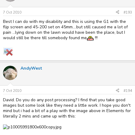
7 Oct 2010
#193
Best I can do with my disability and this is using the G1 with the
flip screen and 45-200 set on 45mm....but still caused me a lot of
pain ...lying down on the lawn would have been the place, but I
would still be there till somebody found me
!!!
AndyWest
7 Oct 2010
#194
David. Do you do any post processing? I find that you take good
images but some look like they need a little work. I hope you don't
mind but i had a bit of a play with the image above in Elements for
literally 2 mins and came up with this: