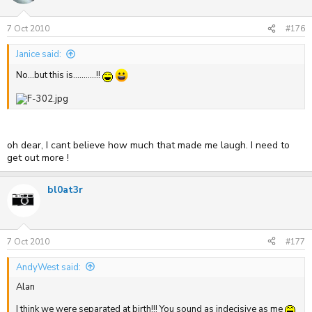
7 Oct 2010
#176
Janice said:
No...but this is...........!!
oh dear, I cant believe how much that made me laugh. I need to
get out more !
bl0at3r
7 Oct 2010
#177
AndyWest said:
Alan
I think we were separated at birth!!! You sound as indecisive as me