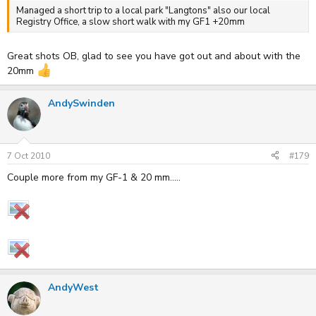
Managed a short trip to a local park "Langtons" also our local
Registry Office, a slow short walk with my GF1 +20mm
Great shots OB, glad to see you have got out and about with the
20mm
AndySwinden
7 Oct 2010
#179
Couple more from my GF-1 & 20 mm.....
AndyWest