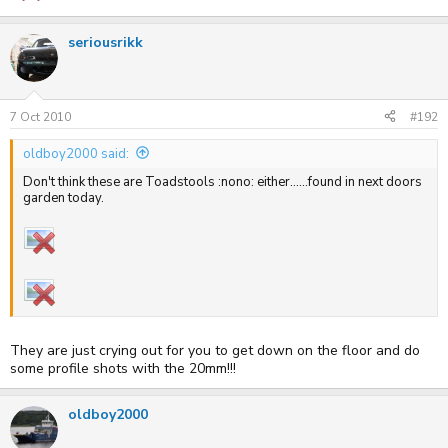
seriousrikk
7 Oct 2010
#192
oldboy2000 said:
Don't think these are Toadstools :nono: either......found in next doors
garden today.
They are just crying out for you to get down on the floor and do
some profile shots with the 20mm!!!
oldboy2000