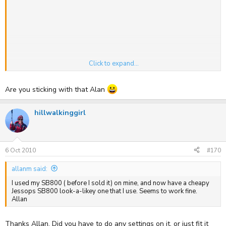
Click to expand...
Are you sticking with that Alan
.... GF1 & 20mm
hillwalkinggirl
6 Oct 2010
#170
allanm said:
I used my SB800 ( before I sold it) on mine, and now have a cheapy
Jessops SB800 look-a-likey one that I use. Seems to work fine.
Allan
Thanks Allan. Did you have to do any settings on it, or just fit it