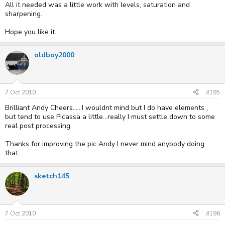
All it needed was a little work with levels, saturation and
sharpening.
Hope you like it.
oldboy2000
7 Oct 2010
#195
Brilliant Andy Cheers......I wouldnt mind but I do have elements ,
but tend to use Picassa a little...really I must settle down to some
real post processing.
Thanks for improving the pic Andy I never mind anybody doing
that.
sketch145
7 Oct 2010
#196