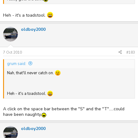
Heh - it's a toadstool.
oldboy2000
7 Oct 2010
#183
grum said:
Nah, that'll never catch on.
Heh - it's a toadstool.
A click on the space bar between the "S" and the "T".....could
have been naughty.
oldboy2000