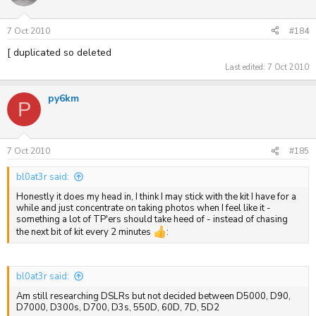
7 Oct 2010
#184
[ duplicated so deleted
Last edited:
7 Oct 2010
py6km
P
7 Oct 2010
#185
bl0at3r said:
Honestly it does my head in, I think I may stick with the kit I have for a
while and just concentrate on taking photos when I feel like it -
something a lot of TP'ers should take heed of - instead of chasing
the next bit of kit every 2 minutes
:
bl0at3r said:
Am still researching DSLRs but not decided between D5000, D90,
D7000, D300s, D700, D3s, 550D, 60D, 7D, 5D2