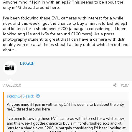
Anyone mind if I join in with an ep1? This seems to be about the
only m4/3 thread around here.
I've been following these EVIL cameras with interest for a while
now, and this week I got the chance to buy a mint refurbished ep1
and kit lens for a shade over £200 (a bargain considering I'd been
looking at g11s and lx5s for around £100 more). As a press
photography student its great that I can have a camera with dslr
quality with me at all times should a story unfold while I'm out and
about.
bl0at3r
7 Oct 2010
#197
sketch145 said:
Anyone mind if I join in with an ep1? This seems to be about the only
m4/3 thread around here.
I've been following these EVIL cameras with interest for a while now,
and this week I got the chance to buy a mint refurbished ep1 and kit
lens for a shade over £200 (a bargain considering I'd been looking at