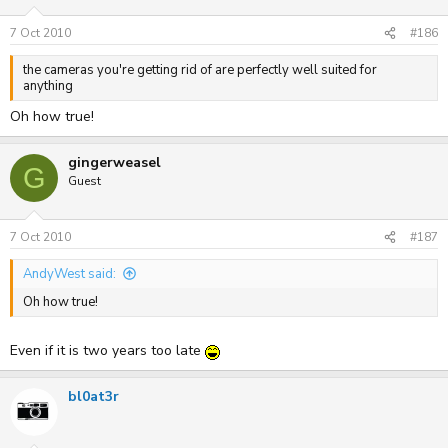
7 Oct 2010
#186
the cameras you're getting rid of are perfectly well suited for
anything
Oh how true!
gingerweasel
G
Guest
7 Oct 2010
#187
AndyWest said:
Oh how true!
Even if it is two years too late
bl0at3r