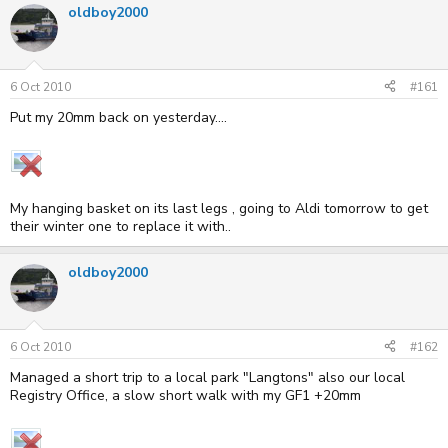
oldboy2000
e
r
a
t
d
d
s
a
t
t
6 Oct 2010
#161
a
e
r
Put my 20mm back on yesterday....
t
e
r
My hanging basket on its last legs , going to Aldi tomorrow to get
their winter one to replace it with..
oldboy2000
6 Oct 2010
#162
Managed a short trip to a local park "Langtons" also our local
Registry Office, a slow short walk with my GF1 +20mm