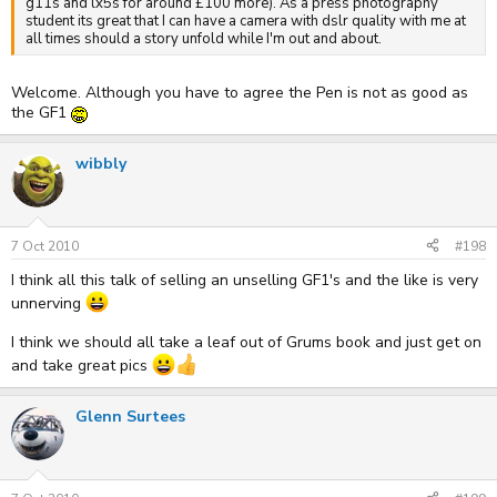
g11s and lx5s for around £100 more). As a press photography
student its great that I can have a camera with dslr quality with me at
all times should a story unfold while I'm out and about.
Welcome. Although you have to agree the Pen is not as good as
the GF1
wibbly
7 Oct 2010
#198
I think all this talk of selling an unselling GF1's and the like is very
unnerving
I think we should all take a leaf out of Grums book and just get on
and take great pics
Glenn Surtees