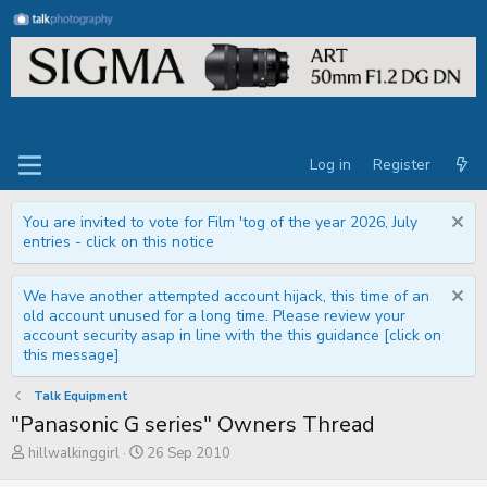
Log in
Register
You are invited to vote for Film 'tog of the year 2026, July
entries - click on this notice
We have another attempted account hijack, this time of an
old account unused for a long time. Please review your
account security asap in line with the this guidance [click on
this message]
Talk Equipment
"Panasonic G series" Owners Thread
T
S
hillwalkinggirl
26 Sep 2010
h
t
r
a