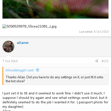
Last edited:
6 Oct 2010
allanm
7 Oct 2010
#172
hillwalkinggirl said:
Thanks Allan. Did you have to do any settings on it, or just fit it onto
the hot shoe?
I just set it to ttl and it seemed to work fine. I didn't use it much, I
suppose I should try again and see what settings work best, but it
definitely seemed to do the job I wanted it for. ( passport photo for
my daughter)