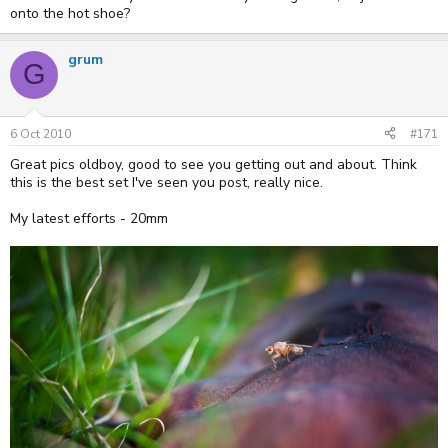
onto the hot shoe?
grum
G
6 Oct 2010
#171
Great pics oldboy, good to see you getting out and about. Think
this is the best set I've seen you post, really nice.
My latest efforts - 20mm