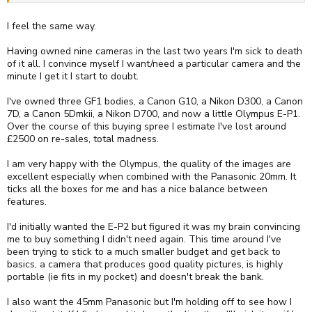
I feel the same way.
Having owned nine cameras in the last two years I'm sick to death
of it all. I convince myself I want/need a particular camera and the
minute I get it I start to doubt.
I've owned three GF1 bodies, a Canon G10, a Nikon D300, a Canon
7D, a Canon 5Dmkii, a Nikon D700, and now a little Olympus E-P1.
Over the course of this buying spree I estimate I've lost around
£2500 on re-sales, total madness.
I am very happy with the Olympus, the quality of the images are
excellent especially when combined with the Panasonic 20mm. It
ticks all the boxes for me and has a nice balance between
features.
I'd initially wanted the E-P2 but figured it was my brain convincing
me to buy something I didn't need again. This time around I've
been trying to stick to a much smaller budget and get back to
basics, a camera that produces good quality pictures, is highly
portable (ie fits in my pocket) and doesn't break the bank.
I also want the 45mm Panasonic but I'm holding off to see how I