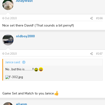
AndyWest
6 Oct 2010
#166
Nice set there David! (That sounds a bit pervy!!)
oldboy2000
6 Oct 2010
#167
Janice said:
No...but this is...........!!
Game Set and Match to you Janice
allanm